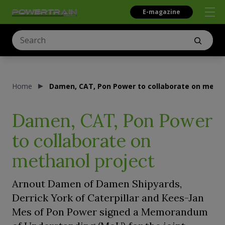
E-magazine
Home
Damen, CAT, Pon Power to collaborate on metha
Damen, CAT, Pon Power
to collaborate on
methanol project
Arnout Damen of Damen Shipyards,
Derrick York of Caterpillar and Kees-Jan
Mes of Pon Power signed a Memorandum