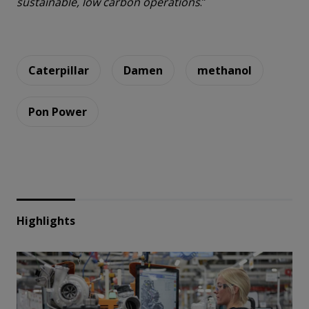
sustainable, low carbon operations
.”
Caterpillar
Damen
methanol
Pon Power
Highlights