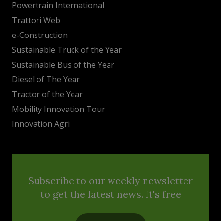
Powertrain International
Trattori Web
e-Construction
Sustainable Truck of the Year
Sustainable Bus of the Year
Diesel of The Year
Tractor of the Year
Mobility Innovation Tour
Innovation Agri
Subscribe to our weekly newsletter
to get the latest news. It's free