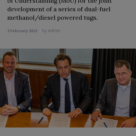
of Understanding (MoU) for the joint
development of a series of dual-fuel
methanol/diesel powered tugs.
by
Admin
3 February 2023