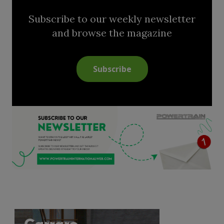
Subscribe to our weekly newsletter
and browse the magazine
Subscribe