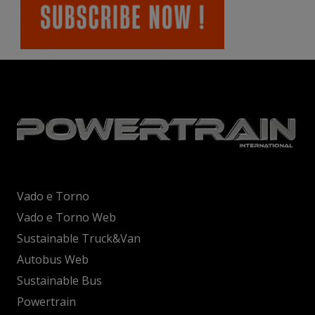
Vado e Torno
Vado e Torno Web
Sustainable Truck&Van
Autobus Web
Sustainable Bus
Powertrain