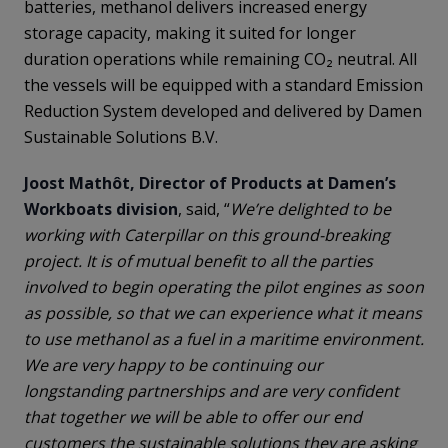
batteries, methanol delivers increased energy
storage capacity, making it suited for longer
duration operations while remaining CO₂ neutral. All
the vessels will be equipped with a standard Emission
Reduction System developed and delivered by Damen
Sustainable Solutions B.V.
Joost Mathôt, Director of Products at Damen’s
Workboats division
, said, “
We’re delighted to be
working with Caterpillar on this ground-breaking
project. It is of mutual benefit to all the parties
involved to begin operating the pilot engines as soon
as possible, so that we can experience what it means
to use methanol as a fuel in a maritime environment.
We are very happy to be continuing our
longstanding partnerships and are very confident
that together we will be able to offer our end
customers the sustainable solutions they are asking