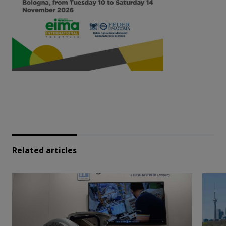
Related articles