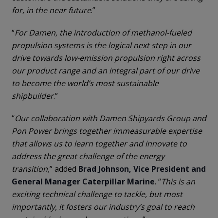
for, in the near future
.”
“
For Damen, the introduction of methanol-fueled
propulsion systems is the logical next step in our
drive towards low-emission propulsion right across
our product range and an integral part of our drive
to become the world’s most sustainable
shipbuilder
.”
“
Our collaboration with Damen Shipyards Group and
Pon Power brings together immeasurable expertise
that allows us to learn together and innovate to
address the great challenge of the energy
transition,
” added
Brad Johnson, Vice President and
General Manager Caterpillar Marine
. “
This is an
exciting technical challenge to tackle, but most
importantly, it fosters our industry’s goal to reach