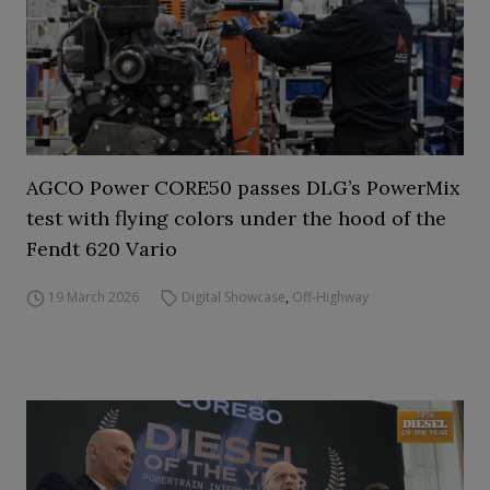
AGCO Power CORE50 passes DLG’s PowerMix
test with flying colors under the hood of the
Fendt 620 Vario
19 March 2026
Digital Showcase
,
Off-Highway