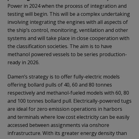
Power in 2024 when the process of integration and
testing will begin. This will be a complex undertaking
involving integrating the engines with all aspects of
the ship’s control, monitoring, ventilation and other
systems and will take place in close cooperation with
the classification societies. The aim is to have
methanol powered vessels to be series production-
ready in 2026.
Damen’s strategy is to offer fully-electric models
offering bollard pulls of 40, 60 and 80 tonnes
respectively and methanol-fueled models with 60, 80
and 100 tonnes bollard pull. Electrically-powered tugs
are ideal for zero emission operations in harbors
and terminals where low cost electricity can be easily
accessed between assignments via onshore
infrastructure. With its greater energy density than