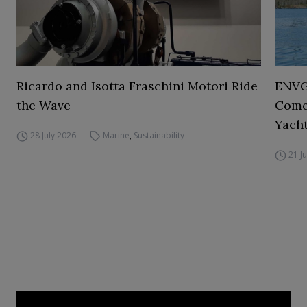
Ricardo and Isotta Fraschini Motori Ride
ENVGO
the Wave
Comes
Yacht
28 July 2026
Marine
,
Sustainability
21 J