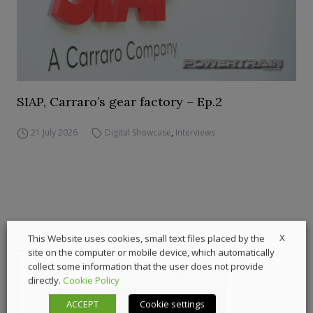
SIAP, Carraro’s gear factory – Ep.2
21 July 2026
Digital Showcase
,
Interviews
X
This Website uses cookies, small text files placed by the
site on the computer or mobile device, which automatically
collect some information that the user does not provide
directly.
Cookie Policy
ACCEPT
Cookie settings