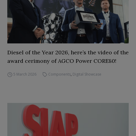
Diesel of the Year 2026, here’s the video of the
award cerimony of AGCO Power CORE80!
5 March 2026
Components
,
Digital Showcase