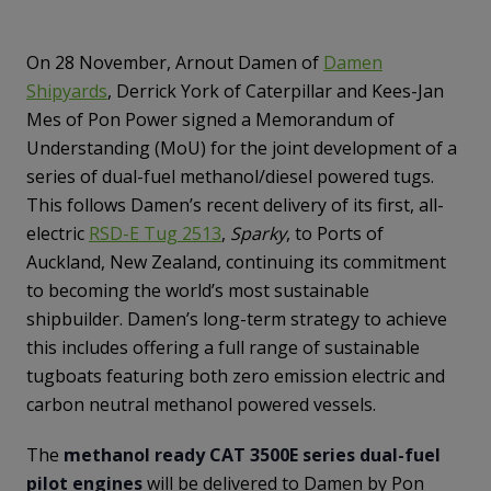
On 28 November, Arnout Damen of
Damen
Shipyards
, Derrick York of Caterpillar and Kees-Jan
Mes of Pon Power signed a Memorandum of
Understanding (MoU) for the joint development of a
series of dual-fuel methanol/diesel powered tugs.
This follows Damen’s recent delivery of its first, all-
electric
RSD-E Tug 2513
,
Sparky
, to Ports of
Auckland, New Zealand, continuing its commitment
to becoming the world’s most sustainable
shipbuilder. Damen’s long-term strategy to achieve
this includes offering a full range of sustainable
tugboats featuring both zero emission electric and
carbon neutral methanol powered vessels.
The
methanol ready CAT 3500E series dual-fuel
pilot engines
will be delivered to Damen by Pon