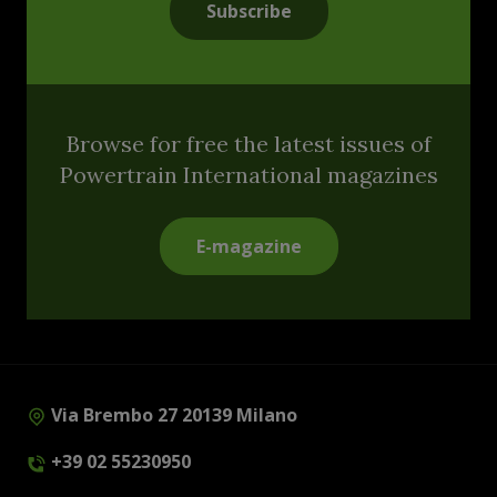
Subscribe
Browse for free the latest issues of
Powertrain International magazines
E-magazine
Via Brembo 27 20139 Milano
+39 02 55230950