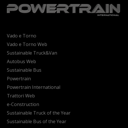
Vado e Torno
Vado e Torno Web
Sustainable Truck&Van
Autobus Web
Sustainable Bus
Powertrain
Powertrain International
Trattori Web
e-Construction
Sustainable Truck of the Year
Sustainable Bus of the Year