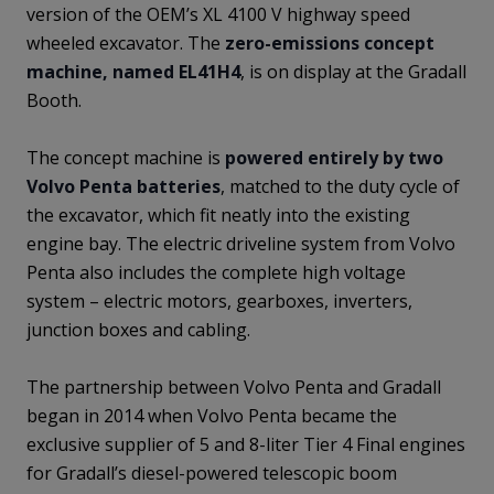
version of the OEM’s XL 4100 V highway speed
wheeled excavator. The
zero-emissions concept
machine, named EL41H4
, is on display at the Gradall
Booth.
The concept machine is
powered entirely by two
Volvo Penta batteries
, matched to the duty cycle of
the excavator, which fit neatly into the existing
engine bay. The electric driveline system from Volvo
Penta also includes the complete high voltage
system – electric motors, gearboxes, inverters,
junction boxes and cabling.
The partnership between Volvo Penta and Gradall
began in 2014 when Volvo Penta became the
exclusive supplier of 5 and 8-liter Tier 4 Final engines
for Gradall’s diesel-powered telescopic boom