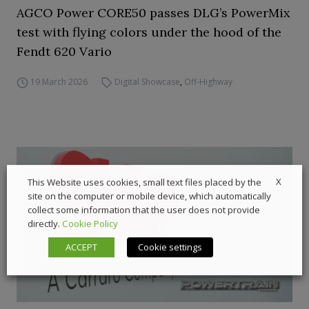
AGCO Power CORE50 passes DLG’s PowerMix
test with flying colors under the hood of the
Fendt 620 Vario
19 March 2026
Digital Showcase
,
Off-Highway
X
This Website uses cookies, small text files placed by the
site on the computer or mobile device, which automatically
collect some information that the user does not provide
directly.
Cookie Policy
ACCEPT
Cookie settings