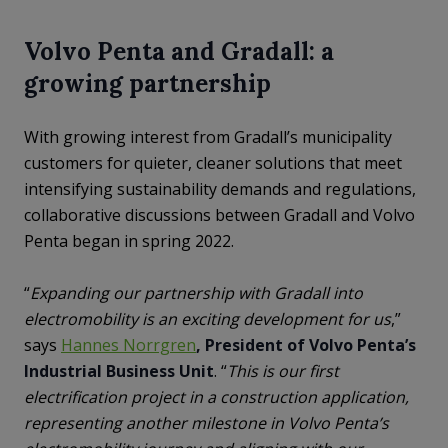
Volvo Penta and Gradall: a
growing partnership
With growing interest from Gradall’s municipality
customers for quieter, cleaner solutions that meet
intensifying sustainability demands and regulations,
collaborative discussions between Gradall and Volvo
Penta began in spring 2022.
“
Expanding our partnership with Gradall into
electromobility is an exciting development for us
,”
says
Hannes Norrgren
, President of Volvo Penta’s
Industrial Business Unit
. “
This is our first
electrification project in a construction application,
representing another milestone in Volvo Penta’s