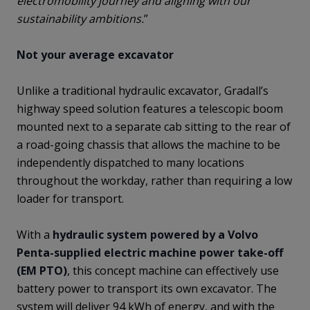
electromobility journey and aligning with our
sustainability ambitions.
”
Not your average excavator
Unlike a traditional hydraulic excavator, Gradall’s
highway speed solution features a telescopic boom
mounted next to a separate cab sitting to the rear of
a road-going chassis that allows the machine to be
independently dispatched to many locations
throughout the workday, rather than requiring a low
loader for transport.
With a
hydraulic system powered by a Volvo
Penta-supplied electric machine power take-off
(EM PTO)
, this concept machine can effectively use
battery power to transport its own excavator. The
system will deliver 94 kWh of energy, and with the