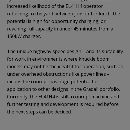
increased likelihood of the EL41H4 operator
returning to the yard between jobs or for lunch, the
potential is high for opportunity charging, or
reaching full capacity in under 45 minutes from a
150kW charger.
The unique highway speed design – and its suitability
for work in environments where knuckle boom
models may not be the ideal fit for operation, such as
under overhead obstructions like power lines –
means the concept has huge potential for
application to other designs in the Gradall portfolio.
Currently, the EL41H4 is still a concept machine and
further testing and development is required before
the next steps can be decided.