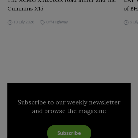
Cummins X15
of BH
13 July 2026
Off-Highway
6 Ju
Subscribe to our weekly newsletter
and browse the magazine
Subscribe