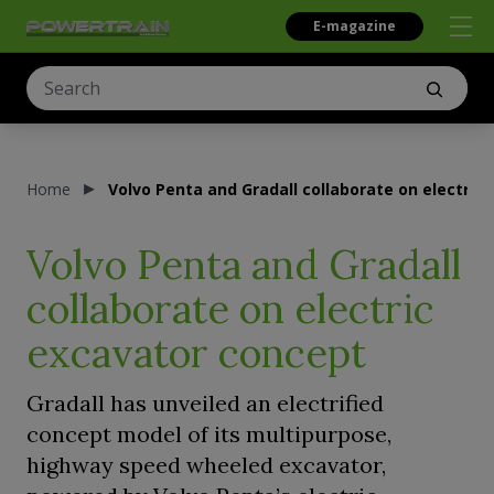
E-magazine
Home
Volvo Penta and Gradall collaborate on electric
Volvo Penta and Gradall
collaborate on electric
excavator concept
Gradall has unveiled an electrified
concept model of its multipurpose,
highway speed wheeled excavator,