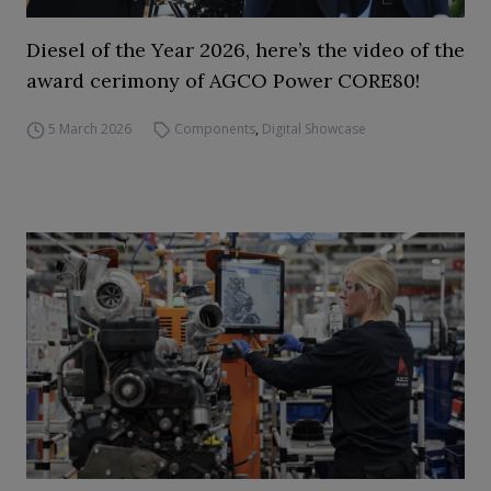
Diesel of the Year 2026, here’s the video of the
award cerimony of AGCO Power CORE80!
5 March 2026
Components
,
Digital Showcase