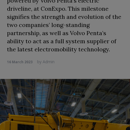
powered by Volvo Penta’s electric
driveline, at ConExpo. This milestone
signifies the strength and evolution of the
two companies’ long-standing
partnership, as well as Volvo Penta’s
ability to act as a full system supplier of
the latest electromobility technology.
by
Admin
16 March 2023