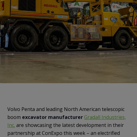
Volvo Penta and leading North American telescopic
boom
excavator manufacturer
Gradall Industries,
Inc
.
are showcasing the latest development in their
partnership at ConExpo this week – an electrified