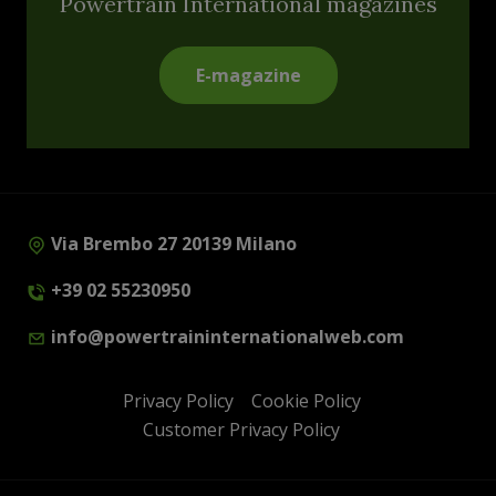
Powertrain International magazines
E-magazine
Via Brembo 27 20139 Milano
+39 02 55230950
info@powertraininternationalweb.com
Privacy Policy
Cookie Policy
Customer Privacy Policy