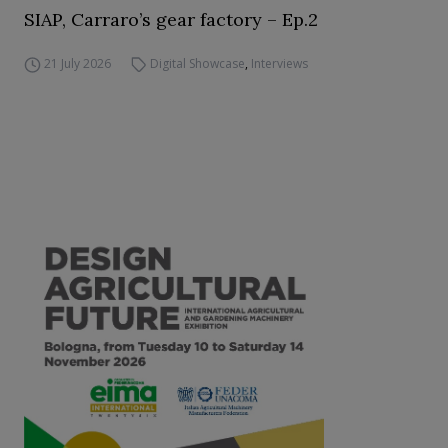
SIAP, Carraro’s gear factory – Ep.2
21 July 2026
Digital Showcase
,
Interviews