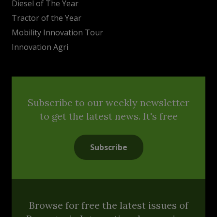
Diesel of The Year
Tractor of the Year
Mobility Innovation Tour
Innovation Agri
Subscribe to our weekly newsletter
to get the latest news. It's free
Subscribe
Browse for free the latest issues of