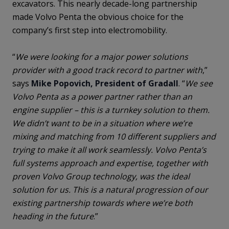
excavators. This nearly decade-long partnership
made Volvo Penta the obvious choice for the
company’s first step into electromobility.
“
We were looking for a major power solutions
provider with a good track record to partner with
,”
says
Mike Popovich, President of Gradall
. “
We see
Volvo Penta as a power partner rather than an
engine supplier – this is a turnkey solution to them.
We didn’t want to be in a situation where we’re
mixing and matching from 10 different suppliers and
trying to make it all work seamlessly. Volvo Penta’s
full systems approach and expertise, together with
proven Volvo Group technology, was the ideal
solution for us. This is a natural progression of our
existing partnership towards where we’re both
heading in the future
.”