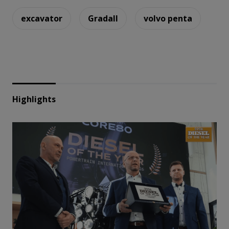
excavator
Gradall
volvo penta
Highlights