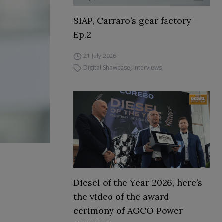
SIAP, Carraro’s gear factory –
Ep.2
21 July 2026
Digital Showcase
,
Interviews
Diesel of the Year 2026, here’s
the video of the award
cerimony of AGCO Power