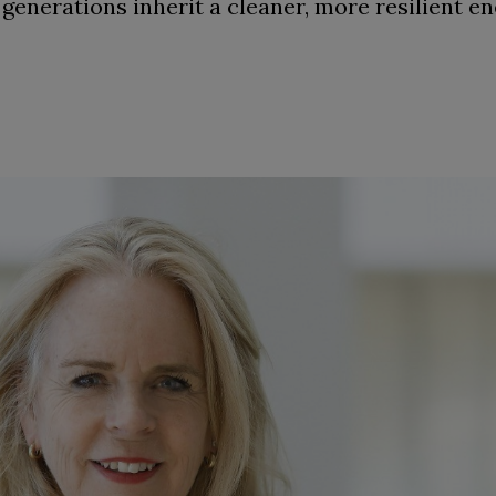
 generations inherit a cleaner, more resilient e