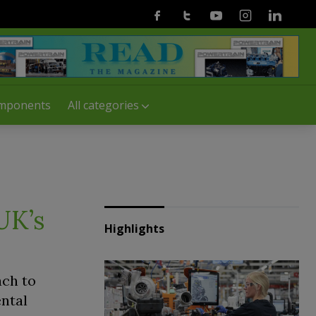
Facebook
Twitter
Youtube
Instagram
Linkedin
mponents
All categories
 UK’s
Highlights
ach to
ental