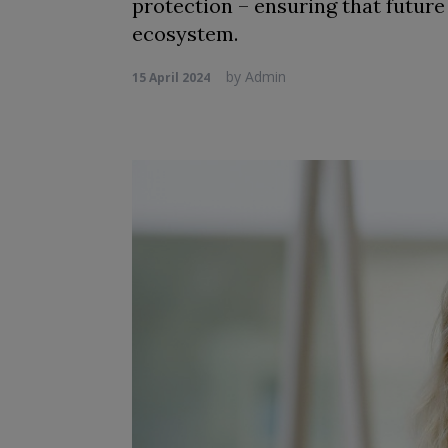
protection – ensuring that future
ecosystem.
by
Admin
15 April 2024