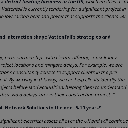
a district heating business in the UK
, which enables us to
 Vattenfall is currently tendering for a significant project in
de low carbon heat and power that supports the clients’ 50-
d interaction shape Vattenfall’s strategies and
ng-term partnerships with clients, offering consultancy
project locations and mitigate delays. For example, we are
ions consultancy service to support clients in the pre-
t. By working in this way, we can help clients identify the
projects before land acquisition, helping them to understand
they avoid delays later in their construction projects
.”
l Network Solutions in the next 5-10 years?
 significant electrical assets all over the UK and will continue