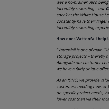
was a no-brainer. Also being
incredibly rewarding – our
C
speak at the White House Le
constantly have their finger 
incredibly rewarding experi
How does Vattenfall help 
“
Vattenfall is one of main 
storage projects – thereby h
Alongside our customer-cent
we have a fairly unique offer
As an IDNO, we provide valu
customers needing new, or bi
on specific project needs, V
lower cost than via their lo