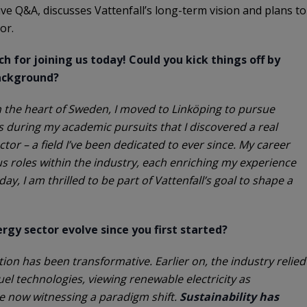
ve Q&A, discusses Vattenfall’s long-term vision and plans to
tor.
h for joining us today! Could you kick things off by
background?
e in the heart of Sweden, I moved to Linköping to pursue
as during my academic pursuits that I discovered a real
ctor – a field I’ve been dedicated to ever since. My career
 roles within the industry, each enriching my experience
y, I am thrilled to be part of Vattenfall’s goal to shape a
gy sector evolve since you first started?
ation has been transformative. Earlier on, the industry relied
fuel technologies, viewing renewable electricity as
e now witnessing a paradigm shift.
Sustainability has