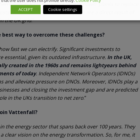
that the user does not provide directly.
Cookie Policy
then another £717m turning on gas power plants to replace
ACCEPT
Cookie settings
sts are borne by UK bill payers and are a direct result of
in the UK grid
.”
he best way to overcome these challenges?
 how fast we can electrify. Significant investments to
 essential, given its outdated infrastructure.
In the UK,
ally created in the 1960s and remains lightyears behind
ments of today
. Independent Network Operators (IDNOs)
ns and alleviate pressure on DNOs. Moreover, IDNOs play a
usinesses and closing the investment gap and are predicted
role in the UKs transition to net zero
.”
oin Vattenfall?
y in the energy sector that spans back over 100 years. They
 a clear vision on the energy transformation. So, for me, it