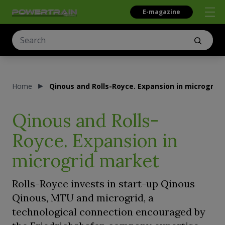
E-magazine
Home
Qinous and Rolls-Royce. Expansion in microgrid
Qinous and Rolls-
Royce. Expansion in
microgrid market
Rolls-Royce invests in start-up Qinous
Qinous, MTU and microgrid, a
technological connection encouraged by