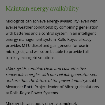
Maintain energy availability
Microgrids can achieve energy availability (even with
averse weather conditions) by combining generation
with batteries and a control system in an intelligent
energy management system. Rolls-Royce already
provides MTU diesel and gas gensets for use in
microgrids, and will soon be able to provide full
turnkey microgrid solutions.
«
Microgrids combine clean and cost-effective
renewable energies with our reliable generator sets
and are thus the future of the power industry
» said
Alexander
Patt
, Project leader of Microgrid solutions
at Rolls-Royce Power Systems.
Microgrids can supply energy completely