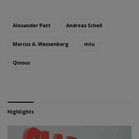
Alexander Patt
Andreas Schell
Marcus A. Wassenberg
mtu
Qinous
Highlights