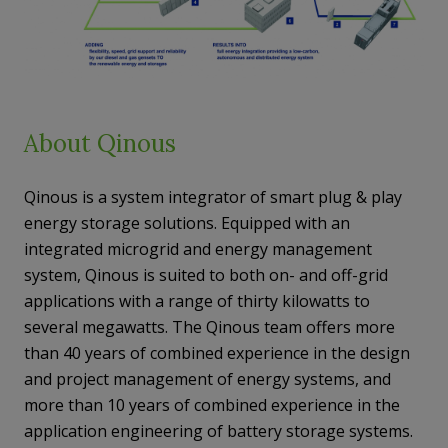
About Qinous
Qinous is a system integrator of smart plug & play
energy storage solutions. Equipped with an
integrated microgrid and energy management
system, Qinous is suited to both on- and off-grid
applications with a range of thirty kilowatts to
several megawatts. The Qinous team offers more
than 40 years of combined experience in the design
and project management of energy systems, and
more than 10 years of combined experience in the
application engineering of battery storage systems.