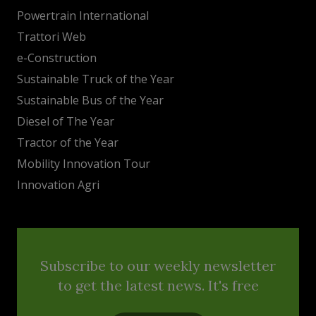
Powertrain International
Trattori Web
e-Construction
Sustainable Truck of the Year
Sustainable Bus of the Year
Diesel of The Year
Tractor of the Year
Mobility Innovation Tour
Innovation Agri
Subscribe to our weekly newsletter
to get the latest news. It's free