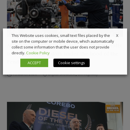
X
This Website uses cookies, small text files placed by the
site on the computer or mobile device, which automatically
AGCO Power CORE50 passes DLG’s PowerMix
collect some information that the user does not provide
test with flying colors under the hood of the
directly.
Cookie Policy
Fendt 620 Vario
ACCEPT
Cookie settings
19 March 2026
Digital Showcase
,
Off-Highway