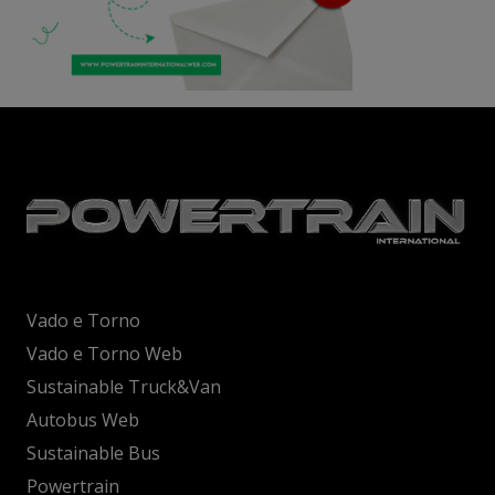
Vado e Torno
Vado e Torno Web
Sustainable Truck&Van
Autobus Web
Sustainable Bus
Powertrain