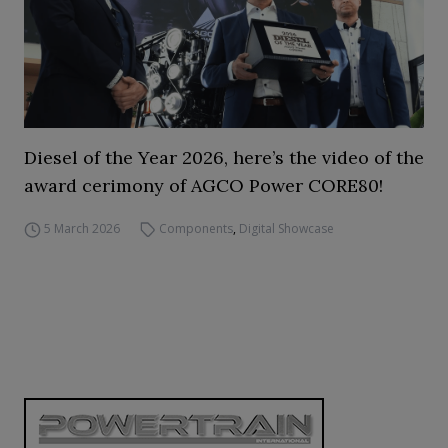
Diesel of the Year 2026, here’s the video of the
award cerimony of AGCO Power CORE80!
5 March 2026
Components
,
Digital Showcase