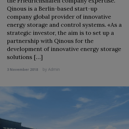
the Friedrichshafen company expertise.
Qinous is a Berlin-based start-up
company global provider of innovative
energy storage and control systems. «As a
strategic investor, the aim is to set up a
partnership with Qinous for the
development of innovative energy storage
solutions […]
by
Admin
3 November 2018