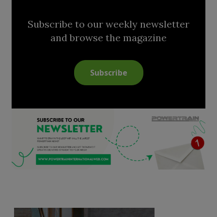
Subscribe to our weekly newsletter
and browse the magazine
Subscribe