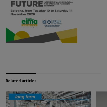
Related articles