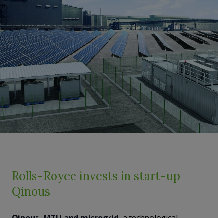
Rolls-Royce invests in start-up
Qinous
Qinous, MTU and microgrid
, a technological