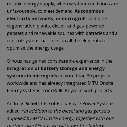
reliable energy supply, when weather conditions are
unfavourable, to meet demand.
Autonomous
electricity networks, or microgrid
s, combine
cogeneration plants, diesel- and gas-powered
gensets and renewable sources with batteries and a
control system that links up all the elements to
optimize the energy usage.
Qinous has gained considerable experience in the
integration of battery storage and energy
systems in microgrids
in more than 30 projects
worldwide and has already integrated MTU Onsite
Energy systems from Rolls-Royce in such projects.
Andreas
Schell
, CEO of Rolls-Royce Power Systems,
added: «
In addition to the diesel and gas gensets
supplied by MTU Onsite Energy, together with our
partners like Qinous we will now offer battery