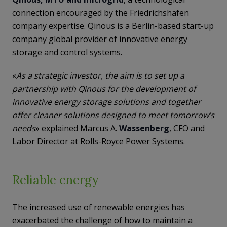
connection encouraged by the Friedrichshafen
company expertise. Qinous is a Berlin-based start-up
company global provider of innovative energy
storage and control systems.
«
As a strategic investor, the aim is to set up a
partnership with Qinous for the development of
innovative energy storage solutions and together
offer cleaner solutions designed to meet tomorrow’s
needs
» explained Marcus A.
Wassenberg
, CFO and
Labor Director at Rolls-Royce Power Systems.
Reliable energy
The increased use of renewable energies has
exacerbated the challenge of how to maintain a