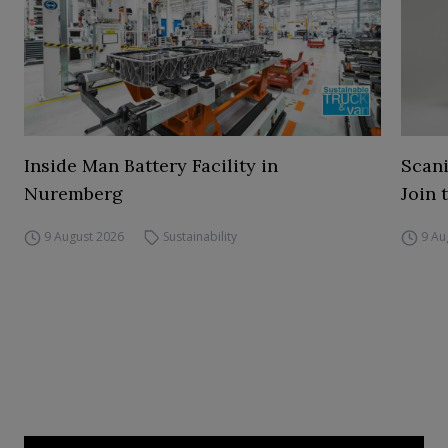
Inside Man Battery Facility in
Scani
Nuremberg
Join 
9 August 2026
Sustainability
9 Au