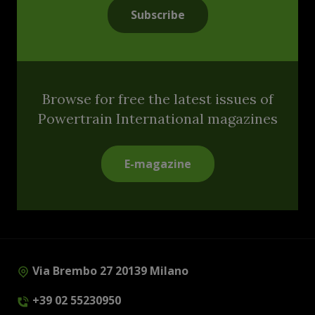
Subscribe
Browse for free the latest issues of
Powertrain International magazines
E-magazine
Via Brembo 27 20139 Milano
+39 02 55230950