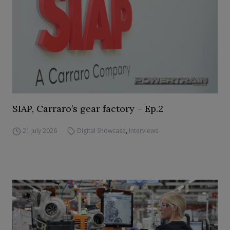
SIAP, Carraro’s gear factory – Ep.2
21 July 2026
Digital Showcase
,
Interviews