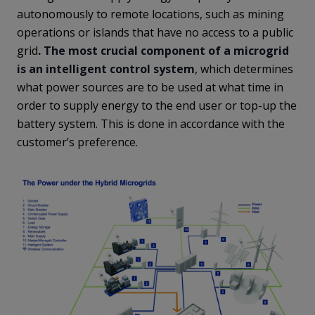
autonomously to remote locations, such as mining
operations or islands that have no access to a public
grid
. The most crucial component of a microgrid
is an intelligent control system
, which determines
what power sources are to be used at what time in
order to supply energy to the end user or top-up the
battery system. This is done in accordance with the
customer’s preference.