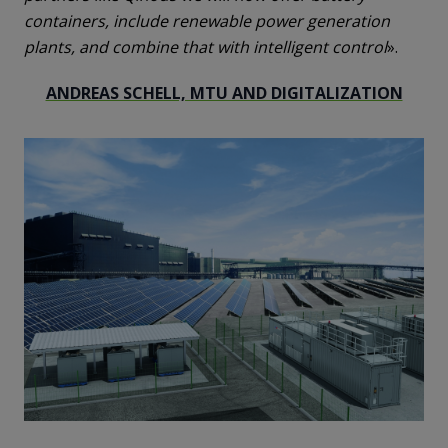
containers, include renewable power generation
plants, and combine that with intelligent control
».
ANDREAS SCHELL, MTU AND DIGITALIZATION