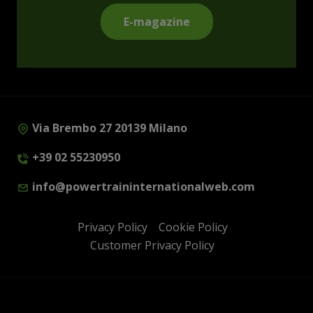
E-magazine
Via Brembo 27 20139 Milano
+39 02 55230950
info@powertraininternationalweb.com
Privacy Policy
Cookie Policy
Customer Privacy Policy