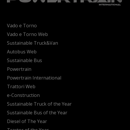
Vado e Torno
Vado e Torno Web
Sustainable Truck&Van
Autobus Web
Sustainable Bus
Powertrain
Powertrain International
Trattori Web
e-Construction
Sustainable Truck of the Year
Sustainable Bus of the Year
Diesel of The Year
Tractor of the Year