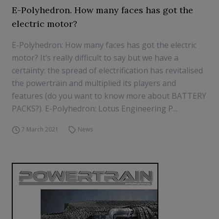
E-Polyhedron. How many faces has got the
electric motor?
E-Polyhedron: How many faces has got the electric
motor? It’s really difficult to say but we have a
certainty: the spread of electrification has revitalised
the powertrain and multiplied its players and
features (do you want to know more about BATTERY
PACKS?). E-Polyhedron: Lotus Engineering P...
7 March 2021
News