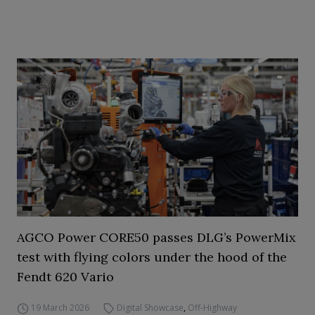
AGCO Power CORE50 passes DLG’s PowerMix
test with flying colors under the hood of the
Fendt 620 Vario
19 March 2026
Digital Showcase
,
Off-Highway