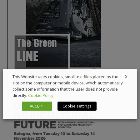
X
This Website uses cookies, small text files placed by the
site on the computer or mobile device, which automatically
collect some information that the user does not provide
directly.
Cookie Policy
ACCEPT
Cookie settings