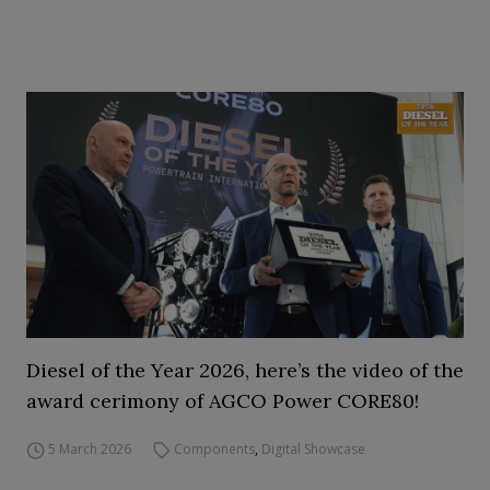
Diesel of the Year 2026, here’s the video of the
award cerimony of AGCO Power CORE80!
5 March 2026
Components
,
Digital Showcase