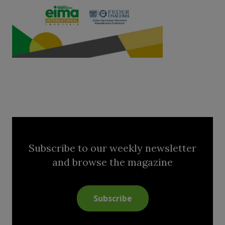
Subscribe to our weekly newsletter
and browse the magazine
Subscribe