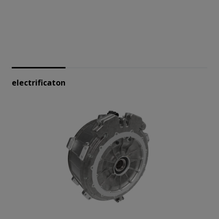
electrificaton