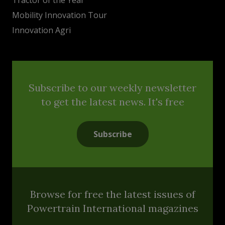
Mobility Innovation Tour
Innovation Agri
Subscribe to our weekly newsletter
to get the latest news. It's free
Subscribe
Browse for free the latest issues of
Powertrain International magazines