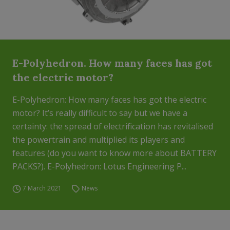
E-Polyhedron. How many faces has got
the electric motor?
E-Polyhedron: How many faces has got the electric
motor? It’s really difficult to say but we have a
certainty: the spread of electrification has revitalised
the powertrain and multiplied its players and
features (do you want to know more about BATTERY
PACKS?). E-Polyhedron: Lotus Engineering P...
7 March 2021
News