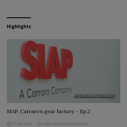
Highlights
SIAP, Carraro’s gear factory – Ep.2
21 July 2026
Digital Showcase
,
Interviews