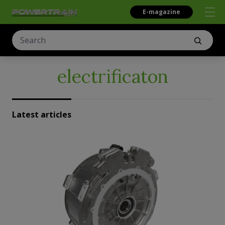
E-magazine
electrificaton
Latest articles