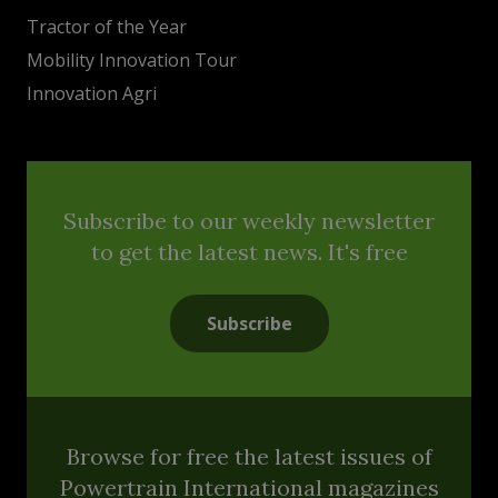
Tractor of the Year
Mobility Innovation Tour
Innovation Agri
Subscribe to our weekly newsletter
to get the latest news. It's free
Subscribe
Browse for free the latest issues of
Powertrain International magazines