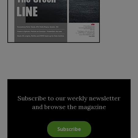
Subscribe to our weekly newsletter
and browse the magazine
Subscribe