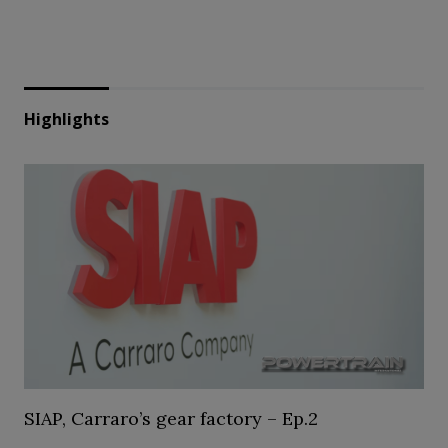
Highlights
SIAP, Carraro’s gear factory – Ep.2