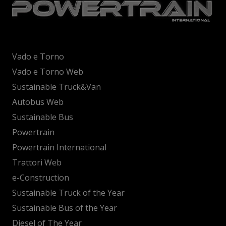
Vado e Torno
Vado e Torno Web
Sustainable Truck&Van
Autobus Web
Sustainable Bus
Powertrain
Powertrain International
Trattori Web
e-Construction
Sustainable Truck of the Year
Sustainable Bus of the Year
Diesel of The Year