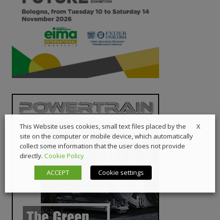
X
This Website uses cookies, small text files placed by the
site on the computer or mobile device, which automatically
collect some information that the user does not provide
directly.
Cookie Policy
ACCEPT
Cookie settings