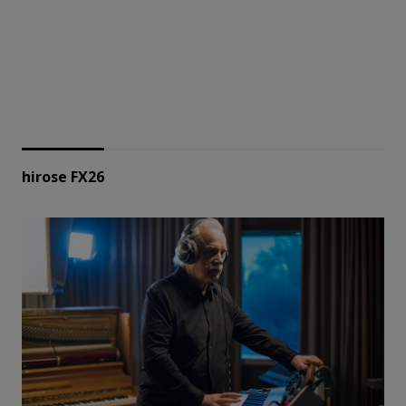
hirose FX26