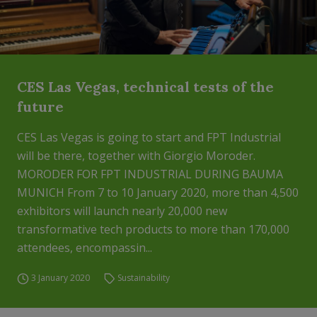
CES Las Vegas, technical tests of the
future
CES Las Vegas is going to start and FPT Industrial
will be there, together with Giorgio Moroder.
MORODER FOR FPT INDUSTRIAL DURING BAUMA
MUNICH From 7 to 10 January 2020, more than 4,500
exhibitors will launch nearly 20,000 new
transformative tech products to more than 170,000
attendees, encompassin...
3 January 2020
Sustainability