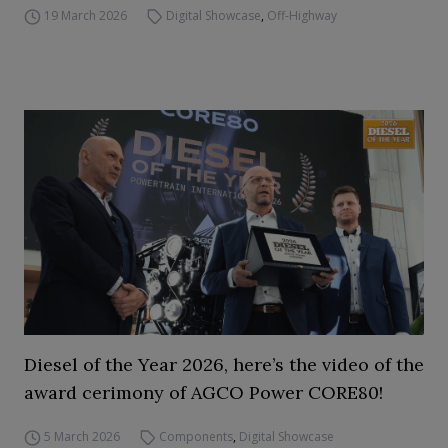
19 March 2026
Digital Showcase
,
Off-Highway
Diesel of the Year 2026, here’s the video of the
award cerimony of AGCO Power CORE80!
5 March 2026
Components
,
Digital Showcase