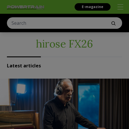
E-magazine
hirose FX26
Latest articles