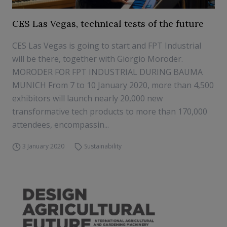
CES Las Vegas, technical tests of the future
CES Las Vegas is going to start and FPT Industrial
will be there, together with Giorgio Moroder.
MORODER FOR FPT INDUSTRIAL DURING BAUMA
MUNICH From 7 to 10 January 2020, more than 4,500
exhibitors will launch nearly 20,000 new
transformative tech products to more than 170,000
attendees, encompassin...
3 January 2020
Sustainability