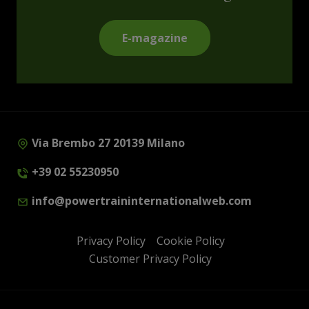
E-magazine
Via Brembo 27 20139 Milano
+39 02 55230950
info@powertraininternationalweb.com
Privacy Policy
Cookie Policy
Customer Privacy Policy