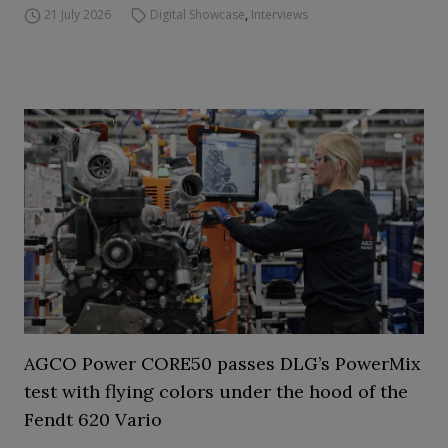
21 July 2026
Digital Showcase
,
Interviews
AGCO Power CORE50 passes DLG’s PowerMix
test with flying colors under the hood of the
Fendt 620 Vario