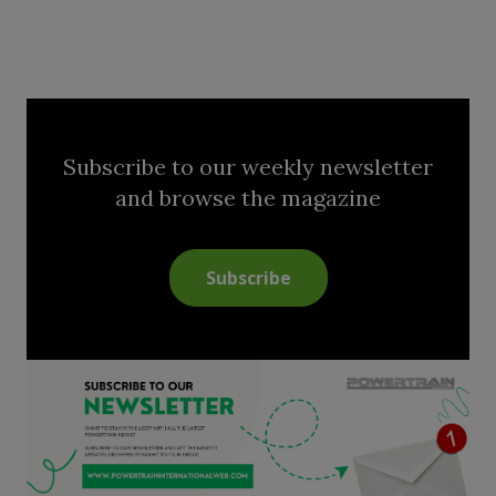
Subscribe to our weekly newsletter
and browse the magazine
Subscribe