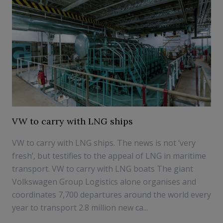
VW to carry with LNG ships
VW to carry with LNG ships. The news is not ‘very
fresh’, but testifies to the appeal of LNG in maritime
transport. VW to carry with LNG boats The giant
Volkswagen Group Logistics alone organises and
coordinates 7,700 departures around the world every
year to transport 2.8 million new ca...