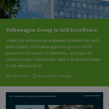
Volkswagen Group to Sell Everllence
Under the exclusive arrangement entered into with
Bain Capital, the Volkswagen Group is to sell 51
percent of its shares in Everllence, and plans to
remain a major shareholder with a 49 percent stake
in the medium term
28 June 2026
Marine
,
News
,
Powergen