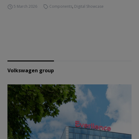
5 March 2026
Components
,
Digital Showcase
Volkswagen group