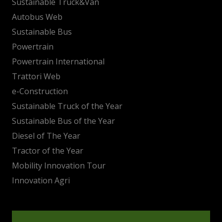
Sustainable Truck&Van
Autobus Web
Sustainable Bus
Powertrain
Powertrain International
Trattori Web
e-Construction
Sustainable Truck of the Year
Sustainable Bus of the Year
Diesel of The Year
Tractor of the Year
Mobility Innovation Tour
Innovation Agri