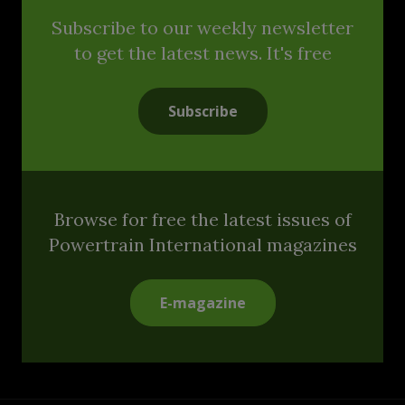
Subscribe to our weekly newsletter
to get the latest news. It's free
Subscribe
Browse for free the latest issues of
Powertrain International magazines
E-magazine