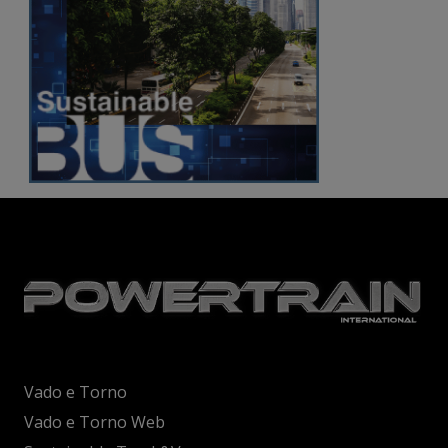
Vado e Torno
Vado e Torno Web