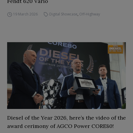
Fendt 620 Vario
19 March 2026
Digital Showcase
,
Off-Highway
Diesel of the Year 2026, here’s the video of the
award cerimony of AGCO Power CORE80!