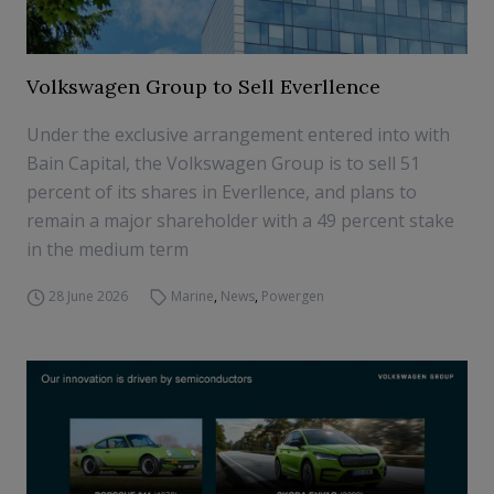
Volkswagen Group to Sell Everllence
Under the exclusive arrangement entered into with
Bain Capital, the Volkswagen Group is to sell 51
percent of its shares in Everllence, and plans to
remain a major shareholder with a 49 percent stake
in the medium term
28 June 2026
Marine
,
News
,
Powergen