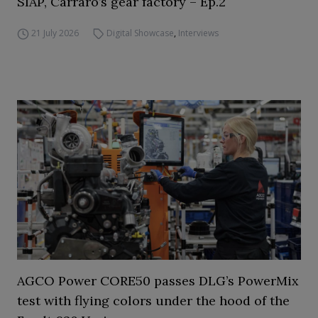
SIAP, Carraro’s gear factory – Ep.2
21 July 2026
Digital Showcase
,
Interviews
AGCO Power CORE50 passes DLG’s PowerMix
test with flying colors under the hood of the