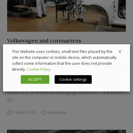
Volkswagen and coronavirus
X
This Website uses cookies, small text files placed by the
From headquarters came out the road map:
site on the computer or mobile device, which automatically
Volkswagen and coronavirus Volkswagen and
collect some information that the user does not provide
coronavirus. The German automotive Group is ready
directly.
Cookie Policy
to start again. Here’s what they’re letting us know
ACCEPT
Cookie settings
from headquarter (before starting, find out more
about VW and mobile charging stations). “The plants
of...
19 April 2020
Automotive