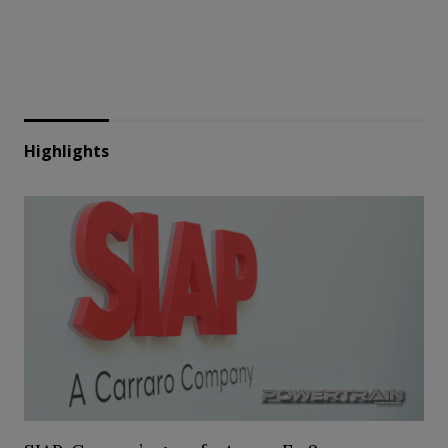
Highlights