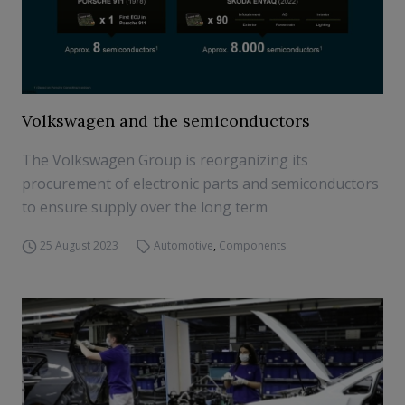
Volkswagen and the semiconductors
The Volkswagen Group is reorganizing its
procurement of electronic parts and semiconductors
to ensure supply over the long term
25 August 2023
Automotive
,
Components