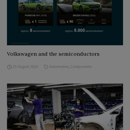
Volkswagen and the semiconductors
25 August 2023
Automotive
,
Components