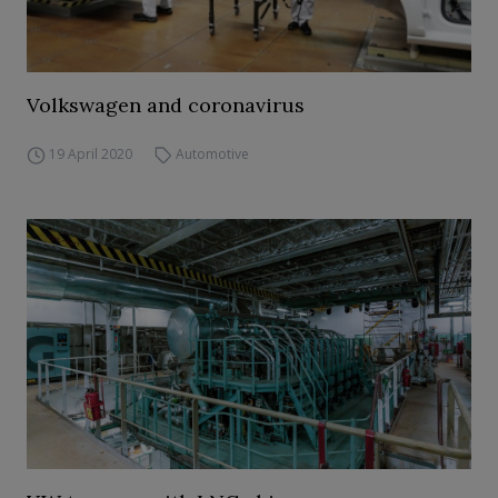
Volkswagen and coronavirus
19 April 2020
Automotive