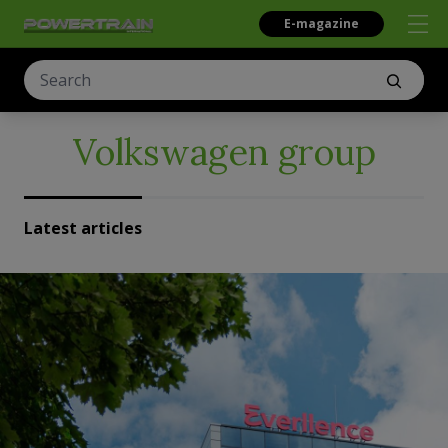
E-magazine
Volkswagen group
Latest articles