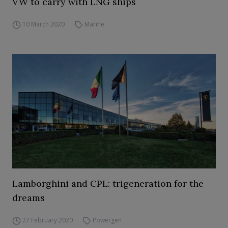
VW to carry with LNG ships
10 March 2020
Marine
Lamborghini and CPL: trigeneration for the
dreams
27 February 2020
Powergen