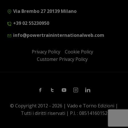
Via Brembo 27 20139 Milano
+39 02 55230950
info@powertraininternationalweb.com
Privacy Policy
Cookie Policy
Customer Privacy Policy
Facebook
Twitter
Youtube
Instagram
Linkedin
© Copyright 2012 - 2026 | Vado e Torno Edizioni |
Tutti i diritti riservati | P.I. : 08514160152