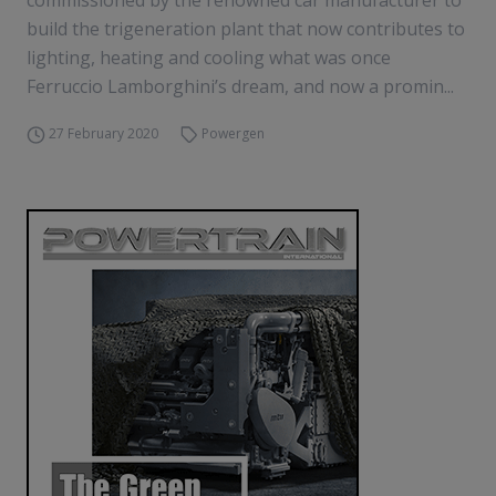
commissioned by the renowned car manufacturer to
build the trigeneration plant that now contributes to
lighting, heating and cooling what was once
Ferruccio Lamborghini’s dream, and now a promin...
27 February 2020
Powergen