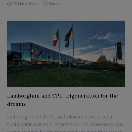
10 March 2020
Marine
Lamborghini and CPL: trigeneration for the
dreams
Lamborghini and CPL, an Italian due to set up a
sustainable way to trigeneration. CPL Concordia was