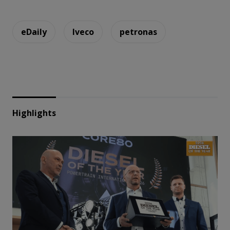
eDaily
Iveco
petronas
Highlights