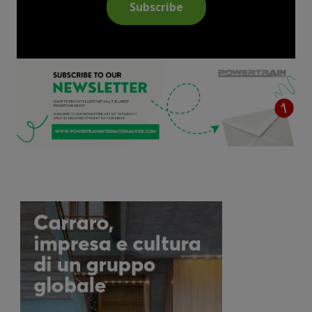
Subscribe