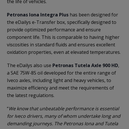
the life of vehicles.
Petronas Iona Integra Plus
has been designed for
the eDailys e-Transfer box, specifically designed to
provide optimized performance and ensure
component life. This is comparable to having higher
viscosities in standard fluids and ensures excellent
oxidation properties, even at elevated temperatures.
The eDailys also use
Petronas Tutela Axle 900 HD
,
a SAE 75W-85 oil developed for the entire range of
Iveco axles, including light and heavy vehicles, to
maximize efficiency and meet the requirements of
the latest regulations.
“
We know that unbeatable performance is essential
for Iveco drivers, many of whom undertake long and
demanding journeys. The Petronas Iona and Tutela