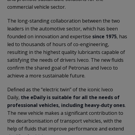
commercial vehicle sector.
The long-standing collaboration between the two
leaders in the automotive sector, which has been
founded on innovation and expertise
since 1975
, has
led to thousands of hours of co-engineering,
resulting in the highest quality lubricants capable of
satisfying the needs of drivers Iveco. The new fluids
confirm the shared goal of Petronas and Iveco to
achieve a more sustainable future.
Defined as the “electric twin” of the iconic Iveco
Daily,
the eDaily is suitable for all the needs of
professional vehicles, including heavy-duty ones
.
The new vehicle makes a significant contribution to
the decarbonisation of transport vehicles, with the
help of fluids that improve performance and extend