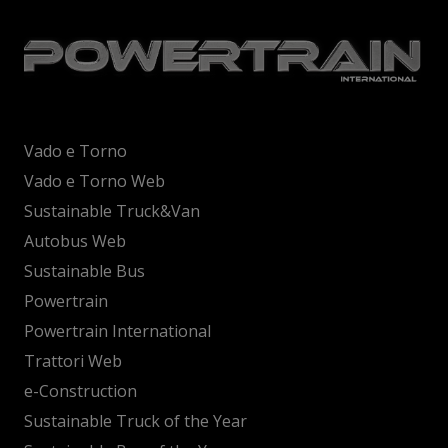
Vado e Torno
Vado e Torno Web
Sustainable Truck&Van
Autobus Web
Sustainable Bus
Powertrain
Powertrain International
Trattori Web
e-Construction
Sustainable Truck of the Year