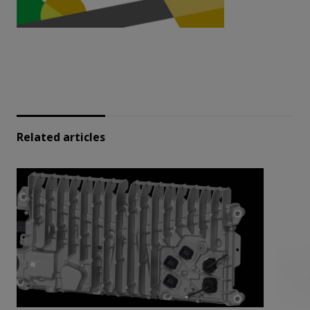
Related articles