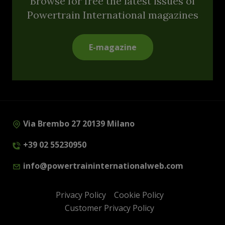
Browse for free the latest issues of
Powertrain International magazines
E-magazine
Via Brembo 27 20139 Milano
+39 02 55230950
info@powertraininternationalweb.com
Privacy Policy
Cookie Policy
Customer Privacy Policy