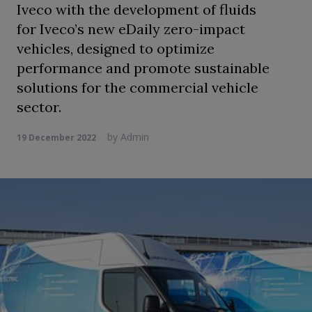
Iveco with the development of fluids
for Iveco’s new eDaily zero-impact
vehicles, designed to optimize
performance and promote sustainable
solutions for the commercial vehicle
sector.
by
Admin
19 December 2022