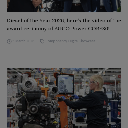
Diesel of the Year 2026, here’s the video of the
award cerimony of AGCO Power CORE80!
5 March 2026
Components
,
Digital Showcase