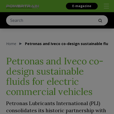
E-magazine
Home
Petronas and Iveco co-design sustainable fluids
Petronas and Iveco co-
design sustainable
fluids for electric
commercial vehicles
Petronas Lubricants International (PLI)
consolidates its historic partnership with