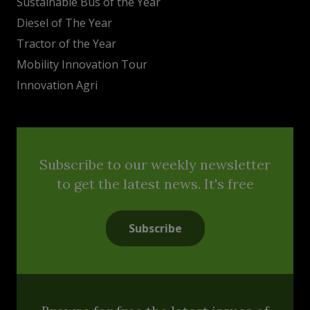
Sustainable Bus of the Year
Diesel of The Year
Tractor of the Year
Mobility Innovation Tour
Innovation Agri
Subscribe to our weekly newsletter
to get the latest news. It's free
Subscribe