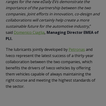
ranges for the new eDaily EVs demonstrate the
importance of the partnership between the two
companies. Joint efforts in innovation, co-design and
collaborations will certainly help create a more
sustainable future for the automotive industry
,”
said
Domenico Ciaglia
, Managing Director EMEA of
PLI.
The lubricants jointly developed by
Petronas
and
Iveco represent the latest success of a thirty-year
collaboration between the two companies, which
benefits the drivers of Iveco vehicles by offering
them vehicles capable of always maintaining the
right course and meeting the highest standards of
the sector.