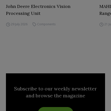
John Deere Electronics Vision
MAHL
Processing Unit
Range
29 July 2026
Components
21 J
Subscribe to our weekly newsletter
and browse the magazine