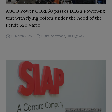
AGCO Power CORE50 passes DLG’s PowerMix
test with flying colors under the hood of the
Fendt 620 Vario
19 March 2026
Digital Showcase
,
Off-Highway