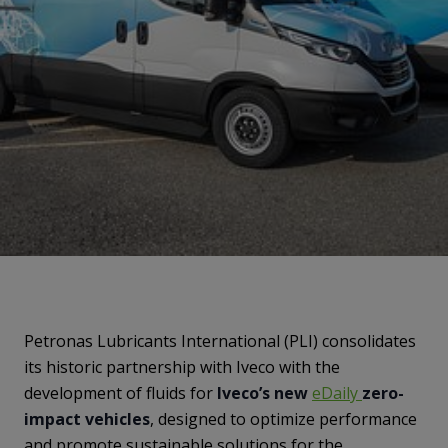
Petronas Lubricants International (PLI) consolidates
its historic partnership with Iveco with the
development of fluids for
Iveco’s new
eDaily
zero-
impact vehicles
, designed to optimize performance
and promote sustainable solutions for the