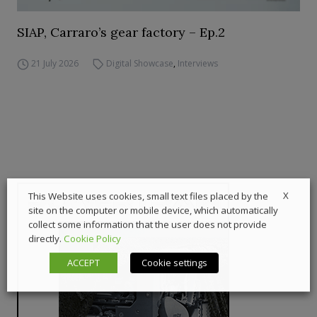
SIAP, Carraro’s gear factory – Ep.2
21 July 2026
Digital Showcase
,
Interviews
X
This Website uses cookies, small text files placed by the
site on the computer or mobile device, which automatically
collect some information that the user does not provide
directly.
Cookie Policy
ACCEPT
Cookie settings