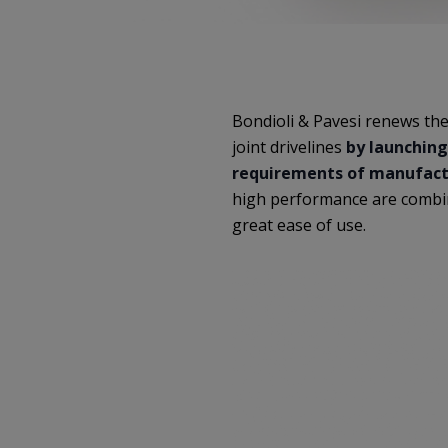
Bondioli & Pavesi renews the
joint drivelines
by launching
requirements of manufactu
high performance are combin
great ease of use.