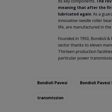
its key components.
The rev
meaning that after the firs
lubricated again
. As a guar
innovative needle roller bear
life, are manufactured in the
Founded in 1950, Bondioli &
sector thanks to eleven manu
Thirteen production facilitie
particular power transmissi
Bondioli Pavesi
Bondioli Pavesi
transmission