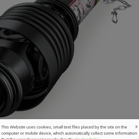
X
This Website uses cookies, small text files placed by the site on the
computer or mobile device, which automatically collect some information