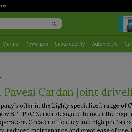
t Us
Marine
Powergen
Sustainability
Automotive
Co
s
 Pavesi Cardan joint drivel
any’s offer in the highly specialized range of 
e new SFT PRO Series, designed to meet the requ
perators. Greater efficiency and high perform
ty, reduced maintenance and great ease of use.