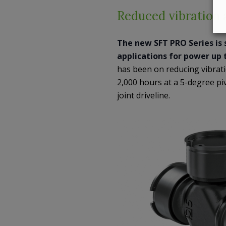
Reduced vibration a
The new SFT PRO Series is 
applications for power up 
has been on reducing vibratio
2,000 hours at a 5-degree pi
joint driveline.