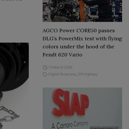
AGCO Power CORE50 passes
DLG’s PowerMix test with flying
colors under the hood of the
Fendt 620 Vario
19 March 2026
Digital Showcase
,
Off-Highway