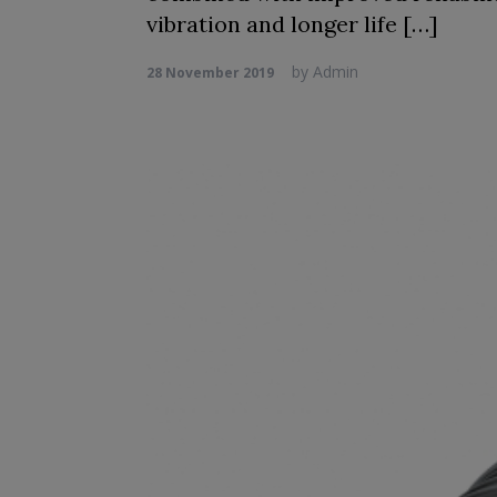
vibration and longer life […]
by
Admin
28 November 2019