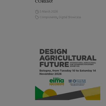
CORE80!
5 March 2026
Components
,
Digital Showcase