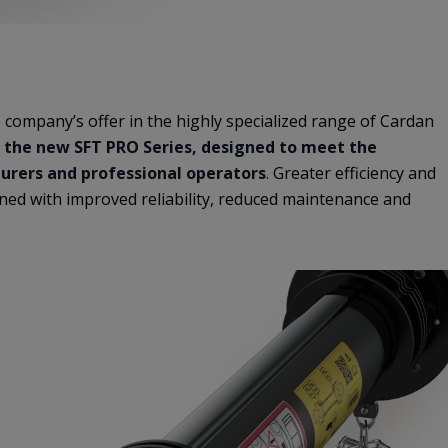
 company’s offer in the highly specialized range of Cardan
 the new SFT PRO Series, designed to meet the
rers and professional operators
. Greater efficiency and
ed with improved reliability, reduced maintenance and