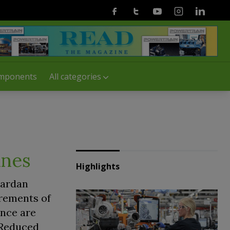
Facebook
Twitter
Youtube
Instagram
Linkedin
mponents
All categories
ines
Highlights
Cardan
irements of
ance are
 Reduced