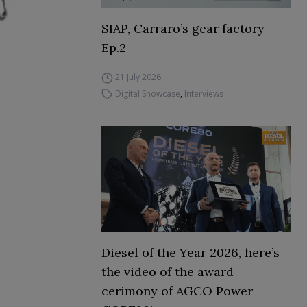
SIAP, Carraro’s gear factory –
Ep.2
21 July 2026
Digital Showcase
,
Interviews
Diesel of the Year 2026, here’s
the video of the award
cerimony of AGCO Power