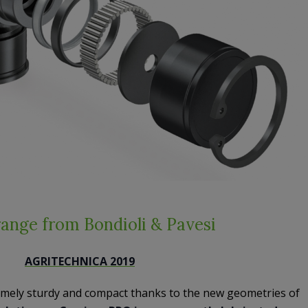
ange from Bondioli & Pavesi
AGRITECHNICA 2019
emely sturdy and compact thanks to the new geometries of