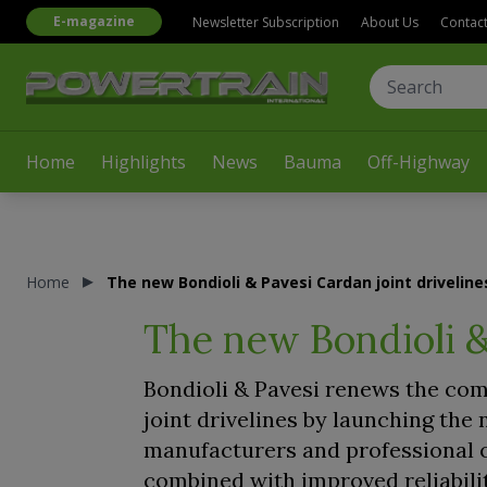
E-magazine
Newsletter Subscription
About Us
Contac
Home
Highlights
News
Bauma
Off-Highway
Home
The new Bondioli & Pavesi Cardan joint driveline
The new Bondioli &
Bondioli & Pavesi renews the comp
joint drivelines by launching th
manufacturers and professional o
combined with improved reliabili