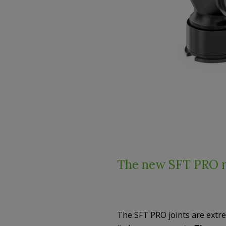
The new SFT PRO r
The SFT PRO joints are extr