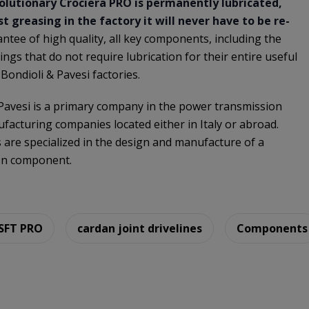
olutionary Crociera PRO is permanently lubricated,
t greasing in the factory it will never have to be re-
antee of high quality, all key components, including the
ings that do not require lubrication for their entire useful
 Bondioli & Pavesi factories.
 Pavesi is a primary company in the power transmission
facturing companies located either in Italy or abroad.
s are specialized in the design and manufacture of a
on component.
 SFT PRO
cardan joint drivelines
Components