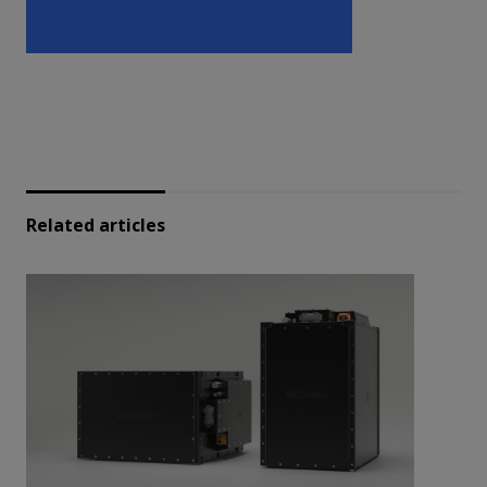
Related articles