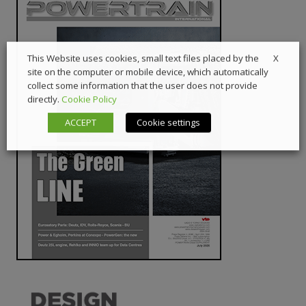
X
This Website uses cookies, small text files placed by the
site on the computer or mobile device, which automatically
collect some information that the user does not provide
directly.
Cookie Policy
ACCEPT
Cookie settings