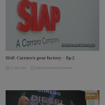
SIAP, Carraro’s gear factory – Ep.2
21 July 2026
Digital Showcase
,
Interviews