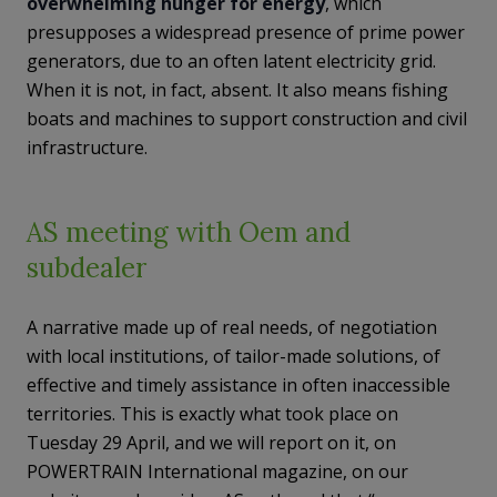
overwhelming hunger for energy
, which
presupposes a widespread presence of prime power
generators, due to an often latent electricity grid.
When it is not, in fact, absent. It also means fishing
boats and machines to support construction and civil
infrastructure.
AS meeting with Oem and
subdealer
A narrative made up of real needs, of negotiation
with local institutions, of tailor-made solutions, of
effective and timely assistance in often inaccessible
territories. This is exactly what took place on
Tuesday 29 April, and we will report on it, on
POWERTRAIN International magazine, on our