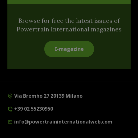
Browse for free the latest issues of
Powertrain International magazines
E-magazine
Via Brembo 27 20139 Milano
+39 02 55230950
info@powertraininternationalweb.com