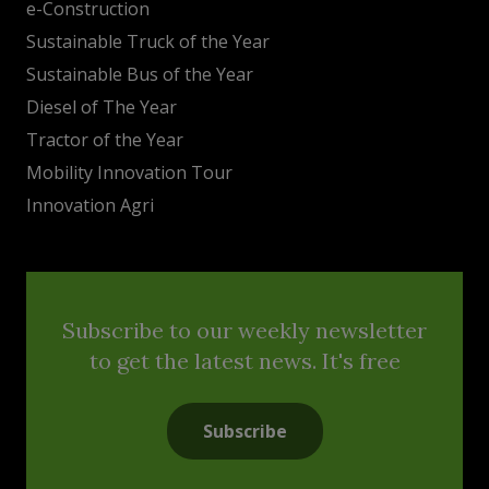
e-Construction
Sustainable Truck of the Year
Sustainable Bus of the Year
Diesel of The Year
Tractor of the Year
Mobility Innovation Tour
Innovation Agri
Subscribe to our weekly newsletter
to get the latest news. It's free
Subscribe