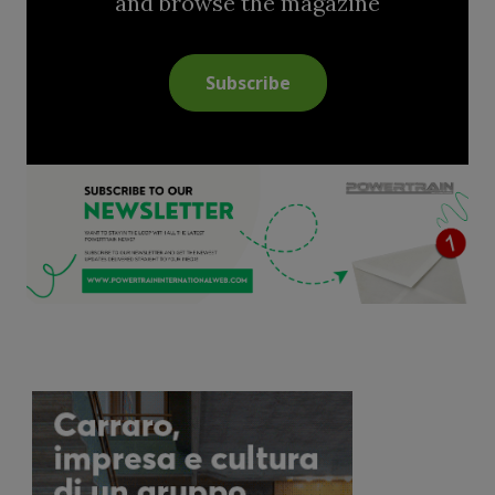
and browse the magazine
Subscribe