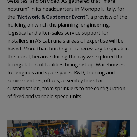
websites, and on video. AS gathered that “mare
nostrum” in its headquarters in Monopoli, Italy, for
the “
Network & Customer Event”
, a preview of the
building on which the planning, engineering,
logistical and after-sales service support for
installers in AS Labruna’s areas of expertise will be
based. More than building, it is necessary to speak in
the plural, because during the day we explored the
triangulation of facilities being set up. Warehouses
for engines and spare parts, R&D, training and
service centres, offices, assembly lines for
customisation, from sprinklers to the configuration
of fixed and variable speed units.