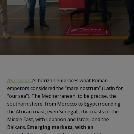
AS Labruna
‘s horizon embraces what Roman
emperors considered the “mare nostrum” (Latin for
“our sea”). The Mediterranean, to be precise, the
southern shore, from Morocco to Egypt (rounding
the African coast, even Senegal), the coasts of the
Middle East, with Lebanon and Israel, and the
Balkans.
Emerging markets, with an