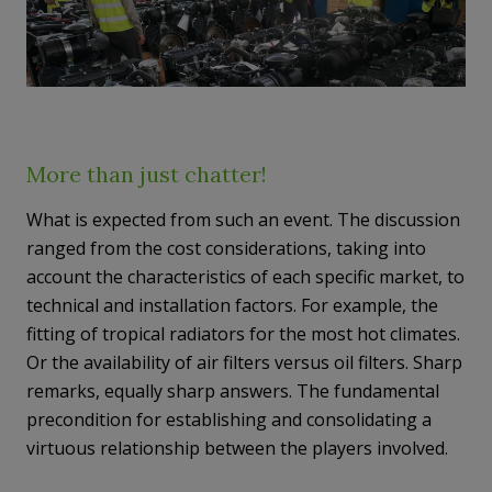
More than just chatter!
What is expected from such an event. The discussion
ranged from the cost considerations, taking into
account the characteristics of each specific market, to
technical and installation factors. For example, the
fitting of tropical radiators for the most hot climates.
Or the availability of air filters versus oil filters. Sharp
remarks, equally sharp answers. The fundamental
precondition for establishing and consolidating a
virtuous relationship between the players involved.