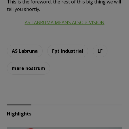
This is the foreword, the rest of this big thing we will
tell you shortly.
AS LABRUMA MEANS ALSO e-VISION
AS Labruna
Fpt Industrial
LF
mare nostrum
Highlights