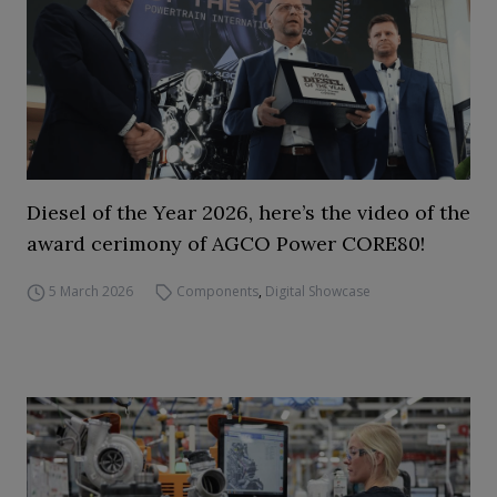
Diesel of the Year 2026, here’s the video of the
award cerimony of AGCO Power CORE80!
5 March 2026
Components
,
Digital Showcase