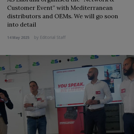
Customer Event” with Mediterranean
distributors and OEMs. We will go soon
into detail
by
Editorial Staff
14 May 2025