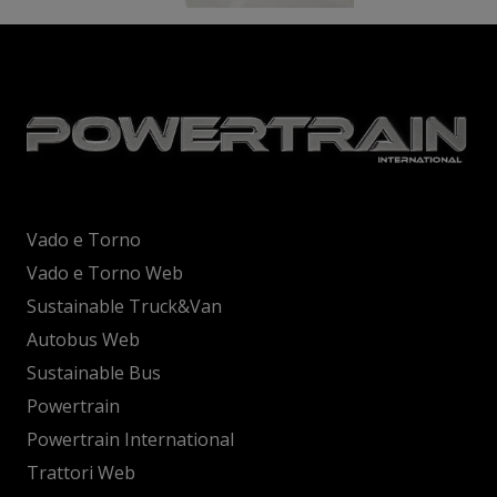
Vado e Torno
Vado e Torno Web
Sustainable Truck&Van
Autobus Web
Sustainable Bus
Powertrain
Powertrain International
Trattori Web