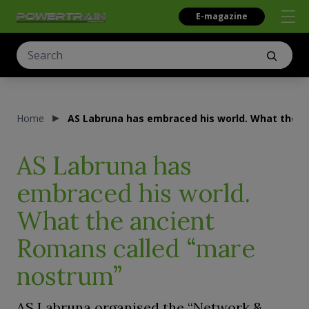
E-magazine
Home
AS Labruna has embraced his world. What the a
AS Labruna has
embraced his world.
What the ancient
Romans called “mare
nostrum”
AS Labruna organised the “Network &