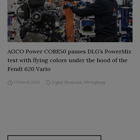
AGCO Power CORE50 passes DLG’s PowerMix
test with flying colors under the hood of the
Fendt 620 Vario
19 March 2026
Digital Showcase
,
Off-Highway