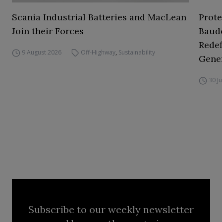
Scania Industrial Batteries and MacLean
Prot
Join their Forces
Baud
Redef
9 August 2026
Off-Highway
,
Sustainability
Gene
30 J
Subscribe to our weekly newsletter