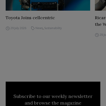
Toyota Joins cellcentric
Ricar
the 
29 July 2026
News
,
Sustainability
28 J
Subscribe to our weekly newsletter
and browse the magazine