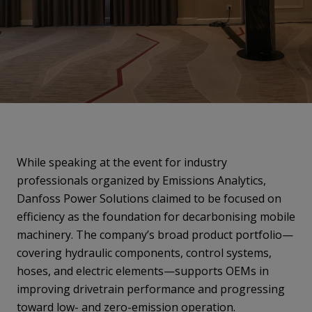
While speaking at the event for industry
professionals organized by Emissions Analytics,
Danfoss Power Solutions claimed to be focused on
efficiency as the foundation for decarbonising mobile
machinery. The company’s broad product portfolio—
covering hydraulic components, control systems,
hoses, and electric elements—supports OEMs in
improving drivetrain performance and progressing
toward low- and zero-emission operation.