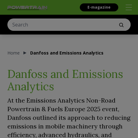
E-magazine
Home
Danfoss and Emissions Analytics
Danfoss and Emissions
Analytics
At the Emissions Analytics Non-Road
Powertrain & Fuels Europe 2025 event,
Danfoss outlined its approach to reducing
emissions in mobile machinery through
efficiency, advanced hydraulics, and