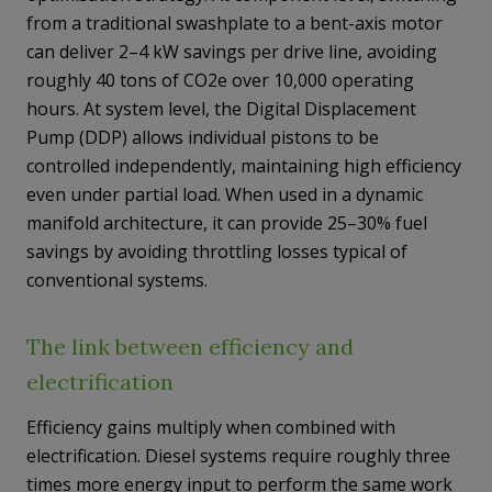
from a traditional swashplate to a bent-axis motor
can deliver 2–4 kW savings per drive line, avoiding
roughly 40 tons of CO2e over 10,000 operating
hours. At system level, the Digital Displacement
Pump (DDP) allows individual pistons to be
controlled independently, maintaining high efficiency
even under partial load. When used in a dynamic
manifold architecture, it can provide 25–30% fuel
savings by avoiding throttling losses typical of
conventional systems.
The link between efficiency and
electrification
Efficiency gains multiply when combined with
electrification. Diesel systems require roughly three
times more energy input to perform the same work