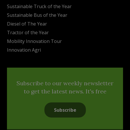
Sustainable Truck of the Year
Sustainable Bus of the Year
Diesel of The Year
Tractor of the Year
Mobility Innovation Tour
Innovation Agri
Subscribe to our weekly newsletter
to get the latest news. It's free
Subscribe