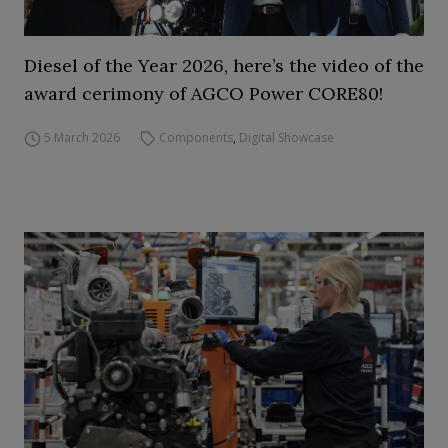
Diesel of the Year 2026, here’s the video of the
award cerimony of AGCO Power CORE80!
5 March 2026
Components
,
Digital Showcase