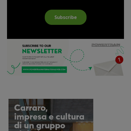
Subscribe