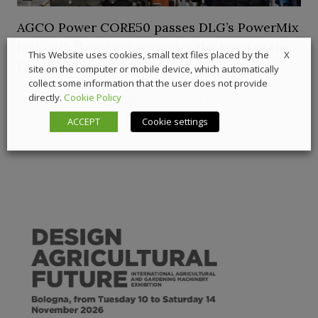
AGCO Power CORE50 passes DLG’s PowerMix
test with flying colors under the hood of the
X
This Website uses cookies, small text files placed by the
Fendt 620 Vario
site on the computer or mobile device, which automatically
collect some information that the user does not provide
directly.
Cookie Policy
19 March 2026
Digital Showcase
,
Off-Highway
ACCEPT
Cookie settings