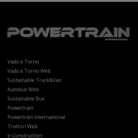
Vado e Torno
Vado e Torno Web
Sustainable Truck&Van
Autobus Web
Sustainable Bus
Powertrain
Powertrain International
Trattori Web
e-Construction