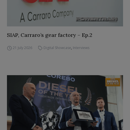
SIAP, Carraro’s gear factory – Ep.2
21 July 2026
Digital Showcase
,
Interviews