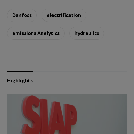
Danfoss
electrification
emissions Analytics
hydraulics
Highlights