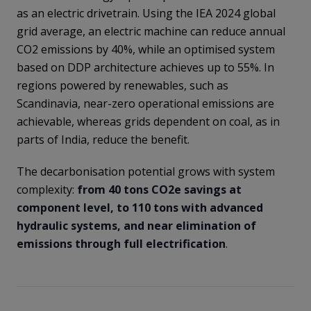
as an electric drivetrain. Using the IEA 2024 global
grid average, an electric machine can reduce annual
CO2 emissions by 40%, while an optimised system
based on DDP architecture achieves up to 55%. In
regions powered by renewables, such as
Scandinavia, near-zero operational emissions are
achievable, whereas grids dependent on coal, as in
parts of India, reduce the benefit.
The decarbonisation potential grows with system
complexity:
from 40 tons CO2e savings at
component level, to 110 tons with advanced
hydraulic systems, and near elimination of
emissions through full electrification
.