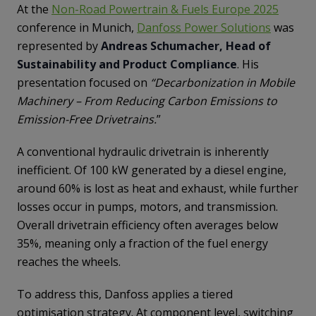
At the
Non-Road Powertrain & Fuels Europe 2025
conference in Munich,
Danfoss Power Solutions
was
represented by
Andreas Schumacher, Head of
Sustainability and Product Compliance
. His
presentation focused on
“Decarbonization in Mobile
Machinery – From Reducing Carbon Emissions to
Emission-Free Drivetrains.
”
A conventional hydraulic drivetrain is inherently
inefficient. Of 100 kW generated by a diesel engine,
around 60% is lost as heat and exhaust, while further
losses occur in pumps, motors, and transmission.
Overall drivetrain efficiency often averages below
35%, meaning only a fraction of the fuel energy
reaches the wheels.
To address this, Danfoss applies a tiered
optimisation strategy. At component level, switching