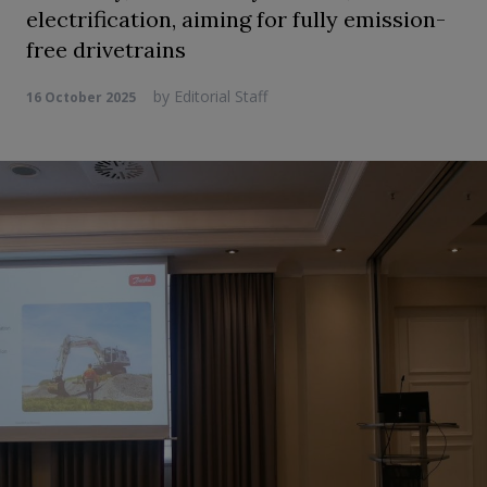
electrification, aiming for fully emission-
free drivetrains
by
Editorial Staff
16 October 2025