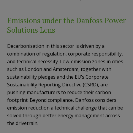
Emissions under the Danfoss Power
Solutions Lens
Decarbonisation in this sector is driven by a
combination of regulation, corporate responsibility,
and technical necessity. Low-emission zones in cities
such as London and Amsterdam, together with
sustainability pledges and the EU’s Corporate
Sustainability Reporting Directive (CSRD), are
pushing manufacturers to reduce their carbon
footprint. Beyond compliance, Danfoss considers
emission reduction a technical challenge that can be
solved through better energy management across
the drivetrain.