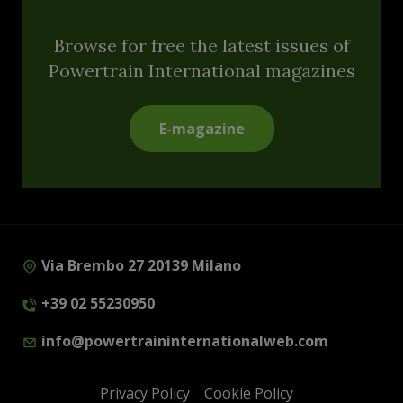
Browse for free the latest issues of
Powertrain International magazines
E-magazine
Via Brembo 27 20139 Milano
+39 02 55230950
info@powertraininternationalweb.com
Privacy Policy
Cookie Policy