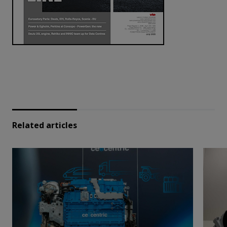
Related articles