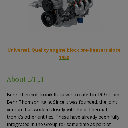
Universal. Quality engine block pre-heaters since
1950
About BTTI
Behr Thermot-tronik Italia was created in 1997 from
Behr Thomson Italia. Since it was founded, the joint
venture has worked closely with Behr Thermot-
tronik’s other entities. These have already been fully
integrated in the Group for some time as part of