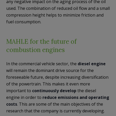
any negative impact on the aging process of the oil
used. The combination of reduced oil flow and a small
compression height helps to minimize friction and
fuel consumption.
MAHLE for the future of
combustion engines
In the commercial vehicle sector, the
diesel engine
will remain the dominant drive source for the
foreseeable future, despite increasing diversification
of the powertrain. This makes it even more
important to
continuously develop
the diesel
engine in order to
reduce emissions and operating
costs
. This are some of the main objectives of the
research that the company is currently developing.