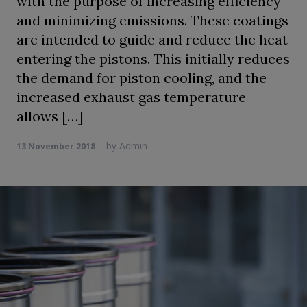
with the purpose of increasing efficiency
and minimizing emissions. These coatings
are intended to guide and reduce the heat
entering the pistons. This initially reduces
the demand for piston cooling, and the
increased exhaust gas temperature
allows […]
by
Admin
13 November 2018