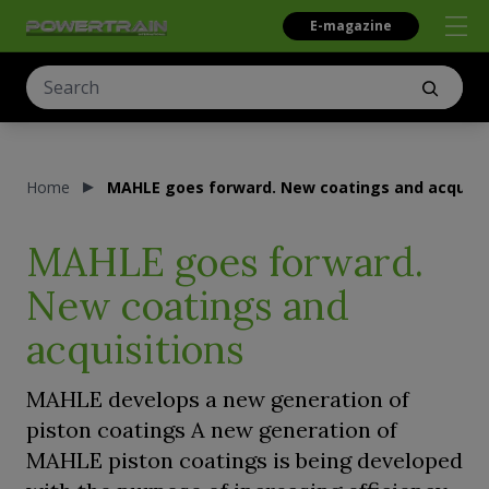
E-magazine
Home
MAHLE goes forward. New coatings and acquisi
MAHLE goes forward.
New coatings and
acquisitions
MAHLE develops a new generation of
piston coatings A new generation of
MAHLE piston coatings is being developed