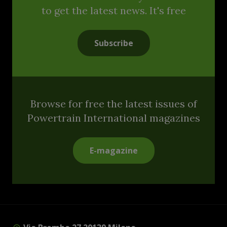
to get the latest news. It's free
Subscribe
Browse for free the latest issues of
Powertrain International magazines
E-magazine