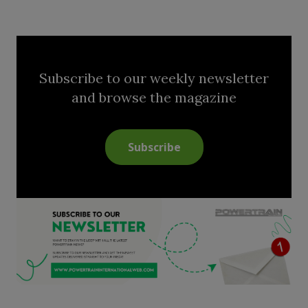
Subscribe to our weekly newsletter
and browse the magazine
Subscribe