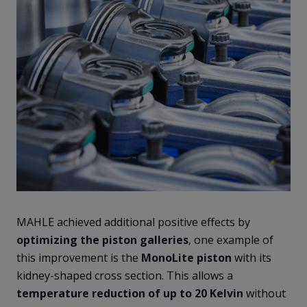
MAHLE achieved additional positive effects by
optimizing the piston galleries
, one example of
this improvement is the
MonoLite
piston
with its
kidney-shaped cross section. This allows a
temperature reduction of up to 20 Kelvin
without