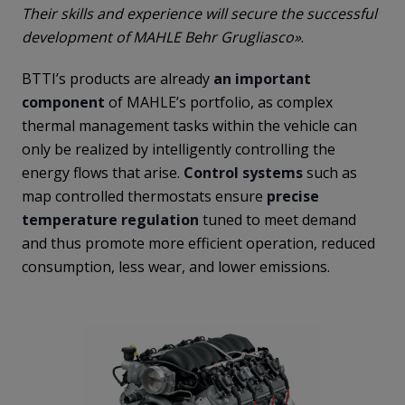
Their skills and experience will secure the successful
development of MAHLE Behr Grugliasco»
.
BTTI’s products are already
an important
component
of MAHLE’s portfolio, as complex
thermal management tasks within the vehicle can
only be realized by intelligently controlling the
energy flows that arise.
Control systems
such as
map controlled thermostats ensure
precise
temperature regulation
tuned to meet demand
and thus promote more efficient operation, reduced
consumption, less wear, and lower emissions.