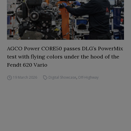
AGCO Power CORE50 passes DLG’s PowerMix
test with flying colors under the hood of the
Fendt 620 Vario
19 March 2026
Digital Showcase
,
Off-Highway