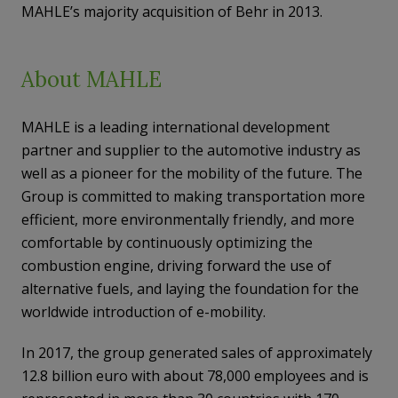
MAHLE’s majority acquisition of Behr in 2013.
About MAHLE
MAHLE is a leading international development
partner and supplier to the automotive industry as
well as a pioneer for the mobility of the future. The
Group is committed to making transportation more
efficient, more environmentally friendly, and more
comfortable by continuously optimizing the
combustion engine, driving forward the use of
alternative fuels, and laying the foundation for the
worldwide introduction of e-mobility.
In 2017, the group generated sales of approximately
12.8 billion euro with about 78,000 employees and is