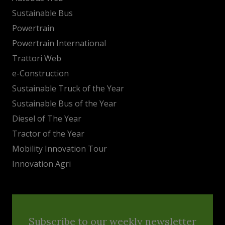
Sustainable Bus
Powertrain
Powertrain International
Trattori Web
e-Construction
Sustainable Truck of the Year
Sustainable Bus of the Year
Diesel of The Year
Tractor of the Year
Mobility Innovation Tour
Innovation Agri
Subscribe to our weekly newsletter