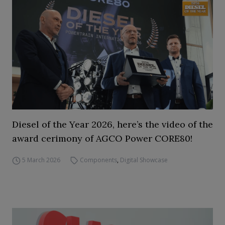
Diesel of the Year 2026, here’s the video of the
award cerimony of AGCO Power CORE80!
5 March 2026
Components
,
Digital Showcase