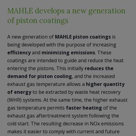
MAHLE develops a new generation
of piston coatings
A new generation of
MAHLE
piston
coatings
is
being developed with the purpose of increasing
efficiency
and
minimizing
emissions
. These
coatings are intended to guide and reduce the heat
entering the pistons. This initially
reduces the
demand
for piston cooling
, and the increased
exhaust gas temperature allows a
higher quantity
of energy
to be extracted by waste heat recovery
(WHR) systems. At the same time, the higher exhaust
gas temperature permits
faster heating
of the
exhaust gas aftertreatment system following the
cold start. The resulting decrease in NOx emissions
makes it easier to comply with current and future