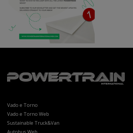
Vado e Torno
Vado e Torno Web
Sustainable Truck&Van
Autobus Web