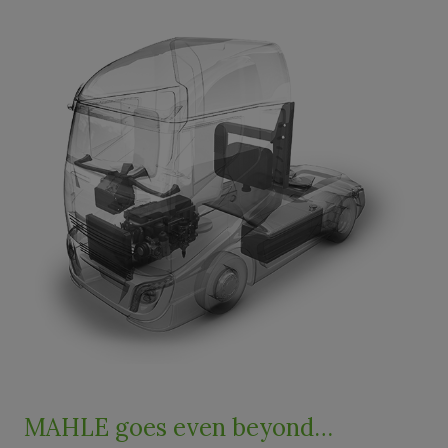
MAHLE goes even beyond…