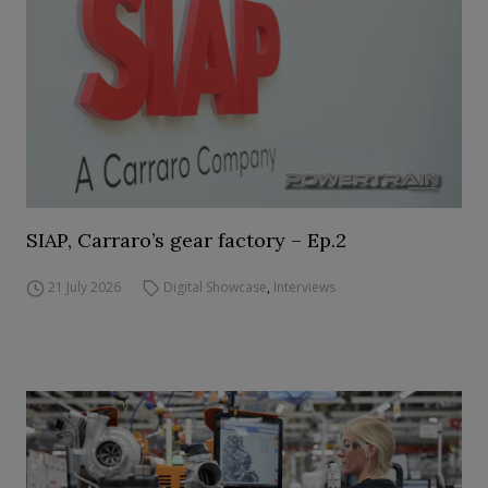
SIAP, Carraro’s gear factory – Ep.2
21 July 2026
Digital Showcase
,
Interviews