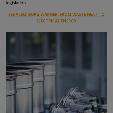
legislation.
SEE ALSO: BORG WARNER, FROM WASTE HEAT TO
ELECTRICAL ENERGY