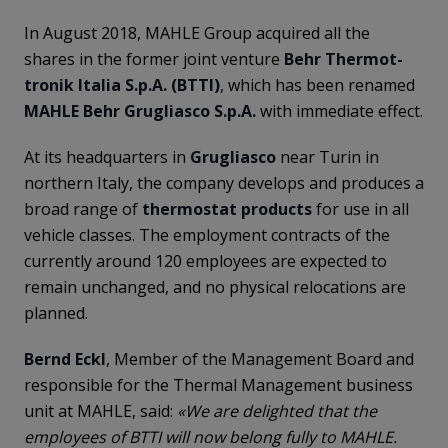
In August 2018, MAHLE Group acquired all the
shares in the former joint venture
Behr Thermot-
tronik Italia S.p.A. (BTTI)
, which has been renamed
MAHLE Behr Grugliasco S.p.A.
with immediate effect.
At its headquarters in
Grugliasco
near Turin in
northern Italy, the company develops and produces a
broad range of
thermostat
products
for use in all
vehicle classes. The employment contracts of the
currently around 120 employees are expected to
remain unchanged, and no physical relocations are
planned.
Bernd Eckl
, Member of the Management Board and
responsible for the Thermal Management business
unit at MAHLE, said:
«We are delighted that the
employees of BTTI will now belong fully to MAHLE.