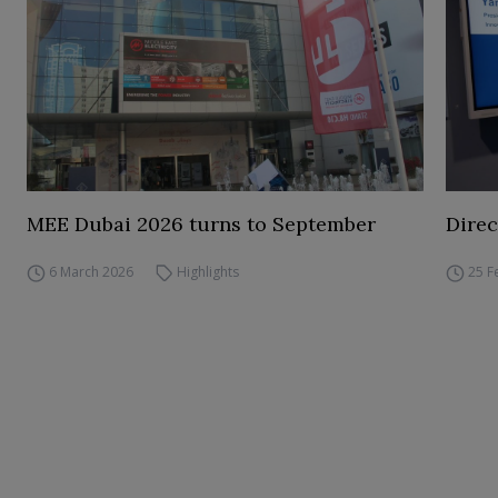
MEE Dubai 2026 turns to September
Direc
6 March 2026
Highlights
25 F