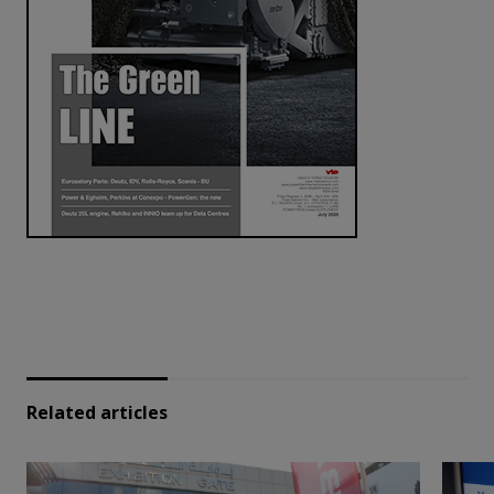
Related articles