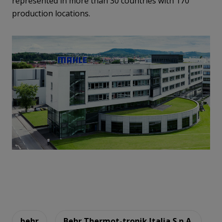
represented in more than 30 countries with 170
production locations.
behr
Behr Thermot-tronik Italia S.p.A.