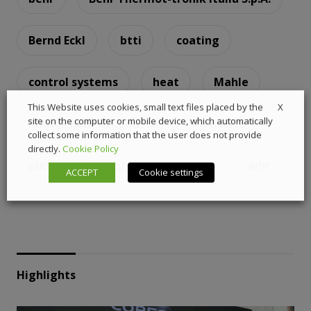
Bernd Eckl
btti
coating
control systems
heat
Mahle
X
This Website uses cookies, small text files placed by the
site on the computer or mobile device, which automatically
MAHLE Behr Grugliasco
MonoLite
collect some information that the user does not provide
directly.
Cookie Policy
piston
waste heat recovery
whr
ACCEPT
Cookie settings
Highlights