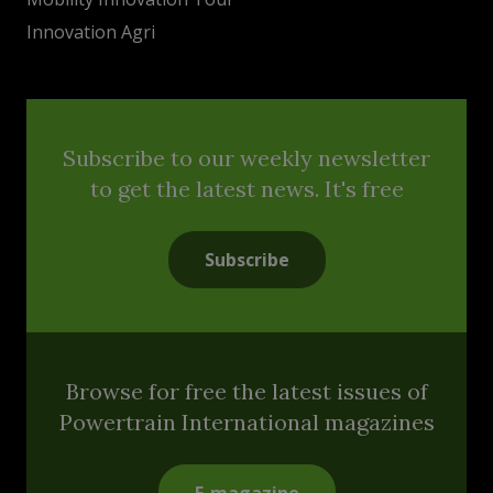
Innovation Agri
Subscribe to our weekly newsletter
to get the latest news. It's free
Subscribe
Browse for free the latest issues of
Powertrain International magazines