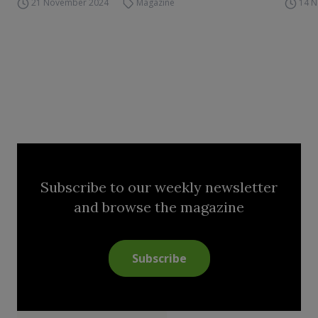
21 November 2024
Magazine
14 
Subscribe to our weekly newsletter
and browse the magazine
Subscribe