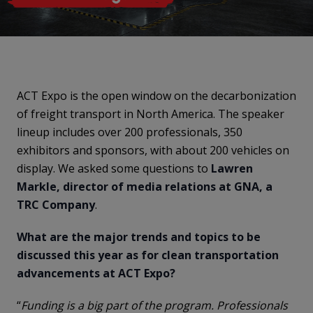
ACT Expo is the open window on the decarbonization
of freight transport in North America. The speaker
lineup includes over 200 professionals, 350
exhibitors and sponsors, with about 200 vehicles on
display. We asked some questions to
Lawren
Markle, director of media relations at GNA, a
TRC Company
.
What are the major trends and topics to be
discussed this year as for clean transportation
advancements at ACT Expo?
“
Funding is a big part of the program. Professionals