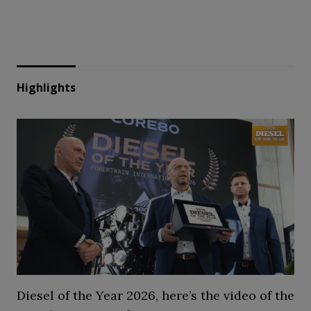
Highlights
Diesel of the Year 2026, here’s the video of the