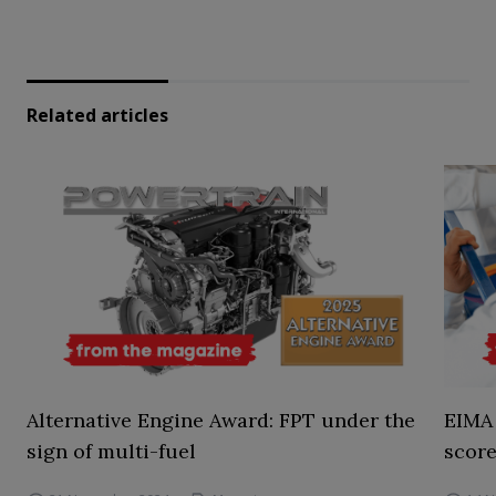
Related articles
Alternative Engine Award: FPT under the
EIMA 
sign of multi-fuel
score