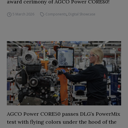
award cerimony of AGCO Power CORE80!
5 March 2026
Components
,
Digital Showcase
AGCO Power CORE50 passes DLG’s PowerMix
test with flying colors under the hood of the