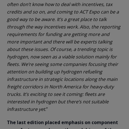
often don’t know how to deal with incentives, tax
credits and so on, and coming to ACT Expo can be a
good way to be aware. It’s a great place to talk
through the way incentives work. Also, the reporting
requirements for funding are getting more and
more important and there will be experts talking
about these issues. Of course, a trending topic is
hydrogen, now seen as a viable solution mainly for
fleets. We’re seeing some companies focusing their
attention on building up hydrogen refueling
infrastructure in strategic locations along the main
freight corridors in North America for heavy-duty
trucks. It’s exciting to see it coming: fleets are
interested in hydrogen but there’s not suitable
infrastructure yet
.”
The last edition placed emphasis on component