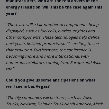
manufacturers, who are the real drivers of the
energy transition. Will this be the case again this
year?
“
There are still a fair number of components being
displayed, such as fuel cells, e-axles, engines and
other components. These technologies help define
next year’s finished products, so it’s exciting to see
that evolution. Furthermore, the conference is
becoming more and more international, with
numerous exhibitors coming from Europe and Asia,
too.
”
Could you give us some anticipations on what
we’ll see in Las Vegas?
“
The big companies will be there, such as Volvo
Trucks, Navistar, Daimler Truck North America, Mack