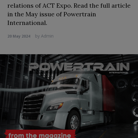
relations of ACT Expo. Read the full article
in the May issue of Powertrain
International.
by
Admin
20 May 2024