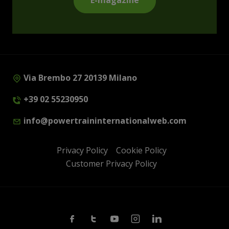
E-magazine
Via Brembo 27 20139 Milano
+39 02 55230950
info@powertraininternationalweb.com
Privacy Policy
Cookie Policy
Customer Privacy Policy
Facebook
Twitter
Youtube
Instagram
Linkedin