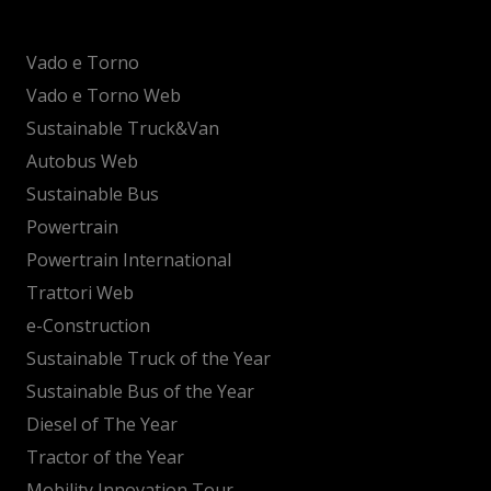
Vado e Torno
Vado e Torno Web
Sustainable Truck&Van
Autobus Web
Sustainable Bus
Powertrain
Powertrain International
Trattori Web
e-Construction
Sustainable Truck of the Year
Sustainable Bus of the Year
Diesel of The Year
Tractor of the Year
Mobility Innovation Tour