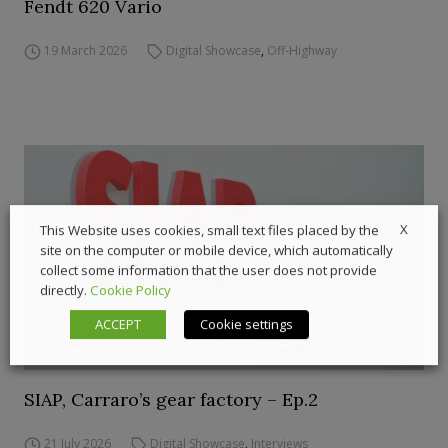
Fendt 620 Vario
19 March 2026
Digital Showcase
,
Off-Highway
X
This Website uses cookies, small text files placed by the
site on the computer or mobile device, which automatically
collect some information that the user does not provide
directly.
Cookie Policy
ACCEPT
Cookie settings
SIAP, Carraro’s gear factory – Ep.2
21 July 2026
Digital Showcase
,
Interviews