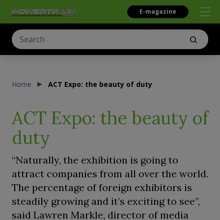
E-magazine
Home
ACT Expo: the beauty of duty
ACT Expo: the beauty of
duty
“Naturally, the exhibition is going to
attract companies from all over the world.
The percentage of foreign exhibitors is
steadily growing and it’s exciting to see”,
said Lawren Markle, director of media