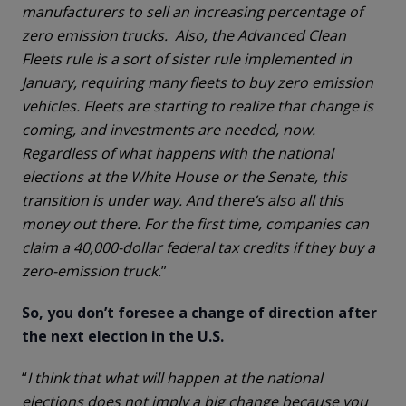
manufacturers to sell an increasing percentage of
zero emission trucks. Also, the Advanced Clean
Fleets rule is a sort of sister rule implemented in
January, requiring many fleets to buy zero emission
vehicles. Fleets are starting to realize that change is
coming, and investments are needed, now.
Regardless of what happens with the national
elections at the White House or the Senate, this
transition is under way. And there’s also all this
money out there. For the first time, companies can
claim a 40,000-dollar federal tax credits if they buy a
zero-emission truck.
”
So, you don’t foresee a change of direction after
the next election in the U.S.
“
I think that what will happen at the national
elections does not imply a big change because you