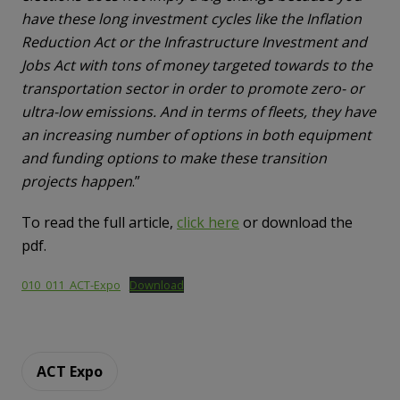
have these long investment cycles like the Inflation
Reduction Act or the Infrastructure Investment and
Jobs Act with tons of money targeted towards to the
transportation sector in order to promote zero- or
ultra-low emissions. And in terms of fleets, they have
an increasing number of options in both equipment
and funding options to make these transition
projects happen
.”
To read the full article,
click here
or download the
pdf.
010_011_ACT-Expo
Download
ACT Expo