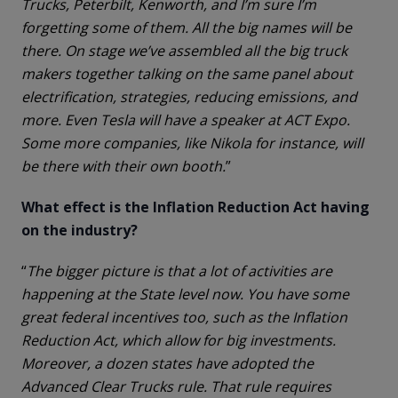
Trucks, Peterbilt, Kenworth, and I’m sure I’m
forgetting some of them. All the big names will be
there. On stage we’ve assembled all the big truck
makers together talking on the same panel about
electrification, strategies, reducing emissions, and
more. Even Tesla will have a speaker at ACT Expo.
Some more companies, like Nikola for instance, will
be there with their own booth.
”
What effect is the Inflation Reduction Act having
on the industry?
“
The bigger picture is that a lot of activities are
happening at the State level now. You have some
great federal incentives too, such as the Inflation
Reduction Act, which allow for big investments.
Moreover, a dozen states have adopted the
Advanced Clear Trucks rule. That rule requires