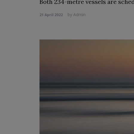
Both 234-metre vessels are schedul
by
Admin
21 April 2022