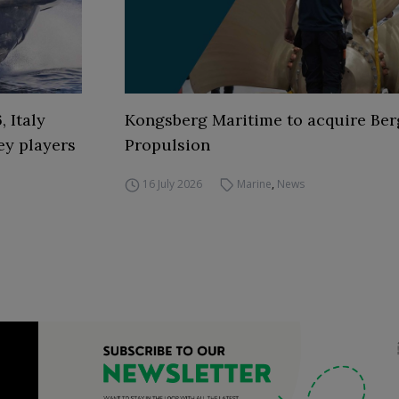
 Italy
Kongsberg Maritime to acquire Ber
ey players
Propulsion
16 July 2026
Marine
,
News