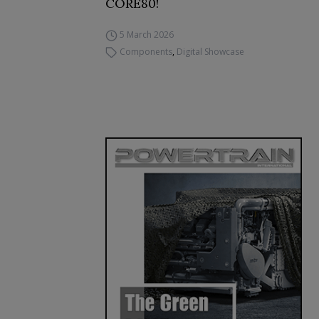
CORE80!
5 March 2026
Components
,
Digital Showcase