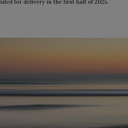
ed for delivery in the first half of 2025.