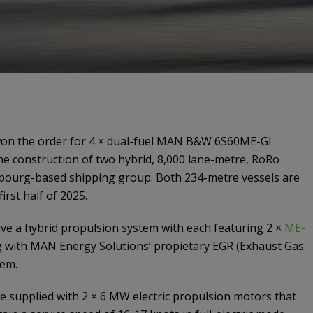
on the order for 4 × dual-fuel MAN B&W 6S60ME-GI
he construction of two hybrid, 8,000 lane-metre, RoRo
bourg-based shipping group. Both 234-metre vessels are
irst half of 2025.
ve a hybrid propulsion system with each featuring 2 ×
ME-
 with MAN Energy Solutions’ propietary EGR (Exhaust Gas
tem.
be supplied with 2 × 6 MW electric propulsion motors that