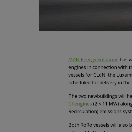
MAN Energy Solutions
has w
engines in connection with t
vessels for CLdN, the Luxem
scheduled for delivery in the f
The two newbuildings will ha
GI engines
(2 × 11 MW) along
Recirculation) emissions sys
Both RoRo vessels will also 