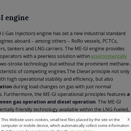
I engine
-Gas Injection) engine has set a new industrial standard
ngines aboard – among others – RoRo vessels, PCTCs,
iers, tankers and LNG carriers. The ME-GI engine provides
operators with a peerless solution within
environmentally
 two-stroke technology but without the prominent methane-
cteristic of competing engines.The Diesel principle not only
h high operational stability and efficiency, but also
ation
during load changes on gas with just normal
ts. Furthermore, the ME-GI operational principles features
a
een gas operation and diesel operation
. The ME-GI
ntally friendly technology available within the LNG-fueled,
X
This Website uses cookies, small text files placed by the site on the
computer or mobile device, which automatically collect some information