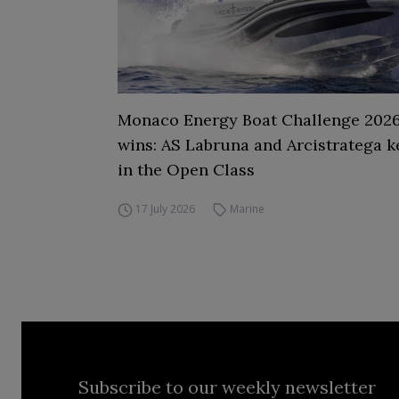
Monaco Energy Boat Challenge 2026,
wins: AS Labruna and Arcistratega k
in the Open Class
17 July 2026
Marine
Subscribe to our weekly newsletter