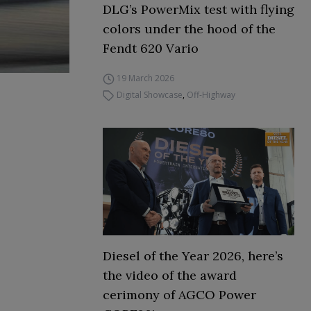
DLG’s PowerMix test with flying
colors under the hood of the
Fendt 620 Vario
19 March 2026
Digital Showcase
,
Off-Highway
Diesel of the Year 2026, here’s
the video of the award
cerimony of AGCO Power