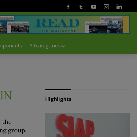
Facebook
Twitter
Youtube
Instagram
Linkedin
mponents
All categories
LdN
Highlights
 the
ng group.