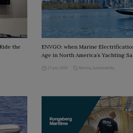
Ride the
ENVGO: when Marine Electrificati
Age in North America’s Yachting Sa
21 July 2026
Marine
,
Sustainability