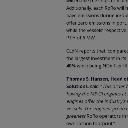
will enable the ships to main
Additionally, each RoRo will h
have emissions during in/out
offer zero emissions in port
while the vessels’ respective
PTH of 6 MW.
CLdN reports that, compared w
the largest investment in its 
40%
while being NOx Tier III
Thomas S. Hansen, Head o
Solutions
, said: “
This order 
having the ME-GI engines at i
engines offer the industry’s
vessels. The engines’ green 
greenest
RoRo operators in t
own carbon footprint.”