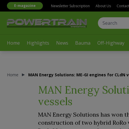
E-magazine
Newsletter Subscription
About Us
Contac
Home
Highlights
News
Bauma
Off-Highway
Home
MAN Energy Solutions: ME-GI engines for CLdN v
MAN Energy Soluti
vessels
MAN Energy Solutions has won th
construction of two hybrid RoRo