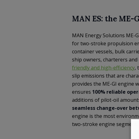
MAN ES: the ME-G
MAN Energy Solutions ME-GI (
for two-stroke propulsion e
container vessels, bulk carr
ship owners, charterers and 
friendly and high-efficiency
,
slip emissions that are chara
provides the ME-GI engine wit
ensures
100% reliable oper
additions of pilot-oil amoun
seamless change-over betw
engine is the most environme
two-stroke engine segment.