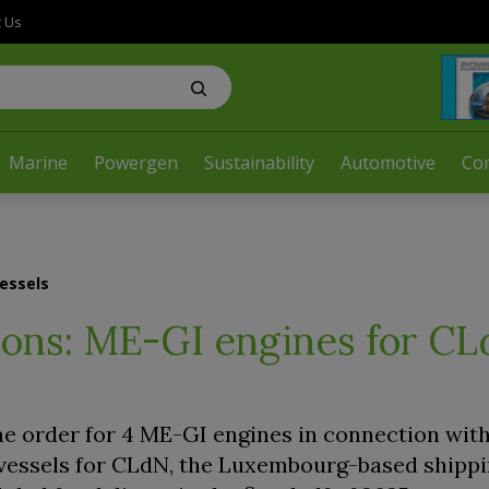
t Us
Marine
Powergen
Sustainability
Automotive
Co
essels
ons: ME-GI engines for C
e order for 4 ME-GI engines in connection with
 vessels for CLdN, the Luxembourg-based shippi