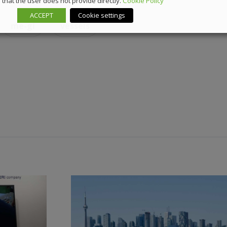
that the user does not provide directly.
Cookie Policy
ACCEPT
Cookie settings
me-gi
vessels