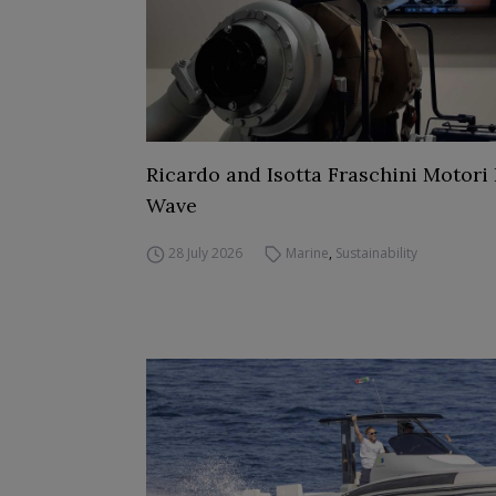
Ricardo and Isotta Fraschini Motori 
Wave
28 July 2026
Marine
,
Sustainability