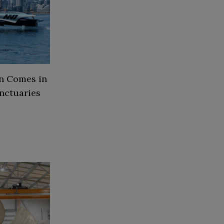
on Comes in
nctuaries