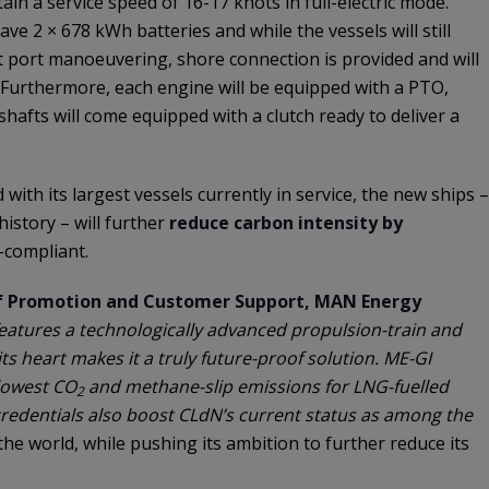
tain a service speed of 16-17 knots in full-electric mode.
ave 2 × 678 kWh batteries and while the vessels will still
 port manoeuvering, shore connection is provided and will
. Furthermore, each engine will be equipped with a PTO,
 shafts will come equipped with a clutch ready to deliver a
ith its largest vessels currently in service, the new ships –
history – will further
reduce carbon intensity by
-compliant.
f Promotion and Customer Support, MAN Energy
features a technologically advanced propulsion-train and
ts heart makes it a truly future-proof solution. ME-GI
 lowest CO
and methane-slip emissions for LNG-fuelled
2
credentials also boost CLdN’s current status as among the
he world, while pushing its ambition to further reduce its