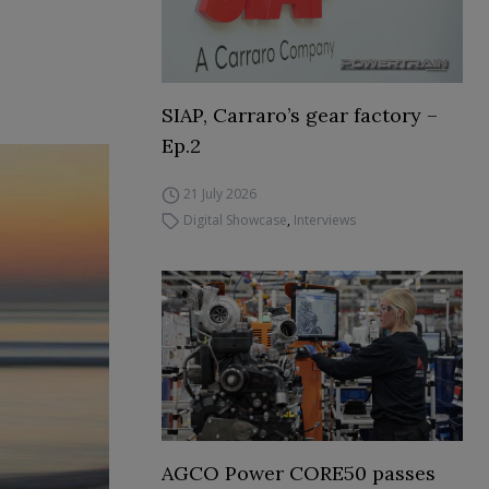
SIAP, Carraro’s gear factory –
Ep.2
21 July 2026
Digital Showcase
,
Interviews
AGCO Power CORE50 passes