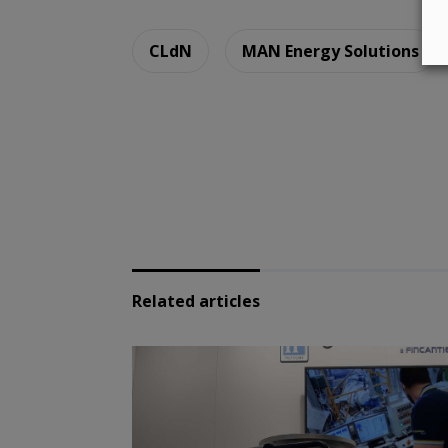
CLdN
MAN Energy Solutions
Related articles