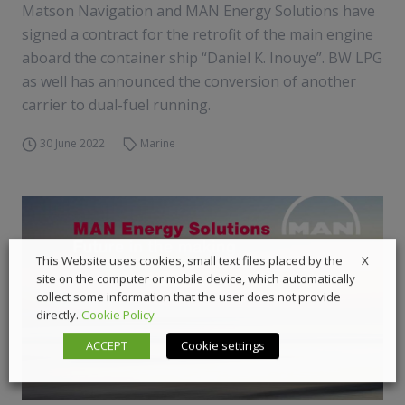
Matson Navigation and MAN Energy Solutions have
signed a contract for the retrofit of the main engine
aboard the container ship “Daniel K. Inouye”. BW LPG
as well has announced the conversion of another
carrier to dual-fuel running.
30 June 2022
Marine
X
This Website uses cookies, small text files placed by the
site on the computer or mobile device, which automatically
collect some information that the user does not provide
directly.
Cookie Policy
ACCEPT
Cookie settings