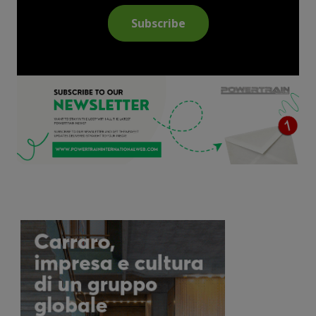
Subscribe