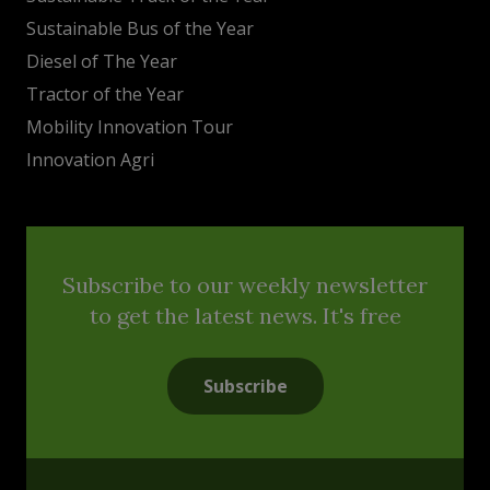
Sustainable Bus of the Year
Diesel of The Year
Tractor of the Year
Mobility Innovation Tour
Innovation Agri
Subscribe to our weekly newsletter
to get the latest news. It's free
Subscribe