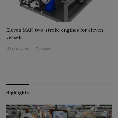
Eleven MAN two-stroke engines for eleven
vessels
11 May 2019
Marine
Highlights