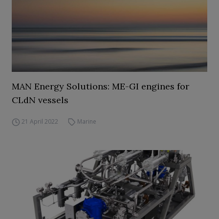
MAN Energy Solutions: ME-GI engines for
CLdN vessels
21 April 2022
Marine