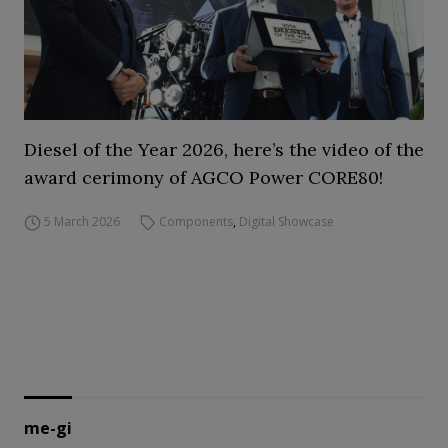
Diesel of the Year 2026, here’s the video of the
award cerimony of AGCO Power CORE80!
5 March 2026
Components
,
Digital Showcase
me-gi