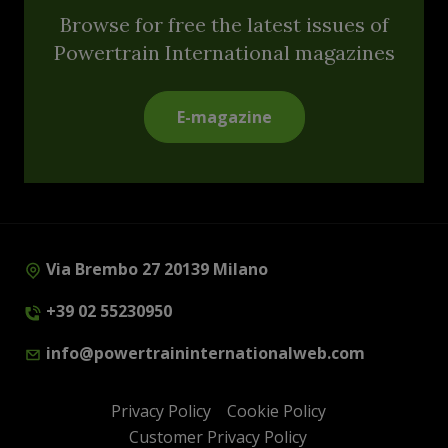
Browse for free the latest issues of
Powertrain International magazines
E-magazine
Via Brembo 27 20139 Milano
+39 02 55230950
info@powertraininternationalweb.com
Privacy Policy
Cookie Policy
Customer Privacy Policy