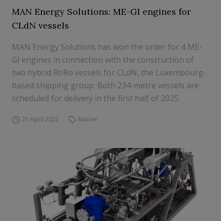
MAN Energy Solutions: ME-GI engines for
CLdN vessels
MAN Energy Solutions has won the order for 4 ME-
GI engines in connection with the construction of
two hybrid RoRo vessels for CLdN, the Luxembourg-
based shipping group. Both 234-metre vessels are
scheduled for delivery in the first half of 2025.
21 April 2022
Marine