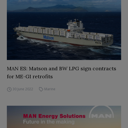
MAN ES: Matson and BW LPG sign contracts
for ME-GI retrofits
30 June 2022
Marine