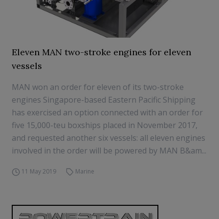
Eleven MAN two-stroke engines for eleven
vessels
MAN won an order for eleven of its two-stroke
engines Singapore-based Eastern Pacific Shipping
has exercised an option connected with an order for
five 15,000-teu boxships placed in November 2017,
and requested another six vessels: all eleven engines
involved in the order will be powered by MAN B&am...
11 May 2019
Marine