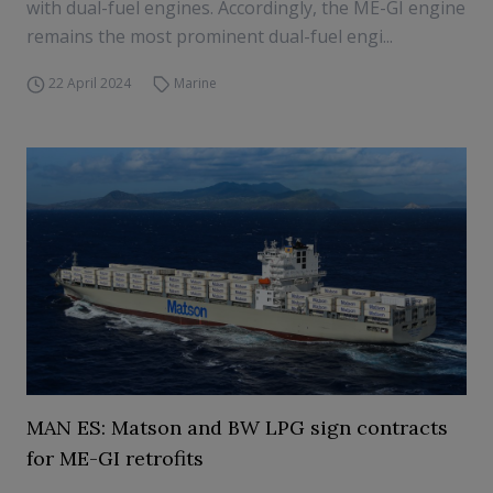
with dual-fuel engines. Accordingly, the ME-GI engine
remains the most prominent dual-fuel engi...
22 April 2024
Marine
MAN ES: Matson and BW LPG sign contracts
for ME-GI retrofits