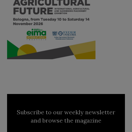
Subscribe to our weekly newsletter
and browse the magazine