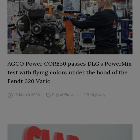
AGCO Power CORE50 passes DLG’s PowerMix
test with flying colors under the hood of the
Fendt 620 Vario
19 March 2026
Digital Showcase
,
Off-Highway