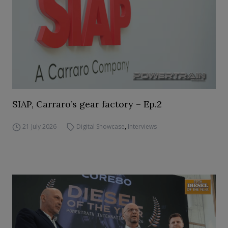
SIAP, Carraro’s gear factory – Ep.2
21 July 2026
Digital Showcase
,
Interviews