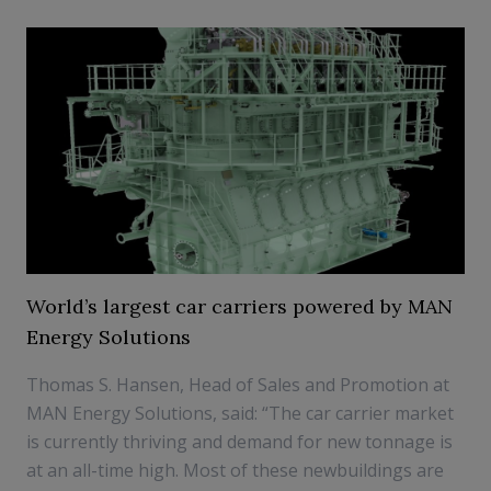
World’s largest car carriers powered by MAN
Energy Solutions
Thomas S. Hansen, Head of Sales and Promotion at
MAN Energy Solutions, said: “The car carrier market
is currently thriving and demand for new tonnage is
at an all-time high. Most of these newbuildings are