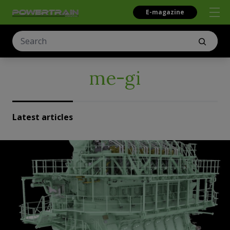
E-magazine
me-gi
Latest articles