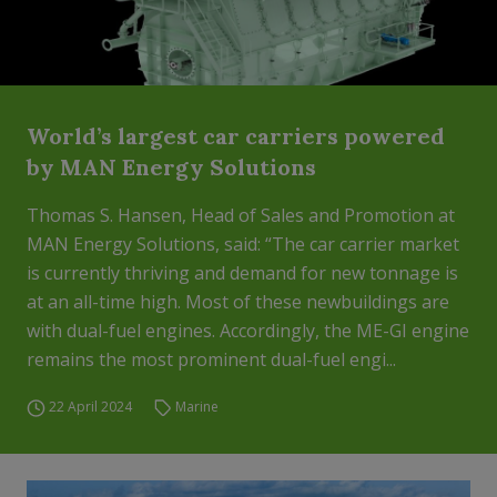
World’s largest car carriers powered
by MAN Energy Solutions
Thomas S. Hansen, Head of Sales and Promotion at
MAN Energy Solutions, said: “The car carrier market
is currently thriving and demand for new tonnage is
at an all-time high. Most of these newbuildings are
with dual-fuel engines. Accordingly, the ME-GI engine
remains the most prominent dual-fuel engi...
22 April 2024
Marine