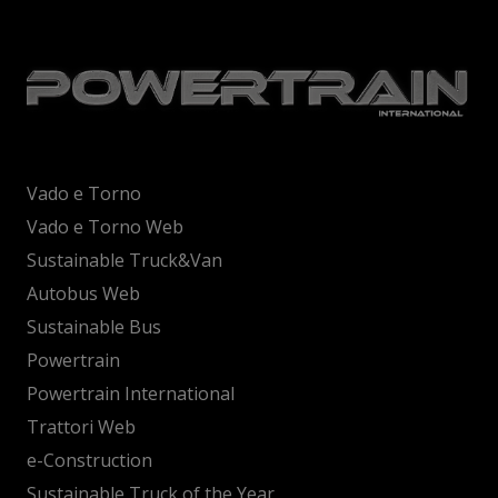
Vado e Torno
Vado e Torno Web
Sustainable Truck&Van
Autobus Web
Sustainable Bus
Powertrain
Powertrain International
Trattori Web
e-Construction
Sustainable Truck of the Year