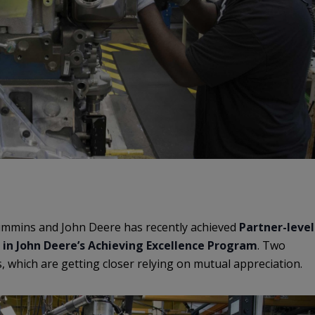
mmins and John Deere has recently achieved
Partner-level
 in John Deere’s Achieving Excellence Program
. Two
, which are getting closer relying on mutual appreciation.