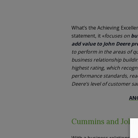
What’s the Achieving Excelle
statement, it «
focuses on
bu
add value to John Deere pr
to perform in the areas of q
business relationship buildi
highest rating, which recog
performance standards, reac
Deere’s level of customer sat
ANO
Cummins and John D
With a business relationshi