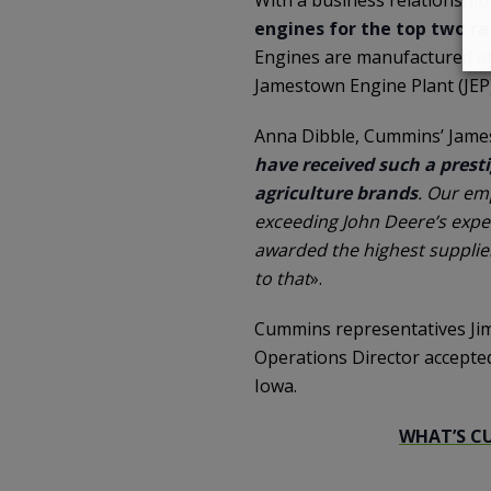
engines for the top two rat
Engines are manufactured at 
Jamestown Engine Plant (JEP
Anna Dibble, Cummins’ James
have received such a prest
agriculture brands
. Our em
exceeding John Deere’s expec
awarded the highest supplier
to that
».
Cummins representatives Jim
Operations Director accepte
Iowa.
WHAT’S C