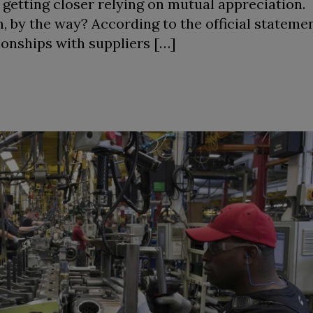
 getting closer relying on mutual appreciation
 by the way? According to the official statement
ionships with suppliers […]