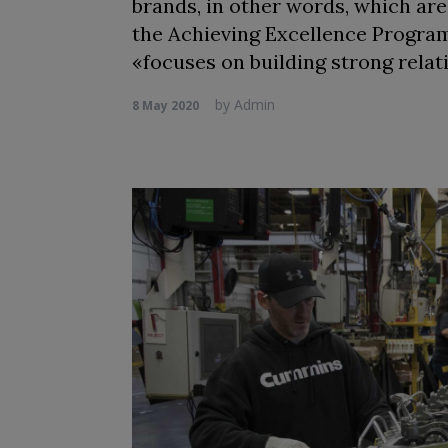
brands, in other words, which are
the Achieving Excellence Program,
«focuses on building strong relat
by
Admin
8 May 2020