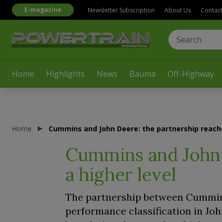
E-magazine
Newsletter Subscription
About Us
Contac
Home
Highlights
News
Bauma
Off-Highway
Home
Cummins and John Deere: the partnership reache
Cummins and John 
a higher level
The partnership between Cummins
performance classification in Jo