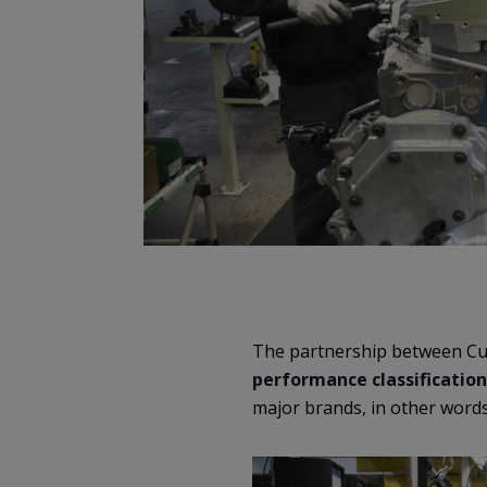
The partnership between Cu
performance classification
major brands, in other words