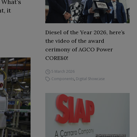
. What’s
, it
Diesel of the Year 2026, here’s
the video of the award
cerimony of AGCO Power
CORE80!
5 March 2026
Components
,
Digital Showcase