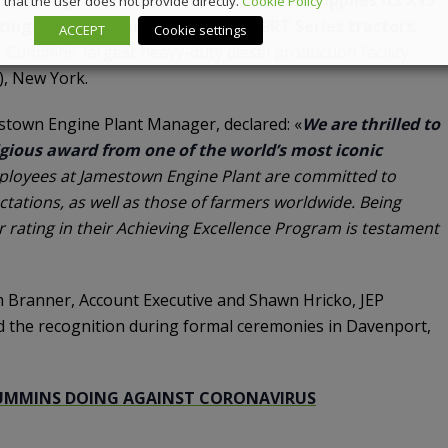
that the user does not provide directly.
Cookie Policy
ings in John Deere’s 9R, 9RX and 9RT Series tractors
.
ACCEPT
Cookie settings
Cummins’ largest heavy-duty diesel production facility,
), New York.
town Engine Plant Manager, declared: «
We are thrilled to
igious award from one of the world’s most iconic
ployees at Jamestown Engine Plant are committed to
tations, as well as those of farmers worldwide. Being
 rating in their Achieving Excellence Program is testament
 Branner, Account Executive and Shawn Hricko, JEP
d the recognition during formal ceremonies in Davenport,
UMMINS DOING AGAINST CORONAVIRUS