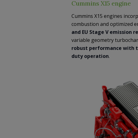
Cummins X15 engine
Cummins X15 engines incorpo
combustion and optimized e
and EU Stage V emission r
variable geometry turbochar
robust performance with t
duty operation
.