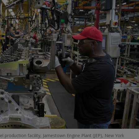
el production facility, Jamestown Engine Plant (JEP), New York