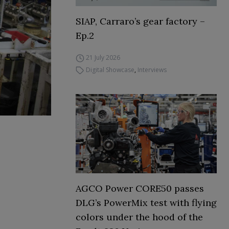
SIAP, Carraro’s gear factory –
Ep.2
21 July 2026
Digital Showcase
,
Interviews
AGCO Power CORE50 passes
DLG’s PowerMix test with flying
colors under the hood of the