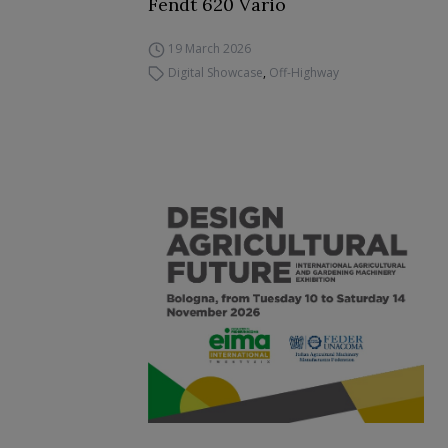
Fendt 620 Vario
19 March 2026
Digital Showcase
,
Off-Highway