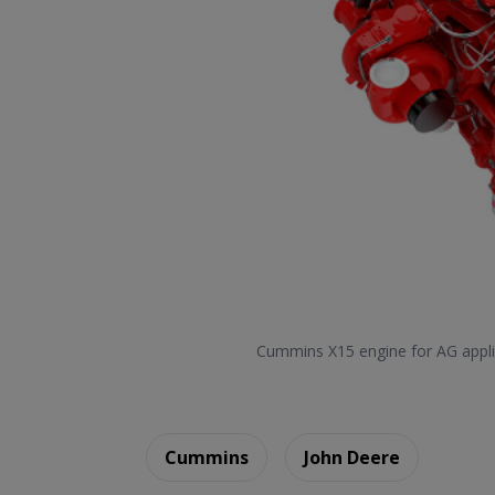
Cummins X15 engine for AG appli
Cummins
John Deere