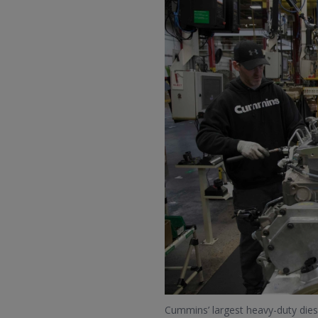
Cummins’ largest heavy-duty dies