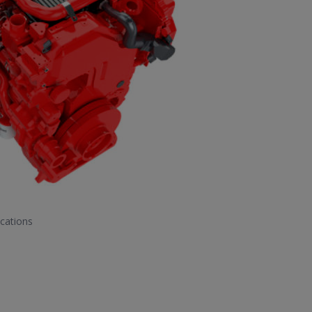
cations