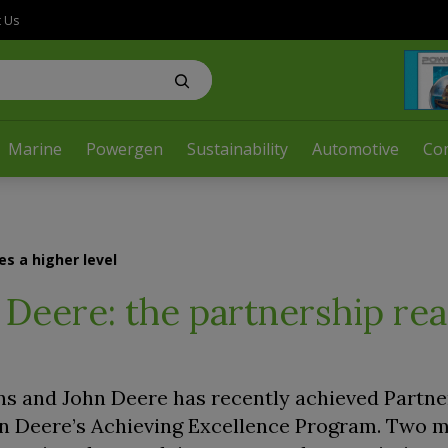
t Us
Marine
Powergen
Sustainability
Automotive
Co
s a higher level
Deere: the partnership re
 and John Deere has recently achieved Partne
hn Deere’s Achieving Excellence Program. Two 