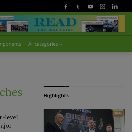
Facebook
Twitter
Youtube
Instagram
Linkedin
mponents
All categories
aches
Highlights
r-level
major