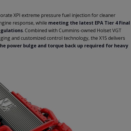
rate XPI extreme pressure fuel injection for cleaner
ngine response, while
meeting the latest EPA Tier 4 Final
egulations
. Combined with Cummins-owned Holset VGT
ging and customized control technology, the X15 delivers
he power bulge and torque back up required for heavy