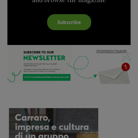
Subscribe