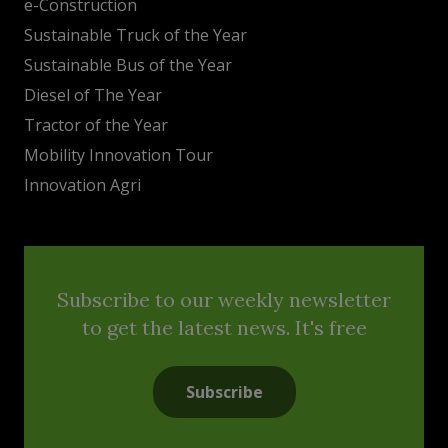
e-Construction
Sustainable Truck of the Year
Sustainable Bus of the Year
Diesel of The Year
Tractor of the Year
Mobility Innovation Tour
Innovation Agri
Subscribe to our weekly newsletter
to get the latest news. It's free
Subscribe