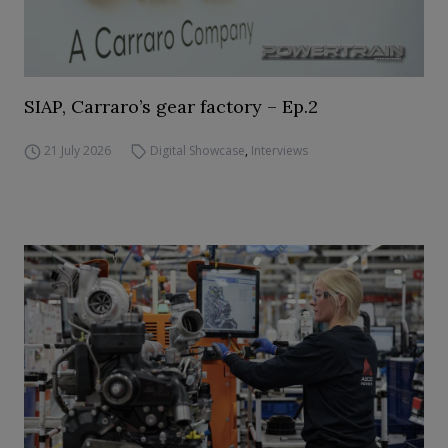
SIAP, Carraro’s gear factory – Ep.2
21 July 2026
Digital Showcase
,
Interviews