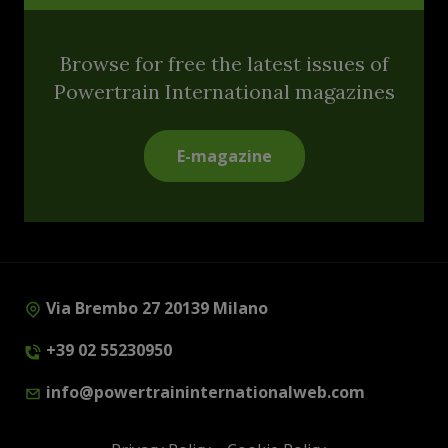
Browse for free the latest issues of
Powertrain International magazines
E-magazine
Via Brembo 27 20139 Milano
+39 02 55230950
info@powertraininternationalweb.com