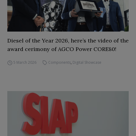
Diesel of the Year 2026, here’s the video of the
award cerimony of AGCO Power CORE80!
5 March 2026
Components
,
Digital Showcase