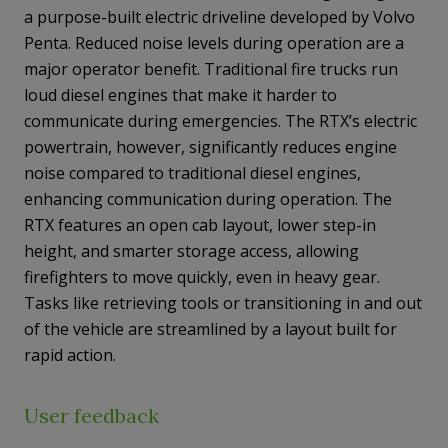
a purpose-built electric driveline developed by Volvo
Penta. Reduced noise levels during operation are a
major operator benefit. Traditional fire trucks run
loud diesel engines that make it harder to
communicate during emergencies. The RTX’s electric
powertrain, however, significantly reduces engine
noise compared to traditional diesel engines,
enhancing communication during operation. The
RTX features an open cab layout, lower step-in
height, and smarter storage access, allowing
firefighters to move quickly, even in heavy gear.
Tasks like retrieving tools or transitioning in and out
of the vehicle are streamlined by a layout built for
rapid action.
User feedback