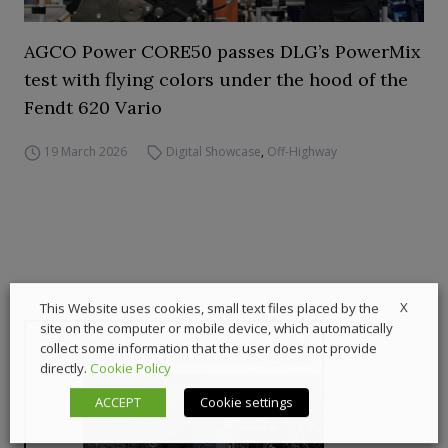
AGCO Power CORE50 passes DLG’s PowerMix
test with flying colors under the hood of the
Fendt 620 Vario
19 March 2026
Digital Showcase
,
Off-Highway
X
This Website uses cookies, small text files placed by the
site on the computer or mobile device, which automatically
collect some information that the user does not provide
directly.
Cookie Policy
ACCEPT
Cookie settings