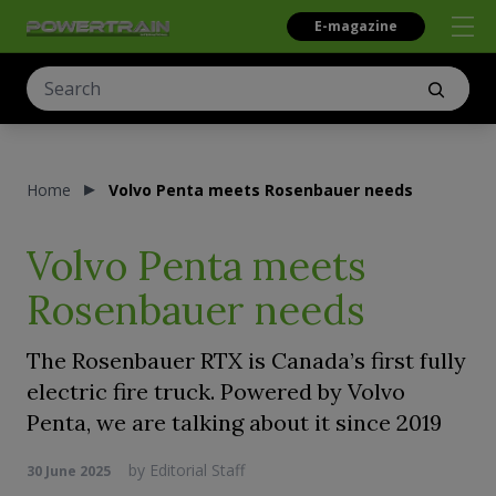
E-magazine
Home
Volvo Penta meets Rosenbauer needs
Volvo Penta meets
Rosenbauer needs
The Rosenbauer RTX is Canada’s first fully
electric fire truck. Powered by Volvo
Penta, we are talking about it since 2019
by
Editorial Staff
30 June 2025