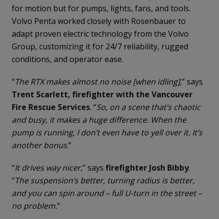
for motion but for pumps, lights, fans, and tools.
Volvo Penta worked closely with Rosenbauer to
adapt proven electric technology from the Volvo
Group, customizing it for 24/7 reliability, rugged
conditions, and operator ease.
“
The RTX makes almost no noise [when idling],
” says
Trent Scarlett, firefighter with the Vancouver
Fire Rescue Services
. “
So, on a scene that’s chaotic
and busy, it makes a huge difference. When the
pump is running, I don’t even have to yell over it. It’s
another bonus
.”
“
It drives way nicer
,” says
firefighter Josh Bibby
.
“
The suspension’s better, turning radius is better,
and you can spin around – full U-turn in the street –
no problem.
”