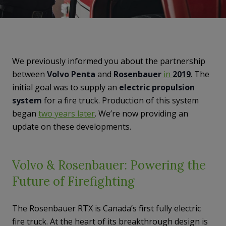
We previously informed you about the partnership
between
Volvo Penta
and
Rosenbauer
in
2019
. The
initial goal was to supply an
electric propulsion
system
for a fire truck. Production of this system
began
two years later
. We’re now providing an
update on these developments.
Volvo & Rosenbauer: Powering the
Future of Firefighting
The Rosenbauer RTX is Canada’s first fully electric
fire truck. At the heart of its breakthrough design is