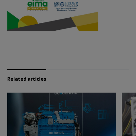
Related articles