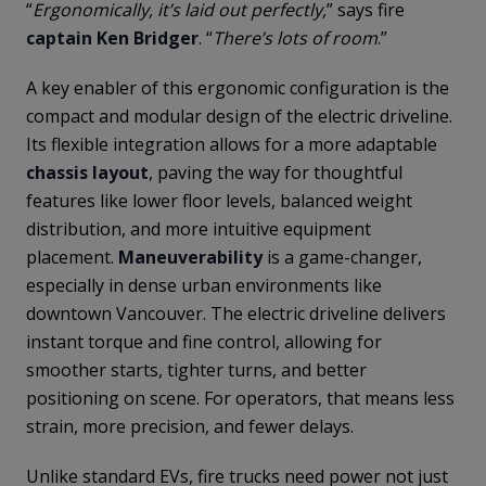
“
Ergonomically, it’s laid out perfectly,
” says fire
captain Ken Bridger
. “
There’s lots of room
.”
A key enabler of this ergonomic configuration is the
compact and modular design of the electric driveline.
Its flexible integration allows for a more adaptable
chassis layout
, paving the way for thoughtful
features like lower floor levels, balanced weight
distribution, and more intuitive equipment
placement.
Maneuverability
is a game-changer,
especially in dense urban environments like
downtown Vancouver. The electric driveline delivers
instant torque and fine control, allowing for
smoother starts, tighter turns, and better
positioning on scene. For operators, that means less
strain, more precision, and fewer delays.
Unlike standard EVs, fire trucks need power not just