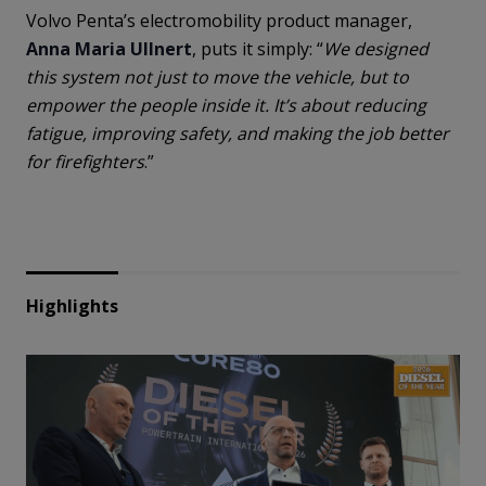
Volvo Penta’s electromobility product manager,
Anna Maria Ullnert
, puts it simply: “
We designed
this system not just to move the vehicle, but to
empower the people inside it. It’s about reducing
fatigue, improving safety, and making the job better
for firefighters
.”
Highlights