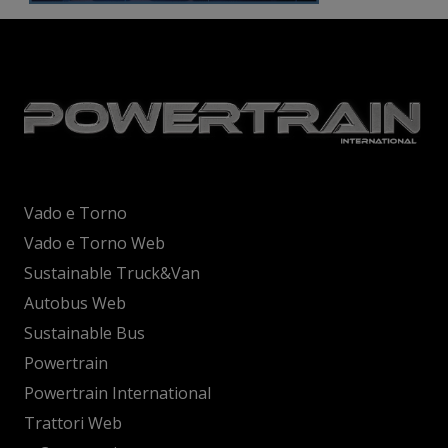
Vado e Torno
Vado e Torno Web
Sustainable Truck&Van
Autobus Web
Sustainable Bus
Powertrain
Powertrain International
Trattori Web