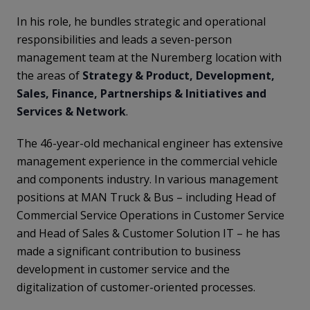
In his role, he bundles strategic and operational
responsibilities and leads a seven-person
management team at the Nuremberg location with
the areas of
Strategy & Product, Development,
Sales, Finance, Partnerships & Initiatives and
Services & Network
.
The 46-year-old mechanical engineer has extensive
management experience in the commercial vehicle
and components industry. In various management
positions at MAN Truck & Bus – including Head of
Commercial Service Operations in Customer Service
and Head of Sales & Customer Solution IT – he has
made a significant contribution to business
development in customer service and the
digitalization of customer-oriented processes.