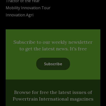
Tractor of the Year
Mobility Innovation Tour
Innovation Agri
Subscribe to our weekly newsletter
to get the latest news. It's free
Subscribe
Browse for free the latest issues of
Powertrain International magazines