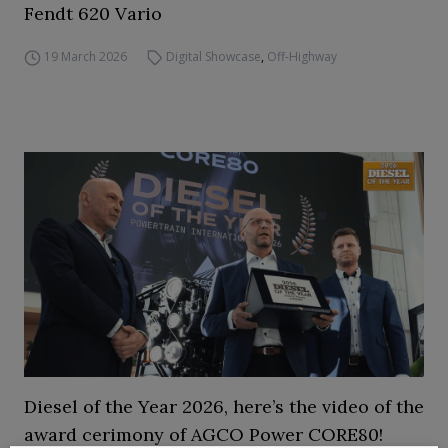
Fendt 620 Vario
19 March 2026
Digital Showcase
,
Off-Highway
Diesel of the Year 2026, here’s the video of the
award cerimony of AGCO Power CORE80!