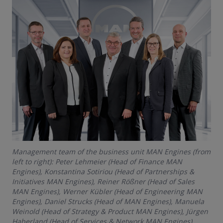
Management team of the business unit MAN Engines (from
left to right): Peter Lehmeier (Head of Finance MAN
Engines), Konstantina Sotiriou (Head of Partnerships &
Initiatives MAN Engines), Reiner Rößner (Head of Sales
MAN Engines), Werner Kübler (Head of Engineering MAN
Engines), Daniel Strucks (Head of MAN Engines), Manuela
Weinold (Head of Strategy & Product MAN Engines), Jürgen
Haberland (Head of Services & Network MAN Engines)