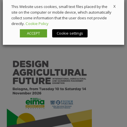
X
This Website uses cookies, small text files placed by the
5 March 2026
Components
,
Digital Showcase
site on the computer or mobile device, which automatically
collect some information that the user does not provide
directly.
Cookie Policy
ACCEPT
Cookie settings