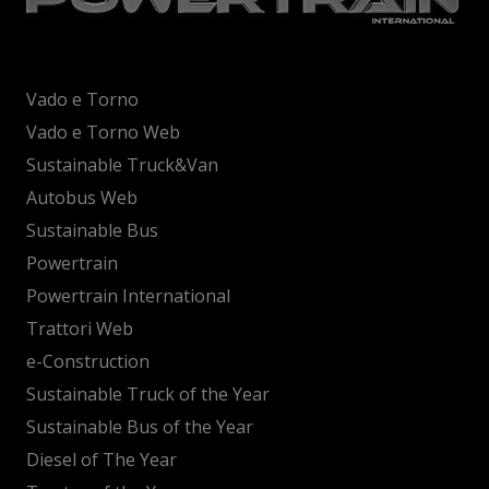
Vado e Torno
Vado e Torno Web
Sustainable Truck&Van
Autobus Web
Sustainable Bus
Powertrain
Powertrain International
Trattori Web
e-Construction
Sustainable Truck of the Year
Sustainable Bus of the Year
Diesel of The Year