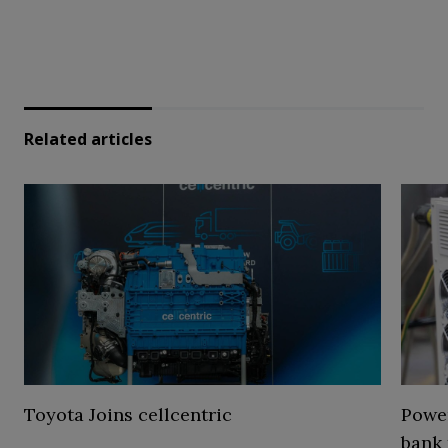
Related articles
Toyota Joins cellcentric
Power
bank 