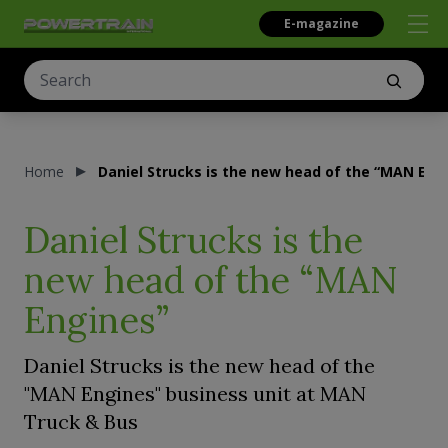
E-magazine
Home
Daniel Strucks is the new head of the “MAN Eng
Daniel Strucks is the
new head of the “MAN
Engines”
Daniel Strucks is the new head of the
"MAN Engines" business unit at MAN
Truck & Bus