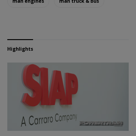
man engines
man truck & bus
Highlights