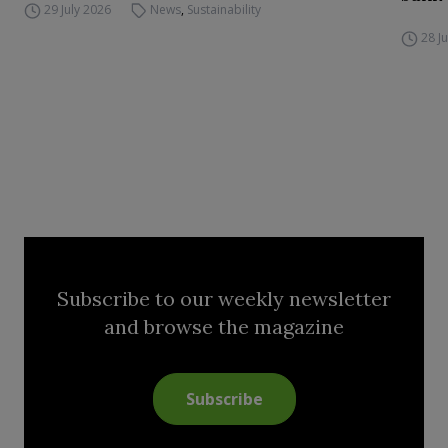
29 July 2026
News
,
Sustainability
28 J
Subscribe to our weekly newsletter
and browse the magazine
Subscribe