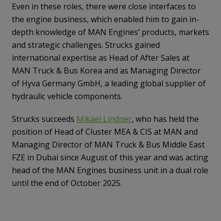
Even in these roles, there were close interfaces to
the engine business, which enabled him to gain in-
depth knowledge of MAN Engines’ products, markets
and strategic challenges. Strucks gained
international expertise as Head of After Sales at
MAN Truck & Bus Korea and as Managing Director
of Hyva Germany GmbH, a leading global supplier of
hydraulic vehicle components.
Strucks succeeds
Mikael Lindner
, who has held the
position of Head of Cluster MEA & CIS at MAN and
Managing Director of MAN Truck & Bus Middle East
FZE in Dubai since August of this year and was acting
head of the MAN Engines business unit in a dual role
until the end of October 2025.