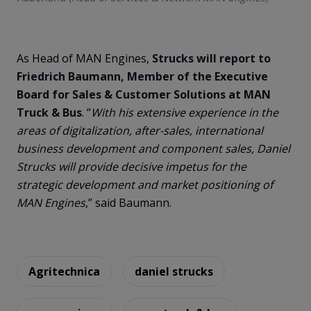
As Head of MAN Engines,
Strucks will report to
Friedrich Baumann, Member of the Executive
Board for Sales & Customer Solutions at MAN
Truck & Bus
. “
With his extensive experience in the
areas of digitalization, after-sales, international
business development and component sales, Daniel
Strucks will provide decisive impetus for the
strategic development and market positioning of
MAN Engines
,” said Baumann.
Agritechnica
daniel strucks