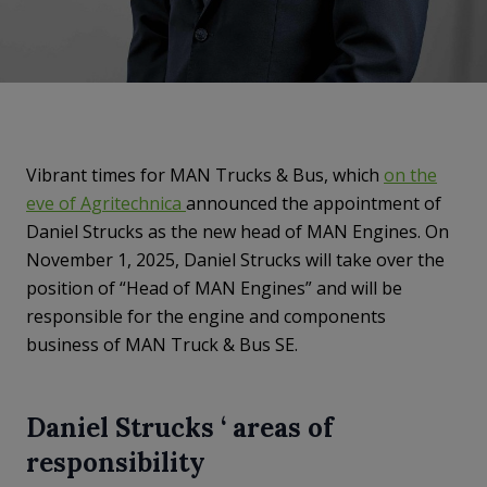
Vibrant times for MAN Trucks & Bus, which
on the
eve of Agritechnica
announced the appointment of
Daniel Strucks as the new head of MAN Engines. On
November 1, 2025, Daniel Strucks will take over the
position of “Head of MAN Engines” and will be
responsible for the engine and components
business of MAN Truck & Bus SE.
Daniel Strucks ‘ areas of
responsibility