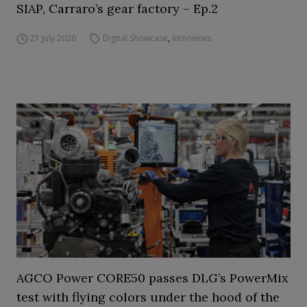
SIAP, Carraro’s gear factory – Ep.2
21 July 2026
Digital Showcase
,
Interviews
AGCO Power CORE50 passes DLG’s PowerMix
test with flying colors under the hood of the