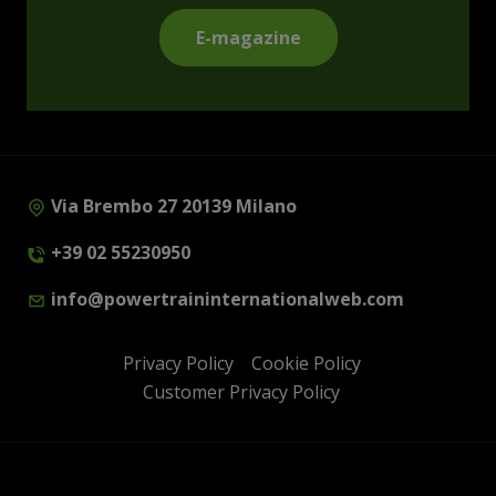
E-magazine
Via Brembo 27 20139 Milano
+39 02 55230950
info@powertraininternationalweb.com
Privacy Policy
Cookie Policy
Customer Privacy Policy