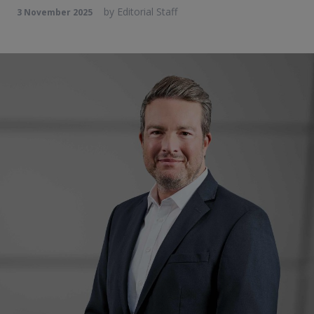
by
Editorial Staff
3 November 2025