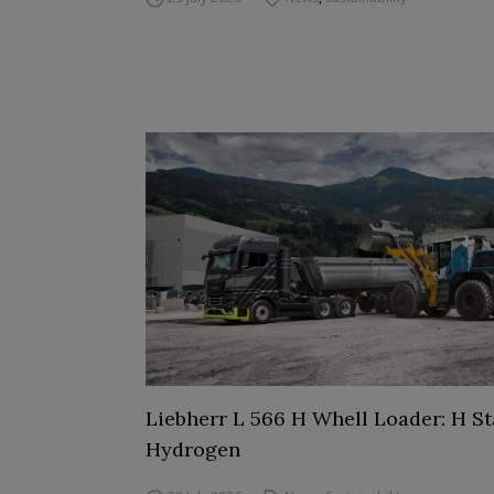
Liebherr L 566 H Whell Loader: H St
Hydrogen