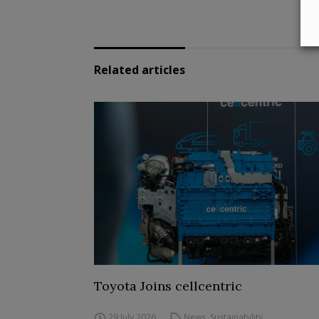
Related articles
Toyota Joins cellcentric
29 July 2026
News
,
Sustainability