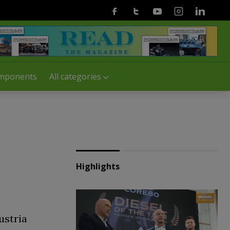
Facebook
Twitter
Youtube
Instagram
Linkedin
mponents
All categories
Highlights
ustria