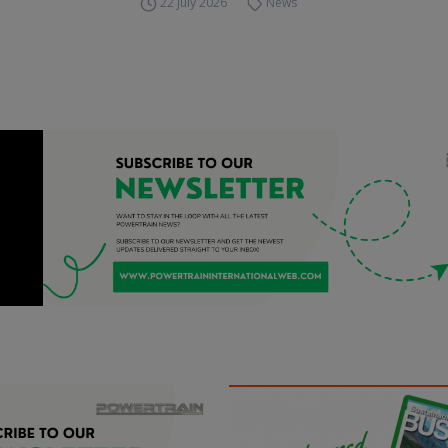
22 July 2026
News