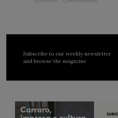
28 July 2026
News
,
Sustainability
Subscribe to our weekly newsletter
and browse the magazine