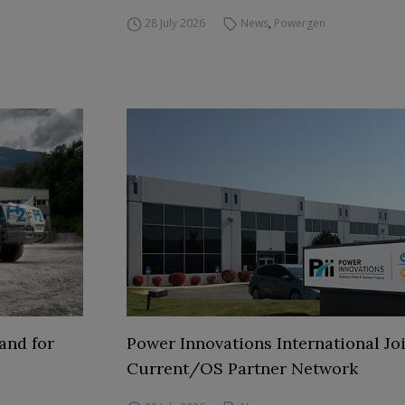
28 July 2026
News
,
Powergen
and for
Power Innovations International Jo
Current/OS Partner Network