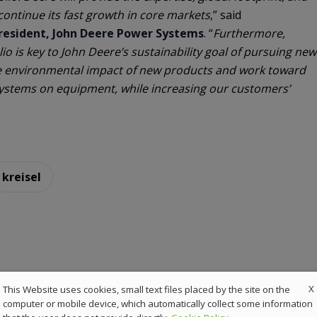
continue its fast growth in core markets
,” said
President, John Deere Power Systems
. “
Furthermore,
olio is key to John Deere’s sustainability goal of pursuing new
e environmental impact of new products and work toward
ystems on equipment, while increasing our customers’
kreisel
X
This Website uses cookies, small text files placed by the site on the
computer or mobile device, which automatically collect some information