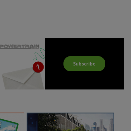
Subscribe