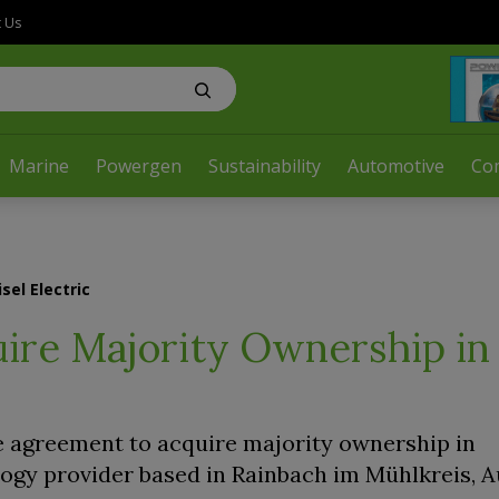
t Us
Marine
Powergen
Sustainability
Automotive
Co
sel Electric
uire Majority Ownership in
ve agreement to acquire majority ownership in
ology provider based in Rainbach im Mühlkreis, A