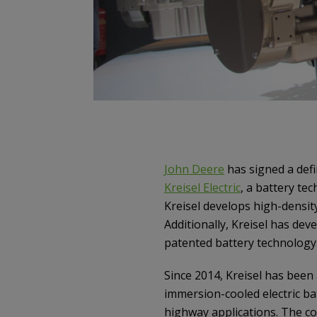
John Deere
has signed a defi
Kreisel Electric
, a battery te
Kreisel develops high-density
Additionally, Kreisel has dev
patented battery technology
Since 2014, Kreisel has been
immersion-cooled electric b
highway applications. The co