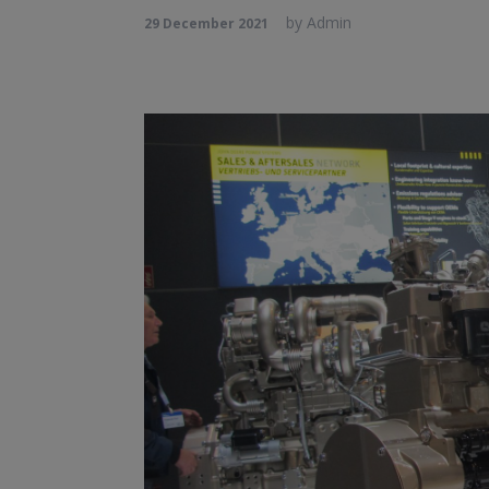
by
Admin
29 December 2021