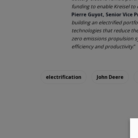
funding to enable Kreisel to 
Pierre Guyot, Senior Vice 
building an electrified portf
technologies that reduce th
zero emissions propulsion s
efficiency and productivity
.”
electrification
John Deere