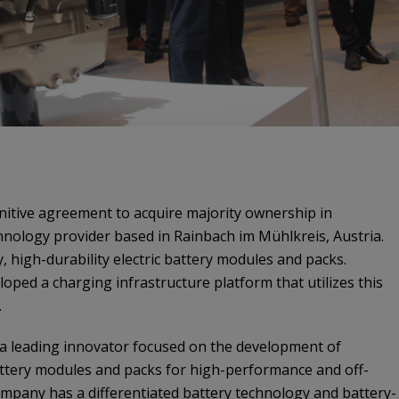
nitive agreement to acquire majority ownership in
chnology provider based in Rainbach im Mühlkreis, Austria.
, high-durability electric battery modules and packs.
eloped a charging infrastructure platform that utilizes this
.
 a leading innovator focused on the development of
attery modules and packs for high-performance and off-
mpany has a differentiated battery technology and battery-