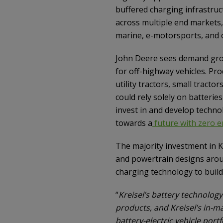
buffered charging infrastruc
across multiple end markets,
marine, e-motorsports, and 
John Deere sees demand grow
for off-highway vehicles. Pr
utility tractors, small trac
could rely solely on batteri
invest in and develop techno
towards a
future with zero e
The majority investment in Kr
and powertrain designs aroun
charging technology to build
“
Kreisel’s battery technolog
products, and Kreisel’s in-m
battery-electric vehicle portf