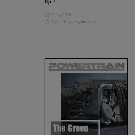
Ep.2
21 July 2026
Digital Showcase
,
Interviews