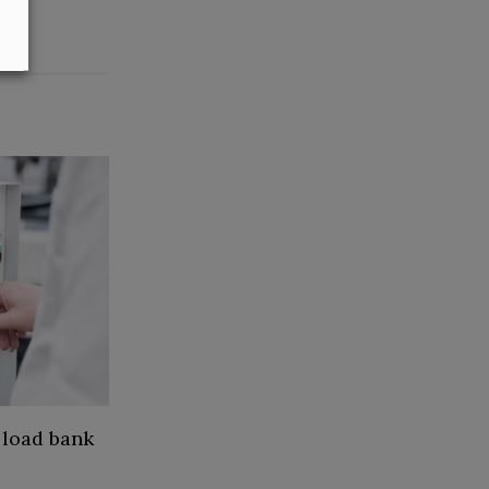
 load bank