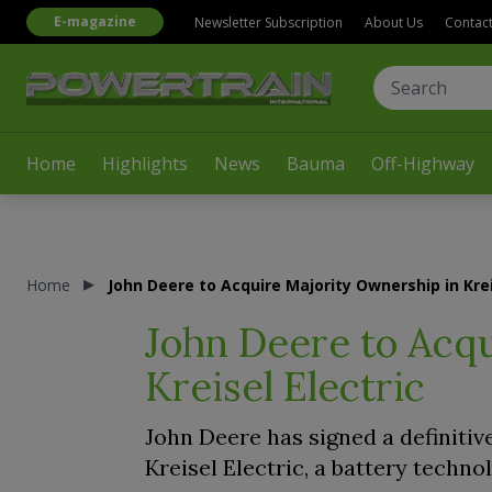
E-magazine
Newsletter Subscription
About Us
Contac
Home
Highlights
News
Bauma
Off-Highway
Home
John Deere to Acquire Majority Ownership in Krei
John Deere to Acq
Kreisel Electric
John Deere has signed a definiti
Kreisel Electric, a battery techn