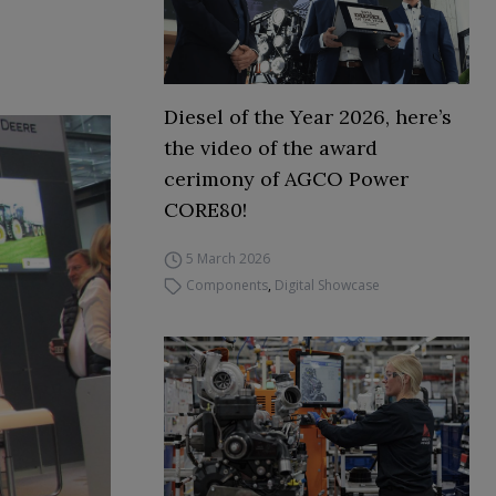
Diesel of the Year 2026, here’s
the video of the award
cerimony of AGCO Power
CORE80!
5 March 2026
Components
,
Digital Showcase