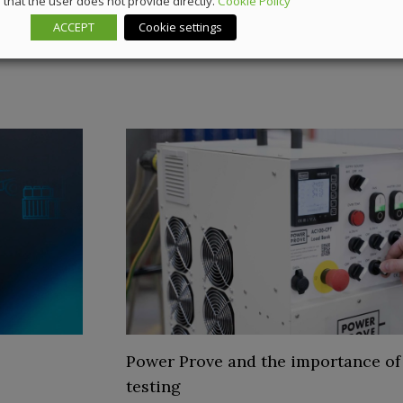
that the user does not provide directly.
Cookie Policy
ACCEPT
Cookie settings
Power Prove and the importance of
testing