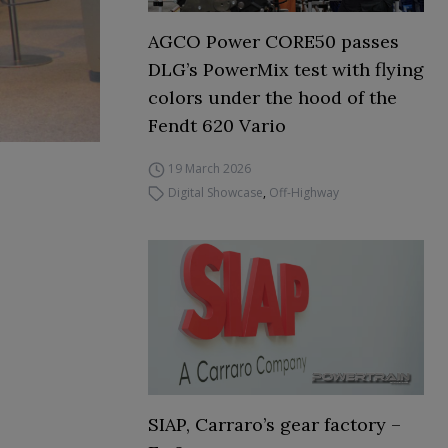
AGCO Power CORE50 passes
DLG’s PowerMix test with flying
colors under the hood of the
Fendt 620 Vario
19 March 2026
Digital Showcase
,
Off-Highway
SIAP, Carraro’s gear factory –