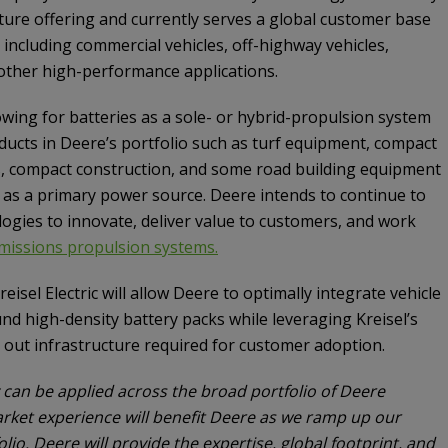
ture offering and currently serves a global customer base
 including commercial vehicles, off-highway vehicles,
other high-performance applications.
ing for batteries as a sole- or hybrid-propulsion system
oducts in Deere’s portfolio such as turf equipment, compact
tors, compact construction, and some road building equipment
es as a primary power source. Deere intends to continue to
logies to innovate, deliver value to customers, and work
missions propulsion systems.
eisel Electric will allow Deere to optimally integrate vehicle
d high-density battery packs while leveraging Kreisel’s
 out infrastructure required for customer adoption.
y can be applied across the broad portfolio of Deere
arket experience will benefit Deere as we ramp up our
olio. Deere will provide the expertise, global footprint, and