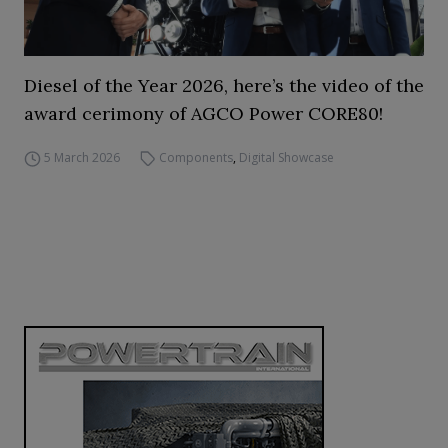
Diesel of the Year 2026, here’s the video of the
award cerimony of AGCO Power CORE80!
5 March 2026
Components
,
Digital Showcase