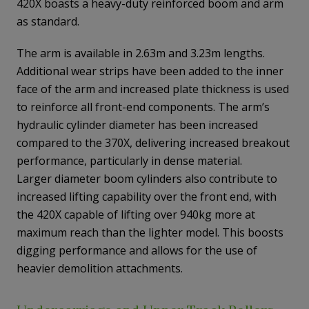
420X boasts a heavy-duty reinforced boom and arm
as standard.
The arm is available in 2.63m and 3.23m lengths.
Additional wear strips have been added to the inner
face of the arm and increased plate thickness is used
to reinforce all front-end components. The arm’s
hydraulic cylinder diameter has been increased
compared to the 370X, delivering increased breakout
performance, particularly in dense material.
Larger diameter boom cylinders also contribute to
increased lifting capability over the front end, with
the 420X capable of lifting over 940kg more at
maximum reach than the lighter model. This boosts
digging performance and allows for the use of
heavier demolition attachments.