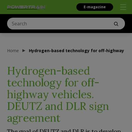
E-magazine
Home
Hydrogen-based technology for off-highway ve
Hydrogen-based
technology for off-
highway vehicles.
DEUTZ and DLR sign
agreement
The goal of DEUTZ and DLR is to develop