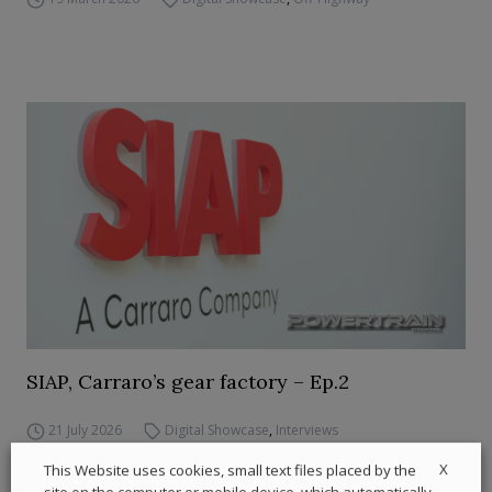
SIAP, Carraro’s gear factory – Ep.2
21 July 2026
Digital Showcase
,
Interviews
X
This Website uses cookies, small text files placed by the