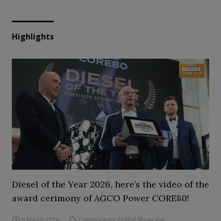
Highlights
Diesel of the Year 2026, here’s the video of the
award cerimony of AGCO Power CORE80!
5 March 2026
Components
,
Digital Showcase