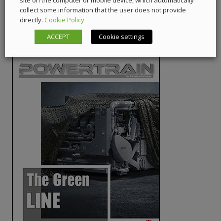
site on the computer or mobile device, which automatically
collect some information that the user does not provide
directly.
Cookie Policy
ACCEPT
Cookie settings