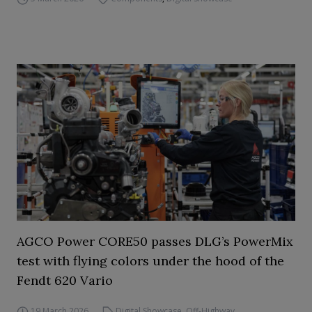
AGCO Power CORE50 passes DLG’s PowerMix
test with flying colors under the hood of the
Fendt 620 Vario
19 March 2026
Digital Showcase
,
Off-Highway