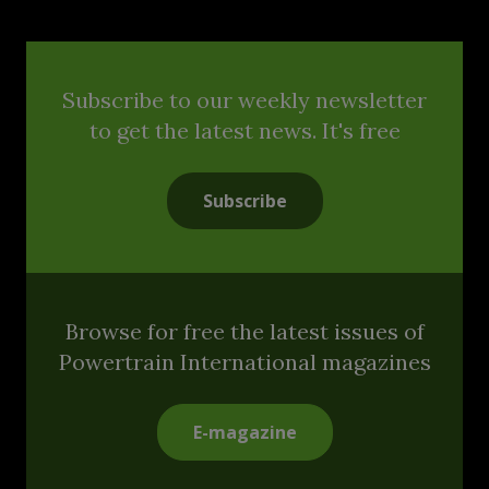
Subscribe to our weekly newsletter
to get the latest news. It's free
Subscribe
Browse for free the latest issues of
Powertrain International magazines
E-magazine