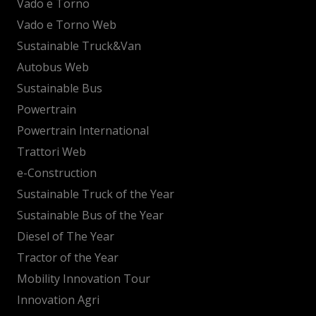
Vado e Torno
Vado e Torno Web
Sustainable Truck&Van
Autobus Web
Sustainable Bus
Powertrain
Powertrain International
Trattori Web
e-Construction
Sustainable Truck of the Year
Sustainable Bus of the Year
Diesel of The Year
Tractor of the Year
Mobility Innovation Tour
Innovation Agri