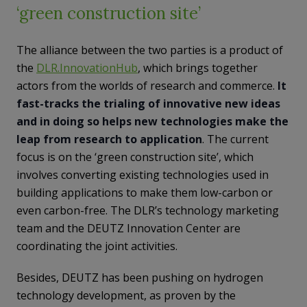
‘green construction site’
The alliance between the two parties is a product of
the
DLR.InnovationHub
, which brings together
actors from the worlds of research and commerce.
It
fast-tracks the trialing of innovative new ideas
and in doing so helps new technologies make the
leap from research to application
. The current
focus is on the ‘green construction site’, which
involves converting existing technologies used in
building applications to make them low-carbon or
even carbon-free. The DLR’s technology marketing
team and the DEUTZ Innovation Center are
coordinating the joint activities.
Besides, DEUTZ has been pushing on hydrogen
technology development, as proven by the