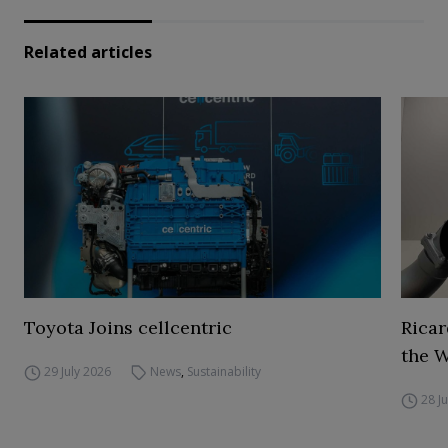
Related articles
Toyota Joins cellcentric
Ricar
the 
29 July 2026
News
,
Sustainability
28 J