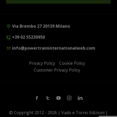
Via Brembo 27 20139 Milano
+39 02 55230950
info@powertraininternationalweb.com
Privacy Policy
Cookie Policy
Customer Privacy Policy
Facebook
Twitter
Youtube
Instagram
Linkedin
© Copyright 2012 - 2026 | Vado e Torno Edizioni |