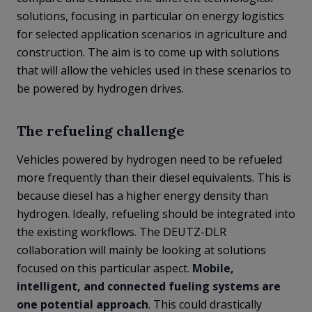
solutions, focusing in particular on energy logistics
for selected application scenarios in agriculture and
construction. The aim is to come up with solutions
that will allow the vehicles used in these scenarios to
be powered by hydrogen drives.
The refueling challenge
Vehicles powered by hydrogen need to be refueled
more frequently than their diesel equivalents. This is
because diesel has a higher energy density than
hydrogen. Ideally, refueling should be integrated into
the existing workflows. The DEUTZ-DLR
collaboration will mainly be looking at solutions
focused on this particular aspect.
Mobile,
intelligent, and connected fueling systems are
one potential approach
. This could drastically