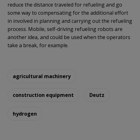
reduce the distance traveled for refueling and go
some way to compensating for the additional effort
in involved in planning and carrying out the refueling
process. Mobile, self-driving refueling robots are
another idea, and could be used when the operators
take a break, for example.
agricultural machinery
construction equipment
Deutz
hydrogen