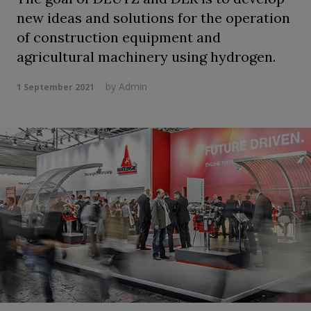
new ideas and solutions for the operation
of construction equipment and
agricultural machinery using hydrogen.
by
Admin
1 September 2021