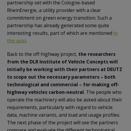
partnership set with the Cologne-based
RheinEnergie, a utility provider with a clear
commitment on green energy transition. Such a
partnership has already generated some quite
interesting results, part of which are mentioned
in
this post
.
Back to the off-highway project,
the researchers
from the DLR Institute of Vehicle Concepts will
initially be working with their partners at DEUTZ
to scope out the necessary parameters – both
technological and commercial – for making off-
highway vehicles carbon-neutral
. The people who
operate the machinery will also be asked about their
requirements, particularly with regard to vehicle
data, machine variants, and load and usage profiles.
The next phase of the project will see the partners
compare and evaluate the different technological