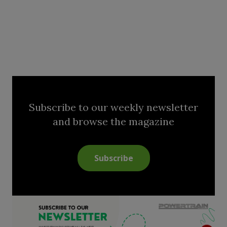
Subscribe to our weekly newsletter
and browse the magazine
Subscribe