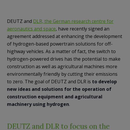
DEUTZ and
DLR, the German research centre for
aeronautics and space
, have recently signed an
agreement addressed at enhancing the development
of hydrogen-based powertrain solutions for off-
highway vehicles. As a matter of fact, the switch to
hydrogen-powered drives has the potential to make
construction as well as agricultural machines more
environmentally friendly by cutting their emissions
to zero. The goal of DEUTZ and DLR is
to develop
new ideas and solutions for the operation of
construction equipment and agricultural
machinery using hydrogen
.
DEUTZ and DLR to focus on the