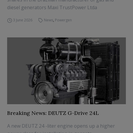
diesel generators Maxi TrustPower Ltda
3 June 2026
News
,
Powergen
Breaking News: DEUTZ G-Drive 24L
A new DEUTZ 24 -liter engine opens up a higher