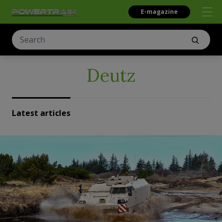
E-magazine
Deutz
Latest articles