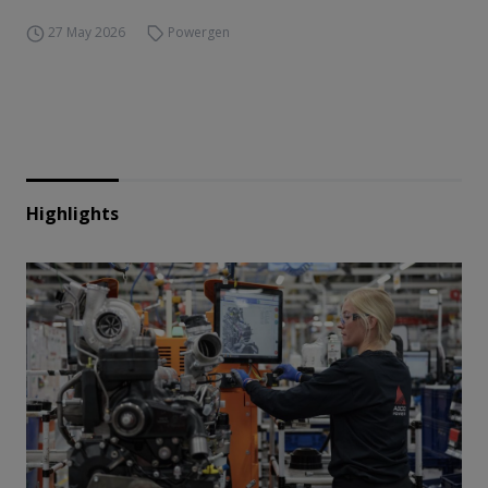
27 May 2026
Powergen
Highlights