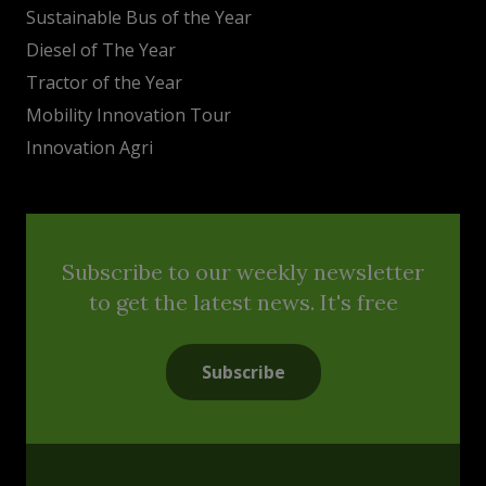
Sustainable Bus of the Year
Diesel of The Year
Tractor of the Year
Mobility Innovation Tour
Innovation Agri
Subscribe to our weekly newsletter
to get the latest news. It's free
Subscribe