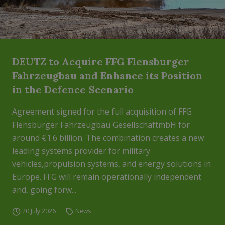
DEUTZ to Acquire FFG Flensburger
Fahrzeugbau and Enhance its Position
in the Defence Scenario
Agreement signed for the full acquisition of FFG
Flensburger Fahrzeugbau GesellschaftmbH for
around €1.6 billion. The combination creates a new
leading systems provider for military
vehicles,propulsion systems, and energy solutions in
Europe. FFG will remain operationally independent
and, going forw...
20 July 2026
News