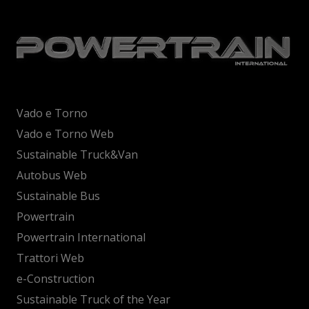
Vado e Torno
Vado e Torno Web
Sustainable Truck&Van
Autobus Web
Sustainable Bus
Powertrain
Powertrain International
Trattori Web
e-Construction
Sustainable Truck of the Year