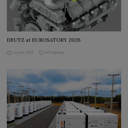
DEUTZ at EUROSATORY 2026
12 June 2026
Off-Highway