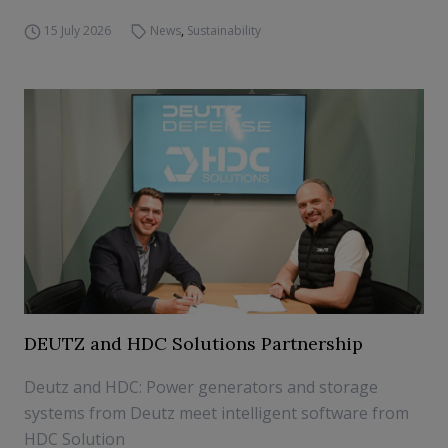
15 July 2026
News
,
Sustainability
DEUTZ and HDC Solutions Partnership
Deutz and HDC: Power generators and storage
systems from Deutz meet intelligent software from
HDC Solution