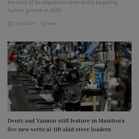
the back of its acquisition drive and is targeting
further growth in 2026
7 April 2026
News
Deutz and Yanmar still feature in Manitou’s
five new vertical-lift skid steer loaders