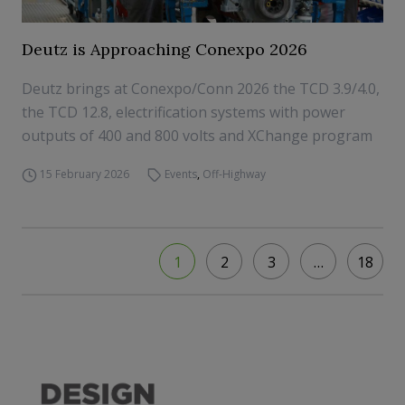
Deutz is Approaching Conexpo 2026
Deutz brings at Conexpo/Conn 2026 the TCD 3.9/4.0,
the TCD 12.8, electrification systems with power
outputs of 400 and 800 volts and XChange program
15 February 2026
Events
,
Off-Highway
1
2
3
…
18