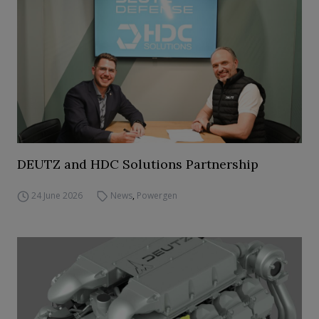
DEUTZ and HDC Solutions Partnership
24 June 2026
News
,
Powergen