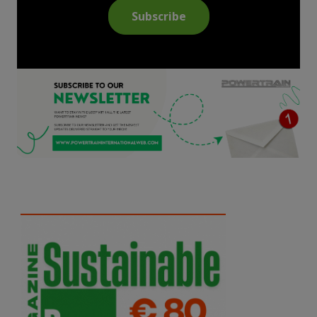
Subscribe