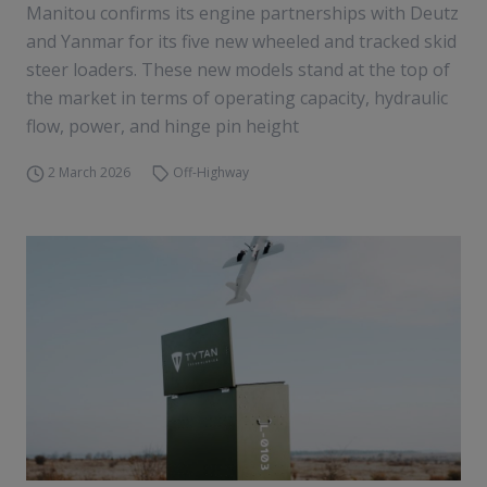
Manitou confirms its engine partnerships with Deutz
and Yanmar for its five new wheeled and tracked skid
steer loaders. These new models stand at the top of
the market in terms of operating capacity, hydraulic
flow, power, and hinge pin height
2 March 2026
Off-Highway