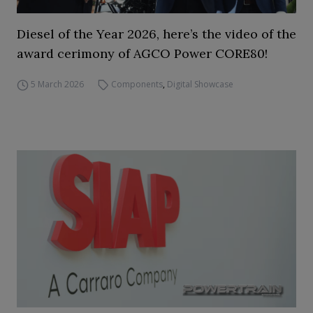
Diesel of the Year 2026, here’s the video of the
award cerimony of AGCO Power CORE80!
5 March 2026
Components
,
Digital Showcase