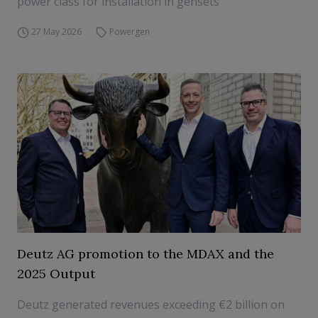
power class for installation in gensets
27 May 2026
Powergen
Deutz AG promotion to the MDAX and the
2025 Output
Deutz generated revenues exceeding €2 billion on