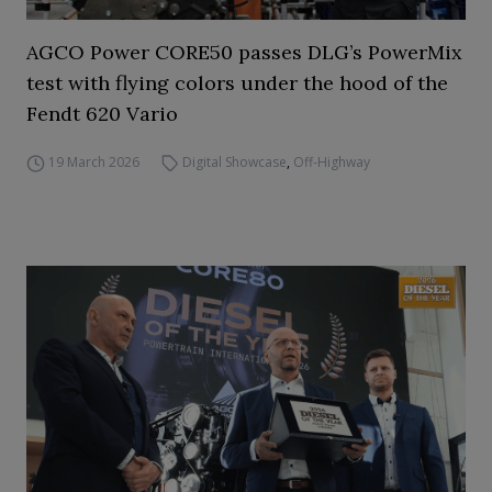
AGCO Power CORE50 passes DLG’s PowerMix
test with flying colors under the hood of the
Fendt 620 Vario
19 March 2026
Digital Showcase
,
Off-Highway