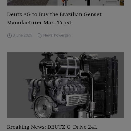
Deutz AG to Buy the Brazilian Genset
Manufacturer Maxi Trust
3 June 2026
News
,
Powergen
Breaking News: DEUTZ G-Drive 24L