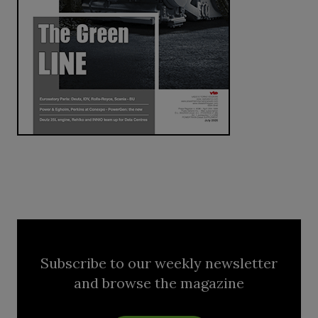
Subscribe to our weekly newsletter
and browse the magazine