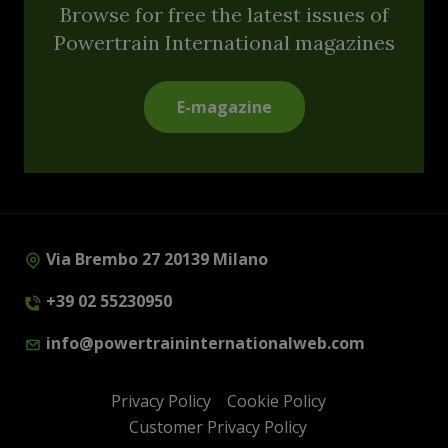
Browse for free the latest issues of
Powertrain International magazines
E-magazine
Via Brembo 27 20139 Milano
+39 02 55230950
info@powertraininternationalweb.com
Privacy Policy
Cookie Policy
Customer Privacy Policy