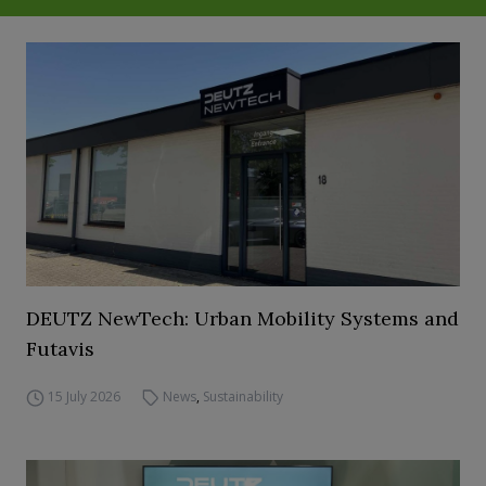
DEUTZ NewTech: Urban Mobility Systems and
Futavis
15 July 2026
News
,
Sustainability