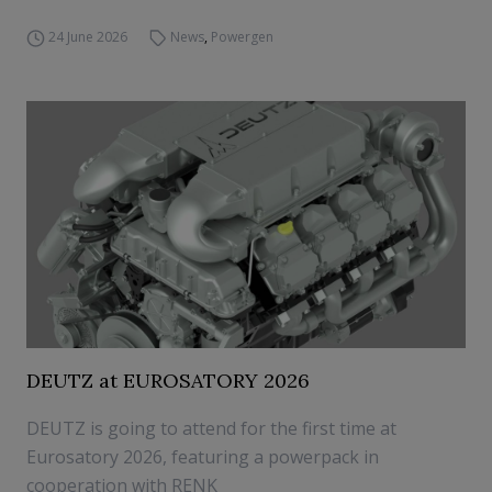
24 June 2026
News
,
Powergen
DEUTZ at EUROSATORY 2026
DEUTZ is going to attend for the first time at
Eurosatory 2026, featuring a powerpack in
cooperation with RENK