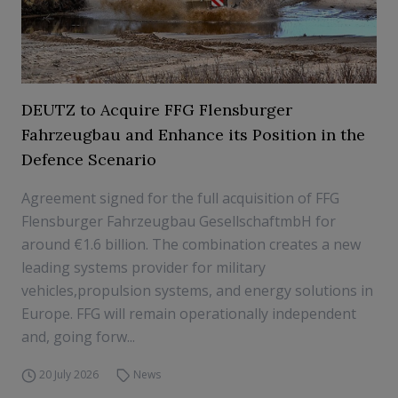
DEUTZ to Acquire FFG Flensburger
Fahrzeugbau and Enhance its Position in the
Defence Scenario
Agreement signed for the full acquisition of FFG
Flensburger Fahrzeugbau GesellschaftmbH for
around €1.6 billion. The combination creates a new
leading systems provider for military
vehicles,propulsion systems, and energy solutions in
Europe. FFG will remain operationally independent
and, going forw...
20 July 2026
News