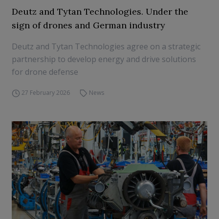
Deutz and Tytan Technologies. Under the
sign of drones and German industry
Deutz and Tytan Technologies agree on a strategic
partnership to develop energy and drive solutions
for drone defense
27 February 2026
News