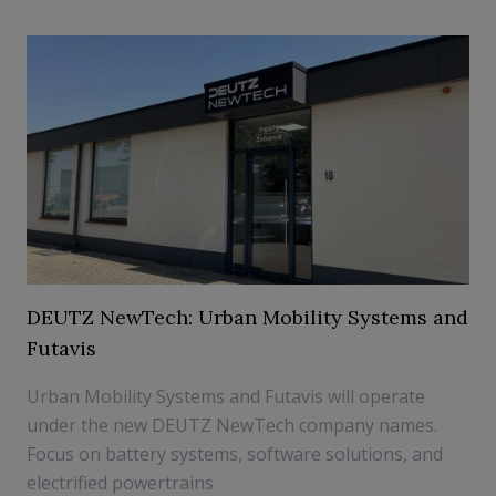
DEUTZ NewTech: Urban Mobility Systems and
Futavis
Urban Mobility Systems and Futavis will operate
under the new DEUTZ NewTech company names.
Focus on battery systems, software solutions, and
electrified powertrains