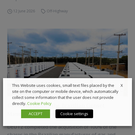
12 June 2026
Off-Highway
X
This Website uses cookies, small text files placed by the
site on the computer or mobile device, which automatically
collect some information that the user does not provide
directly.
Cookie Policy
Deutz AG to Buy the Brazilian Genset
Manufacturer Maxi Trust
ACCEPT
Cookie settings
DEUTZ completed the acquisition of 100% of the
shares in the Brazilian manufacturer of gas and