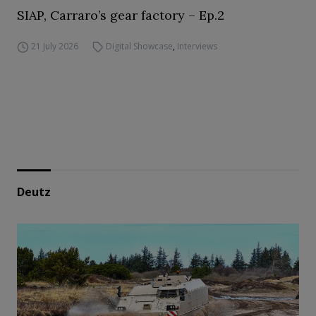
SIAP, Carraro’s gear factory – Ep.2
21 July 2026
Digital Showcase
,
Interviews
Deutz