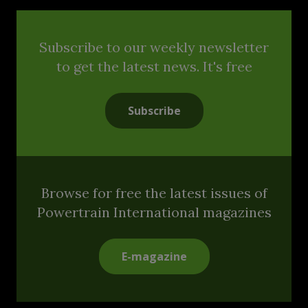
Subscribe to our weekly newsletter
to get the latest news. It's free
Subscribe
Browse for free the latest issues of
Powertrain International magazines
E-magazine