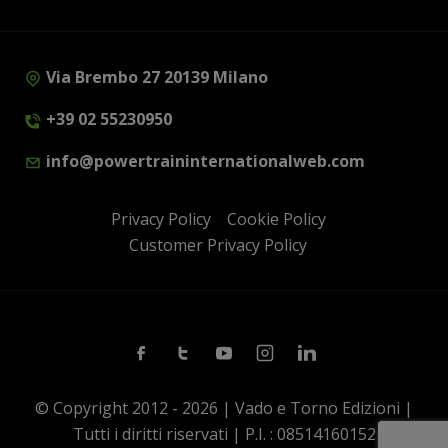
Via Brembo 27 20139 Milano
+39 02 55230950
info@powertraininternationalweb.com
Privacy Policy
Cookie Policy
Customer Privacy Policy
Facebook
Twitter
Youtube
Instagram
Linkedin
© Copyright 2012 - 2026 | Vado e Torno Edizioni |
Tutti i diritti riservati | P.I. : 08514160152