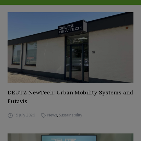
DEUTZ NewTech: Urban Mobility Systems and
Futavis
15 July 2026
News
,
Sustainability