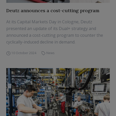
Deutz announces a cost-cutting program
At its Capital Markets Day in Cologne, Deutz
presented an update of its Dual+ strategy and
announced a cost-cutting program to counter the
cyclically-induced decline in demand.
10 October 2024
News