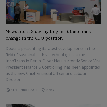
News from Deutz: hydrogen at InnoTrans,
change in the CFO position
Deutz is presenting its latest developments in the
field of sustainable drive technologies at the
InnoTrans in Berlin. Oliver Neu, currently Senior Vice
President Finance & Controlling, has been appointed
as the new Chief Financial Officer and Labour
Director.
24 September 2024
News