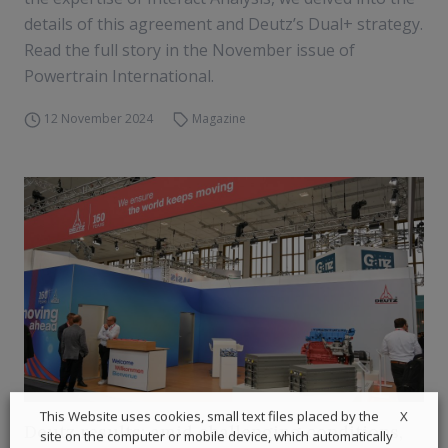
details of this agreement and Deutz’s Dual+ strategy.
Read the full story in the November issue of
Powertrain International.
12 November 2024
Magazine
X
This Website uses cookies, small text files placed by the
Deutz results: amid challenging conditions,
site on the computer or mobile device, which automatically