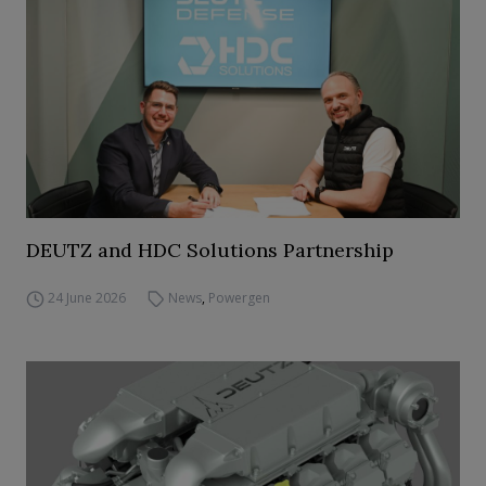
DEUTZ and HDC Solutions Partnership
24 June 2026
News
,
Powergen