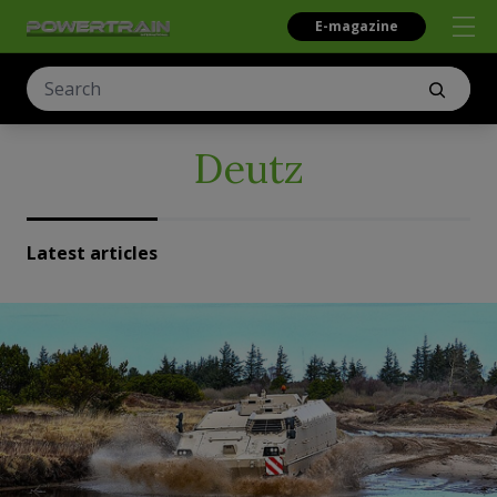
E-magazine
Deutz
Latest articles