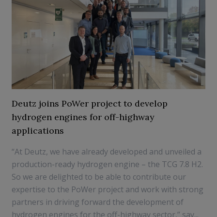
Deutz joins PoWer project to develop
hydrogen engines for off-highway
applications
“At Deutz, we have already developed and unveiled a
production-ready hydrogen engine – the TCG 7.8 H2.
So we are delighted to be able to contribute our
expertise to the PoWer project and work with strong
partners in driving forward the development of
hydrogen engines for the off-highway sector,” say...