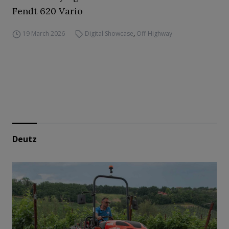
Fendt 620 Vario
19 March 2026
Digital Showcase
,
Off-Highway
Deutz