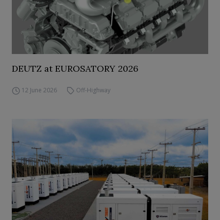
DEUTZ at EUROSATORY 2026
12 June 2026
Off-Highway