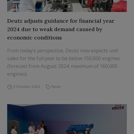
Deutz adjusts guidance for financial year
2024 due to weak demand caused by
economic conditions
From today’s perspective, Deutz now expects unit
sales for the full year to be below 150,000 engines
(forecast from August 2024: maximum of 160,000
engines).
3 October 2024
News