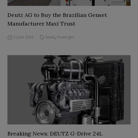
Deutz AG to Buy the Brazilian Genset
Manufacturer Maxi Trust
3 June 2026
News
,
Powergen
Breaking News: DEUTZ G-Drive 24L