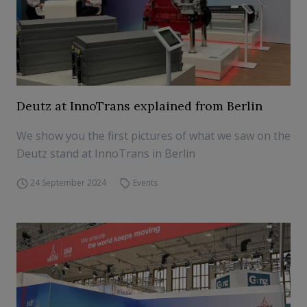
Deutz at InnoTrans explained from Berlin
We show you the first pictures of what we saw on the
Deutz stand at InnoTrans in Berlin
24 September 2024
Events