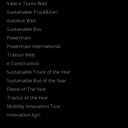
Vado e Torno Web
Sustainable Truck&Van
Autobus Web
Sustainable Bus
Powertrain
Powertrain International
Trattori Web
e-Construction
Sustainable Truck of the Year
Sustainable Bus of the Year
Diesel of The Year
Tractor of the Year
Mobility Innovation Tour
Innovation Agri