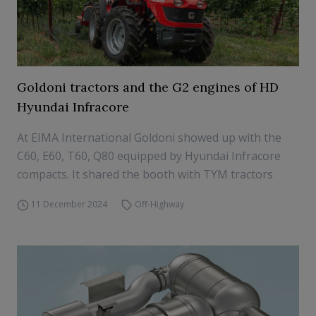
Goldoni tractors and the G2 engines of HD
Hyundai Infracore
At EIMA International Goldoni showed up with the
C60, E60, T60, Q80 equipped by Hyundai Infracore
compacts. It shared the booth with TYM tractors
11 December 2024
Off-Highway