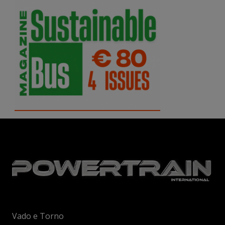
Vado e Torno