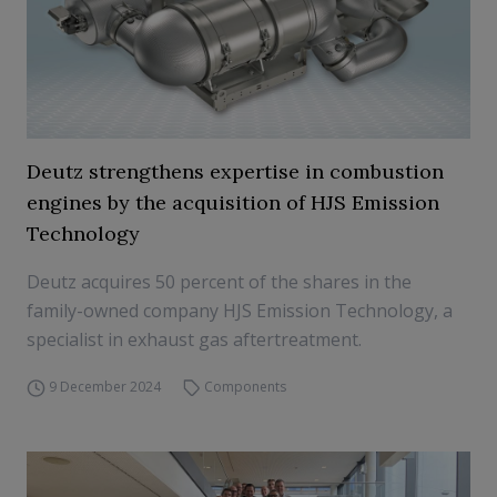
Deutz strengthens expertise in combustion
engines by the acquisition of HJS Emission
Technology
Deutz acquires 50 percent of the shares in the
family-owned company HJS Emission Technology, a
specialist in exhaust gas aftertreatment.
9 December 2024
Components