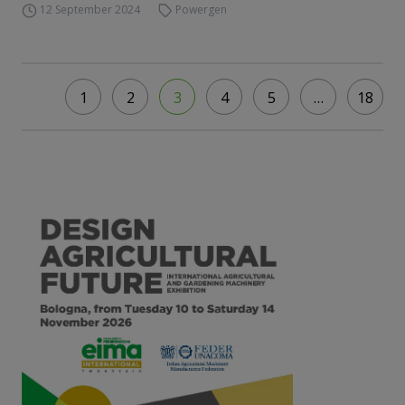
12 September 2024
Powergen
1
2
3
4
5
…
18