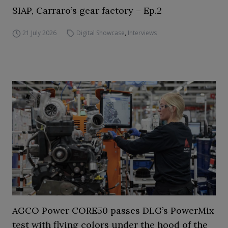
SIAP, Carraro’s gear factory – Ep.2
21 July 2026
Digital Showcase
,
Interviews
AGCO Power CORE50 passes DLG’s PowerMix
test with flying colors under the hood of the