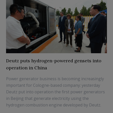
Deutz puts hydrogen-powered gensets into
operation in China
Power generator business is becoming increasingly
important for Cologne-based company: yesterday
Deutz put into operation the first power generators
in Beijing that generate electricity using the
hydrogen combustion engine developed by Deutz.