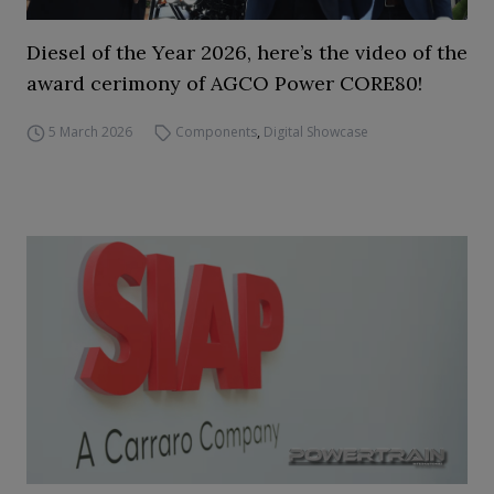
Diesel of the Year 2026, here’s the video of the
award cerimony of AGCO Power CORE80!
5 March 2026
Components
,
Digital Showcase