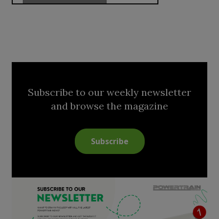
Subscribe to our weekly newsletter
and browse the magazine
Subscribe