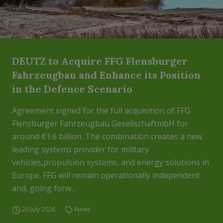
DEUTZ to Acquire FFG Flensburger
Fahrzeugbau and Enhance its Position
in the Defence Scenario
Agreement signed for the full acquisition of FFG
Flensburger Fahrzeugbau GesellschaftmbH for
around €1.6 billion. The combination creates a new
leading systems provider for military
vehicles,propulsion systems, and energy solutions in
Europe. FFG will remain operationally independent
and, going forw...
20 July 2026
News