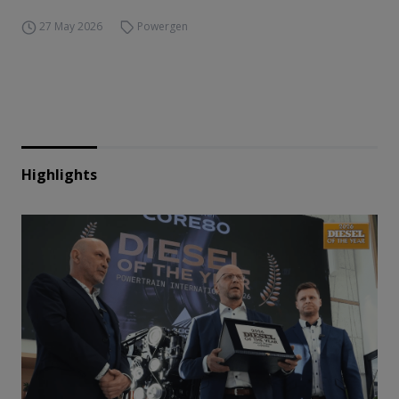
27 May 2026
Powergen
Highlights