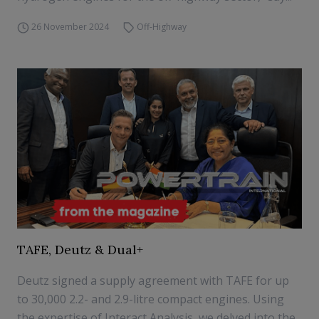
26 November 2024
Off-Highway
TAFE, Deutz & Dual+
Deutz signed a supply agreement with TAFE for up
to 30,000 2.2- and 2.9-litre compact engines. Using
the expertise of Interact Analysis, we delved into the