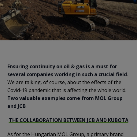
Ensuring continuity on oil & gas is a must for
several companies working in such a crucial field
.
We are talking, of course, about the effects of the
Covid-19 pandemic that is affecting the whole world.
Two valuable examples come from MOL Group
and JCB
.
THE COLLABORATION BETWEEN JCB AND KUBOTA
As for the Hungarian MOL Group, a primary brand