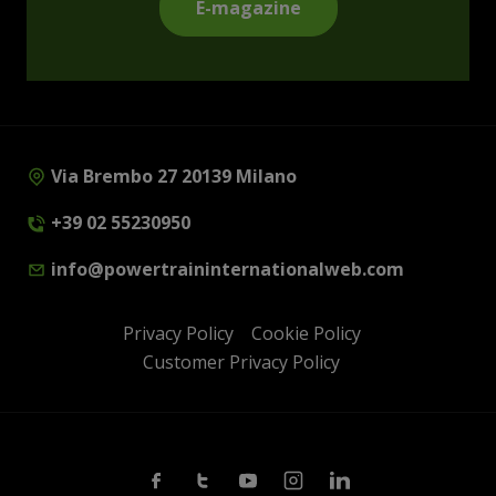
E-magazine
Via Brembo 27 20139 Milano
+39 02 55230950
info@powertraininternationalweb.com
Privacy Policy
Cookie Policy
Customer Privacy Policy
Facebook
Twitter
Youtube
Instagram
Linkedin