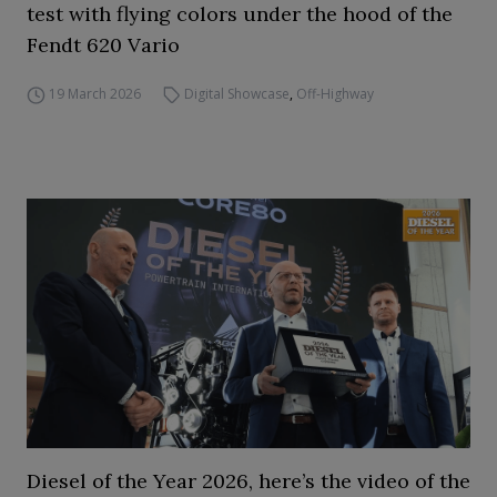
test with flying colors under the hood of the
Fendt 620 Vario
19 March 2026
Digital Showcase
,
Off-Highway
Diesel of the Year 2026, here’s the video of the