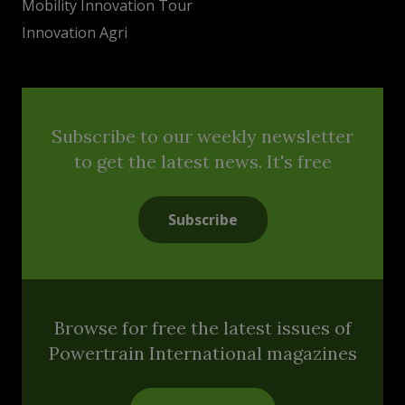
Mobility Innovation Tour
Innovation Agri
Subscribe to our weekly newsletter
to get the latest news. It's free
Subscribe
Browse for free the latest issues of
Powertrain International magazines