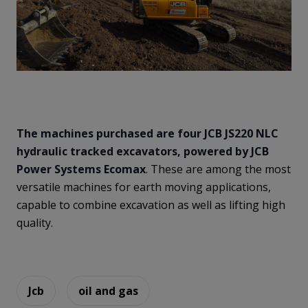
The machines purchased are four JCB JS220 NLC
hydraulic tracked excavators, powered by JCB
Power Systems Ecomax
. These are among the most
versatile machines for earth moving applications,
capable to combine excavation as well as lifting high
quality.
Jcb
oil and gas