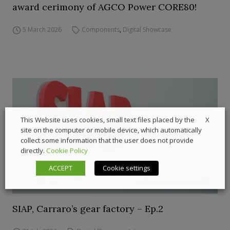
award cerimony of AGCO Power CORE80!
5 March 2026
Components
,
Digital Showcase
X
This Website uses cookies, small text files placed by the
site on the computer or mobile device, which automatically
collect some information that the user does not provide
directly.
Cookie Policy
ACCEPT
Cookie settings
SIAP, Carraro’s gear factory – Ep.2