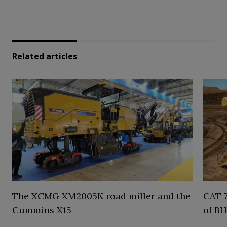
Related articles
The XCMG XM2005K road miller and the
CAT 7
Cummins X15
of BH