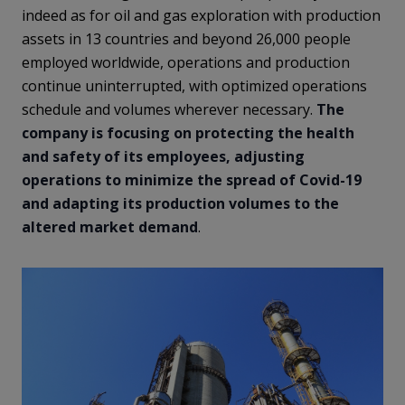
indeed as for oil and gas exploration with production
assets in 13 countries and beyond 26,000 people
employed worldwide, operations and production
continue uninterrupted, with optimized operations
schedule and volumes wherever necessary.
The
company is focusing on protecting the health
and safety of its employees, adjusting
operations to minimize the spread of Covid-19
and adapting its production volumes to the
altered market demand
.