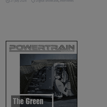
21 July 2026
Digital Showcase
,
Interviews