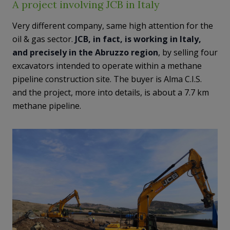
A project involving JCB in Italy
Very different company, same high attention for the
oil & gas sector.
JCB, in fact, is working in Italy,
and precisely in the Abruzzo region
, by selling four
excavators intended to operate within a methane
pipeline construction site. The buyer is Alma C.I.S.
and the project, more into details, is about a 7.7 km
methane pipeline.