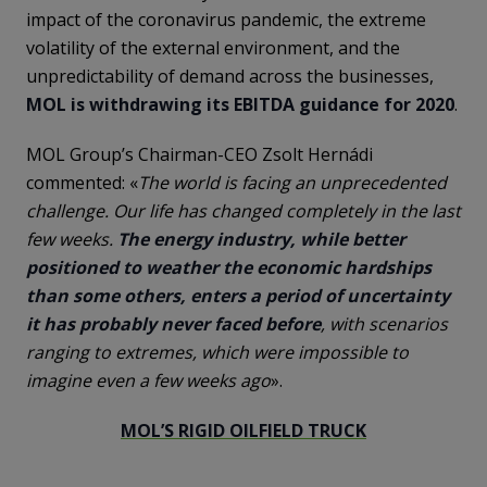
impact of the coronavirus pandemic, the extreme
volatility of the external environment, and the
unpredictability of demand across the businesses,
MOL is withdrawing its EBITDA guidance for 2020
.
MOL Group’s Chairman-CEO Zsolt Hernádi
commented: «
The world is facing an unprecedented
challenge. Our life has changed completely in the last
few weeks.
The energy industry, while better
positioned to weather the economic hardships
than some others, enters a period of uncertainty
it has probably never faced before
, with scenarios
ranging to extremes, which were impossible to
imagine even a few weeks ago
».
MOL’S RIGID OILFIELD TRUCK