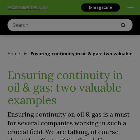
E-magazine
Home
Ensuring continuity in oil & gas: two valuable e
Ensuring continuity in
oil & gas: two valuable
examples
Ensuring continuity on oil & gas is a must
for several companies working in such a
crucial field. We are talking, of course,