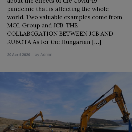
about the effects of the Covid-19
pandemic that is affecting the whole
world. Two valuable examples come from
MOL Group and JCB. THE
COLLABORATION BETWEEN JCB AND
KUBOTA As for the Hungarian […]
by
Admin
20 April 2020