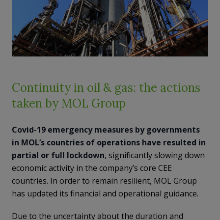
Continuity in oil & gas: the actions
taken by MOL Group
Covid-19 emergency measures by governments
in MOL’s countries of operations have resulted in
partial or full lockdown
, significantly slowing down
economic activity in the company’s core CEE
countries. In order to remain resilient, MOL Group
has updated its financial and operational guidance.
Due to the uncertainty about the duration and