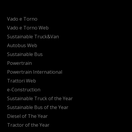
Vado e Torno
Vado e Torno Web
Sustainable Truck&Van
Autobus Web
Sustainable Bus
Powertrain
Powertrain International
Trattori Web
e-Construction
Sustainable Truck of the Year
Sustainable Bus of the Year
Diesel of The Year
Tractor of the Year