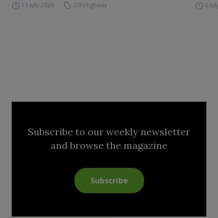
13 July 2026
Off-Highway
6 Ju
Subscribe to our weekly newsletter
and browse the magazine
Subscribe