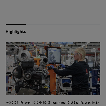
Highlights
AGCO Power CORE50 passes DLG’s PowerMix