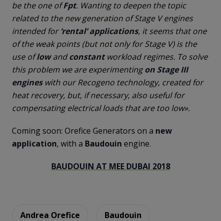
be the one of
Fpt
. Wanting to deepen the topic
related to the new generation of Stage V engines
intended for
‘rental’ applications
, it seems that one
of the weak points (but not only for Stage V) is the
use of
low
and
constant
workload regimes. To solve
this problem we are experimenting
on Stage III
engines
with our Recogeno technology, created for
heat recovery, but, if necessary, also useful for
compensating electrical loads that are too low».
Coming soon: Orefice Generators on a
new
application
, with a
Baudouin
engine.
BAUDOUIN AT MEE DUBAI 2018
Andrea Orefice
Baudouin