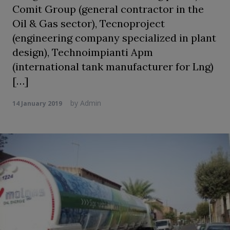
Comit Group (general contractor in the
Oil & Gas sector), Tecnoproject
(engineering company specialized in plant
design), Technoimpianti Apm
(international tank manufacturer for Lng)
[…]
by
Admin
14 January 2019