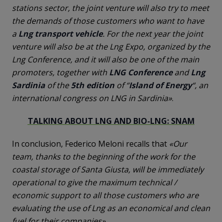
stations sector, the joint venture will also try to meet
the demands of those customers who want to have
a
Lng transport vehicle
. For the next year the joint
venture will also be at the Lng Expo, organized by the
Lng Conference, and it will also be one of the main
promoters, together with
LNG Conference
and
Lng
Sardinia
of the
5th
edition
of “
Island
of
Energy
“, an
international congress on LNG in Sardinia»
.
TALKING ABOUT LNG AND BIO-LNG: SNAM
In conclusion, Federico Meloni recalls that
«Our
team, thanks to the beginning of the work for the
coastal storage of Santa Giusta, will be immediately
operational to give the maximum technical /
economic support to all those customers who are
evaluating the use of Lng as an economical and clean
fuel for their companies»
.