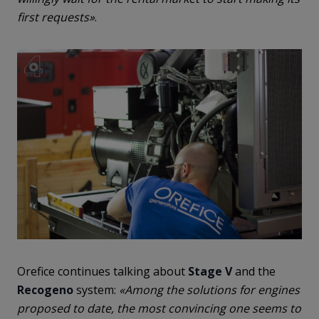
first requests»
.
Orefice continues talking about
Stage V
and the
Recogeno
system:
«Among the solutions for engines
proposed to date, the most convincing one seems to