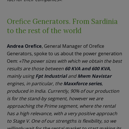
Orefice Generators. From Sardinia
to the rest of the world
Andrea
Orefice
, General Manager of Orefice
Generators, spoke to us about the power generation
Oem:
«The power sizes with which we obtain the best
results are those between
60 KVA and 600 KVA
,
mainly using
Fpt Industrial
and
Mwm Navistar
engines, in particular, the
Maxxforce
series
,
produced in India. Currently, 90% of our production
is for the stand-by segment, however we are
approaching the Prime segment, where the rental
has a high relevance, with a very positive approach
to Stage V. One of our strengths is flexibility, so we
willingly wait for the rental market to start making its