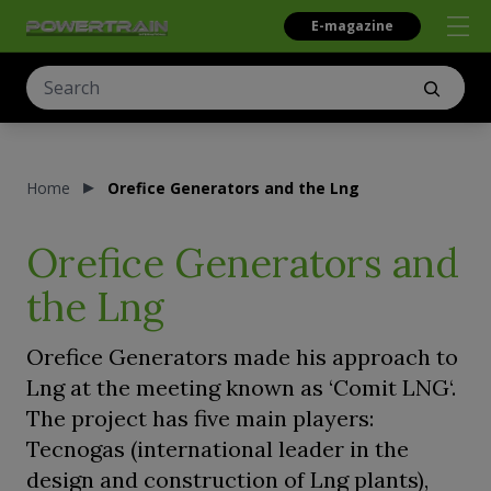
E-magazine
Home
Orefice Generators and the Lng
Orefice Generators and
the Lng
Orefice Generators made his approach to
Lng at the meeting known as ‘Comit LNG‘.
The project has five main players:
Tecnogas (international leader in the
design and construction of Lng plants),