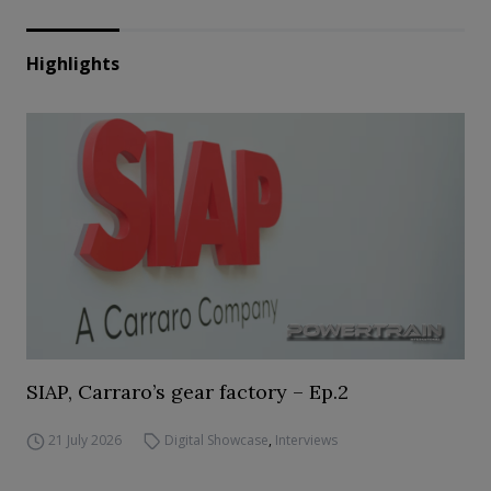
Highlights
SIAP, Carraro’s gear factory – Ep.2
21 July 2026
Digital Showcase
,
Interviews