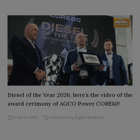
Diesel of the Year 2026, here’s the video of the
award cerimony of AGCO Power CORE80!
5 March 2026
Components
,
Digital Showcase