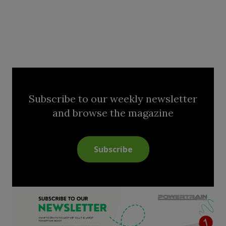
Subscribe to our weekly newsletter
and browse the magazine
Subscribe