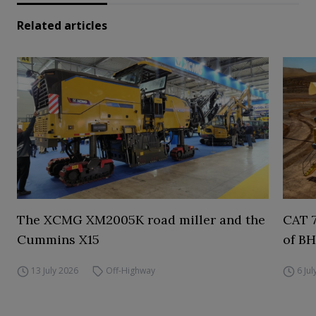
Related articles
The XCMG XM2005K road miller and the
CAT 7
Cummins X15
of BH
13 July 2026
Off-Highway
6 Ju