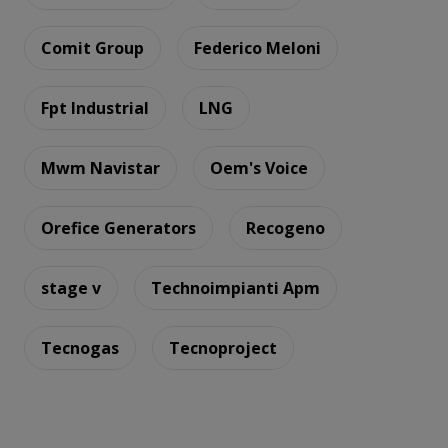
Comit Group
Federico Meloni
Fpt Industrial
LNG
Mwm Navistar
Oem's Voice
Orefice Generators
Recogeno
stage v
Technoimpianti Apm
Tecnogas
Tecnoproject