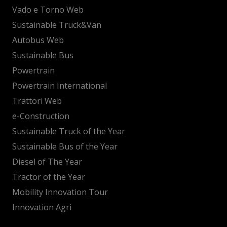
Vado e Torno Web
Sustainable Truck&Van
Autobus Web
Sustainable Bus
Powertrain
Powertrain International
Trattori Web
e-Construction
Sustainable Truck of the Year
Sustainable Bus of the Year
Diesel of The Year
Tractor of the Year
Mobility Innovation Tour
Innovation Agri