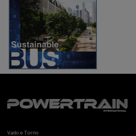
Vado e Torno