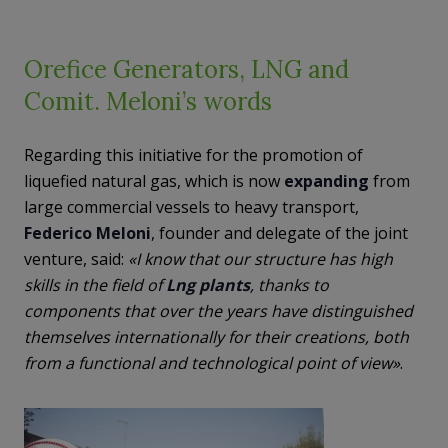
Orefice Generators, LNG and
Comit. Meloni’s words
Regarding this initiative for the promotion of
liquefied natural gas, which is now
expanding
from
large commercial vessels to heavy transport,
Federico Meloni
, founder and delegate of the joint
venture, said:
«I know that our structure has high
skills in the field of
Lng plants
, thanks to
components that over the years have distinguished
themselves internationally for their creations, both
from a functional and technological point of view»
.