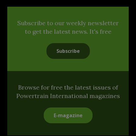
Subscribe to our weekly newsletter
to get the latest news. It's free
Subscribe
Browse for free the latest issues of
Powertrain International magazines
E-magazine