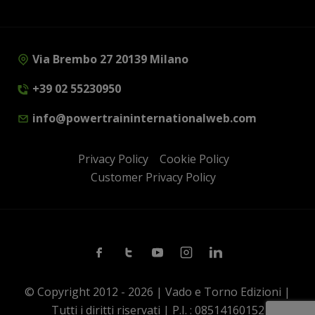
Via Brembo 27 20139 Milano
+39 02 55230950
info@powertraininternationalweb.com
Privacy Policy
Cookie Policy
Customer Privacy Policy
Facebook
Twitter
Youtube
Instagram
Linkedin
© Copyright 2012 - 2026 | Vado e Torno Edizioni |
Tutti i diritti riservati | P.I. : 08514160152