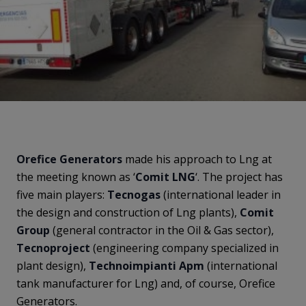
Orefice
Generators
made his approach to Lng at
the meeting known as ‘
Comit
LNG
‘. The project has
five main players:
Tecnogas
(international leader in
the design and construction of Lng plants),
Comit
Group
(general contractor in the Oil & Gas sector),
Tecnoproject
(engineering company specialized in
plant design),
Technoimpianti
Apm
(international
tank manufacturer for Lng) and, of course, Orefice
Generators.