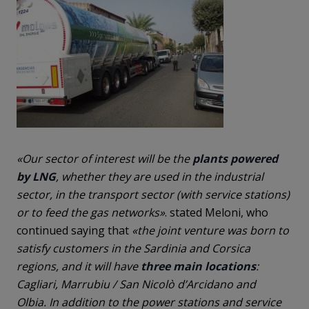
«Our sector of interest will be the
plants
powered
by LNG
, whether they are used in the industrial
sector, in the transport sector (with service stations)
or to feed the gas networks»
. stated Meloni, who
continued saying that
«the joint venture was born to
satisfy customers in the Sardinia and Corsica
regions, and it will have
three main locations
:
Cagliari, Marrubiu / San Nicolò d’Arcidano and
Olbia. In addition to the power stations and service