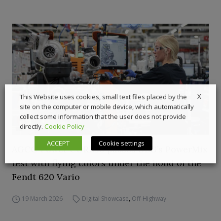
X
This Website uses cookies, small text files placed by the
site on the computer or mobile device, which automatically
collect some information that the user does not provide
directly.
Cookie Policy
ACCEPT
Cookie settings
AGCO Power CORE50 passes DLG’s PowerMix
test with flying colors under the hood of the
Fendt 620 Vario
19 March 2026
Digital Showcase
,
Off-Highway