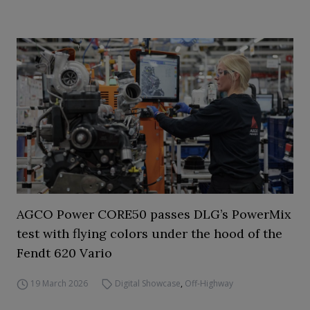
AGCO Power CORE50 passes DLG’s PowerMix
test with flying colors under the hood of the
Fendt 620 Vario
19 March 2026
Digital Showcase
,
Off-Highway