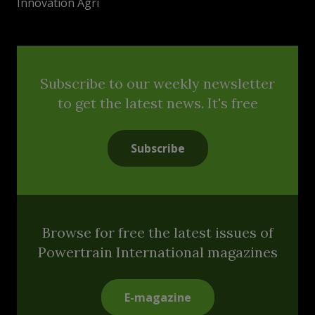
Innovation Agri
Subscribe to our weekly newsletter
to get the latest news. It's free
Subscribe
Browse for free the latest issues of
Powertrain International magazines
E-magazine