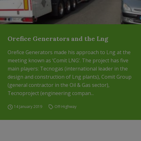
Orefice Generators and the Lng
Orefice Generators made his approach to Lng at the
meeting known as ‘Comit LNG‘. The project has five
main players: Tecnogas (international leader in the
design and construction of Lng plants), Comit Group
(general contractor in the Oil & Gas sector),
Tecnoproject (engineering compan...
14 January 2019
Off-Highway