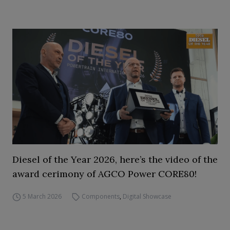
Diesel of the Year 2026, here’s the video of the
award cerimony of AGCO Power CORE80!
5 March 2026
Components
,
Digital Showcase