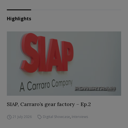
Highlights
SIAP, Carraro’s gear factory – Ep.2
21 July 2026
Digital Showcase
,
Interviews