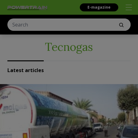
E-magazine
Tecnogas
Latest articles