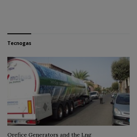
Tecnogas
Orefice Generators and the Lng