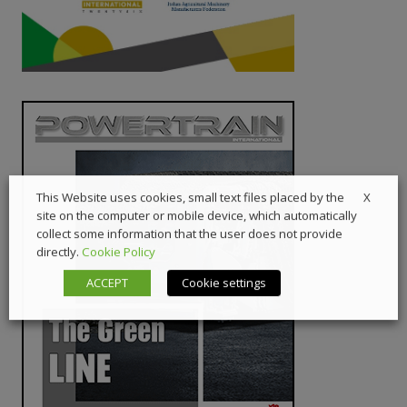
X
This Website uses cookies, small text files placed by the
site on the computer or mobile device, which automatically
collect some information that the user does not provide
directly.
Cookie Policy
ACCEPT
Cookie settings