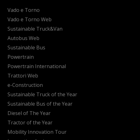
Vado e Torno
Vado e Torno Web
Sustainable Truck&Van
Autobus Web
Sustainable Bus
Powertrain
Powertrain International
Trattori Web
e-Construction
Sustainable Truck of the Year
Sustainable Bus of the Year
Diesel of The Year
Tractor of the Year
Mobility Innovation Tour