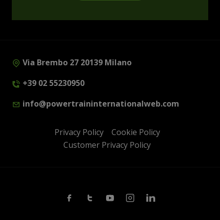
Via Brembo 27 20139 Milano
+39 02 55230950
info@powertraininternationalweb.com
Privacy Policy
Cookie Policy
Customer Privacy Policy
Facebook
Twitter
Youtube
Instagram
Linkedin