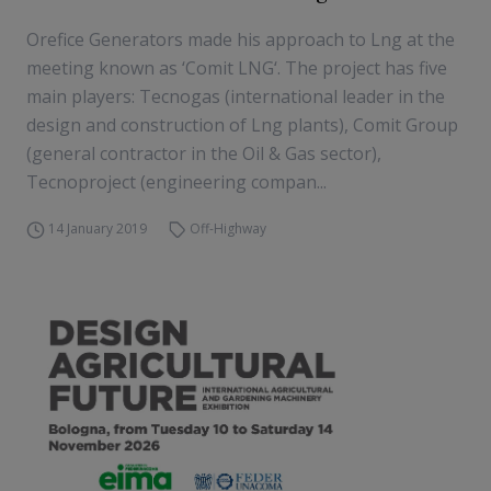
Orefice Generators made his approach to Lng at the
meeting known as ‘Comit LNG‘. The project has five
main players: Tecnogas (international leader in the
design and construction of Lng plants), Comit Group
(general contractor in the Oil & Gas sector),
Tecnoproject (engineering compan...
14 January 2019
Off-Highway