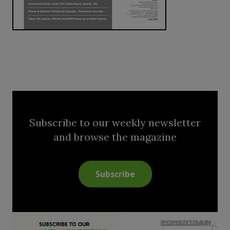
Subscribe to our weekly newsletter
and browse the magazine
Subscribe