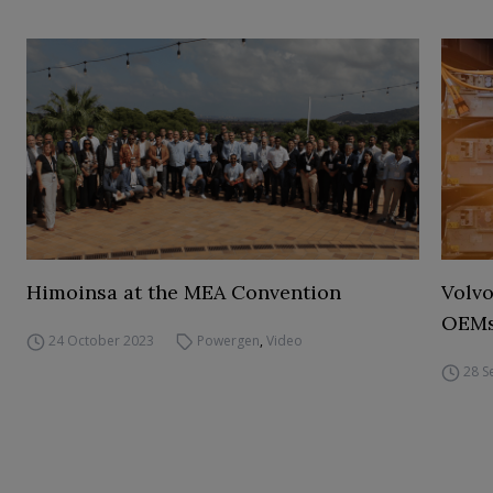
Himoinsa at the MEA Convention
Volvo
OEM
24 October 2023
Powergen
,
Video
28 S