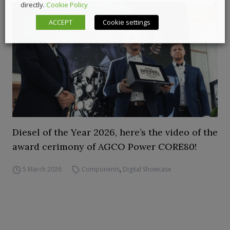
directly.
Cookie Policy
ACCEPT
Cookie settings
Diesel of the Year 2026, here’s the video of the
award cerimony of AGCO Power CORE80!
5 March 2026
Components
,
Digital Showcase