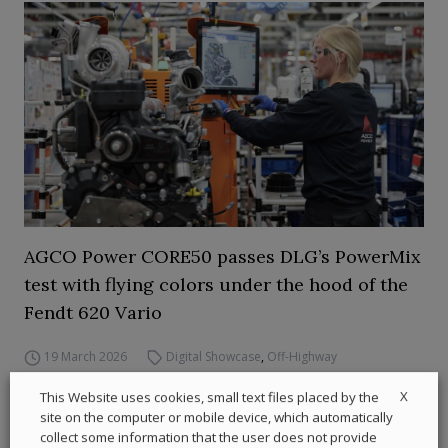
AGCO Power CORE50 passes DLG’s PowerMix
test with flying colors under the hood of the
Fendt 620 Vario
19 March 2026
Digital Showcase
,
Off-Highway
X
This Website uses cookies, small text files placed by the
site on the computer or mobile device, which automatically
collect some information that the user does not provide