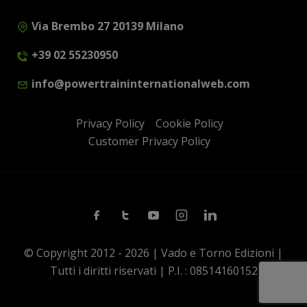
Via Brembo 27 20139 Milano
+39 02 55230950
info@powertraininternationalweb.com
Privacy Policy
Cookie Policy
Customer Privacy Policy
Facebook
Twitter
Youtube
Instagram
Linkedin
© Copyright 2012 - 2026 | Vado e Torno Edizioni |
Tutti i diritti riservati | P.I. : 08514160152