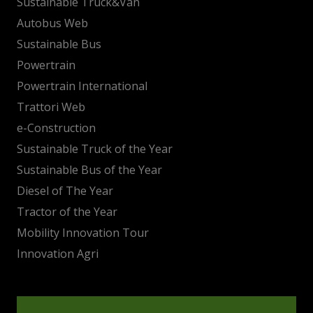
Sustainable Truck&Van
Autobus Web
Sustainable Bus
Powertrain
Powertrain International
Trattori Web
e-Construction
Sustainable Truck of the Year
Sustainable Bus of the Year
Diesel of The Year
Tractor of the Year
Mobility Innovation Tour
Innovation Agri