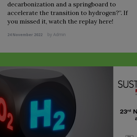
decarbonization and a springboard to
accelerate the transition to hydrogen?”. If
you missed it, watch the replay here!
by
Admin
24 November 2022