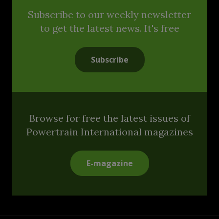
Subscribe to our weekly newsletter
to get the latest news. It's free
Subscribe
Browse for free the latest issues of
Powertrain International magazines
E-magazine