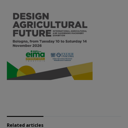
Related articles