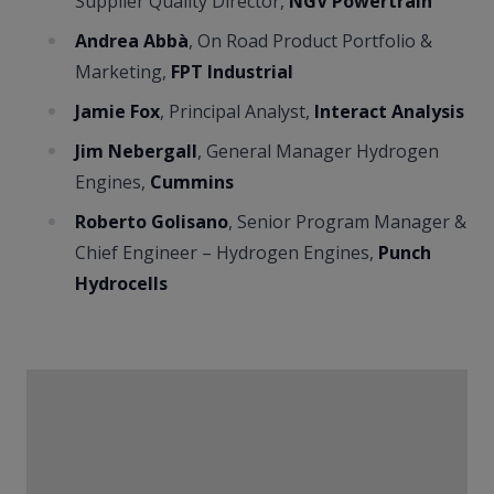
Supplier Quality Director,
NGV Powertrain
Andrea Abbà
, On Road Product Portfolio &
Marketing,
FPT Industrial
Jamie Fox
, Principal Analyst,
Interact Analysis
Jim Nebergall
, General Manager Hydrogen
Engines,
Cummins
Roberto Golisano
, Senior Program Manager &
Chief Engineer – Hydrogen Engines,
Punch
Hydrocells