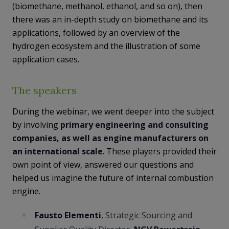
(biomethane, methanol, ethanol, and so on), then
there was an in-depth study on biomethane and its
applications, followed by an overview of the
hydrogen ecosystem and the illustration of some
application cases.
The speakers
During the webinar, we went deeper into the subject
by involving
primary engineering and consulting
companies, as well as engine manufacturers on
an international scale
. These players provided their
own point of view, answered our questions and
helped us imagine the future of internal combustion
engine.
Fausto Elementi
, Strategic Sourcing and