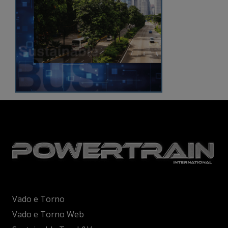
Vado e Torno
Vado e Torno Web