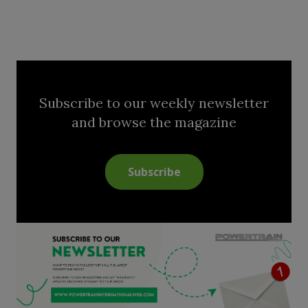
Subscribe to our weekly newsletter
and browse the magazine
Subscribe