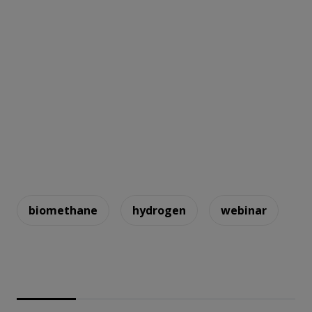
biomethane
hydrogen
webinar