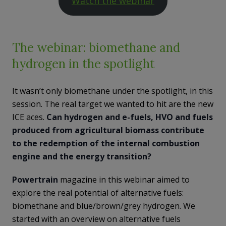
Watch the webinar
The webinar: biomethane and
hydrogen in the spotlight
It wasn’t only biomethane under the spotlight, in this
session. The real target we wanted to hit are the new
ICE aces.
Can hydrogen and e-fuels, HVO and fuels
produced from agricultural biomass contribute
to the redemption of the internal combustion
engine and the energy transition?
Powertrain
magazine in this webinar aimed to
explore the real potential of alternative fuels:
biomethane and blue/brown/grey hydrogen. We
started with an overview on alternative fuels