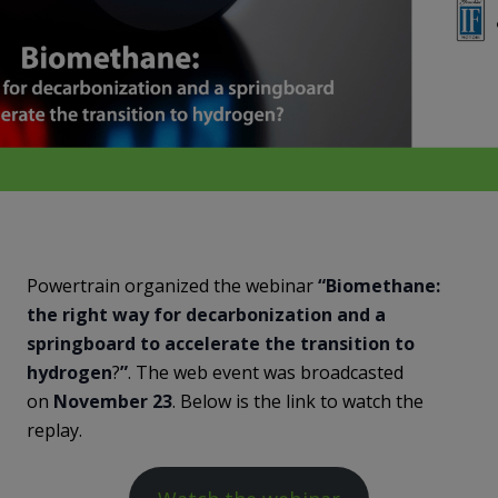
Powertrain organized the webinar
“Biomethane:
the right way for decarbonization and a
springboard to accelerate the transition to
hydrogen
?
”
. The web event was broadcasted
on
November 23
. Below is the link to watch the
replay.