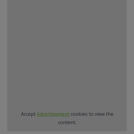
Accept
Advertisement
cookies to view the
content.