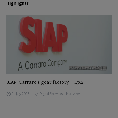
Highlights
SIAP, Carraro’s gear factory – Ep.2
21 July 2026
Digital Showcase
,
Interviews