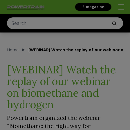
E-magazine
Home
[WEBINAR] Watch the replay of our webinar on
[WEBINAR] Watch the
replay of our webinar
on biomethane and
hydrogen
Powertrain organized the webinar
“Biomethane: the right way for