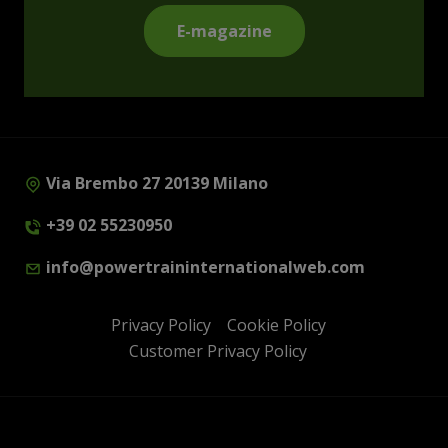
E-magazine
Via Brembo 27 20139 Milano
+39 02 55230950
info@powertraininternationalweb.com
Privacy Policy
Cookie Policy
Customer Privacy Policy