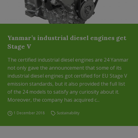
Yanmar’s industrial diesel engines get
Stage V
The certified industrial diesel engines are 24 Yanmar
not only gave the announcement that some of its
industrial diesel engines got certified for EU Stage V
emission standards, but it also provided the full list
of the 24 models to satisfy any curiosity about it.
Moreover, the company has acquired c...
1 December 2018
Sustainability