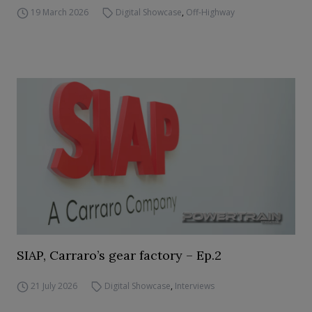
19 March 2026
Digital Showcase
,
Off-Highway
SIAP, Carraro’s gear factory – Ep.2
21 July 2026
Digital Showcase
,
Interviews