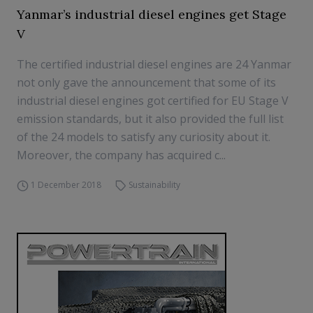
Yanmar’s industrial diesel engines get Stage
V
The certified industrial diesel engines are 24 Yanmar
not only gave the announcement that some of its
industrial diesel engines got certified for EU Stage V
emission standards, but it also provided the full list
of the 24 models to satisfy any curiosity about it.
Moreover, the company has acquired c...
1 December 2018
Sustainability