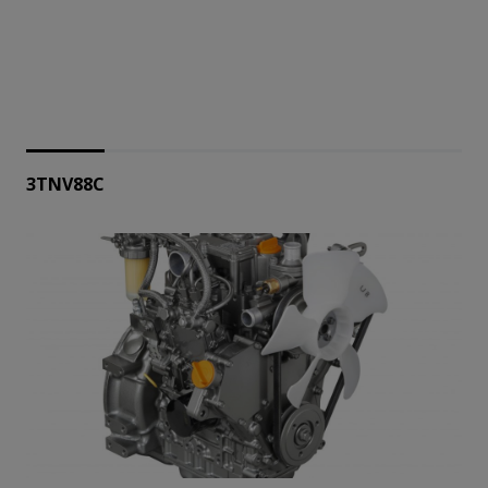
3TNV88C