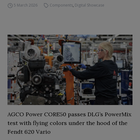
5 March 2026
Components
,
Digital Showcase
AGCO Power CORE50 passes DLG’s PowerMix
test with flying colors under the hood of the
Fendt 620 Vario