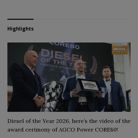
Highlights
Diesel of the Year 2026, here’s the video of the
award cerimony of AGCO Power CORE80!