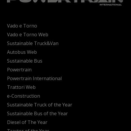
Vado e Torno
Vado e Torno Web
Sustainable Truck&Van
Autobus Web
Sustainable Bus
Powertrain
Powertrain International
Trattori Web
e-Construction
Sustainable Truck of the Year
Sustainable Bus of the Year
Diesel of The Year
Tractor of the Year