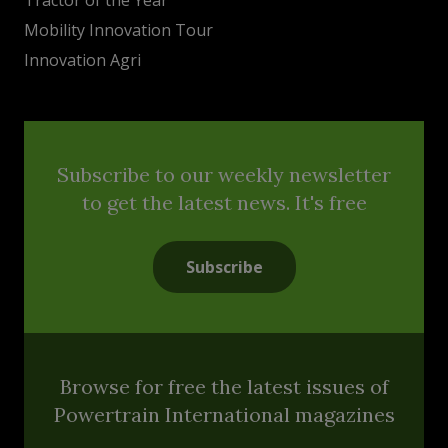
Mobility Innovation Tour
Innovation Agri
Subscribe to our weekly newsletter
to get the latest news. It's free
Subscribe
Browse for free the latest issues of
Powertrain International magazines