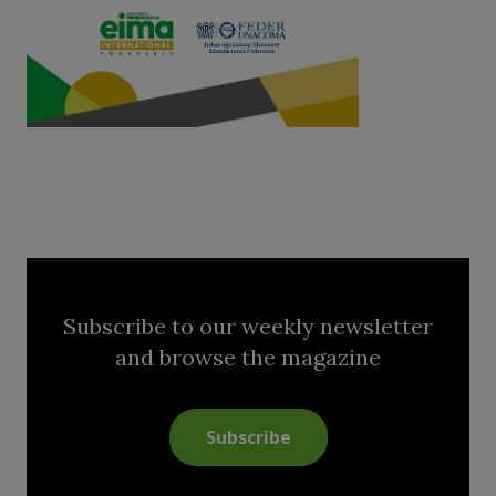
Subscribe to our weekly newsletter
and browse the magazine
Subscribe