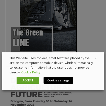
X
This Website uses cookies, small text files placed by the
site on the computer or mobile device, which automatically
collect some information that the user does not provide
directly.
Cookie Policy
ACCEPT
Cookie settings