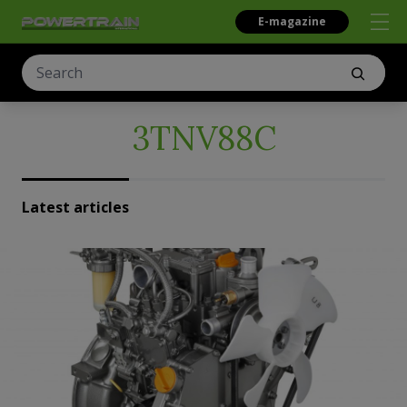
E-magazine
3TNV88C
Latest articles