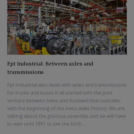
Fpt Industrial. Between axles and
transmissions
Fpt Industrial also deals with axles and transmissions
for trucks and buses It all started with the joint
venture between Iveco and Rockwell that coincides
with the beginning of the Iveco axles history. We are
talking about the glorious seventies and we will have
to wait until 1991 to see the birth ...