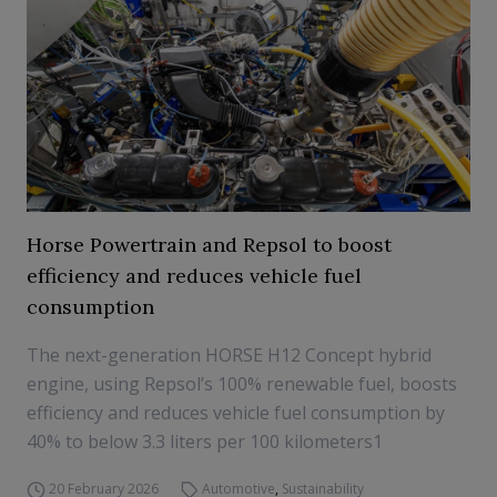
Horse Powertrain and Repsol to boost
efficiency and reduces vehicle fuel
consumption
The next-generation HORSE H12 Concept hybrid
engine, using Repsol’s 100% renewable fuel, boosts
efficiency and reduces vehicle fuel consumption by
40% to below 3.3 liters per 100 kilometers1
20 February 2026
Automotive
,
Sustainability