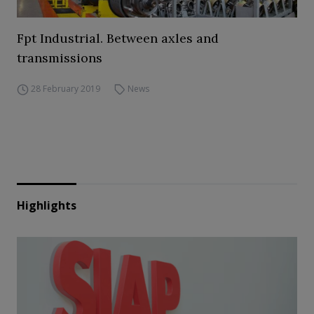
Fpt Industrial. Between axles and
transmissions
28 February 2019
News
Highlights