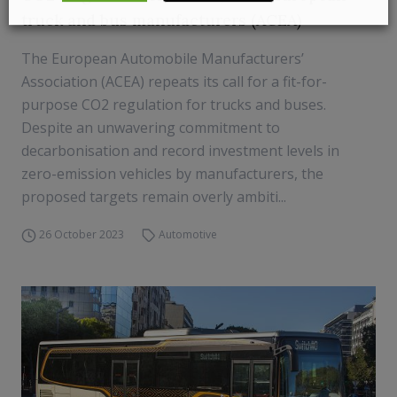
truck and bus manufacturers (ACEA)
The European Automobile Manufacturers’
Association (ACEA) repeats its call for a fit-for-
purpose CO2 regulation for trucks and buses.
Despite an unwavering commitment to
decarbonisation and record investment levels in
zero-emission vehicles by manufacturers, the
proposed targets remain overly ambiti...
26 October 2023
Automotive