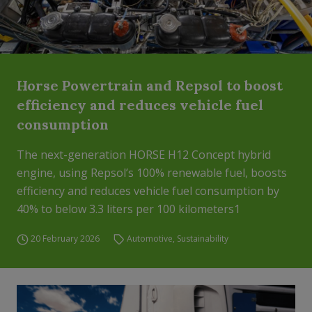
Horse Powertrain and Repsol to boost
efficiency and reduces vehicle fuel
consumption
The next-generation HORSE H12 Concept hybrid
engine, using Repsol’s 100% renewable fuel, boosts
efficiency and reduces vehicle fuel consumption by
40% to below 3.3 liters per 100 kilometers1
20 February 2026
Automotive
,
Sustainability