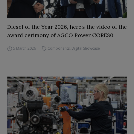
Diesel of the Year 2026, here’s the video of the
award cerimony of AGCO Power CORE80!
5 March 2026
Components
,
Digital Showcase