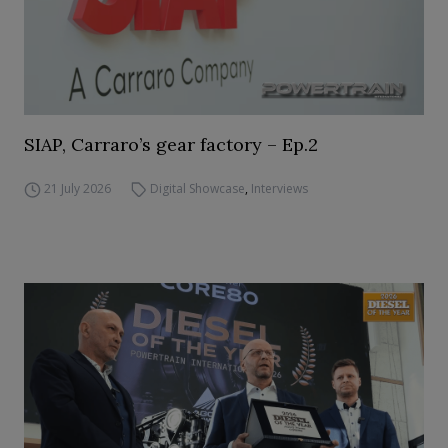
SIAP, Carraro’s gear factory – Ep.2
21 July 2026
Digital Showcase
,
Interviews