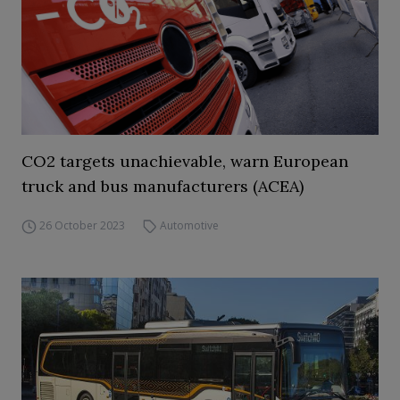
CO2 targets unachievable, warn European
truck and bus manufacturers (ACEA)
26 October 2023
Automotive