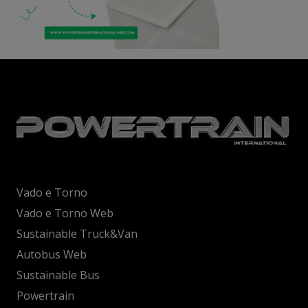
Vado e Torno
Vado e Torno Web
Sustainable Truck&Van
Autobus Web
Sustainable Bus
Powertrain