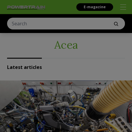
E-magazine
Acea
Latest articles