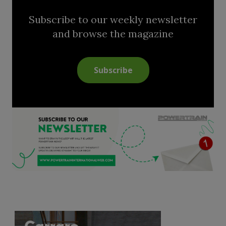
Subscribe to our weekly newsletter
and browse the magazine
Subscribe