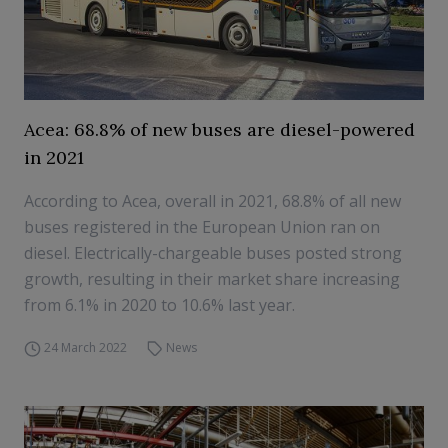
Acea: 68.8% of new buses are diesel-powered
in 2021
According to Acea, overall in 2021, 68.8% of all new
buses registered in the European Union ran on
diesel. Electrically-chargeable buses posted strong
growth, resulting in their market share increasing
from 6.1% in 2020 to 10.6% last year.
24 March 2022
News