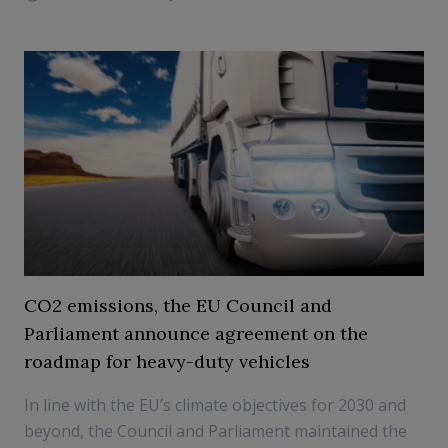
CO2 emissions, the EU Council and
Parliament announce agreement on the
roadmap for heavy-duty vehicles
In line with the EU’s climate objectives for 2030 and
beyond, the Council and Parliament maintained the