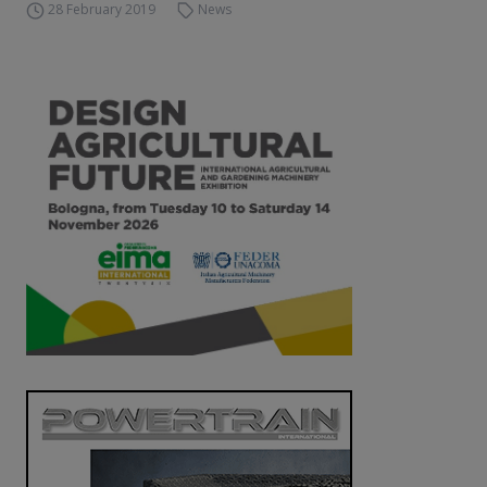
28 February 2019
News