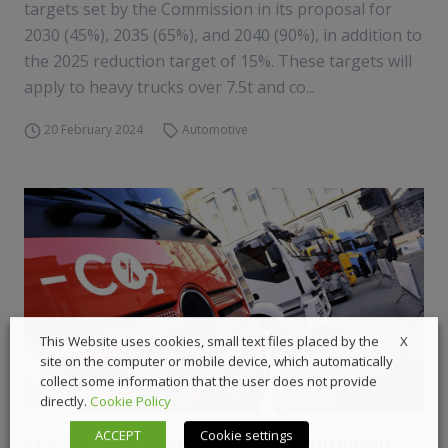
targets set by the Commission in its proposal for
2030 (45%), 2035 (65%), and 2040 (90%), in addition to
the 2025 reduction target of 15%. These targets will
apply to heavy trucks over 7.5t and co...
20 February 2024
Automotive
X
This Website uses cookies, small text files placed by the
site on the computer or mobile device, which automatically
collect some information that the user does not provide
directly.
Cookie Policy
ACCEPT
Cookie settings
CO2 targets unachievable, warn European