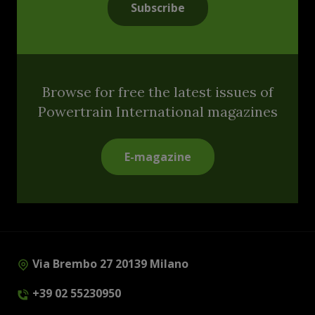
Subscribe
Browse for free the latest issues of
Powertrain International magazines
E-magazine
Via Brembo 27 20139 Milano
+39 02 55230950