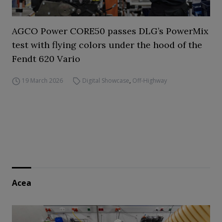
AGCO Power CORE50 passes DLG’s PowerMix
test with flying colors under the hood of the
Fendt 620 Vario
19 March 2026
Digital Showcase
,
Off-Highway
Acea