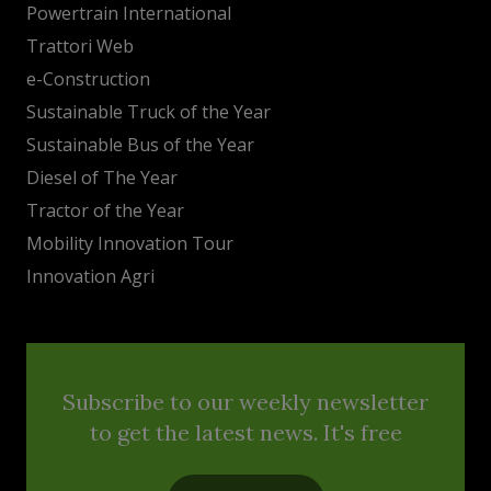
Powertrain International
Trattori Web
e-Construction
Sustainable Truck of the Year
Sustainable Bus of the Year
Diesel of The Year
Tractor of the Year
Mobility Innovation Tour
Innovation Agri
Subscribe to our weekly newsletter
to get the latest news. It's free