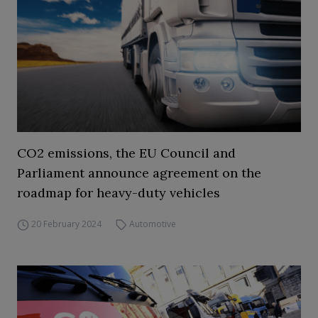
CO2 emissions, the EU Council and
Parliament announce agreement on the
roadmap for heavy-duty vehicles
20 February 2024
Automotive