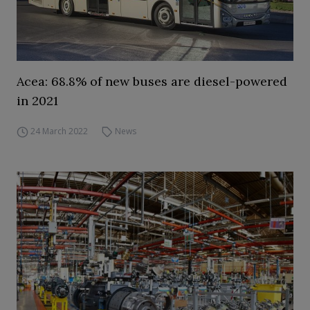
Acea: 68.8% of new buses are diesel-powered
in 2021
24 March 2022
News