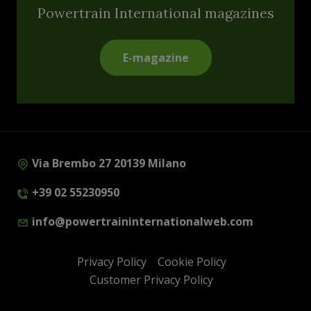
Powertrain International magazines
E-magazine
Via Brembo 27 20139 Milano
+39 02 55230950
info@powertraininternationalweb.com
Privacy Policy
Cookie Policy
Customer Privacy Policy