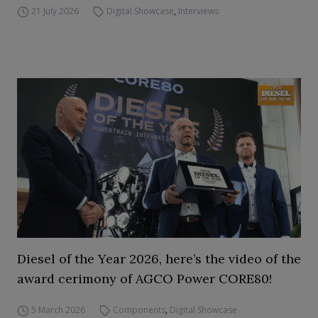
21 July 2026
Digital Showcase
,
Interviews
Diesel of the Year 2026, here’s the video of the
award cerimony of AGCO Power CORE80!
5 March 2026
Components
,
Digital Showcase