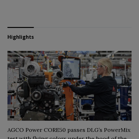
Highlights
AGCO Power CORE50 passes DLG’s PowerMix
test with flying colors under the hood of the