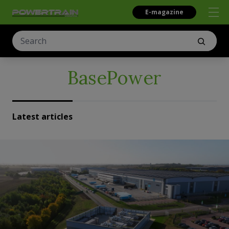
E-magazine
BasePower
Latest articles