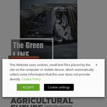
X
This Website uses cookies, small text files placed by the
site on the computer or mobile device, which automatically
collect some information that the user does not provide
directly.
Cookie Policy
ACCEPT
Cookie settings