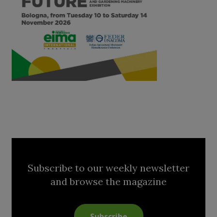
Subscribe to our weekly newsletter
and browse the magazine
Subscribe