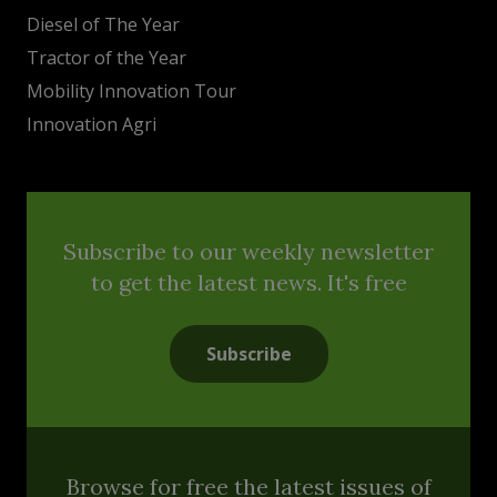
Diesel of The Year
Tractor of the Year
Mobility Innovation Tour
Innovation Agri
Subscribe to our weekly newsletter
to get the latest news. It's free
Subscribe
Browse for free the latest issues of