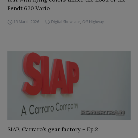
Fendt 620 Vario
19 March 2026
Digital Showcase
,
Off-Highway
SIAP, Carraro’s gear factory – Ep.2