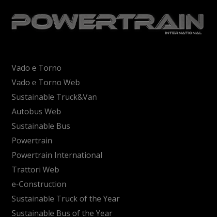
Vado e Torno
Vado e Torno Web
Sustainable Truck&Van
Autobus Web
Sustainable Bus
Powertrain
Powertrain International
Trattori Web
e-Construction
Sustainable Truck of the Year
Sustainable Bus of the Year