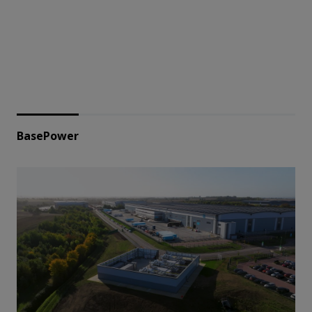
BasePower