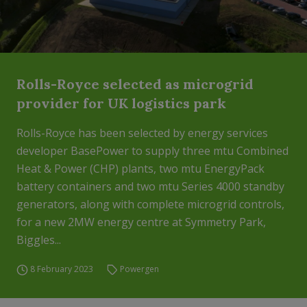
Rolls-Royce selected as microgrid
provider for UK logistics park
Rolls-Royce has been selected by energy services
developer BasePower to supply three mtu Combined
Heat & Power (CHP) plants, two mtu EnergyPack
battery containers and two mtu Series 4000 standby
generators, along with complete microgrid controls,
for a new 2MW energy centre at Symmetry Park,
Biggles...
8 February 2023
Powergen