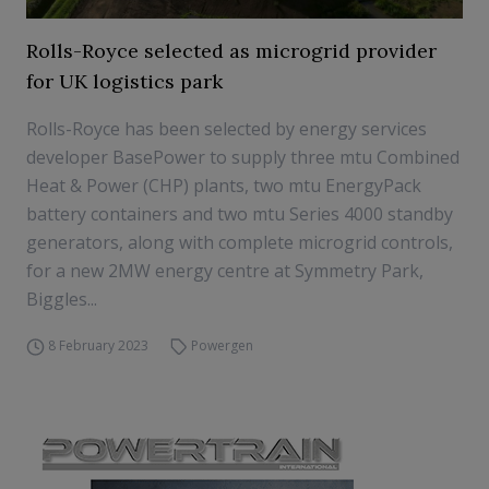
Rolls-Royce selected as microgrid provider
for UK logistics park
Rolls-Royce has been selected by energy services
developer BasePower to supply three mtu Combined
Heat & Power (CHP) plants, two mtu EnergyPack
battery containers and two mtu Series 4000 standby
generators, along with complete microgrid controls,
for a new 2MW energy centre at Symmetry Park,
Biggles...
8 February 2023
Powergen