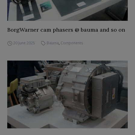
BorgWarner cam phasers @ bauma and so on
20 June 2025
Bauma
,
Components