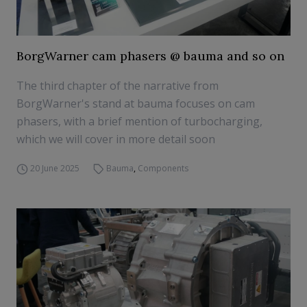
BorgWarner cam phasers @ bauma and so on
The third chapter of the narrative from
BorgWarner's stand at bauma focuses on cam
phasers, with a brief mention of turbocharging,
which we will cover in more detail soon
20 June 2025
Bauma
,
Components