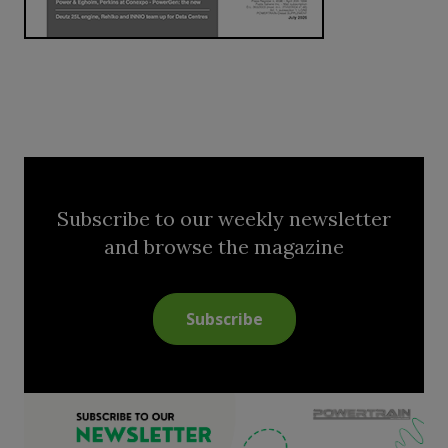
Subscribe to our weekly newsletter
and browse the magazine
Subscribe