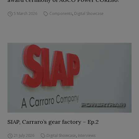
5 March 2026
Components
,
Digital Showcase
SIAP, Carraro’s gear factory – Ep.2
21 July 2026
Digital Showcase
,
Interviews