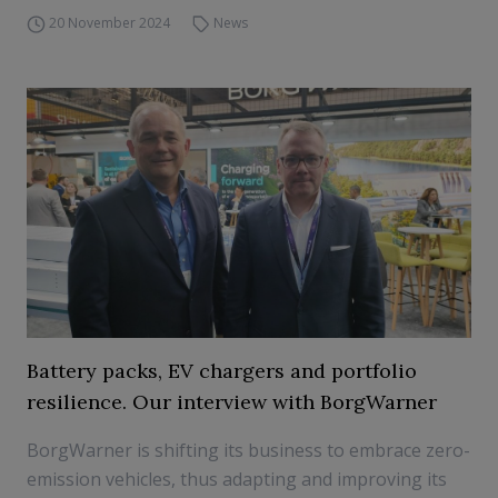
20 November 2024
News
Battery packs, EV chargers and portfolio
resilience. Our interview with BorgWarner
BorgWarner is shifting its business to embrace zero-
emission vehicles, thus adapting and improving its