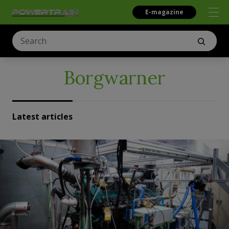
E-magazine
Borgwarner
Latest articles