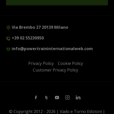
Via Brembo 27 20139 Milano
+39 02 55230950
info@powertraininternationalweb.com
Privacy Policy
Cookie Policy
Customer Privacy Policy
Facebook
Twitter
Youtube
Instagram
Linkedin
© Copyright 2012 - 2026 | Vado e Torno Edizioni |