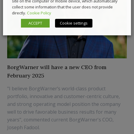
site on the computer or mobile device, which automatically
collect some information that the user does not provide
directly.
Cookie Policy
ACCEPT
Cookie settings
BorgWarner will have a new CEO from
February 2025
"I believe BorgWarner’s world-class product
portfolio, innovative and customer-centric culture,
and strong operating model position the company
well to drive favorable business results for many
years", commented current BorgWarner's COO,
Joseph Fadool.