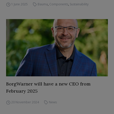
1 June 2025
Bauma
,
Components
,
Sustainability
BorgWarner will have a new CEO from
February 2025
20 November 2024
News