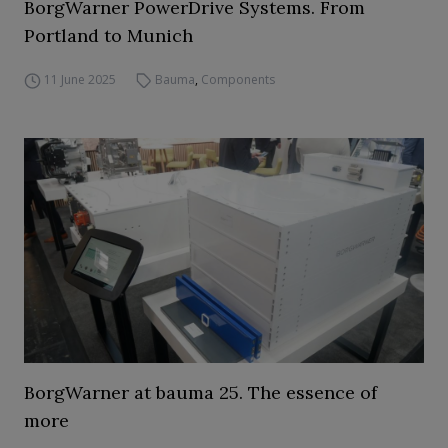
BorgWarner PowerDrive Systems. From
Portland to Munich
11 June 2025
Bauma
,
Components
BorgWarner at bauma 25. The essence of
more