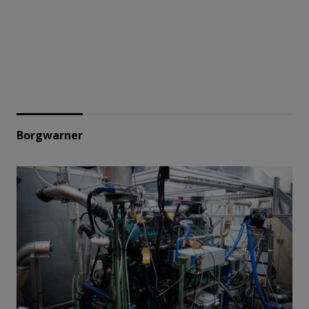
Borgwarner