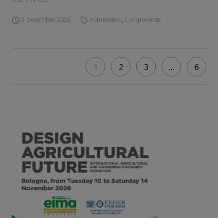
5 December 2023
Automotive
,
Components
1
2
3
…
6