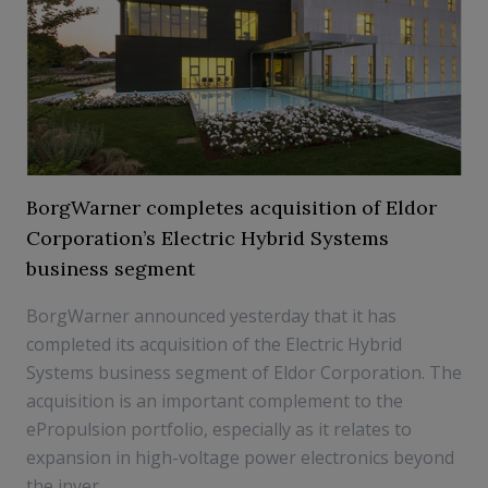
BorgWarner completes acquisition of Eldor
Corporation’s Electric Hybrid Systems
business segment
BorgWarner announced yesterday that it has
completed its acquisition of the Electric Hybrid
Systems business segment of Eldor Corporation. The
acquisition is an important complement to the
ePropulsion portfolio, especially as it relates to
expansion in high-voltage power electronics beyond
the inver...