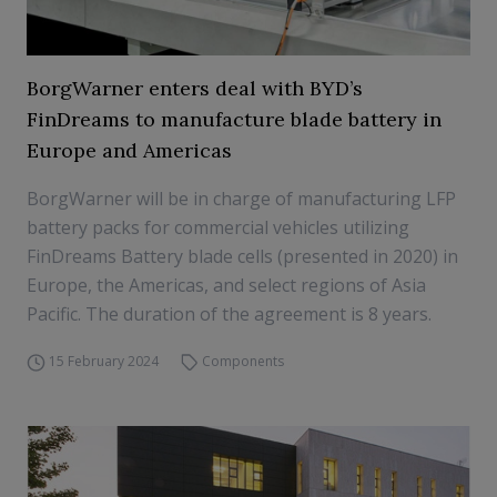
BorgWarner enters deal with BYD’s
FinDreams to manufacture blade battery in
Europe and Americas
BorgWarner will be in charge of manufacturing LFP
battery packs for commercial vehicles utilizing
FinDreams Battery blade cells (presented in 2020) in
Europe, the Americas, and select regions of Asia
Pacific. The duration of the agreement is 8 years.
15 February 2024
Components