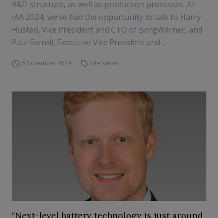
R&D structure, as well as production processes. At
IAA 2024, we’ve had the opportunity to talk to Harry
Husted, Vice President and CTO of BorgWarner, and
Paul Farrell, Executive Vice President and ...
6 November 2024
Interviews
“Next-level battery technology is just around