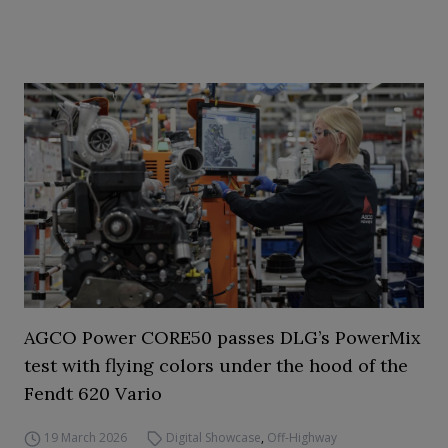
AGCO Power CORE50 passes DLG’s PowerMix
test with flying colors under the hood of the
Fendt 620 Vario
19 March 2026
Digital Showcase
,
Off-Highway