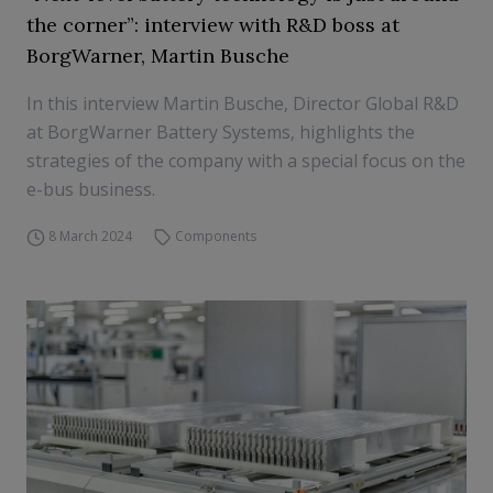
the corner”: interview with R&D boss at
BorgWarner, Martin Busche
In this interview Martin Busche, Director Global R&D
at BorgWarner Battery Systems, highlights the
strategies of the company with a special focus on the
e-bus business.
8 March 2024
Components