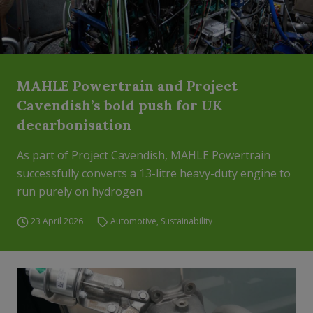
MAHLE Powertrain and Project
Cavendish’s bold push for UK
decarbonisation
As part of Project Cavendish, MAHLE Powertrain
successfully converts a 13-litre heavy-duty engine to
run purely on hydrogen
23 April 2026
Automotive
,
Sustainability