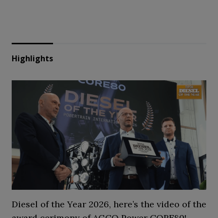
Highlights
Diesel of the Year 2026, here’s the video of the
award cerimony of AGCO Power CORE80!