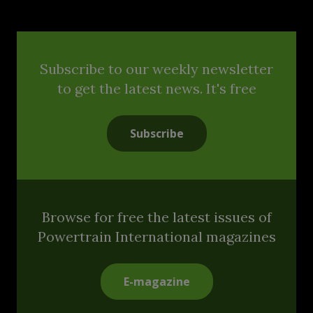
Subscribe to our weekly newsletter
to get the latest news. It's free
Subscribe
Browse for free the latest issues of
Powertrain International magazines
E-magazine