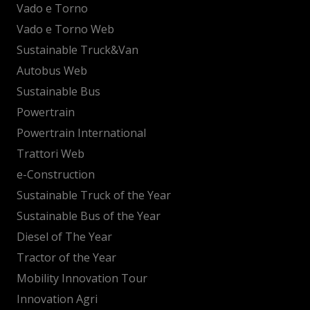
Vado e Torno
Vado e Torno Web
Sustainable Truck&Van
Autobus Web
Sustainable Bus
Powertrain
Powertrain International
Trattori Web
e-Construction
Sustainable Truck of the Year
Sustainable Bus of the Year
Diesel of The Year
Tractor of the Year
Mobility Innovation Tour
Innovation Agri