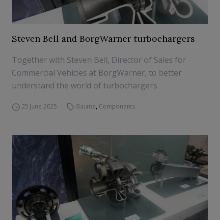
Steven Bell and BorgWarner turbochargers
Together with Steven Bell, Director of Sales for
Commercial Vehicles at BorgWarner, to better
understand the world of turbochargers
25 June 2025
Bauma
,
Components