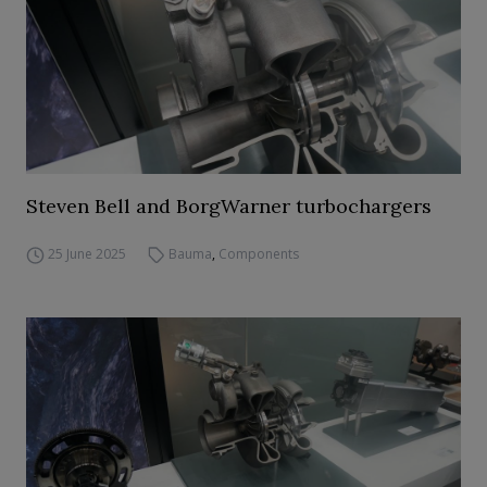
Steven Bell and BorgWarner turbochargers
25 June 2025
Bauma
,
Components