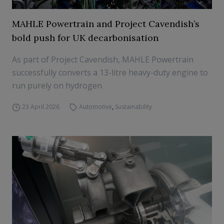
MAHLE Powertrain and Project Cavendish’s
bold push for UK decarbonisation
As part of Project Cavendish, MAHLE Powertrain
successfully converts a 13-litre heavy-duty engine to
run purely on hydrogen
23 April 2026
Automotive
,
Sustainability