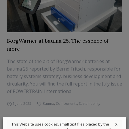
BorgWarner at bauma 25. The essence of
more
The state of the art of BorgWarner batteries at
bauma 25 reported by Bernd Fritsch, responsible for
battery systems strategy, business development and
circularity. You will find the full report in the July issue
of POWERTRAIN International
1 June 2025
Bauma
,
Components
,
Sustainability
X
This Website uses cookies, small text files placed by the