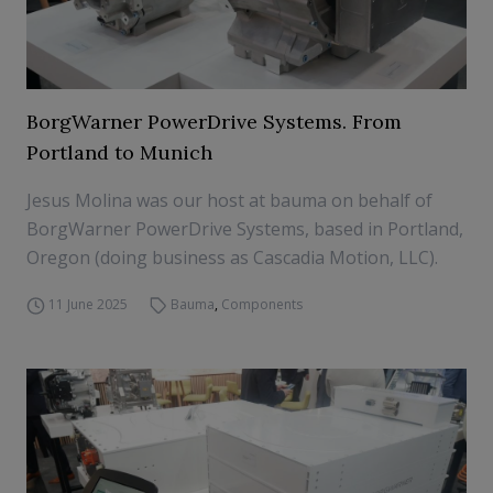
BorgWarner PowerDrive Systems. From
Portland to Munich
Jesus Molina was our host at bauma on behalf of
BorgWarner PowerDrive Systems, based in Portland,
Oregon (doing business as Cascadia Motion, LLC).
11 June 2025
Bauma
,
Components