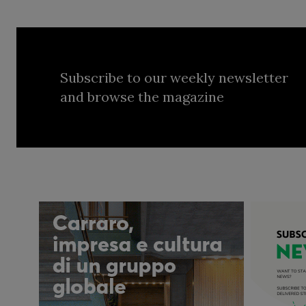
Subscribe to our weekly newsletter
and browse the magazine