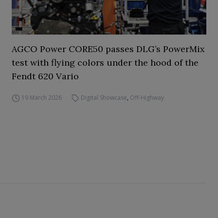
AGCO Power CORE50 passes DLG’s PowerMix
test with flying colors under the hood of the
Fendt 620 Vario
19 March 2026
Digital Showcase
,
Off-Highway