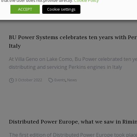
that the user does not provide directly.
Cookie Policy
4 April 2023
News
ACCEPT
Cookie settings
BU Power Systems celebrates ten years with Per
Italy
At Villa Geno on Lake Como, Bu Power celebrated ten ye
distributing and servicing Perkins engines in Italy
3 October 2022
Events
,
News
Distributed Power Europe, what we saw in Rimin
The first edition of Distributed Power Europe took place