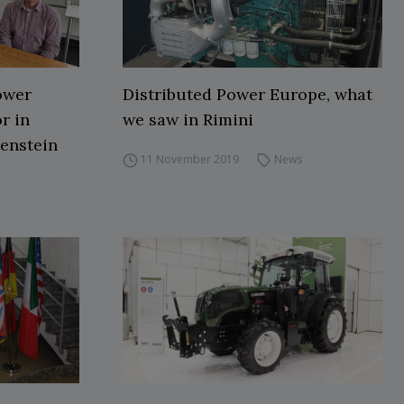
ower
Distributed Power Europe, what
r in
we saw in Rimini
tenstein
11 November 2019
News