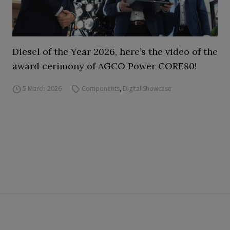
Diesel of the Year 2026, here’s the video of the
award cerimony of AGCO Power CORE80!
5 March 2026
Components
,
Digital Showcase