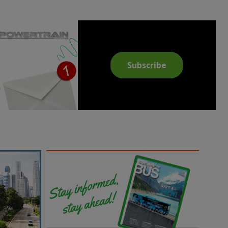
Subscribe