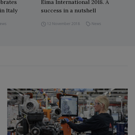
brates
Eima International 2018. A
in Italy
success in a nutshell
ews
12 November 2018
News