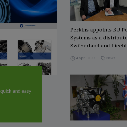
Perkins appoints BU P
Systems as a distributo
Switzerland and Liech
4 April 2023
News
quick and easy