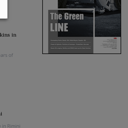
kins in
ars of
i
 in Rimini