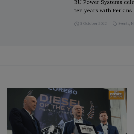
BU Power Systems cele
ten years with Perkins 
3 October 2022
Events
,
N