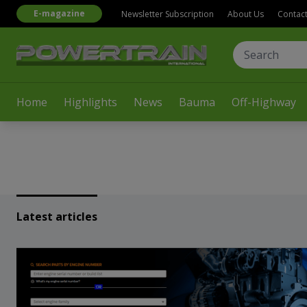
E-magazine
Newsletter Subscription
About Us
Contac
Home
Highlights
News
Bauma
Off-Highway
Latest articles