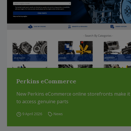
Perkins eCommerce
New Perkins eCommerce online storefronts make it 
to access genuine parts
9 April 2026
News