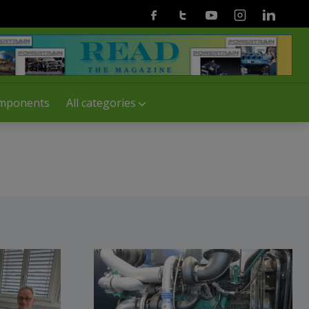
Facebook
Twitter
Youtube
Instagram
Linkedin
mponents
All categories