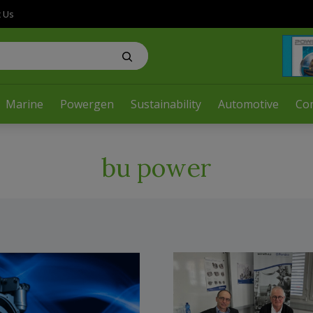
t Us
Marine
Powergen
Sustainability
Automotive
Co
bu power