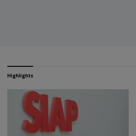
Highlights