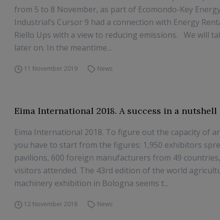
from 5 to 8 November, as part of Ecomondo-Key Energy
Industrial’s Cursor 9 had a connection with Energy Renta
Riello Ups with a view to reducing emissions. We will tal
later on. In the meantime...
11 November 2019
News
Eima International 2018. A success in a nutshell
Eima International 2018. To figure out the capacity of a
you have to start from the figures: 1,950 exhibitors spr
pavilions, 600 foreign manufacturers from 49 countries
visitors attended. The 43rd edition of the world agricult
machinery exhibition in Bologna seems t...
12 November 2018
News