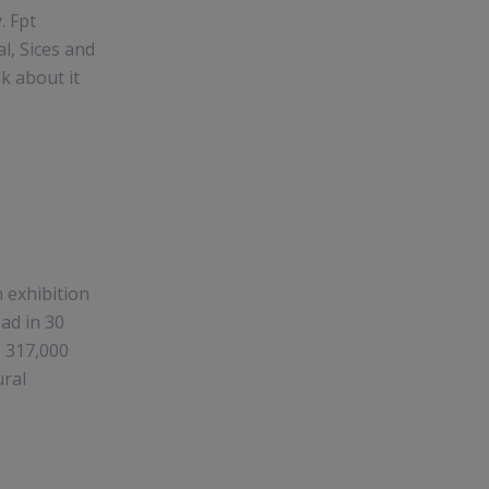
. Fpt
l, Sices and
k about it
n exhibition
ead in 30
, 317,000
ural