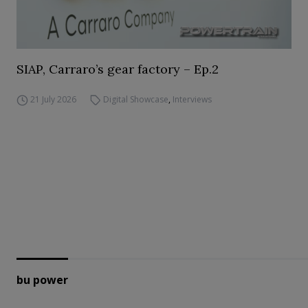
SIAP, Carraro’s gear factory – Ep.2
21 July 2026
Digital Showcase
,
Interviews
bu power