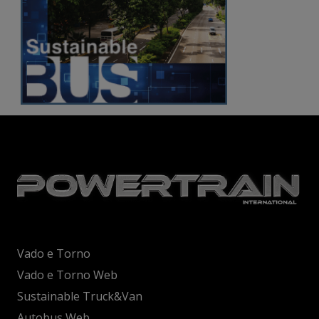
Vado e Torno
Vado e Torno Web
Sustainable Truck&Van
Autobus Web