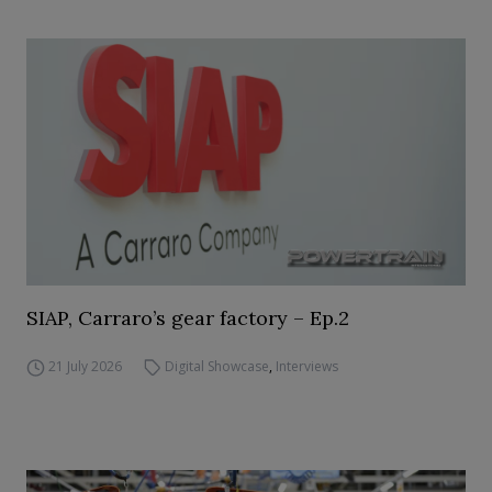
SIAP, Carraro’s gear factory – Ep.2
21 July 2026
Digital Showcase
,
Interviews