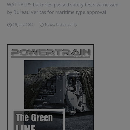
WATTALPS batteries passed safety tests witnessed
by Bureau Veritas for maritime type approval
19 June 2025
News
,
Sustainability