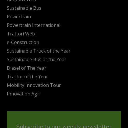
Sustainable Bus
Powertrain
Powertrain International
Trattori Web
e-Construction
Sustainable Truck of the Year
Sustainable Bus of the Year
Diesel of The Year
Tractor of the Year
Mobility Innovation Tour
Innovation Agri
Subscribe to our weekly newsletter