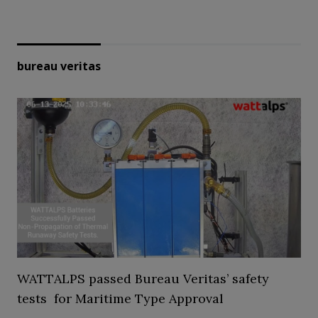
bureau veritas
WATTALPS passed Bureau Veritas’ safety
tests for Maritime Type Approval