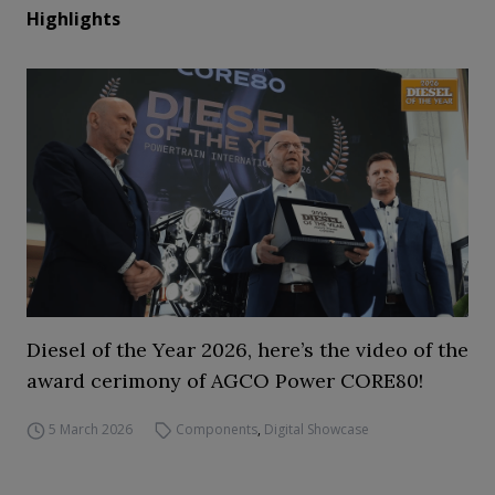
Highlights
Diesel of the Year 2026, here’s the video of the
award cerimony of AGCO Power CORE80!
5 March 2026
Components
,
Digital Showcase