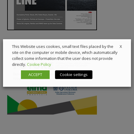
X
This Website uses cookies, small text files placed by the
site on the computer or mobile device, which automatically
collect some information that the user does not provide
directly.
Cookie Policy
ACCEPT
Cookie settings