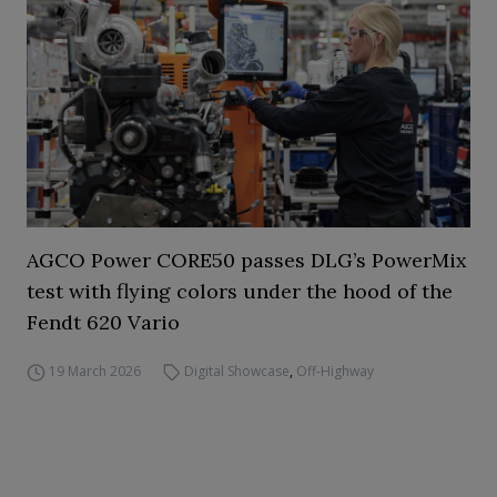
AGCO Power CORE50 passes DLG’s PowerMix
test with flying colors under the hood of the
Fendt 620 Vario
19 March 2026
Digital Showcase
,
Off-Highway