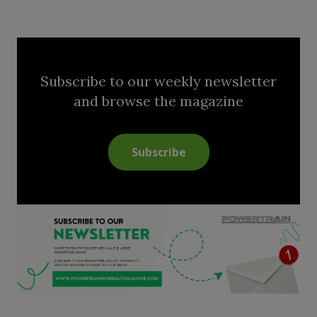
Subscribe to our weekly newsletter
and browse the magazine
Subscribe