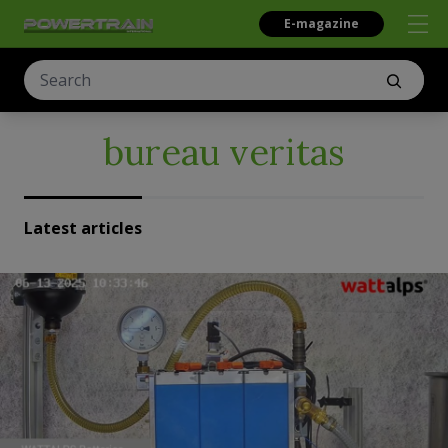
E-magazine
bureau veritas
Latest articles