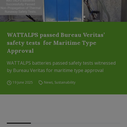
WATTALPS passed Bureau Veritas’
safety tests for Maritime Type
Approval
WATTALPS batteries passed safety tests witnessed
by Bureau Veritas for maritime type approval
19 June 2025
News
,
Sustainability