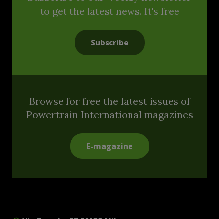
to get the latest news. It's free
Subscribe
Browse for free the latest issues of
Powertrain International magazines
E-magazine