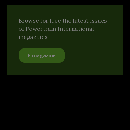
Browse for free the latest issues
of Powertrain International
magazines
E-magazine