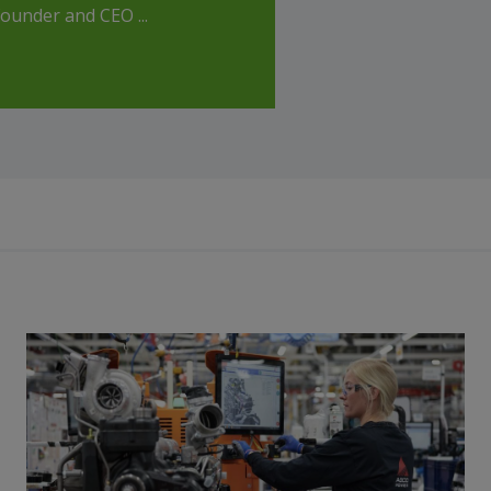
ounder and CEO ...