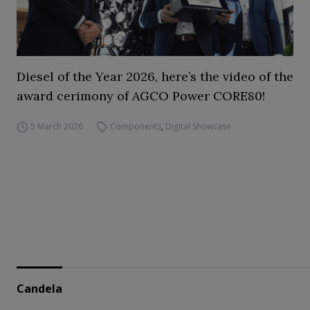
Diesel of the Year 2026, here’s the video of the
award cerimony of AGCO Power CORE80!
5 March 2026
Components
,
Digital Showcase
Candela