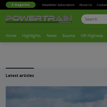
E-magazine
Newsletter Subscription
About Us
Contac
Home
Highlights
News
Bauma
Off-Highway
Latest articles