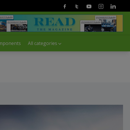
Facebook
Twitter
Youtube
Instagram
Linkedin
mponents
All categories