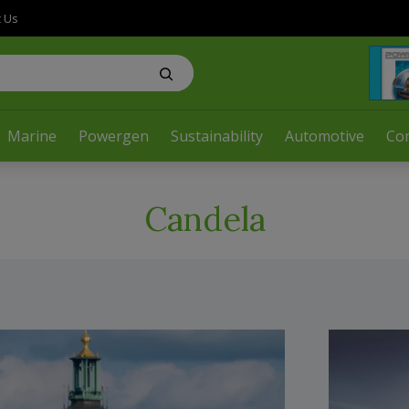
t Us
Marine
Powergen
Sustainability
Automotive
Co
Candela