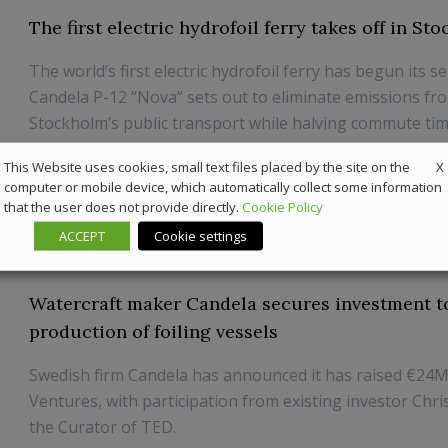
The first electric hydrofoil ferry takes off in St
The world’s first electric hydrofoil ferry has begun its se
Candela P-12 “Nova” sets out to eliminate emissions fr
Stockholm’s public transport while halving commute time
paradigm shift for urban transport and a revival of our
X
This Website uses cookies, small text files placed by the site on the
says Gustav Hasselskog, founder and CEO ...
computer or mobile device, which automatically collect some information
that the user does not provide directly.
Cookie Policy
30 October 2024
Marine
ACCEPT
Cookie settings
Watercraft maker Candela secures investment t
production of foiling vessels
Swedish firm Candela has announced it has raised €24M
Ventures, with participation from existing investor Chr
the Curator of TED.