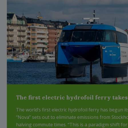
The first electric hydrofoil ferry take
The world’s first electric hydrofoil ferry has begun i
“Nova” sets out to eliminate emissions from Stockho
halving commute times. “This is a paradigm shift fo