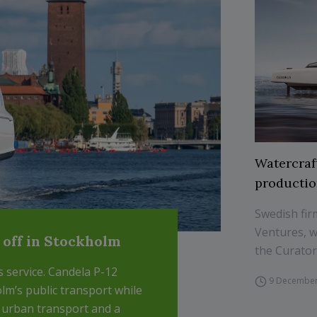
Watercraf
production
Swedish fir
Ventures, w
s off in Stockholm
the Curator
ts service. Candela P-12
9 December
lm’s public transport while
r urban transport and a