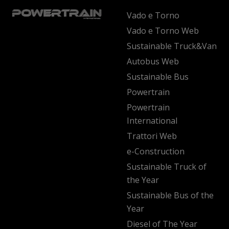
Vado e Torno
Vado e Torno Web
Sustainable Truck&Van
Autobus Web
Sustainable Bus
Powertrain
Powertrain
International
Trattori Web
e-Construction
Sustainable Truck of
the Year
Sustainable Bus of the
Year
Diesel of The Year