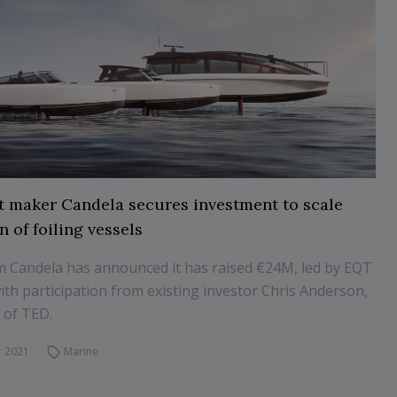
t maker Candela secures investment to scale
 of foiling vessels
m Candela has announced it has raised €24M, led by EQT
ith participation from existing investor Chris Anderson,
 of TED.
 2021
Marine