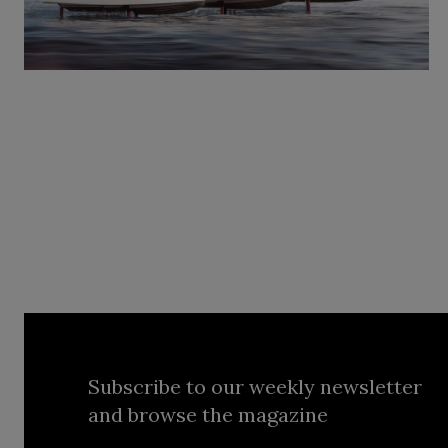
Subscribe to our weekly newsletter
and browse the magazine