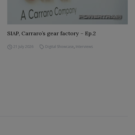
SIAP, Carraro’s gear factory – Ep.2
21 July 2026
Digital Showcase
,
Interviews