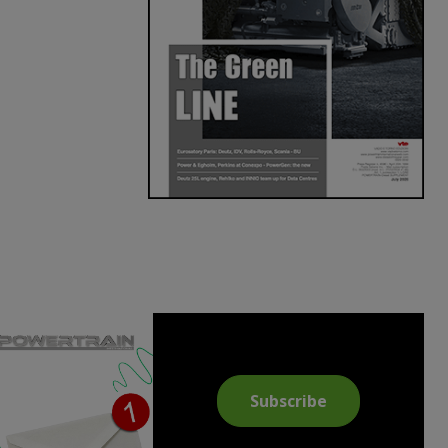
Subscribe