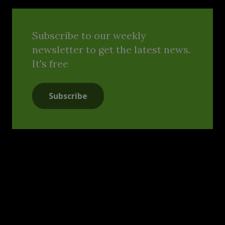
Subscribe to our weekly
newsletter to get the latest news.
It's free
Subscribe