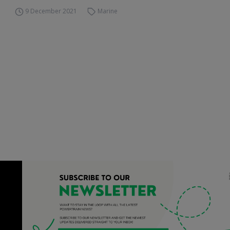
9 December 2021
Marine