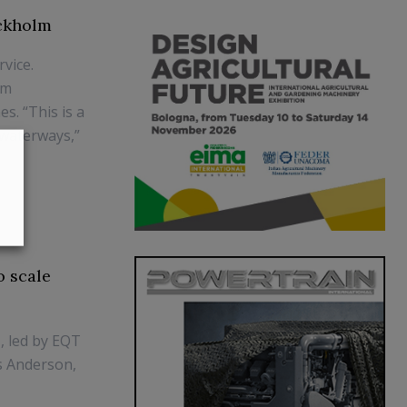
ockholm
rvice.
om
s. “This is a
 waterways,”
o scale
, led by EQT
is Anderson,