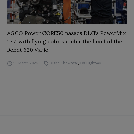
AGCO Power CORE50 passes DLG’s PowerMix
test with flying colors under the hood of the
Fendt 620 Vario
19 March 2026
Digital Showcase
,
Off-Highway