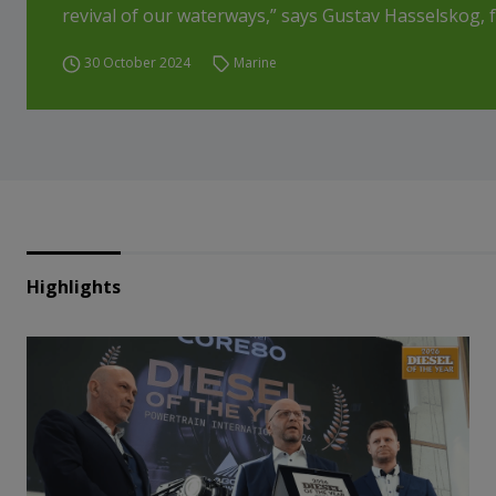
revival of our waterways,” says Gustav Hasselskog, f
30 October 2024
Marine
Highlights