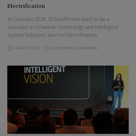
Electrification
At Conexpo 2026, ZF Reaffirmed itself to be a
Specialist in Driveline Technology and Intelligent
System Solutions also for Electrification
22 March 2026
Components
,
Sustainability