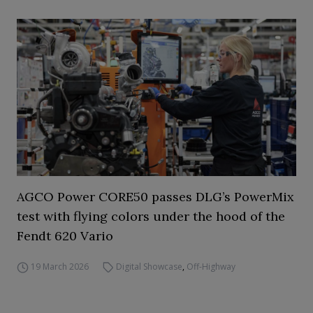
AGCO Power CORE50 passes DLG’s PowerMix
test with flying colors under the hood of the
Fendt 620 Vario
19 March 2026
Digital Showcase
,
Off-Highway