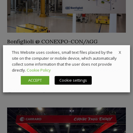
Bonfiglioli @ CONEXPO-CON/AGG
X
This Website uses cookies, small text files placed by the
Bonfiglioli displays closed-loop hydraulic systems,
site on the computer or mobile device, which automatically
technologies for electrified drives and solutions
collect some information that the user does not provide
dedicated to machines operating under continuous
directly.
Cookie Policy
load, high torque and heavy duty cycles
ACCEPT
Cookie settings
4 March 2026
Components
,
Events