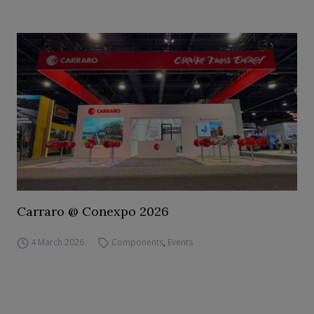
Carraro @ Conexpo 2026
4 March 2026
Components
,
Events