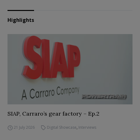
Highlights
SIAP, Carraro’s gear factory – Ep.2
21 July 2026
Digital Showcase
,
Interviews