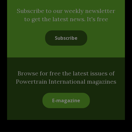
Subscribe to our weekly newsletter
to get the latest news. It's free
Subscribe
Browse for free the latest issues of
Powertrain International magazines
E-magazine