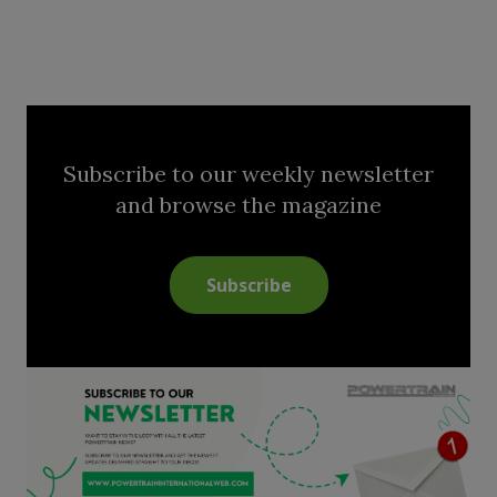
Subscribe to our weekly newsletter
and browse the magazine
Subscribe