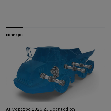
conexpo
At Conexpo 2026 ZF Focused on