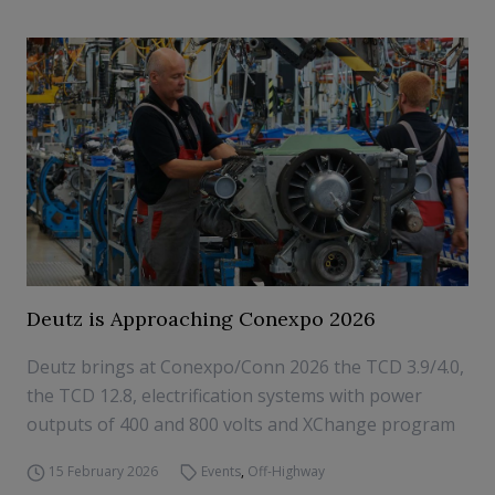
Deutz is Approaching Conexpo 2026
Deutz brings at Conexpo/Conn 2026 the TCD 3.9/4.0,
the TCD 12.8, electrification systems with power
outputs of 400 and 800 volts and XChange program
15 February 2026
Events
,
Off-Highway