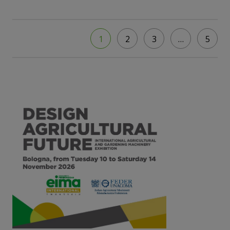
1
2
3
…
5