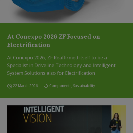
At Conexpo 2026 ZF Focused on
Electrification
At Conexpo 2026, ZF Reaffirmed itself to be a
Specialist in Driveline Technology and Intelligent
System Solutions also for Electrification
22 March 2026
Components
,
Sustainability