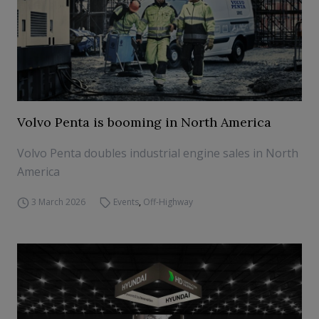
Volvo Penta is booming in North America
Volvo Penta doubles industrial engine sales in North
America
3 March 2026
Events
,
Off-Highway