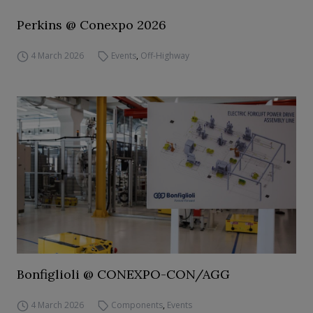
Perkins @ Conexpo 2026
4 March 2026
Events
,
Off-Highway
Bonfiglioli @ CONEXPO-CON/AGG
4 March 2026
Components
,
Events