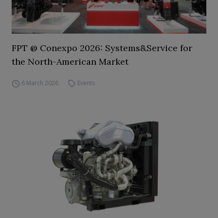
FPT @ Conexpo 2026: Systems&Service for
the North-American Market
6 March 2026
Events