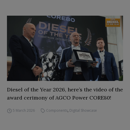
Diesel of the Year 2026, here’s the video of the
award cerimony of AGCO Power CORE80!
5 March 2026
Components
,
Digital Showcase