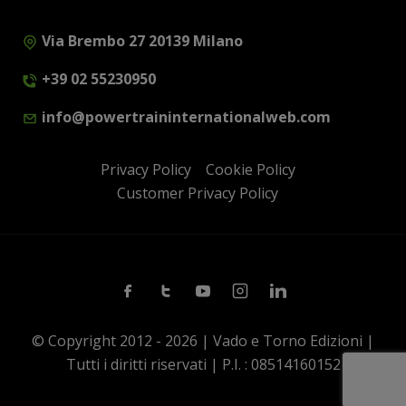
Via Brembo 27 20139 Milano
+39 02 55230950
info@powertraininternationalweb.com
Privacy Policy
Cookie Policy
Customer Privacy Policy
Facebook
Twitter
Youtube
Instagram
Linkedin
© Copyright 2012 - 2026 | Vado e Torno Edizioni |
Tutti i diritti riservati | P.I. : 08514160152