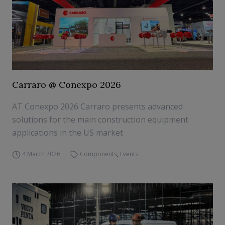
Carraro @ Conexpo 2026
AT Conexpo 2026 Carraro presents advanced
solutions for the main construction equipment
applications in the US market
4 March 2026
Components
,
Events