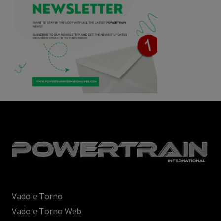
Vado e Torno
Vado e Torno Web