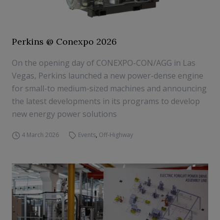
Perkins @ Conexpo 2026
On the opening day of CONEXPO-CON/AGG in Las
Vegas, Perkins launched a new power-dense engine
for small-to medium-sized machines and announcing
the latest developments in its programs to develop
new energy power solutions
4 March 2026
Events
,
Off-Highway