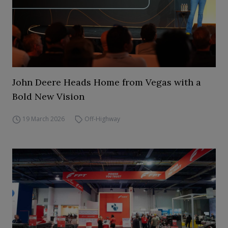
John Deere Heads Home from Vegas with a
Bold New Vision
19 March 2026
Off-Highway