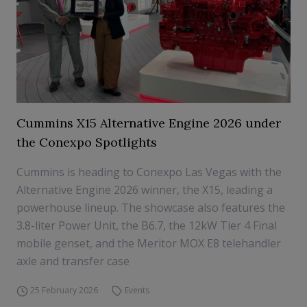
Cummins X15 Alternative Engine 2026 under
the Conexpo Spotlights
Cummins is heading to Conexpo Las Vegas with the
Alternative Engine 2026 winner, the X15, leading a
powerhouse lineup. The showcase also features the
3.8-liter Power Unit, the B6.7, the 12kW Tier 4 Final
mobile genset, and the Meritor MOX E8 telehandler
axle and transfer case
25 February 2026
Events