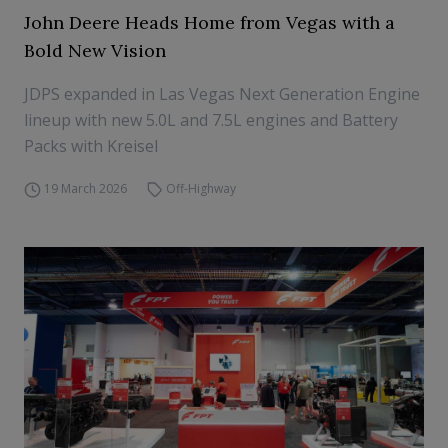
John Deere Heads Home from Vegas with a
Bold New Vision
JDPS expanded in Las Vegas Next Generation Engine
lineup with new 5.0L and 7.5L engines and Battery
Packs with Kreisel
19 March 2026
Off-Highway