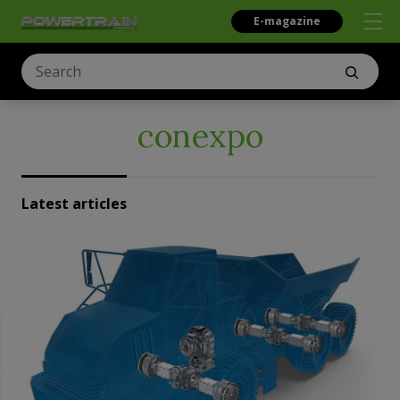
E-magazine
conexpo
Latest articles