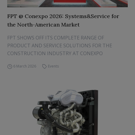
FPT @ Conexpo 2026: Systems&Service for
the North-American Market
FPT SHOWS OFF ITS COMPLETE RANGE OF
PRODUCT AND SERVICE SOLUTIONS FOR THE
CONSTRUCTION INDUSTRY AT CONEXPO
6 March 2026
Events