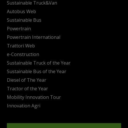
Sustainable Truck&Van
Autobus Web
Sustainable Bus
Powertrain
Powertrain International
Trattori Web
e-Construction
Sustainable Truck of the Year
Sustainable Bus of the Year
Diesel of The Year
Tractor of the Year
Mobility Innovation Tour
Innovation Agri