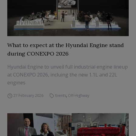
What to expect at the Hyundai Engine stand
during CONEXPO 2026
Hyundai Engine to unveil full industrial engine lineup
at CONEXPO 2026, incluing the new 1.1L and 22L
engines
27 February 2026
Events
,
Off-Highway