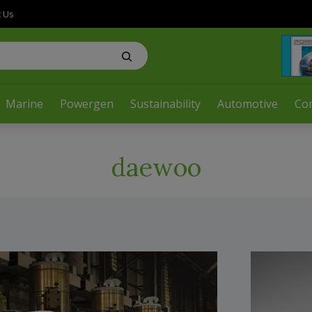
t Us
Marine
Powergen
Sustainability
Automotive
Co
daewoo