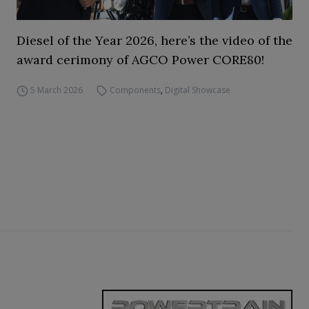
Diesel of the Year 2026, here’s the video of the
award cerimony of AGCO Power CORE80!
5 March 2026
Components
,
Digital Showcase