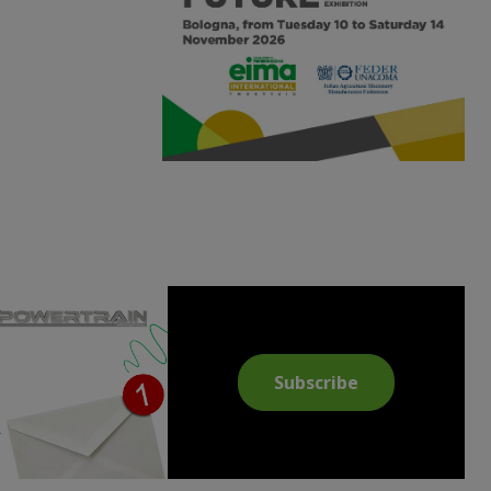
Subscribe