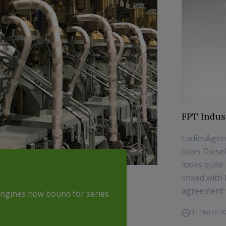
FPT Indus
Ladies&gent
liters Dies
looks quite 
linked wit
agreement w
engines now bound for series
11 March 2