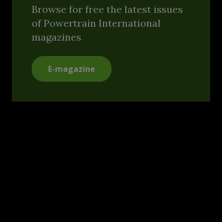
Browse for free the latest issues
of Powertrain International
magazines
E-magazine