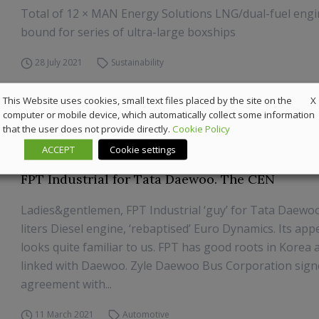
Total of 12 × MAN Energy Solutions LNG/dual-fuel eng
bound for series of ultra-large boxships
28 July 2021
Sustainability
X
This Website uses cookies, small text files placed by the site on the
computer or mobile device, which automatically collect some information
that the user does not provide directly.
Cookie Policy
ACCEPT
Cookie settings
FPT Industrial for Tata Daewoo. The CEN
Ladies&gentlemen, FPT Industrial ‘guy’ for Tata Daewoo 
liters Diesel engine, ‘rebaptised’ Euro Dynamics. Its ap
looks quite familiar to us. FPT has good roots in Korea an
linked with Daewoo. Zyle Daewoo Bus Corporation sign
agreement with...
11 March 2021
Automotive