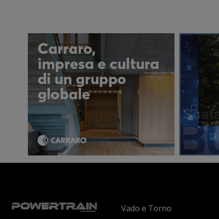
Vado e Torno