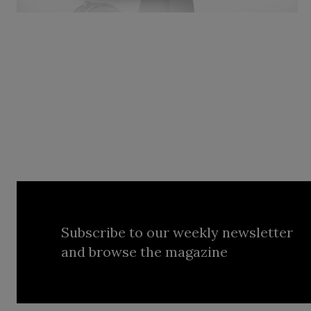
Subscribe to our weekly newsletter
and browse the magazine