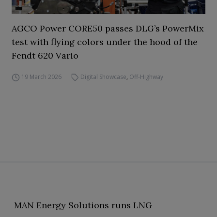
AGCO Power CORE50 passes DLG’s PowerMix
test with flying colors under the hood of the
Fendt 620 Vario
19 March 2026
Digital Showcase
,
Off-Highway
MAN Energy Solutions runs LNG