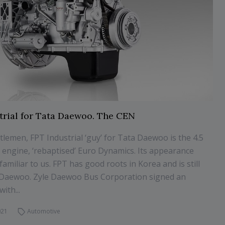
trial for Tata Daewoo. The CEN
lemen, FPT Industrial ‘guy’ for Tata Daewoo is the 4.5
el engine, ‘rebaptised’ Euro Dynamics. Its appearance
familiar to us. FPT has good roots in Korea and is still
h Daewoo. Zyle Daewoo Bus Corporation signed an
ith...
021
Automotive