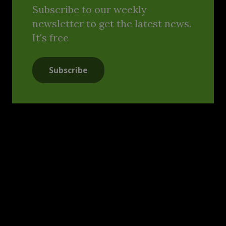
Subscribe to our weekly
newsletter to get the latest news.
It's free
Subscribe