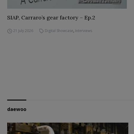
SIAP, Carraro’s gear factory – Ep.2
21 July 2026
Digital Showcase
,
Interviews
daewoo