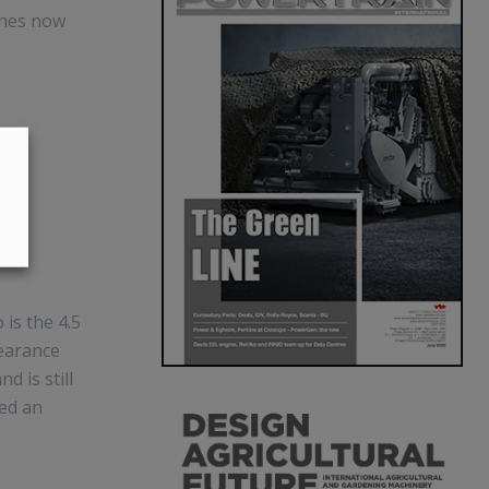
ines now
is the 4.5
pearance
d is still
ed an