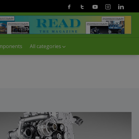
Facebook
Twitter
Youtube
Instagram
Linkedin
mponents
All categories