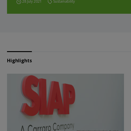
28 July 2021
Sustainability
Highlights