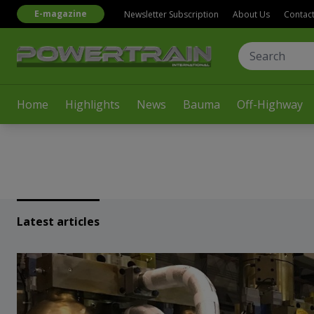
E-magazine
Newsletter Subscription
About Us
Contac
Home
Highlights
News
Bauma
Off-Highway
Latest articles