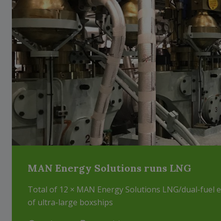
MAN Energy Solutions runs LNG
Total of 12 × MAN Energy Solutions LNG/dual-fuel 
of ultra-large boxships