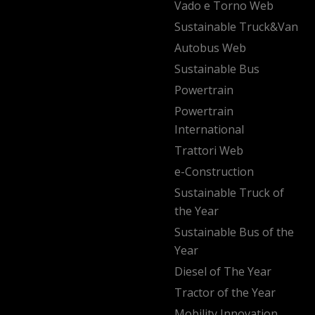
Vado e Torno Web
Sustainable Truck&Van
Autobus Web
Sustainable Bus
Powertrain
Powertrain
International
Trattori Web
e-Construction
Sustainable Truck of
the Year
Sustainable Bus of the
Year
Diesel of The Year
Tractor of the Year
Mobility Innovation