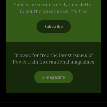
Subscribe to our weekly newsletter
to get the latest news. It's free
Subscribe
Browse for free the latest issues of
Powertrain International magazines
E-magazine