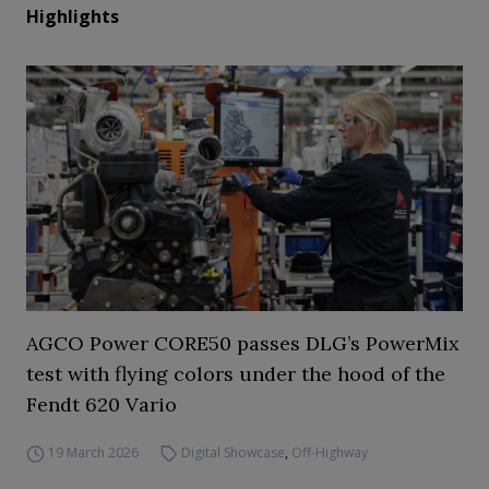
Highlights
AGCO Power CORE50 passes DLG’s PowerMix
test with flying colors under the hood of the
Fendt 620 Vario
19 March 2026
Digital Showcase
,
Off-Highway