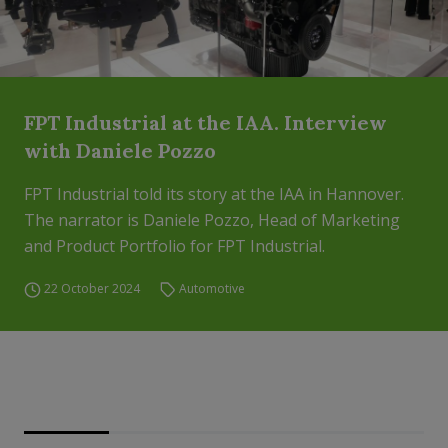
FPT Industrial at the IAA. Interview
with Daniele Pozzo
FPT Industrial told its story at the IAA in Hannover.
The narrator is Daniele Pozzo, Head of Marketing
and Product Portfolio for FPT Industrial.
22 October 2024
Automotive