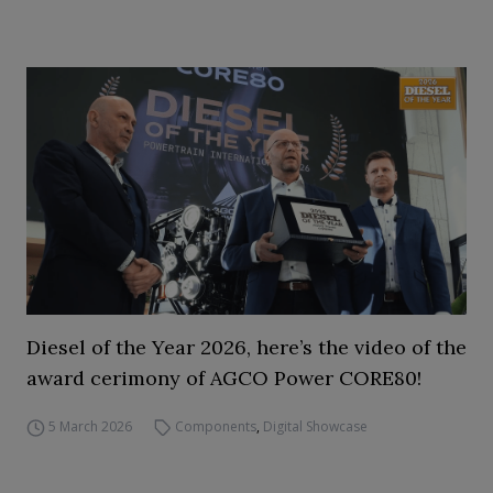
Diesel of the Year 2026, here’s the video of the
award cerimony of AGCO Power CORE80!
5 March 2026
Components
,
Digital Showcase