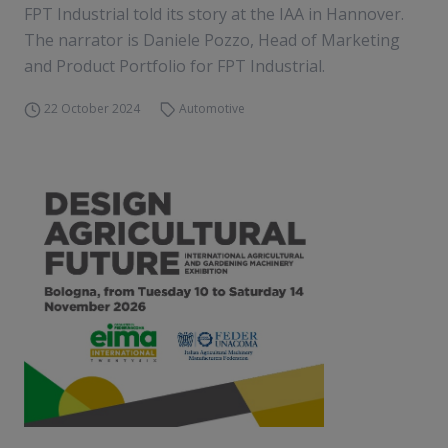
FPT Industrial told its story at the IAA in Hannover.
The narrator is Daniele Pozzo, Head of Marketing
and Product Portfolio for FPT Industrial.
22 October 2024
Automotive