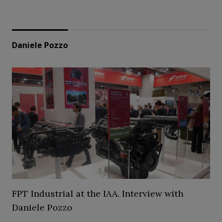
Daniele Pozzo
FPT Industrial at the IAA. Interview with
Daniele Pozzo