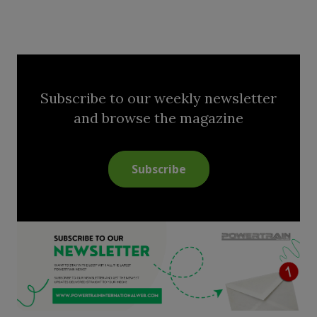
Subscribe to our weekly newsletter
and browse the magazine
Subscribe