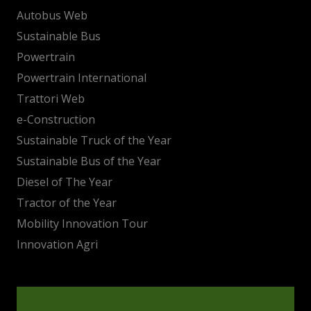
Autobus Web
Sustainable Bus
Powertrain
Powertrain International
Trattori Web
e-Construction
Sustainable Truck of the Year
Sustainable Bus of the Year
Diesel of The Year
Tractor of the Year
Mobility Innovation Tour
Innovation Agri