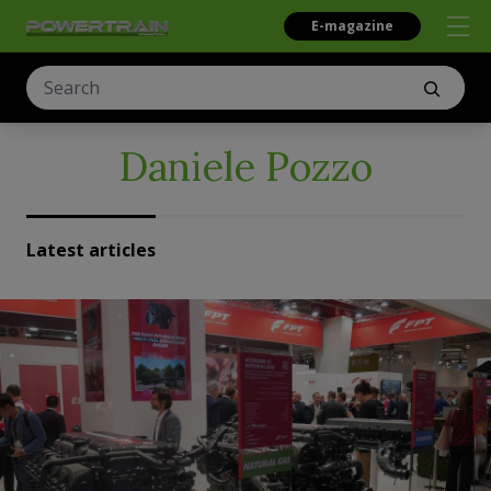
E-magazine
Daniele Pozzo
Latest articles