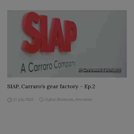
SIAP, Carraro’s gear factory – Ep.2
21 July 2026
Digital Showcase
,
Interviews