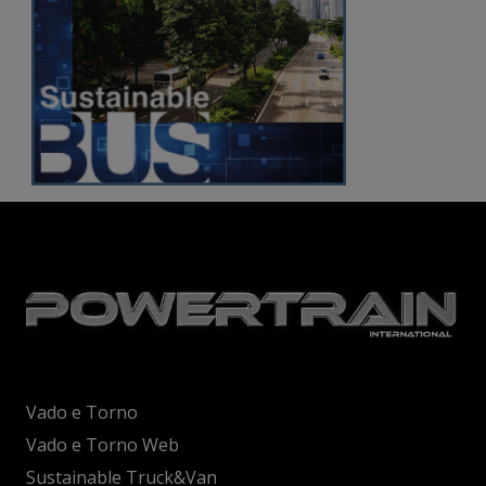
Vado e Torno
Vado e Torno Web
Sustainable Truck&Van