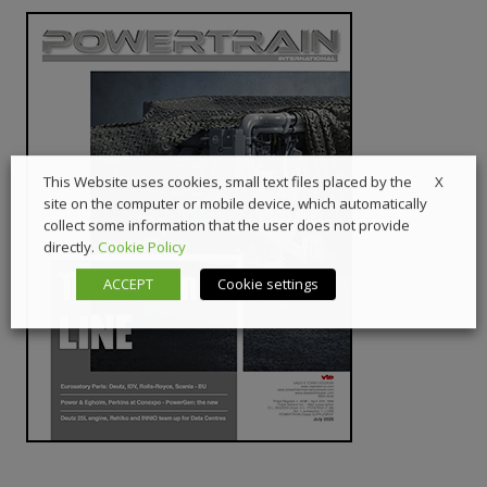
X
This Website uses cookies, small text files placed by the
site on the computer or mobile device, which automatically
collect some information that the user does not provide
directly.
Cookie Policy
ACCEPT
Cookie settings