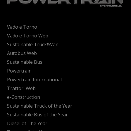
Vado e Torno
Vado e Torno Web
Sustainable Truck&Van
Autobus Web
Sustainable Bus
Powertrain
Powertrain International
Trattori Web
e-Construction
Sustainable Truck of the Year
Sustainable Bus of the Year
Diesel of The Year