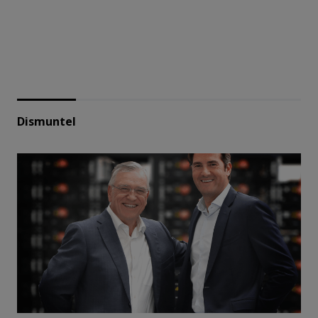
Dismuntel