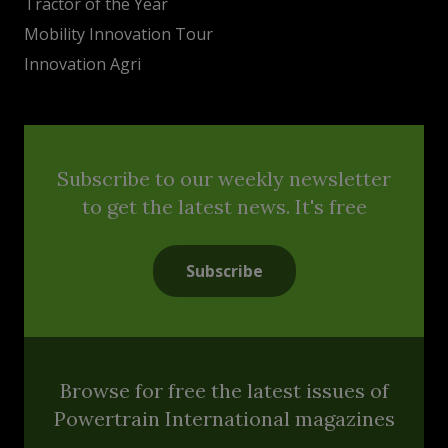
Tractor of the Year
Mobility Innovation Tour
Innovation Agri
Subscribe to our weekly newsletter
to get the latest news. It's free
Subscribe
Browse for free the latest issues of
Powertrain International magazines