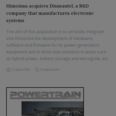
Himoinsa acquires Dismuntel, a R&D
company that manufactures electronic
systems
The aim of this acquisition is to vertically integrate
into Himoinsa the development of hardware,
software and firmware for its power generation
equipment and to drive new solutions in areas such
as hybrid power, battery storage and microgrids, etc.
12 June 2024
Components