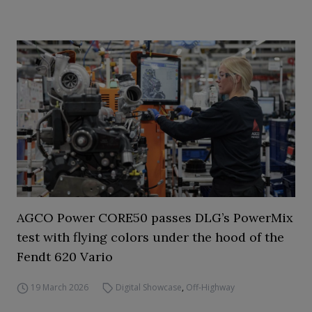
AGCO Power CORE50 passes DLG’s PowerMix
test with flying colors under the hood of the
Fendt 620 Vario
19 March 2026
Digital Showcase
,
Off-Highway