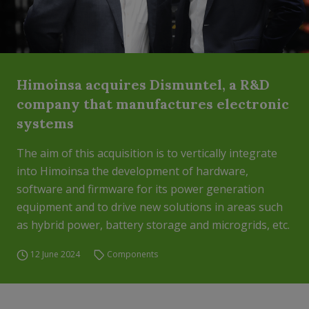
Himoinsa acquires Dismuntel, a R&D
company that manufactures electronic
systems
The aim of this acquisition is to vertically integrate
into Himoinsa the development of hardware,
software and firmware for its power generation
equipment and to drive new solutions in areas such
as hybrid power, battery storage and microgrids, etc.
12 June 2024
Components