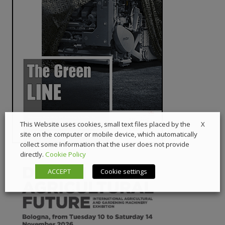
X
This Website uses cookies, small text files placed by the
site on the computer or mobile device, which automatically
collect some information that the user does not provide
directly.
Cookie Policy
ACCEPT
Cookie settings