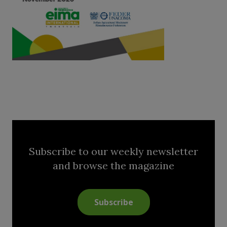
Subscribe to our weekly newsletter
and browse the magazine
Subscribe