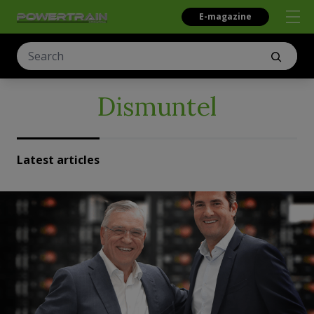
E-magazine
Dismuntel
Latest articles