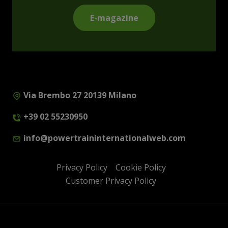
E-magazine
Via Brembo 27 20139 Milano
+39 02 55230950
info@powertraininternationalweb.com
Privacy Policy
Cookie Policy
Customer Privacy Policy