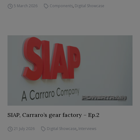
5 March 2026
Components
,
Digital Showcase
SIAP, Carraro’s gear factory – Ep.2
21 July 2026
Digital Showcase
,
Interviews