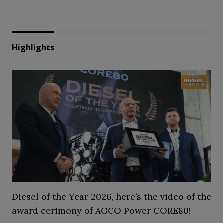
Highlights
Diesel of the Year 2026, here’s the video of the
award cerimony of AGCO Power CORE80!