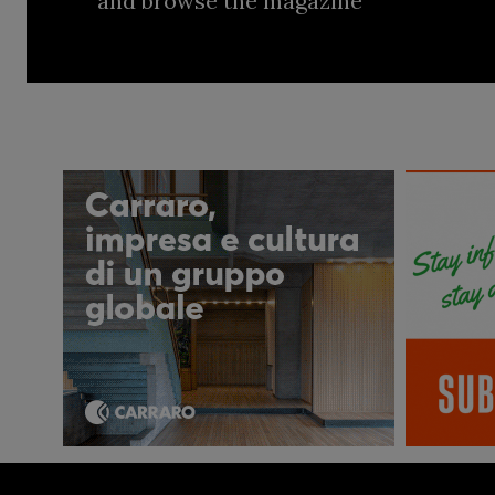
and browse the magazine