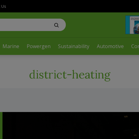
t Us
Marine
Powergen
Sustainability
Automotive
Co
district-heating