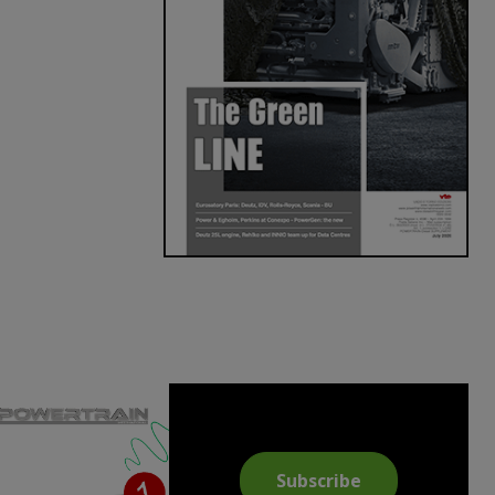
Subscribe