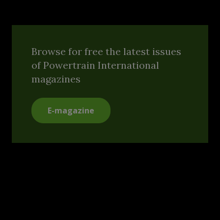
Browse for free the latest issues
of Powertrain International
magazines
E-magazine