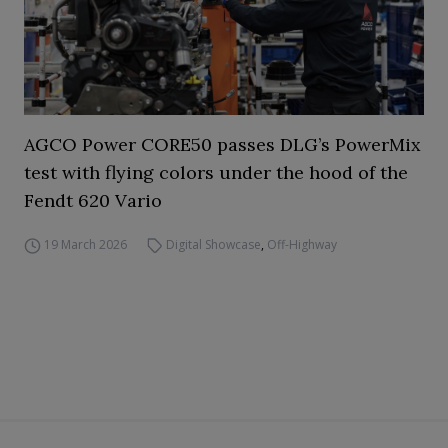
AGCO Power CORE50 passes DLG’s PowerMix
test with flying colors under the hood of the
Fendt 620 Vario
19 March 2026
Digital Showcase
,
Off-Highway