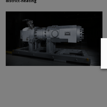
district-heating