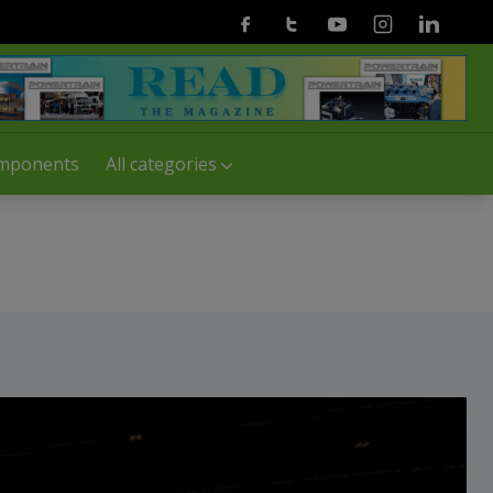
Facebook
Twitter
Youtube
Instagram
Linkedin
mponents
All categories