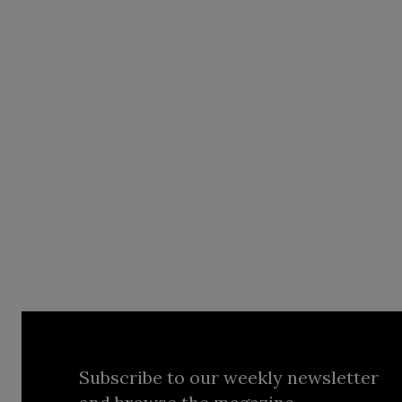
Subscribe to our weekly newsletter