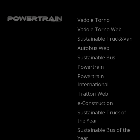
Vado e Torno
Vado e Torno Web
Sustainable Truck&Van
Autobus Web
Sustainable Bus
Powertrain
Powertrain
International
Trattori Web
e-Construction
Sustainable Truck of
the Year
Sustainable Bus of the
Year