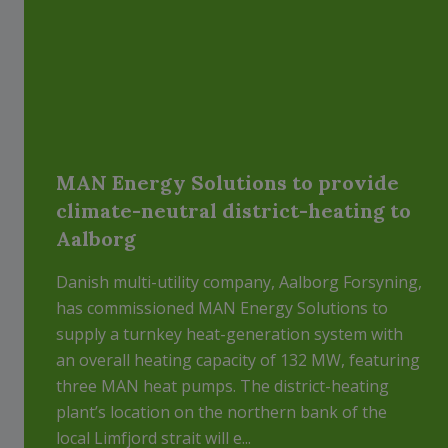
MAN Energy Solutions to provide
climate-neutral district-heating to
Aalborg
Danish multi-utility company, Aalborg Forsyning,
has commissioned MAN Energy Solutions to
supply a turnkey heat-generation system with
an overall heating capacity of 132 MW, featuring
three MAN heat pumps. The district-heating
plant’s location on the northern bank of the
local Limfjord strait will e...