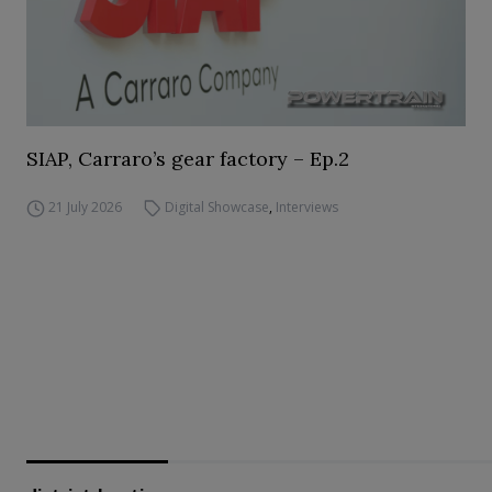
SIAP, Carraro’s gear factory – Ep.2
21 July 2026
Digital Showcase
,
Interviews