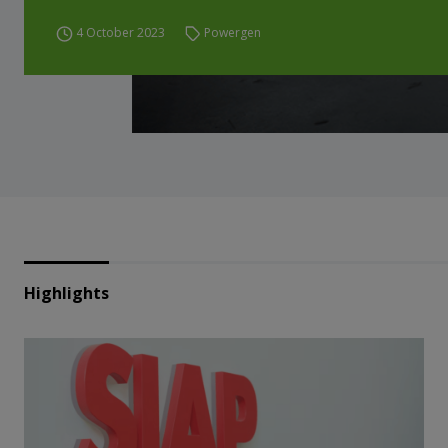
4 October 2023
Powergen
Highlights