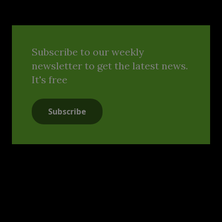
Subscribe to our weekly
newsletter to get the latest news.
It's free
Subscribe