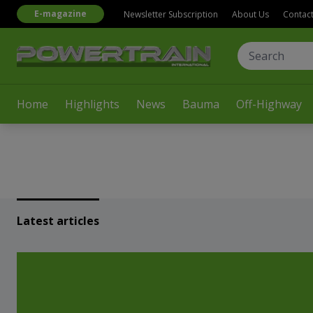
E-magazine
Newsletter Subscription
About Us
Contac
Home
Highlights
News
Bauma
Off-Highway
Latest articles