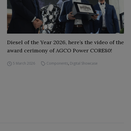
Diesel of the Year 2026, here’s the video of the
award cerimony of AGCO Power CORE80!
5 March 2026
Components
,
Digital Showcase