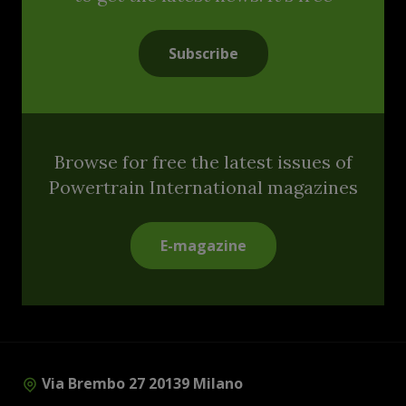
Subscribe
Browse for free the latest issues of
Powertrain International magazines
E-magazine
Via Brembo 27 20139 Milano