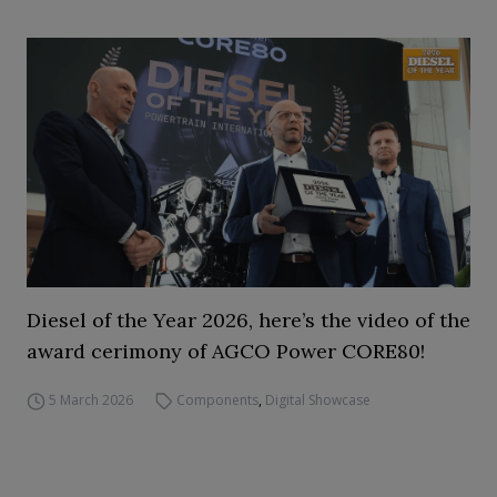
Diesel of the Year 2026, here’s the video of the
award cerimony of AGCO Power CORE80!
5 March 2026
Components
,
Digital Showcase