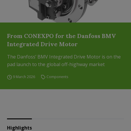
From CONEXPO for the Danfoss BMV
Integrated Drive Motor
The Danfoss’ BMV Integrated Drive Motor is on the
pad launch to the global off-highway market
9 March 2026
Components
Highlights