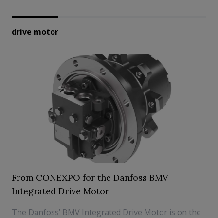
drive motor
From CONEXPO for the Danfoss BMV
Integrated Drive Motor
The Danfoss’ BMV Integrated Drive Motor is on the