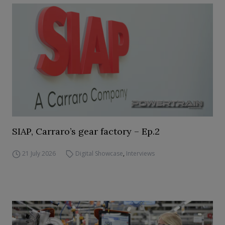
SIAP, Carraro’s gear factory – Ep.2
21 July 2026
Digital Showcase
,
Interviews