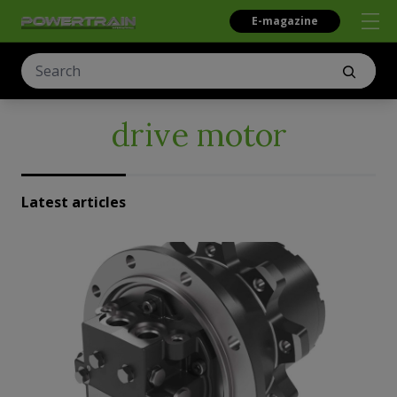
E-magazine
drive motor
Latest articles