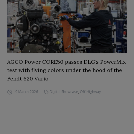
AGCO Power CORE50 passes DLG’s PowerMix
test with flying colors under the hood of the
Fendt 620 Vario
19 March 2026
Digital Showcase
,
Off-Highway