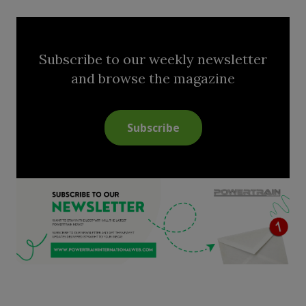
Subscribe to our weekly newsletter
and browse the magazine
Subscribe