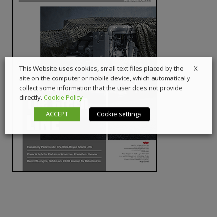
X
This Website uses cookies, small text files placed by the
site on the computer or mobile device, which automatically
collect some information that the user does not provide
directly.
Cookie Policy
ACCEPT
Cookie settings