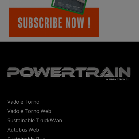
Vado e Torno
Vado e Torno Web
Sustainable Truck&Van
Autobus Web
Sustainable Bus