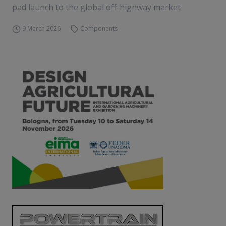
pad launch to the global off-highway market
9 March 2026
Components