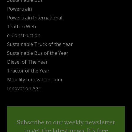
Powertrain
Powertrain International
Trattori Web
e-Construction
Sustainable Truck of the Year
Sustainable Bus of the Year
Diesel of The Year
Tractor of the Year
Mobility Innovation Tour
Innovation Agri
Subscribe to our weekly newsletter
to get the latest news. It's free