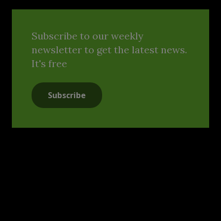
Subscribe to our weekly
newsletter to get the latest news.
It's free
Subscribe