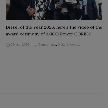
Diesel of the Year 2026, here’s the video of the
award cerimony of AGCO Power CORE80!
5 March 2026
Components
,
Digital Showcase