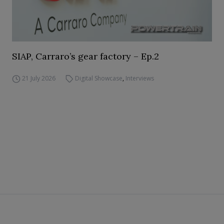
SIAP, Carraro’s gear factory – Ep.2
21 July 2026
Digital Showcase
,
Interviews