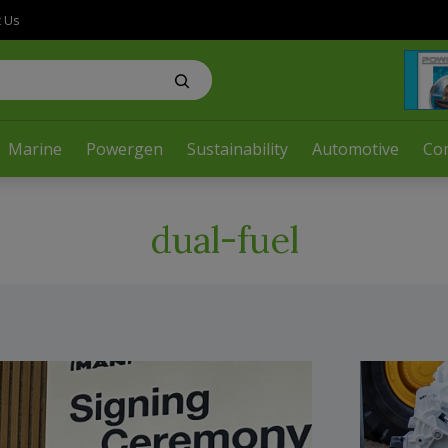
t Us
Marine
Powergen
Sustainability
Automotive
Co
dual-fuel