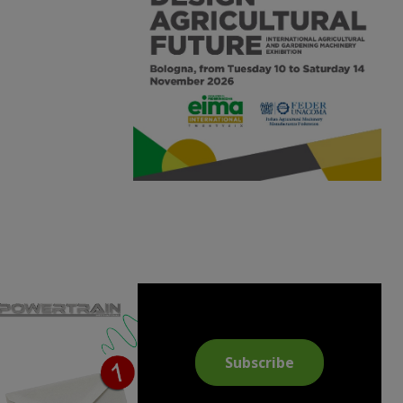
Subscribe