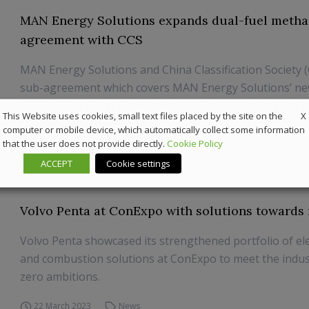
MAN Energy Solutions expands dual-fuel metha
agreement with CCS
MAN Energy Solutions and China Classification Society 
sub-agreement which covers MAN Energy Solutions’ 
L21/31DF-M (Dual-Fuel Methanol) GenSet designed at 
X
This Website uses cookies, small text files placed by the site on the
Danish site in Holeby.
computer or mobile device, which automatically collect some information
that the user does not provide directly.
Cookie Policy
5 March 2024
Marine
ACCEPT
Cookie settings
Volvo Penta at ConExpo with solutions towards 
Volvo Penta showcased its strengthened portfolio of el
and combustion solutions at ConExpo to meet the indust
zero ambitions.
22 March 2023
News