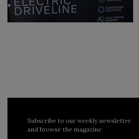
Subscribe to our weekly newsletter
and browse the magazine