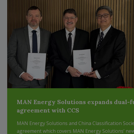
MAN Energy Solutions expands dual-f
agreement with CCS
MAN Energy Solutions and China Classification Socie
agreement which covers MAN Energy Solutions’ ne