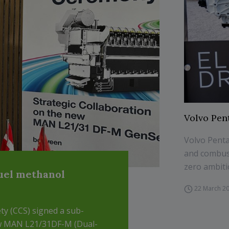
Volvo Pen
Volvo Penta
and combust
zero ambiti
uel methanol
22 March 2
ty (CCS) signed a sub-
w MAN L21/31DF-M (Dual-