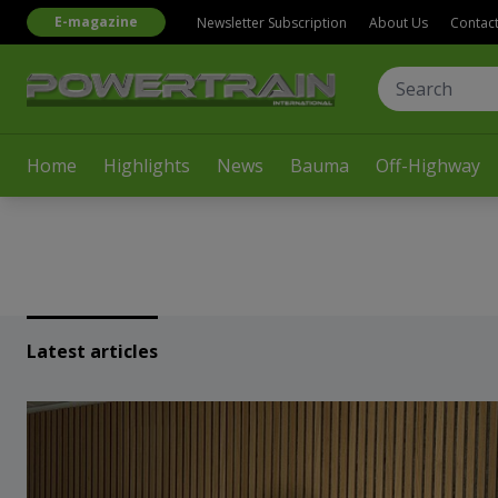
E-magazine
Newsletter Subscription
About Us
Contac
Home
Highlights
News
Bauma
Off-Highway
Latest articles