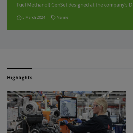
Fuel Methanol) GenSet designed at the company’s Da
5 March 2024
Marine
Highlights