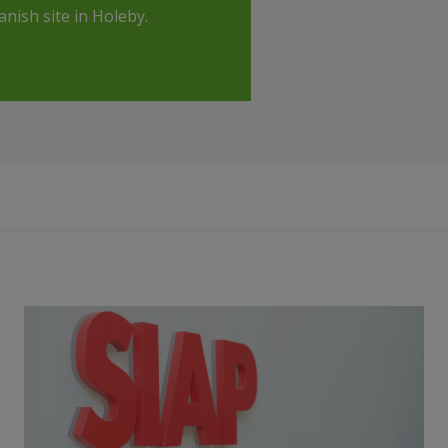
nish site in Holeby.