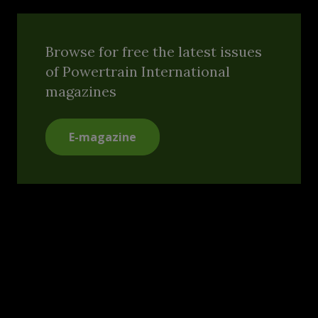
Browse for free the latest issues
of Powertrain International
magazines
E-magazine