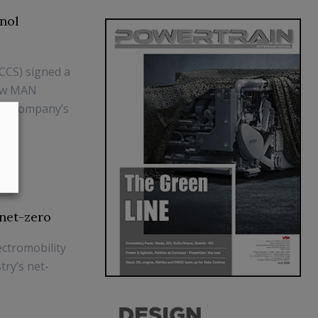
nol
(CCS) signed a
new MAN
the company’s
net-zero
ectromobility
ry’s net-