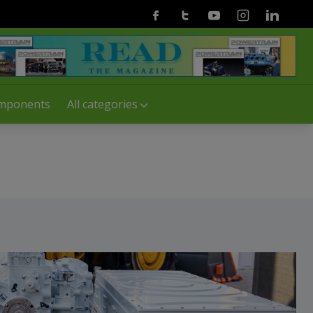
Facebook
Twitter
Youtube
Instagram
Linkedin
mponents
All categories