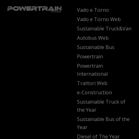
Vado e Torno
Vado e Torno Web
Sustainable Truck&Van
Autobus Web
Sustainable Bus
Powertrain
Powertrain
International
Trattori Web
e-Construction
Sustainable Truck of
the Year
Sustainable Bus of the
Year
Diesel of The Year