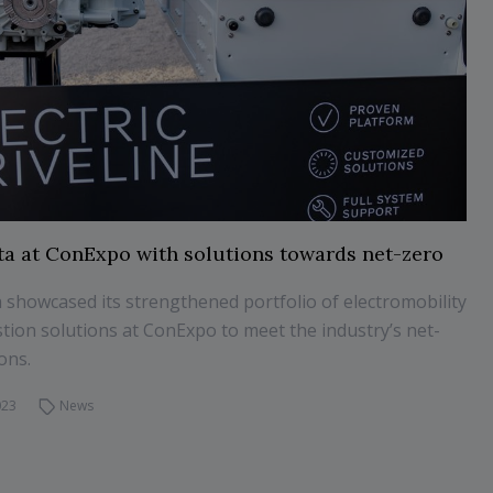
ta at ConExpo with solutions towards net-zero
 showcased its strengthened portfolio of electromobility
ion solutions at ConExpo to meet the industry’s net-
ons.
023
News