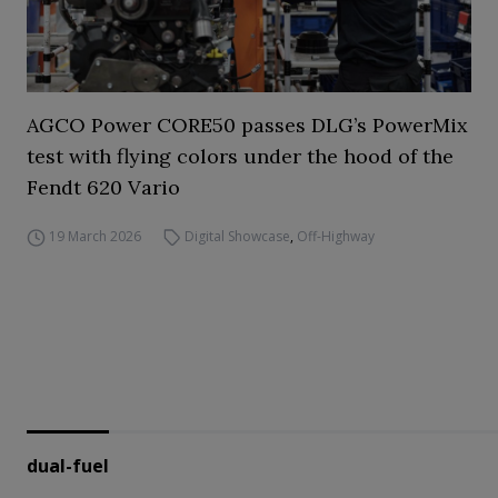
AGCO Power CORE50 passes DLG’s PowerMix
test with flying colors under the hood of the
Fendt 620 Vario
19 March 2026
Digital Showcase
,
Off-Highway
dual-fuel