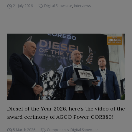
21 July 2026
Digital Showcase
,
Interviews
Diesel of the Year 2026, here’s the video of the
award cerimony of AGCO Power CORE80!
5 March 2026
Components
,
Digital Showcase