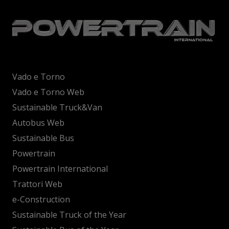
Vado e Torno
Vado e Torno Web
Sustainable Truck&Van
Autobus Web
Sustainable Bus
Powertrain
Powertrain International
Trattori Web
e-Construction
Sustainable Truck of the Year