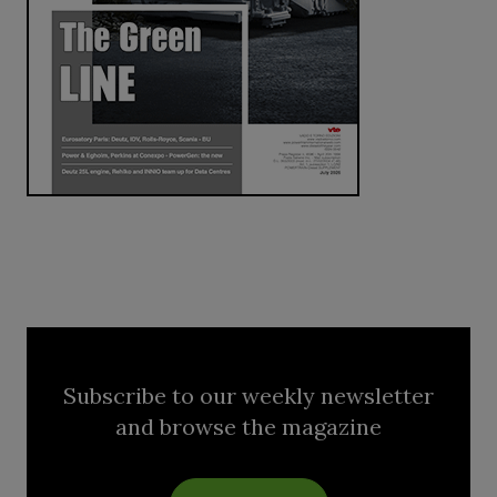
Subscribe to our weekly newsletter
and browse the magazine