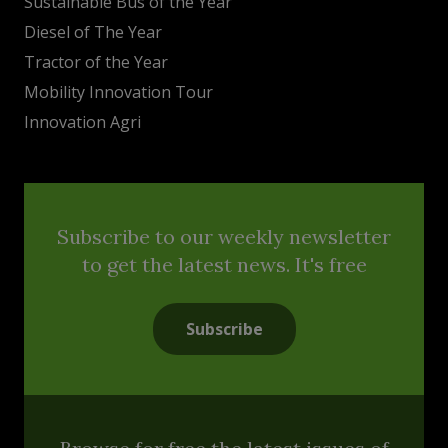
Sustainable Bus of the Year
Diesel of The Year
Tractor of the Year
Mobility Innovation Tour
Innovation Agri
Subscribe to our weekly newsletter
to get the latest news. It's free
Subscribe