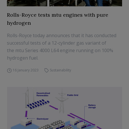
Rolls-Royce tests mtu engines with pure
hydrogen
Rolls-Royce today announces that it has conducted
successful tests of a 12-cylinder gas variant of
the mtu Series 4000 L64 engine running on 100%
hydrogen fuel.
16 January 2023
Sustainability