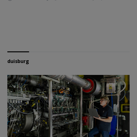
duisburg