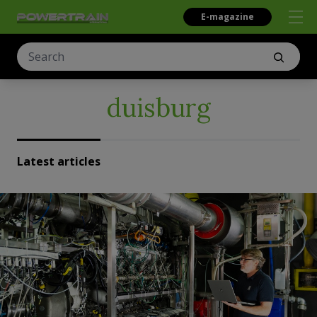
E-magazine
duisburg
Latest articles