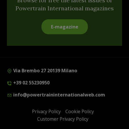
Browse for free the latest issues of
Powertrain International magazines
E-magazine
Via Brembo 27 20139 Milano
+39 02 55230950
info@powertraininternationalweb.com
Privacy Policy
Cookie Policy
Customer Privacy Policy