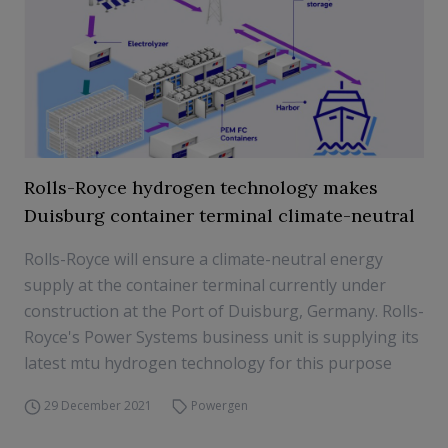
Rolls-Royce hydrogen technology makes
Duisburg container terminal climate-neutral
Rolls-Royce will ensure a climate-neutral energy
supply at the container terminal currently under
construction at the Port of Duisburg, Germany. Rolls-
Royce's Power Systems business unit is supplying its
latest mtu hydrogen technology for this purpose
29 December 2021
Powergen