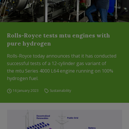
Rolls-Royce tests mtu engines with
pure hydrogen
Rolls-Royce today announces that it has conducted
successful tests of a 12-cylinder gas variant of
the mtu Series 4000 L64 engine running on 100%
hydrogen fuel.
16 January 2023
Sustainability