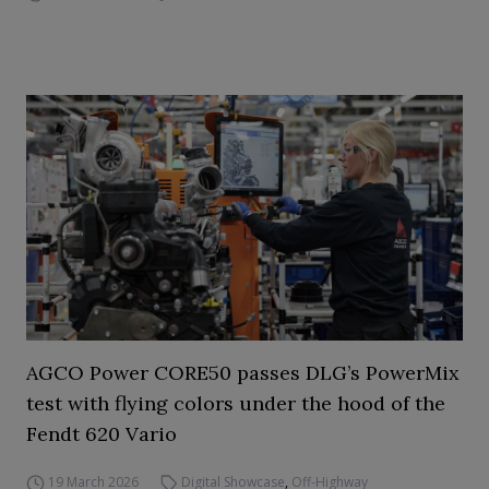
AGCO Power CORE50 passes DLG’s PowerMix
test with flying colors under the hood of the
Fendt 620 Vario
19 March 2026
Digital Showcase
,
Off-Highway