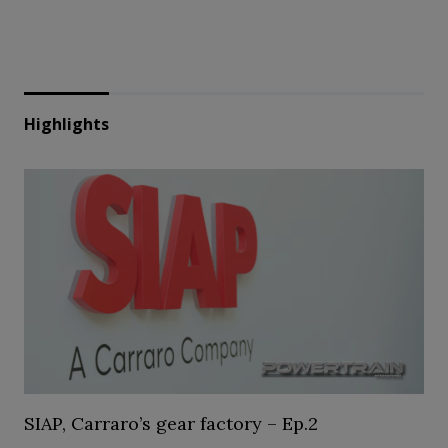
Highlights
SIAP, Carraro’s gear factory – Ep.2