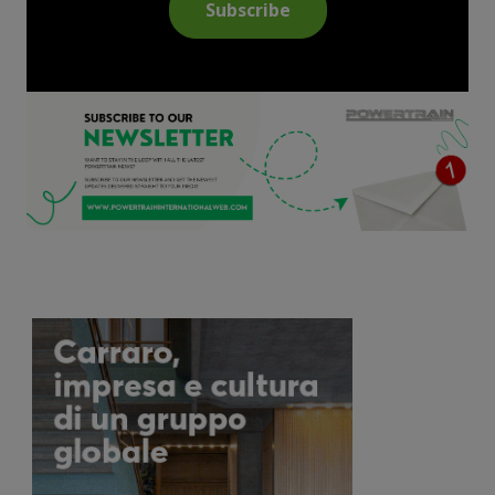
Subscribe