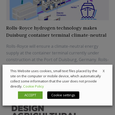
Rolls-Royce hydrogen technology makes
Duisburg container terminal climate-neutral
Rolls-Royce will ensure a climate-neutral energy
supply at the container terminal currently under
construction at the Port of Duisburg, Germany. Rolls-
Royce's Power Systems business unit is supplying its
X
This Website uses cookies, small text files placed by the
latest mtu hydrogen technology for this purpose
site on the computer or mobile device, which automatically
collect some information that the user does not provide
29 December 2021
Powergen
directly.
Cookie Policy
ACCEPT
Cookie settings