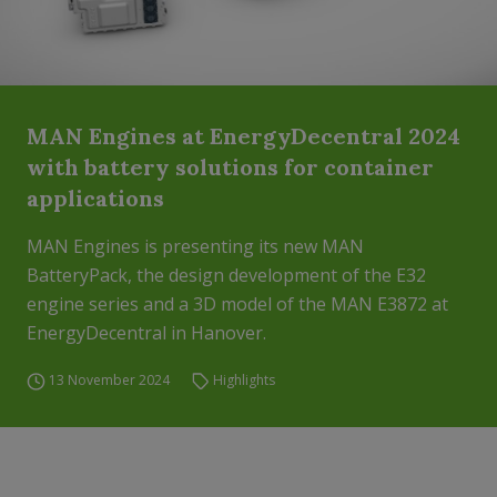
MAN Engines at EnergyDecentral 2024
with battery solutions for container
applications
MAN Engines is presenting its new MAN
BatteryPack, the design development of the E32
engine series and a 3D model of the MAN E3872 at
EnergyDecentral in Hanover.
13 November 2024
Highlights