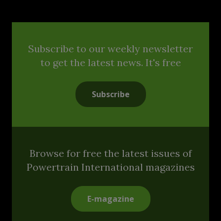
Subscribe to our weekly newsletter
to get the latest news. It's free
Subscribe
Browse for free the latest issues of
Powertrain International magazines
E-magazine