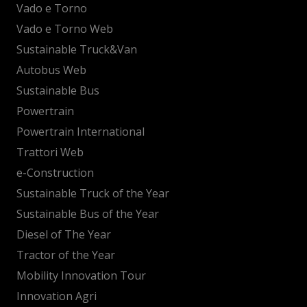
Vado e Torno
Vado e Torno Web
Sustainable Truck&Van
Autobus Web
Sustainable Bus
Powertrain
Powertrain International
Trattori Web
e-Construction
Sustainable Truck of the Year
Sustainable Bus of the Year
Diesel of The Year
Tractor of the Year
Mobility Innovation Tour
Innovation Agri