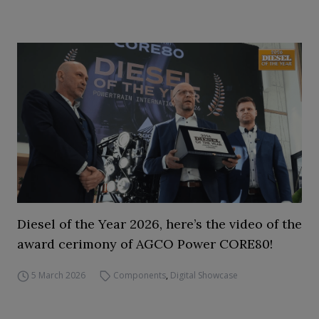
Diesel of the Year 2026, here’s the video of the
award cerimony of AGCO Power CORE80!
5 March 2026
Components
,
Digital Showcase