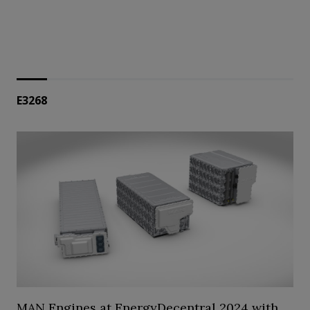
E3268
MAN Engines at EnergyDecentral 2024 with