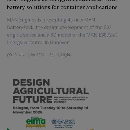
battery solutions for container applications
MAN Engines is presenting its new MAN
BatteryPack, the design development of the E32
engine series and a 3D model of the MAN E3872 at
EnergyDecentral in Hanover.
13 November 2024
Highlights