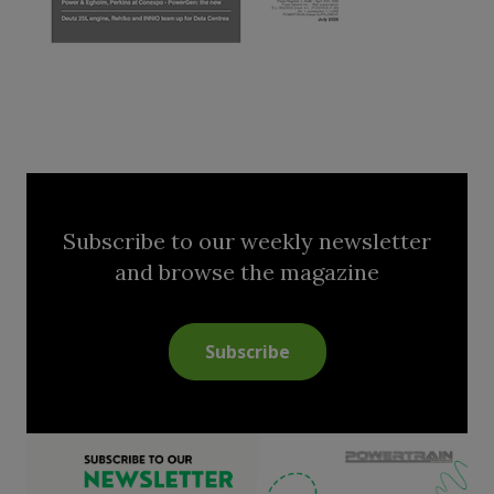
Subscribe to our weekly newsletter
and browse the magazine
Subscribe