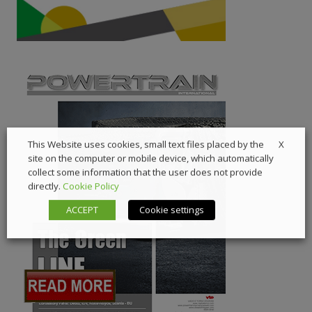
X
This Website uses cookies, small text files placed by the
site on the computer or mobile device, which automatically
collect some information that the user does not provide
directly.
Cookie Policy
ACCEPT
Cookie settings