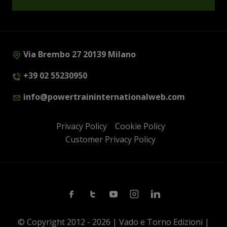
Via Brembo 27 20139 Milano
+39 02 55230950
info@powertraininternationalweb.com
Privacy Policy
Cookie Policy
Customer Privacy Policy
Facebook
Twitter
Youtube
Instagram
Linkedin
© Copyright 2012 - 2026 | Vado e Torno Edizioni |