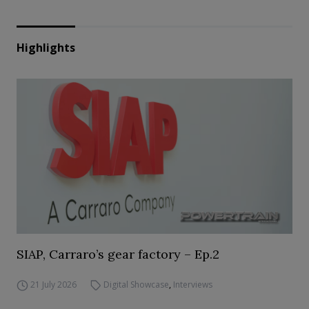
Highlights
SIAP, Carraro’s gear factory – Ep.2
21 July 2026
Digital Showcase
,
Interviews