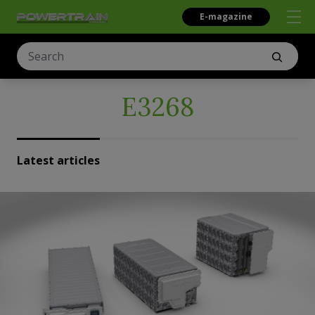
E-magazine
E3268
Latest articles