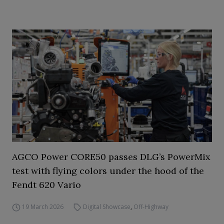
AGCO Power CORE50 passes DLG’s PowerMix
test with flying colors under the hood of the
Fendt 620 Vario
19 March 2026
Digital Showcase
,
Off-Highway