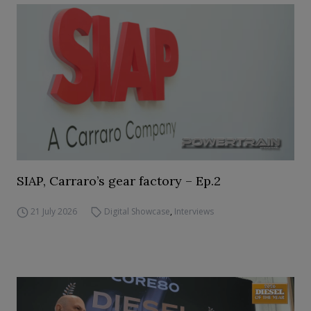
SIAP, Carraro’s gear factory – Ep.2
21 July 2026
Digital Showcase
,
Interviews