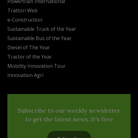
Powertrain International
Trattori Web
e-Construction
Sustainable Truck of the Year
Sustainable Bus of the Year
Diesel of The Year
Tractor of the Year
Mobility Innovation Tour
Innovation Agri
Subscribe to our weekly newsletter
to get the latest news. It's free