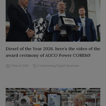
Diesel of the Year 2026, here’s the video of the
award cerimony of AGCO Power CORE80!
5 March 2026
Components
,
Digital Showcase