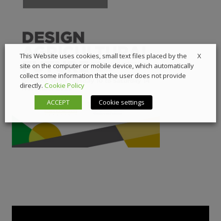
X
This Website uses cookies, small text files placed by the
site on the computer or mobile device, which automatically
collect some information that the user does not provide
directly.
Cookie Policy
ACCEPT
Cookie settings