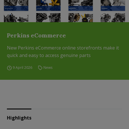
Perkins eCommerce
New Perkins eCommerce online storefronts make it
quick and easy to access genuine parts
9 April 2026
News
Highlights