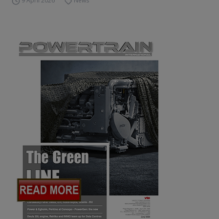
9 April 2026
News