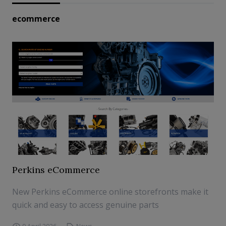
ecommerce
Perkins eCommerce
New Perkins eCommerce online storefronts make it
quick and easy to access genuine parts