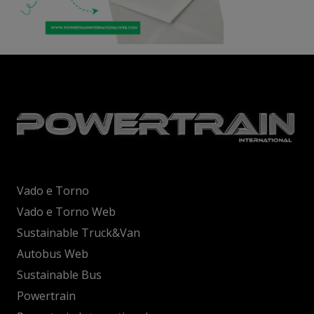
Vado e Torno
Vado e Torno Web
Sustainable Truck&Van
Autobus Web
Sustainable Bus
Powertrain