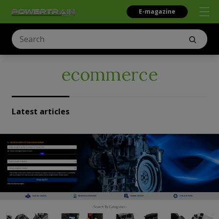
E-magazine
ecommerce
Latest articles