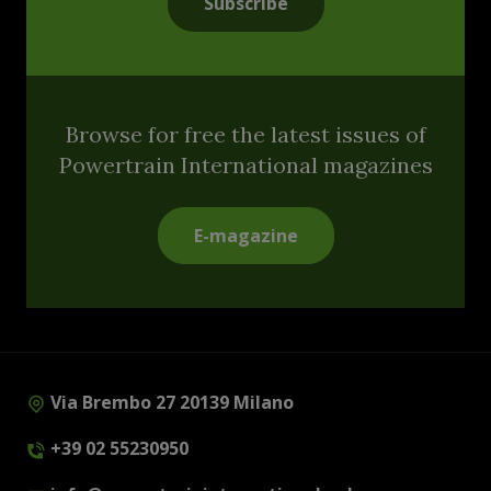
Subscribe
Browse for free the latest issues of
Powertrain International magazines
E-magazine
Via Brembo 27 20139 Milano
+39 02 55230950