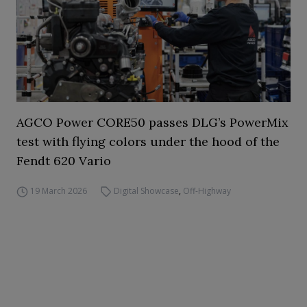
AGCO Power CORE50 passes DLG’s PowerMix
test with flying colors under the hood of the
Fendt 620 Vario
19 March 2026
Digital Showcase
,
Off-Highway