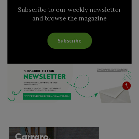
Subscribe to our weekly newsletter
and browse the magazine
Subscribe