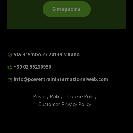
E-magazine
Via Brembo 27 20139 Milano
+39 02 55230950
info@powertraininternationalweb.com
Privacy Policy
Cookie Policy
Customer Privacy Policy