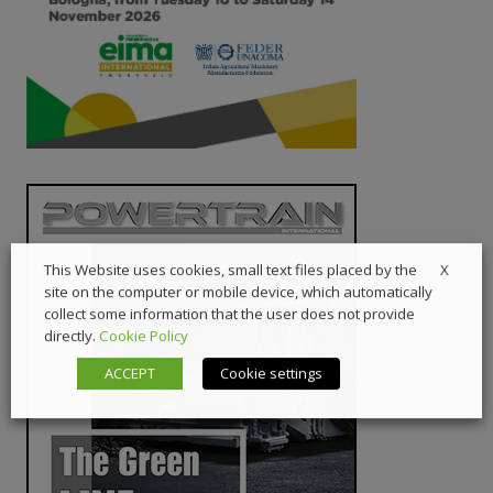
X
This Website uses cookies, small text files placed by the
site on the computer or mobile device, which automatically
collect some information that the user does not provide
directly.
Cookie Policy
ACCEPT
Cookie settings