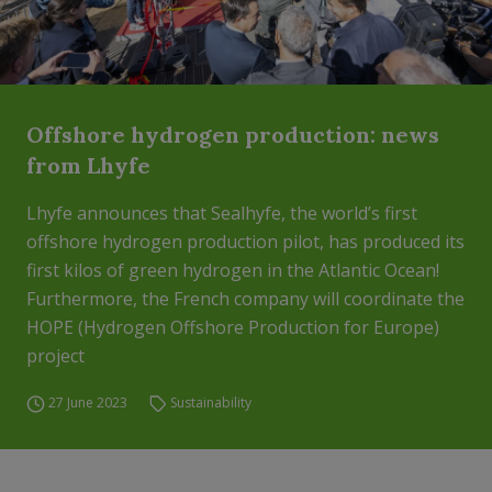
Offshore hydrogen production: news
from Lhyfe
Lhyfe announces that Sealhyfe, the world’s first
offshore hydrogen production pilot, has produced its
first kilos of green hydrogen in the Atlantic Ocean!
Furthermore, the French company will coordinate the
HOPE (Hydrogen Offshore Production for Europe)
project
27 June 2023
Sustainability