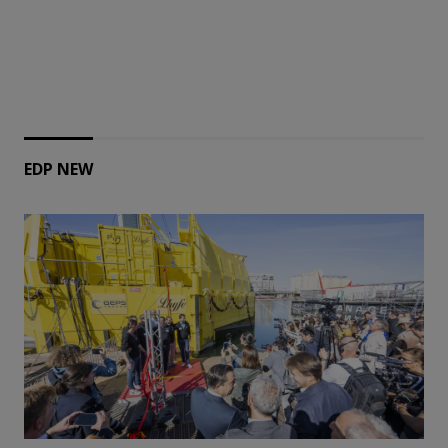
EDP NEW