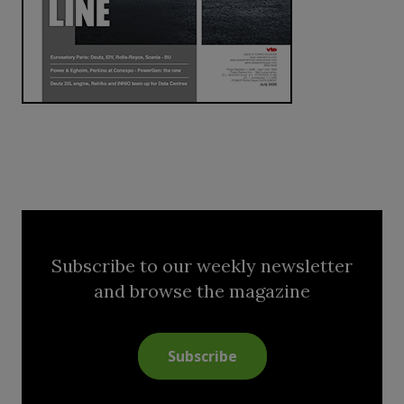
Subscribe to our weekly newsletter
and browse the magazine
Subscribe