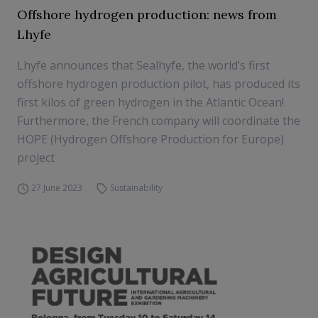
Offshore hydrogen production: news from
Lhyfe
Lhyfe announces that Sealhyfe, the world’s first
offshore hydrogen production pilot, has produced its
first kilos of green hydrogen in the Atlantic Ocean!
Furthermore, the French company will coordinate the
HOPE (Hydrogen Offshore Production for Europe)
project
27 June 2023
Sustainability