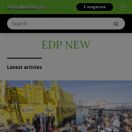
E-magazine
EDP NEW
Latest articles