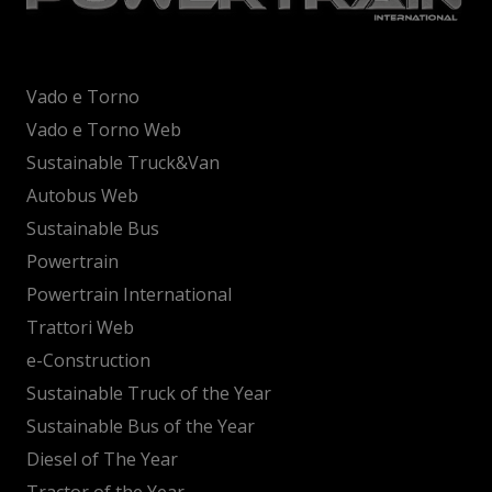
Vado e Torno
Vado e Torno Web
Sustainable Truck&Van
Autobus Web
Sustainable Bus
Powertrain
Powertrain International
Trattori Web
e-Construction
Sustainable Truck of the Year
Sustainable Bus of the Year
Diesel of The Year
Tractor of the Year