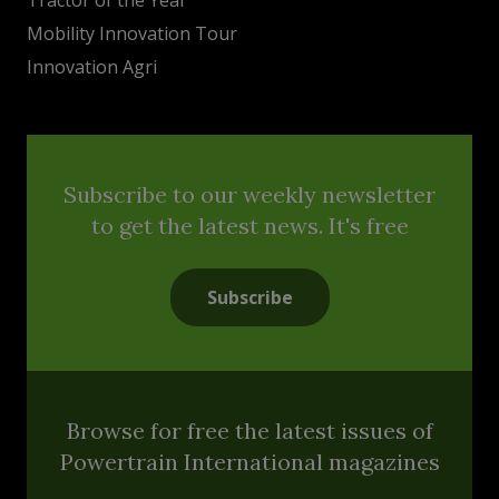
Mobility Innovation Tour
Innovation Agri
Subscribe to our weekly newsletter
to get the latest news. It's free
Subscribe
Browse for free the latest issues of
Powertrain International magazines