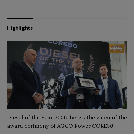
Highlights
Diesel of the Year 2026, here’s the video of the
award cerimony of AGCO Power CORE80!