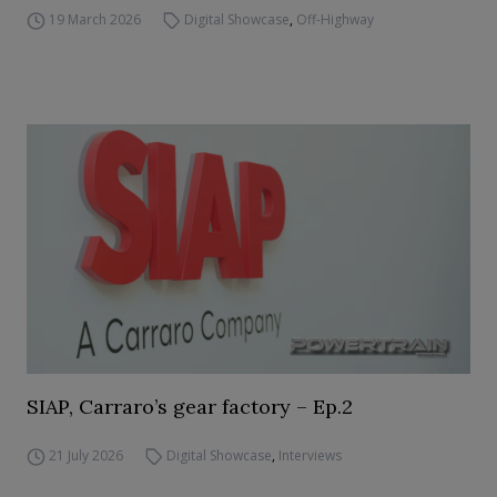
19 March 2026
Digital Showcase
,
Off-Highway
SIAP, Carraro’s gear factory – Ep.2
21 July 2026
Digital Showcase
,
Interviews