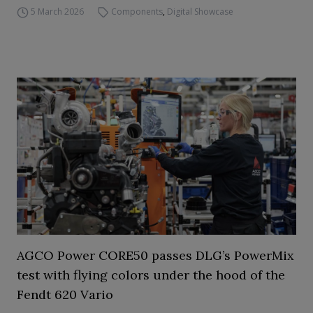
5 March 2026
Components
,
Digital Showcase
AGCO Power CORE50 passes DLG’s PowerMix
test with flying colors under the hood of the
Fendt 620 Vario