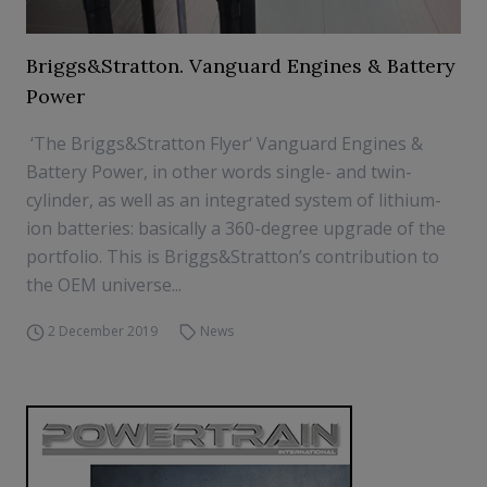
Briggs&Stratton. Vanguard Engines & Battery
Power
‘The Briggs&Stratton Flyer‘ Vanguard Engines &
Battery Power, in other words single- and twin-
cylinder, as well as an integrated system of lithium-
ion batteries: basically a 360-degree upgrade of the
portfolio. This is Briggs&Stratton’s contribution to
the OEM universe...
2 December 2019
News