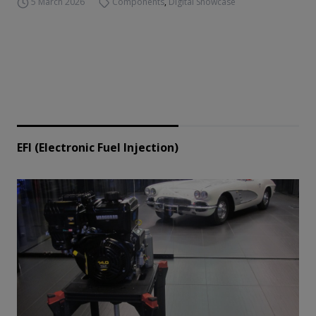
5 March 2026
Components
,
Digital Showcase
EFI (Electronic Fuel Injection)