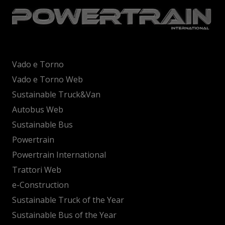
Vado e Torno
Vado e Torno Web
Sustainable Truck&Van
Autobus Web
Sustainable Bus
Powertrain
Powertrain International
Trattori Web
e-Construction
Sustainable Truck of the Year
Sustainable Bus of the Year