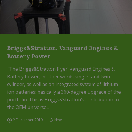
Briggs&Stratton. Vanguard Engines &
Battery Power
‘The Briggs&Stratton Flyer‘ Vanguard Engines &
Battery Power, in other words single- and twin-
cylinder, as well as an integrated system of lithium-
ion batteries: basically a 360-degree upgrade of the
portfolio. This is Briggs&Stratton’s contribution to
the OEM universe...
2 December 2019
News