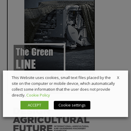
X
This Website uses cookies, small text files placed by the
site on the computer or mobile device, which automatically
collect some information that the user does not provide
directly.
Cookie Policy
ACCEPT
Cookie settings