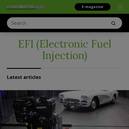
E-magazine
EFI (Electronic Fuel
Injection)
Latest articles