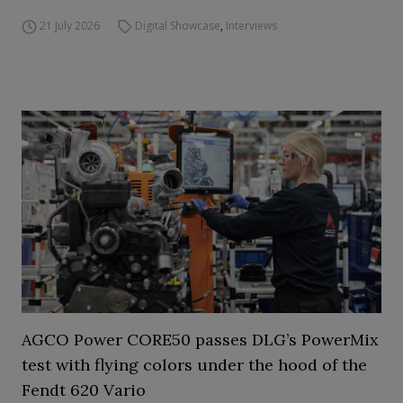
21 July 2026
Digital Showcase
,
Interviews
AGCO Power CORE50 passes DLG’s PowerMix
test with flying colors under the hood of the
Fendt 620 Vario