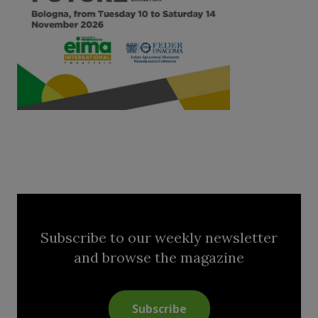
Subscribe to our weekly newsletter
and browse the magazine
Subscribe