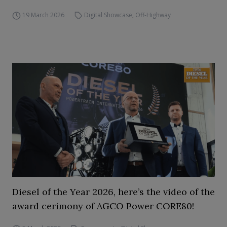
19 March 2026
Digital Showcase
,
Off-Highway
Diesel of the Year 2026, here’s the video of the
award cerimony of AGCO Power CORE80!