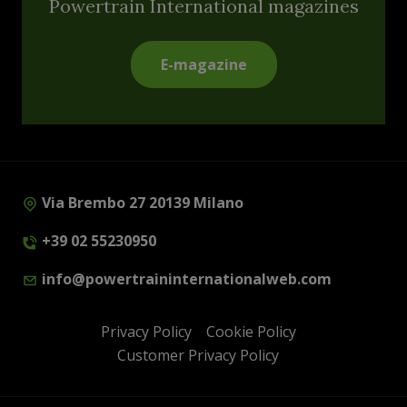
Powertrain International magazines
E-magazine
Via Brembo 27 20139 Milano
+39 02 55230950
info@powertraininternationalweb.com
Privacy Policy
Cookie Policy
Customer Privacy Policy