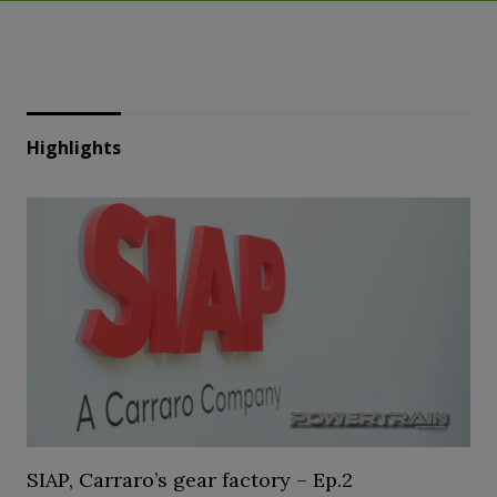
Highlights
SIAP, Carraro’s gear factory – Ep.2