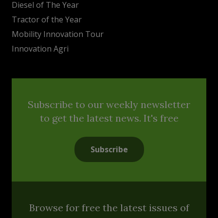
Diesel of The Year
Tractor of the Year
Mobility Innovation Tour
Innovation Agri
Subscribe to our weekly newsletter
to get the latest news. It's free
Subscribe
Browse for free the latest issues of