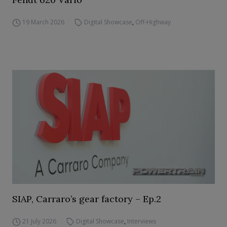
19 March 2026
Digital Showcase
,
Off-Highway
SIAP, Carraro’s gear factory – Ep.2
21 July 2026
Digital Showcase
,
Interviews