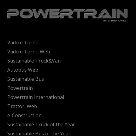
Vado e Torno
Vado e Torno Web
Sustainable Truck&Van
Autobus Web
Sustainable Bus
Powertrain
Powertrain International
Trattori Web
e-Construction
Sustainable Truck of the Year
Sustainable Bus of the Year