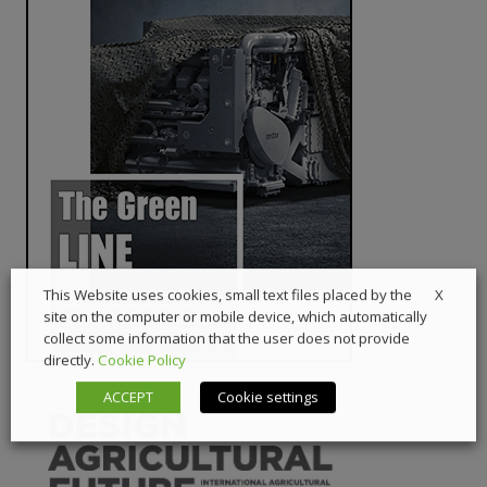
X
This Website uses cookies, small text files placed by the
site on the computer or mobile device, which automatically
collect some information that the user does not provide
directly.
Cookie Policy
ACCEPT
Cookie settings