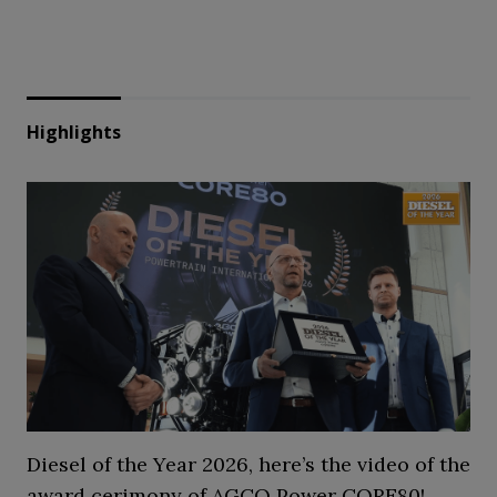
Highlights
Diesel of the Year 2026, here’s the video of the
award cerimony of AGCO Power CORE80!