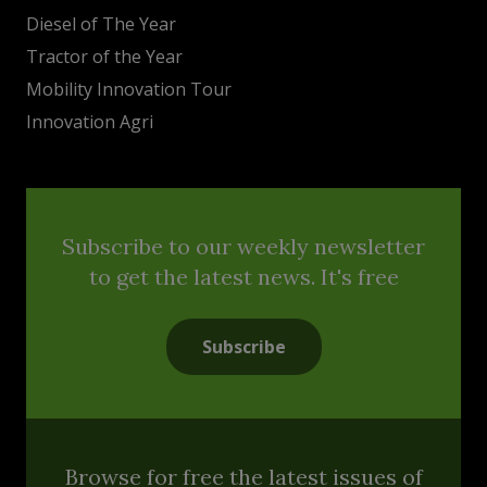
Diesel of The Year
Tractor of the Year
Mobility Innovation Tour
Innovation Agri
Subscribe to our weekly newsletter
to get the latest news. It's free
Subscribe
Browse for free the latest issues of