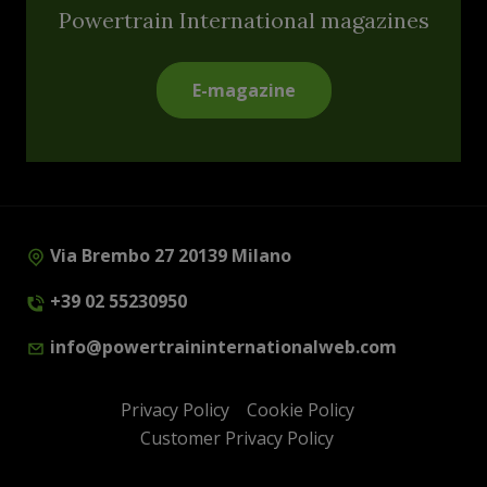
Powertrain International magazines
E-magazine
Via Brembo 27 20139 Milano
+39 02 55230950
info@powertraininternationalweb.com
Privacy Policy
Cookie Policy
Customer Privacy Policy