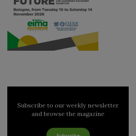
Subscribe to our weekly newsletter
and browse the magazine
Subscribe