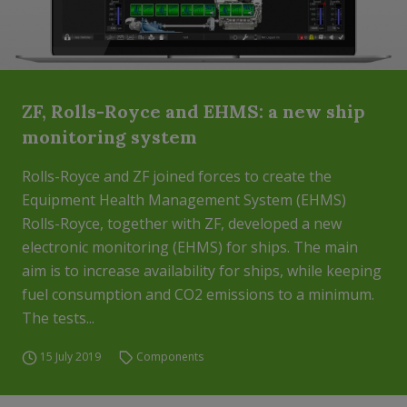
ZF, Rolls-Royce and EHMS: a new ship
monitoring system
Rolls-Royce and ZF joined forces to create the
Equipment Health Management System (EHMS)
Rolls-Royce, together with ZF, developed a new
electronic monitoring (EHMS) for ships. The main
aim is to increase availability for ships, while keeping
fuel consumption and CO2 emissions to a minimum.
The tests...
15 July 2019
Components