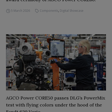
5 March 2026
Components
,
Digital Showcase
AGCO Power CORE50 passes DLG’s PowerMix
test with flying colors under the hood of the
Fendt 620 Vario