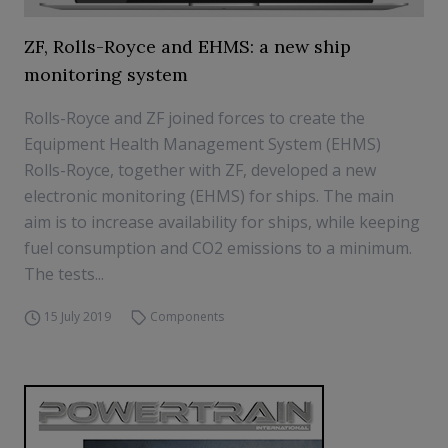
ZF, Rolls-Royce and EHMS: a new ship
monitoring system
Rolls-Royce and ZF joined forces to create the
Equipment Health Management System (EHMS)
Rolls-Royce, together with ZF, developed a new
electronic monitoring (EHMS) for ships. The main
aim is to increase availability for ships, while keeping
fuel consumption and CO2 emissions to a minimum.
The tests...
15 July 2019
Components