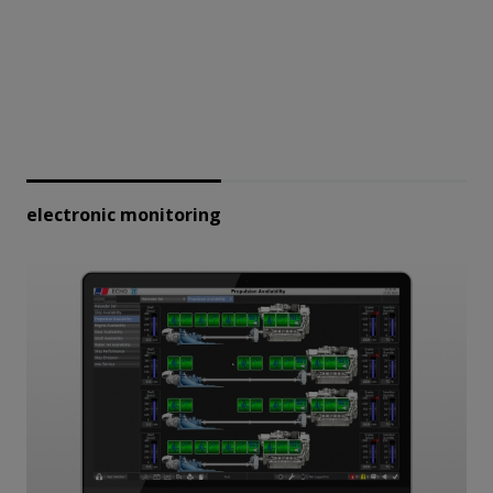
electronic monitoring