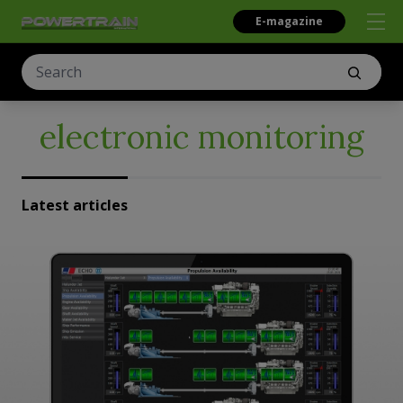
E-magazine
electronic monitoring
Latest articles