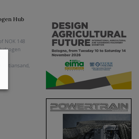
rogen Hub
 of NOK 148
 Hydrogen
MW
Kristiansand,