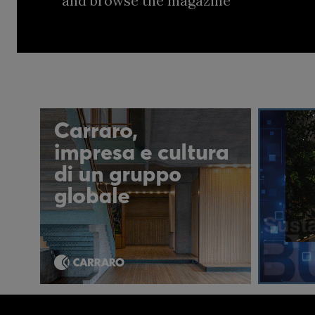
and browse the magazine