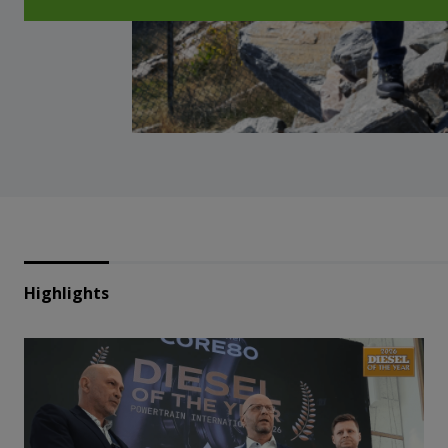
Highlights