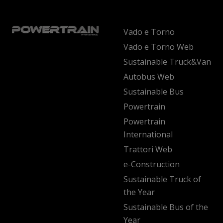
Vado e Torno
Vado e Torno Web
Sustainable Truck&Van
Autobus Web
Sustainable Bus
Powertrain
Powertrain
International
Trattori Web
e-Construction
Sustainable Truck of
the Year
Sustainable Bus of the
Year