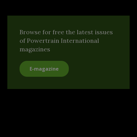
Browse for free the latest issues
of Powertrain International
magazines
E-magazine