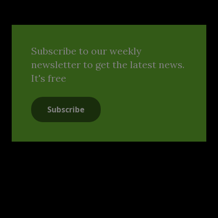
Subscribe to our weekly
newsletter to get the latest news.
It's free
Subscribe