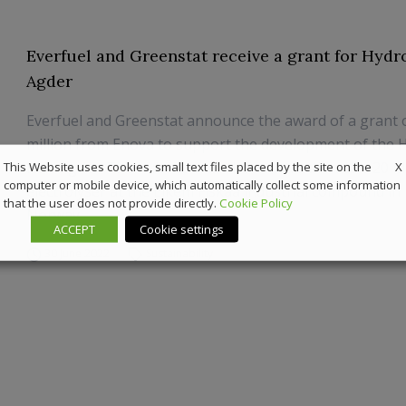
Everfuel and Greenstat receive a grant for Hyd
Agder
Everfuel and Greenstat announce the award of a grant
million from Enova to support the development of the
X
Hub Agder. The hub includes the construction of a 20 
This Website uses cookies, small text files placed by the site on the
computer or mobile device, which automatically collect some information
electrolyser at the Elkem Fiskaa industrial compound in 
that the user does not provide directly.
Cookie Policy
Norway.
ACCEPT
Cookie settings
30 June 2022
Sustainability