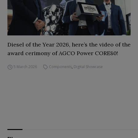
Diesel of the Year 2026, here’s the video of the
award cerimony of AGCO Power CORE80!
5 March 2026
Components
,
Digital Showcase