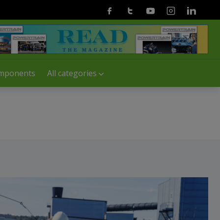
Facebook
Twitter
Youtube
Instagram
Linkedin
mponents
All categories