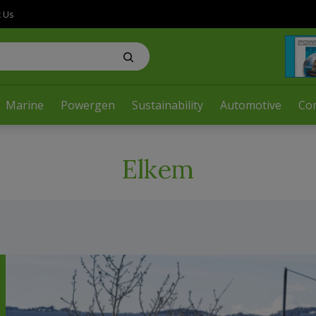
t Us
Marine
Powergen
Sustainability
Automotive
Co
Elkem