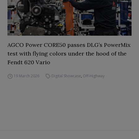
AGCO Power CORE50 passes DLG’s PowerMix
test with flying colors under the hood of the
Fendt 620 Vario
19 March 2026
Digital Showcase
,
Off-Highway