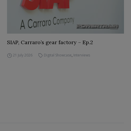
SIAP, Carraro’s gear factory – Ep.2
21 July 2026
Digital Showcase
,
Interviews