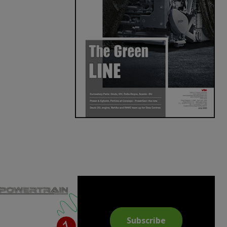
Subscribe