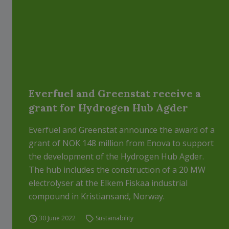
Everfuel and Greenstat receive a
grant for Hydrogen Hub Agder
Everfuel and Greenstat announce the award of a
grant of NOK 148 million from Enova to support
the development of the Hydrogen Hub Agder.
The hub includes the construction of a 20 MW
electrolyser at the Elkem Fiskaa industrial
compound in Kristiansand, Norway.
30 June 2022
Sustainability