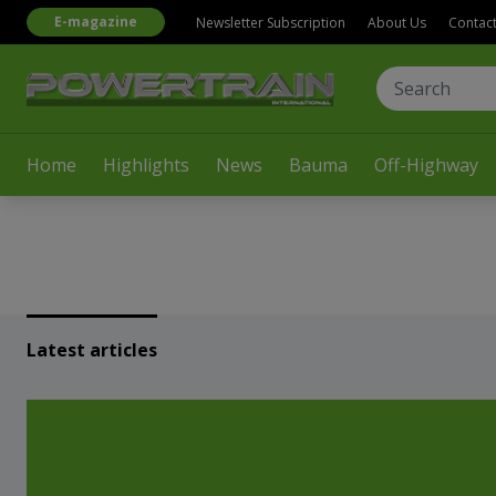
E-magazine
Newsletter Subscription
About Us
Contac
Home
Highlights
News
Bauma
Off-Highway
Latest articles