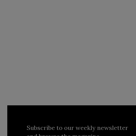
Subscribe to our weekly newsletter