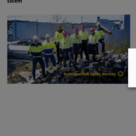
Elkem