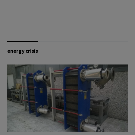
energy crisis