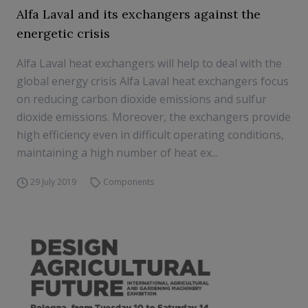
Alfa Laval and its exchangers against the
energetic crisis
Alfa Laval heat exchangers will help to deal with the
global energy crisis Alfa Laval heat exchangers focus
on reducing carbon dioxide emissions and sulfur
dioxide emissions. Moreover, the exchangers provide
high efficiency even in difficult operating conditions,
maintaining a high number of heat ex...
29 July 2019
Components