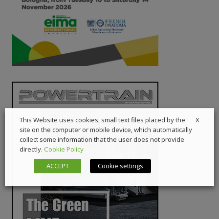
X
This Website uses cookies, small text files placed by the
site on the computer or mobile device, which automatically
collect some information that the user does not provide
directly.
Cookie Policy
ACCEPT
Cookie settings