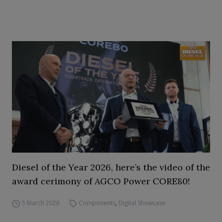
Diesel of the Year 2026, here’s the video of the
award cerimony of AGCO Power CORE80!
5 March 2026
Components
,
Digital Showcase