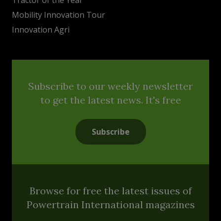
Mobility Innovation Tour
Innovation Agri
Subscribe to our weekly newsletter
to get the latest news. It's free
Subscribe
Browse for free the latest issues of
Powertrain International magazines