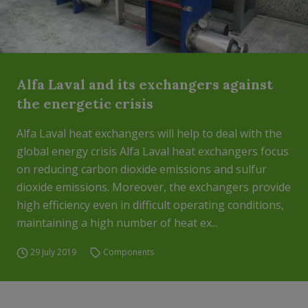
Alfa Laval and its exchangers against
the energetic crisis
Alfa Laval heat exchangers will help to deal with the
global energy crisis Alfa Laval heat exchangers focus
on reducing carbon dioxide emissions and sulfur
dioxide emissions. Moreover, the exchangers provide
high efficiency even in difficult operating conditions,
maintaining a high number of heat ex...
29 July 2019
Components