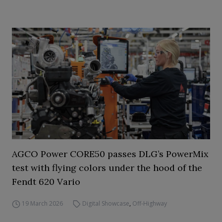
AGCO Power CORE50 passes DLG’s PowerMix
test with flying colors under the hood of the
Fendt 620 Vario
19 March 2026
Digital Showcase
,
Off-Highway