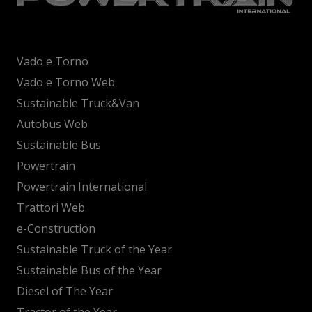
Vado e Torno
Vado e Torno Web
Sustainable Truck&Van
Autobus Web
Sustainable Bus
Powertrain
Powertrain International
Trattori Web
e-Construction
Sustainable Truck of the Year
Sustainable Bus of the Year
Diesel of The Year
Tractor of the Year