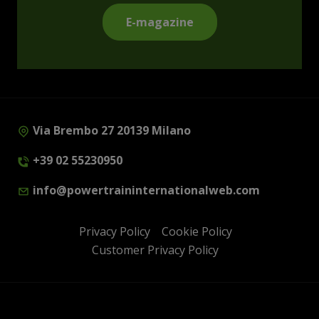
E-magazine
Via Brembo 27 20139 Milano
+39 02 55230950
info@powertraininternationalweb.com
Privacy Policy
Cookie Policy
Customer Privacy Policy