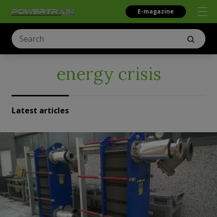
E-magazine
energy crisis
Latest articles