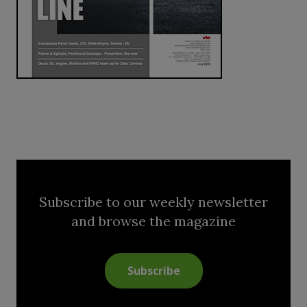
Subscribe to our weekly newsletter
and browse the magazine
Subscribe