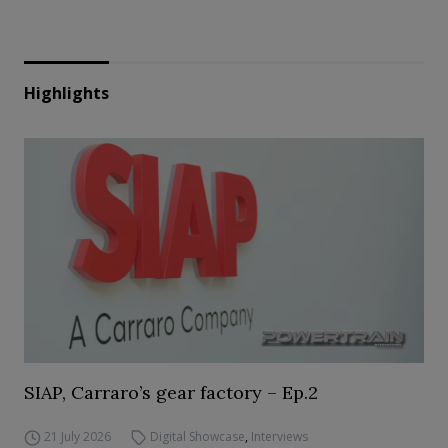
Highlights
SIAP, Carraro’s gear factory – Ep.2
21 July 2026
Digital Showcase
,
Interviews