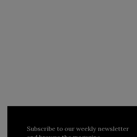
Subscribe to our weekly newsletter