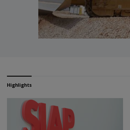
Highlights