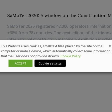
SaMoTer 2026: A window on the Construction M
SaMoTer 2026 registered 42,000 operators: internation
+38% from 78 countries. The next edition of the triennia
International construction machinery exhibition is sche
May 2029
X
This Website uses cookies, small text files placed by the site on the
computer or mobile device, which automatically collect some information
that the user does not provide directly.
Cookie Policy
26 May 2026
Off-Highway
ACCEPT
Cookie settings