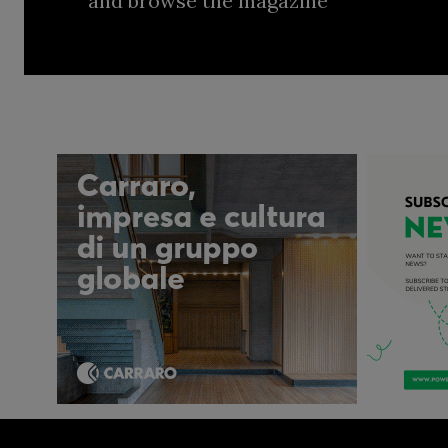
and browse the magazine