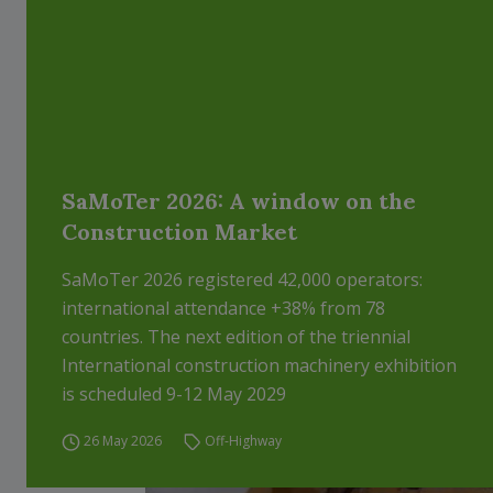
SaMoTer 2026: A window on the
Construction Market
SaMoTer 2026 registered 42,000 operators:
international attendance +38% from 78
countries. The next edition of the triennial
International construction machinery exhibition
is scheduled 9-12 May 2029
26 May 2026
Off-Highway