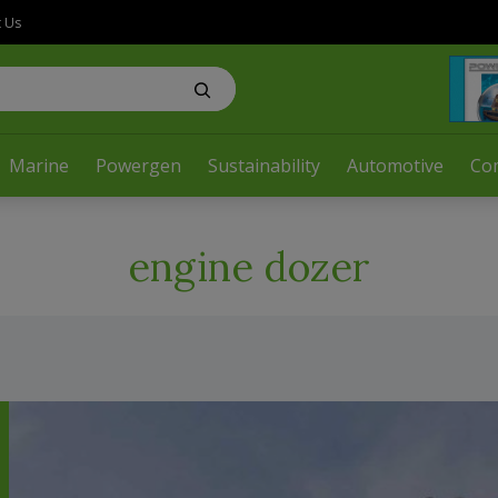
t Us
Marine
Powergen
Sustainability
Automotive
Co
engine dozer