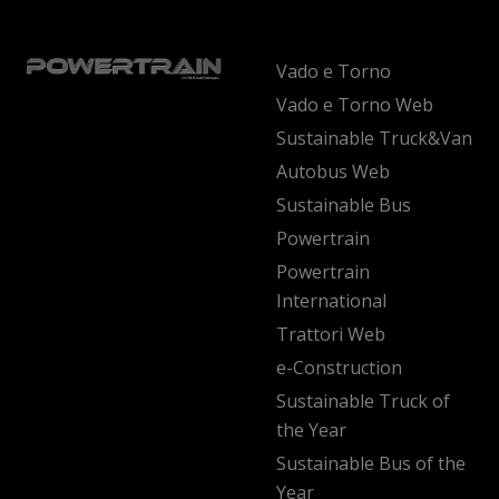
Vado e Torno
Vado e Torno Web
Sustainable Truck&Van
Autobus Web
Sustainable Bus
Powertrain
Powertrain
International
Trattori Web
e-Construction
Sustainable Truck of
the Year
Sustainable Bus of the
Year