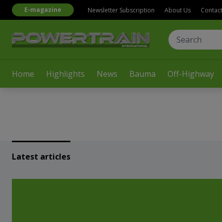
E-magazine
Newsletter Subscription
About Us
Contac
Home
Highlights
News
Bauma
Off-Highway
Latest articles