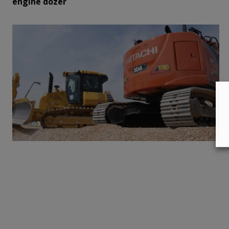
engine dozer