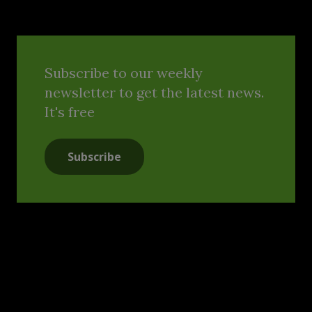
Subscribe to our weekly
newsletter to get the latest news.
It's free
Subscribe