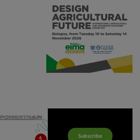
Subscribe