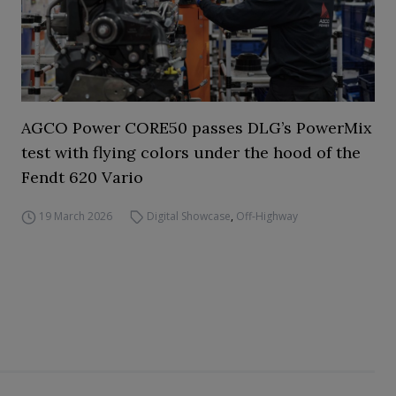
AGCO Power CORE50 passes DLG’s PowerMix
test with flying colors under the hood of the
Fendt 620 Vario
19 March 2026
Digital Showcase
,
Off-Highway