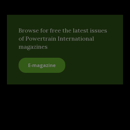
Browse for free the latest issues
of Powertrain International
magazines
E-magazine