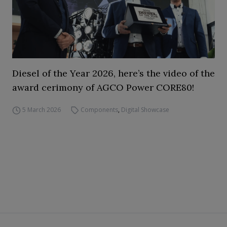
Diesel of the Year 2026, here’s the video of the
award cerimony of AGCO Power CORE80!
5 March 2026
Components
,
Digital Showcase