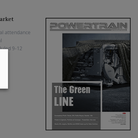
arket
al attendance
l
duled 9-12