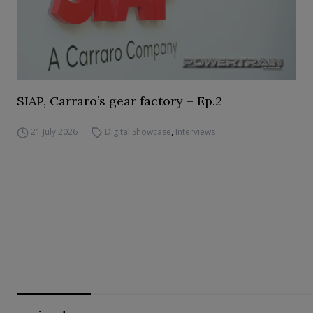
SIAP, Carraro’s gear factory – Ep.2
21 July 2026
Digital Showcase
,
Interviews