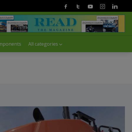
Facebook
Twitter
Youtube
Instagram
Linkedin
mponents
All categories